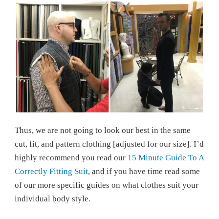
Thus, we are not going to look our best in the same
cut, fit, and pattern clothing [adjusted for our size]. I’d
highly recommend you read our
15 Minute Guide To A
Correctly Fitting Suit
, and if you have time read some
of our more specific guides on what clothes suit your
individual body style.