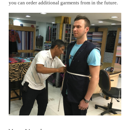
you can order additional garments from in the future.