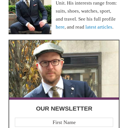
Unit. His interests range from:
suits, shoes, watches, sport,
and travel. See his full profile
here
, and read
latest articles
.
OUR NEWSLETTER