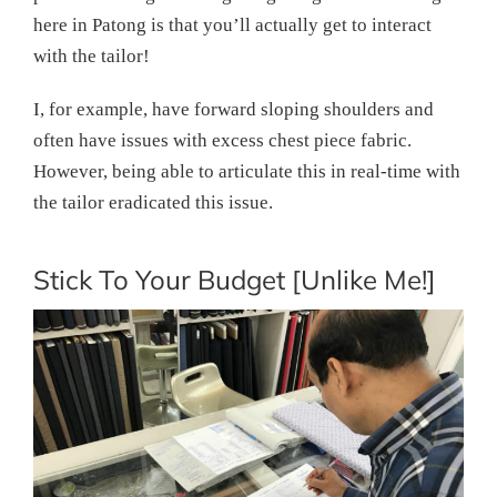
here in Patong is that you’ll actually get to interact
with the tailor!
I, for example, have forward sloping shoulders and
often have issues with excess chest piece fabric.
However, being able to articulate this in real-time with
the tailor eradicated this issue.
Stick To Your Budget [Unlike Me!]