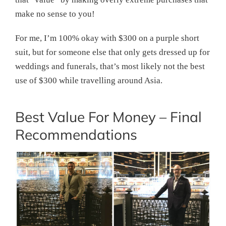
make no sense to you!
For me, I’m 100% okay with $300 on a purple short
suit, but for someone else that only gets dressed up for
weddings and funerals, that’s most likely not the best
use of $300 while travelling around Asia.
Best Value For Money – Final
Recommendations