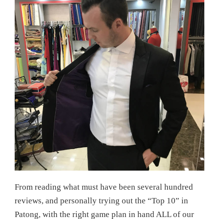
From reading what must have been several hundred
reviews, and personally trying out the “Top 10” in
Patong, with the right game plan in hand ALL of our