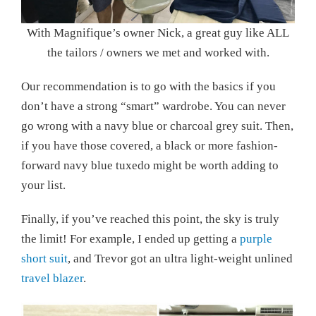
With Magnifique’s owner Nick, a great guy like ALL
the tailors / owners we met and worked with.
Our recommendation is to go with the basics if you
don’t have a strong “smart” wardrobe. You can never
go wrong with a navy blue or charcoal grey suit. Then,
if you have those covered, a black or more fashion-
forward navy blue tuxedo might be worth adding to
your list.
Finally, if you’ve reached this point, the sky is truly
the limit! For example, I ended up getting a
purple
short suit
, and Trevor got an ultra light-weight unlined
travel blazer
.