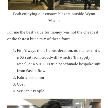
Both enjoying our custom blazers outside Wynn
Macau
For me the best value for money was not the cheapest
or the fastest but a mix of these four:
Fit: Always the #1 consideration, no matter if it’s
a $5 suit from Goodwill [which I’ll happily
wear], or a $10,000 true benchmade bespoke suit
from Savile Row
Fabric selection
Cost
Service / People