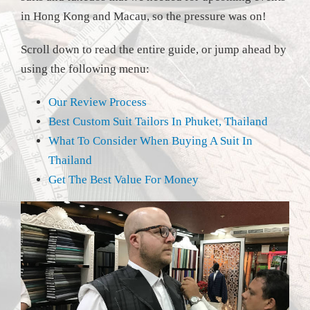
in Hong Kong and Macau, so the pressure was on!
Scroll down to read the entire guide, or jump ahead by
using the following menu:
Our Review Process
Best Custom Suit Tailors In Phuket, Thailand
What To Consider When Buying A Suit In
Thailand
Get The Best Value For Money