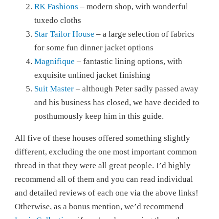
RK Fashions
– modern shop, with wonderful
tuxedo cloths
Star Tailor House
– a large selection of fabrics
for some fun dinner jacket options
Magnifique
– fantastic lining options, with
exquisite unlined jacket finishing
Suit Master
– although Peter sadly passed away
and his business has closed, we have decided to
posthumously keep him in this guide.
All five of these houses offered something slightly
different, excluding the one most important common
thread in that they were all great people. I’d highly
recommend all of them and you can read individual
and detailed reviews of each one via the above links!
Otherwise, as a bonus mention, we’d recommend