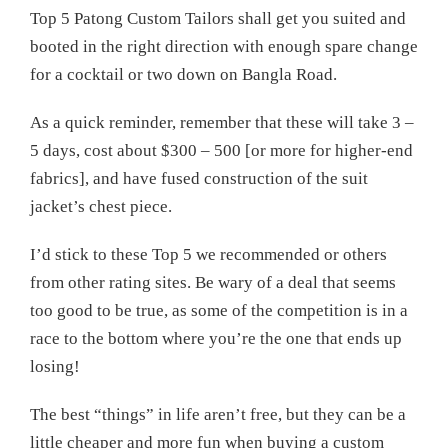
Top 5 Patong Custom Tailors shall get you suited and
booted in the right direction with enough spare change
for a cocktail or two down on Bangla Road.
As a quick reminder, remember that these will take 3 –
5 days, cost about $300 – 500 [or more for higher-end
fabrics], and have fused construction of the suit
jacket’s chest piece.
I’d stick to these Top 5 we recommended or others
from other rating sites. Be wary of a deal that seems
too good to be true, as some of the competition is in a
race to the bottom where you’re the one that ends up
losing!
The best “things” in life aren’t free, but they can be a
little cheaper and more fun when buying a custom