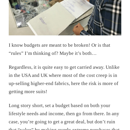
I know budgets are meant to be broken! Or is that
“rules” I’m thinking of? Maybe it’s both…
Regardless, it is quite easy to get carried away. Unlike
in the USA and UK where most of the cost creep is in
up-selling higher-end fabrics, here the risk is more of
getting more suits!
Long story short, set a budget based on both your
lifestyle needs and income, then go from there. In any
case, you’re going to get a great deal, but don’t ruin
that “value” by making overly extreme purchases that