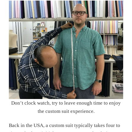
Don’t clock watch, try to leave enough time to enjoy
the custom suit experience.
Back in the USA, a custom suit typically takes four to