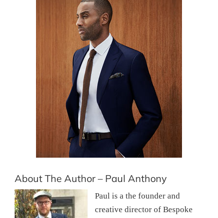
About The Author – Paul Anthony
Paul is a the founder and
creative director of Bespoke