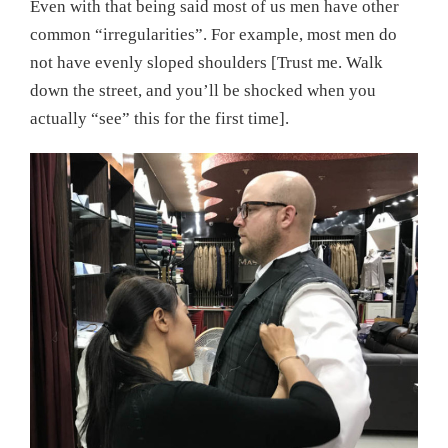
Even with that being said most of us men have other
common “irregularities”. For example, most men do
not have evenly sloped shoulders [Trust me. Walk
down the street, and you’ll be shocked when you
actually “see” this for the first time].