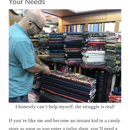
Your Needs
I honestly can’t help myself, the struggle is real!
If you’re like me and become an instant kid in a candy
store as soon as you enter a tailor shop, you’ll need a