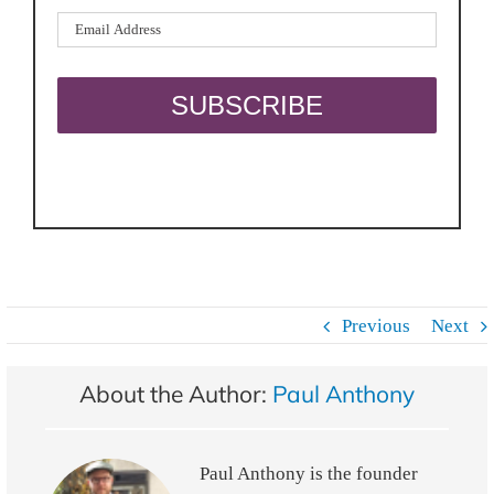
Previous
Next
About the Author:
Paul Anthony
Paul Anthony is the founder