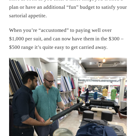
plan or have an additional “fun” budget to satisfy your
sartorial appetite.
When you’re “accustomed” to paying well over
$1,000 per suit, and can now have them in the $300 –
$500 range it’s quite easy to get carried away.