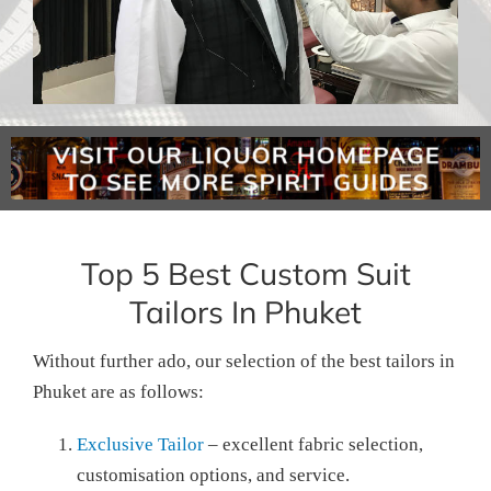
Top 5 Best Custom Suit
Tailors In Phuket
Without further ado, our selection of the best tailors in
Phuket are as follows:
Exclusive Tailor
– excellent fabric selection,
customisation options, and service.