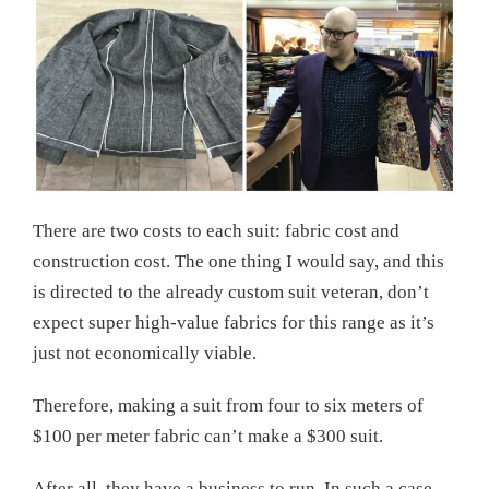
There are two costs to each suit: fabric cost and
construction cost. The one thing I would say, and this
is directed to the already custom suit veteran, don’t
expect super high-value fabrics for this range as it’s
just not economically viable.
Therefore, making a suit from four to six meters of
$100 per meter fabric can’t make a $300 suit.
After all, they have a business to run. In such a case,