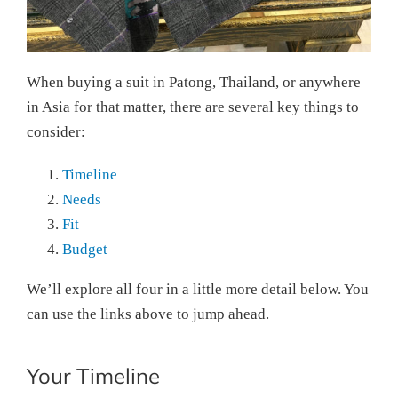
When buying a suit in Patong, Thailand, or anywhere
in Asia for that matter, there are several key things to
consider:
Timeline
Needs
Fit
Budget
We’ll explore all four in a little more detail below. You
can use the links above to jump ahead.
Your Timeline