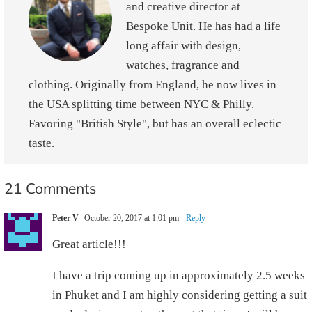
and creative director at
Bespoke Unit. He has had a life
long affair with design,
watches, fragrance and
clothing. Originally from England, he now lives in
the USA splitting time between NYC & Philly.
Favoring "British Style", but has an overall eclectic
taste.
21 Comments
Peter V
October 20, 2017 at 1:01 pm
- Reply
Great article!!!
I have a trip coming up in approximately 2.5 weeks
in Phuket and I am highly considering getting a suit