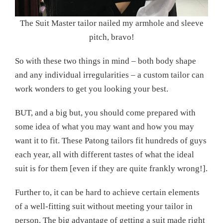
The Suit Master tailor nailed my armhole and sleeve
pitch, bravo!
So with these two things in mind – both body shape
and any individual irregularities – a custom tailor can
work wonders to get you looking your best.
BUT, and a big but, you should come prepared with
some idea of what you may want and how you may
want it to fit. These Patong tailors fit hundreds of guys
each year, all with different tastes of what the ideal
suit is for them [even if they are quite frankly wrong!].
Further to, it can be hard to achieve certain elements
of a well-fitting suit without meeting your tailor in
person. The big advantage of getting a suit made right