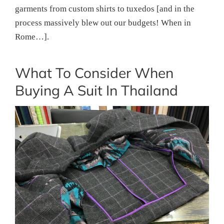
garments from custom shirts to tuxedos [and in the
process massively blew out our budgets! When in
Rome…].
What To Consider When
Buying A Suit In Thailand