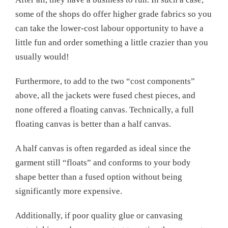
some of the shops do offer higher grade fabrics so you
can take the lower-cost labour opportunity to have a
little fun and order something a little crazier than you
usually would!
Furthermore, to add to the two “cost components”
above, all the jackets were fused chest pieces, and
none offered a floating canvas. Technically, a full
floating canvas is better than a half canvas.
A half canvas is often regarded as ideal since the
garment still “floats” and conforms to your body
shape better than a fused option without being
significantly more expensive.
Additionally, if poor quality glue or canvasing