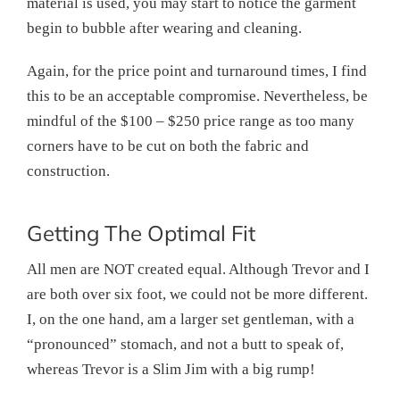
material is used, you may start to notice the garment
begin to bubble after wearing and cleaning.
Again, for the price point and turnaround times, I find
this to be an acceptable compromise. Nevertheless, be
mindful of the $100 – $250 price range as too many
corners have to be cut on both the fabric and
construction.
Getting The Optimal Fit
All men are NOT created equal. Although Trevor and I
are both over six foot, we could not be more different.
I, on the one hand, am a larger set gentleman, with a
“pronounced” stomach, and not a butt to speak of,
whereas Trevor is a Slim Jim with a big rump!