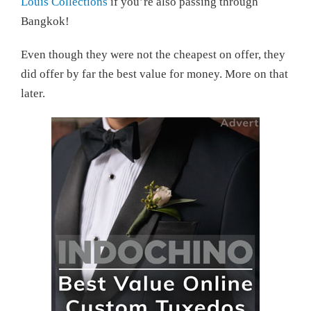
Louis Collections
if you’re also passing through
Bangkok!
Even though they were not the cheapest on offer, they
did offer by far the best value for money. More on that
later.