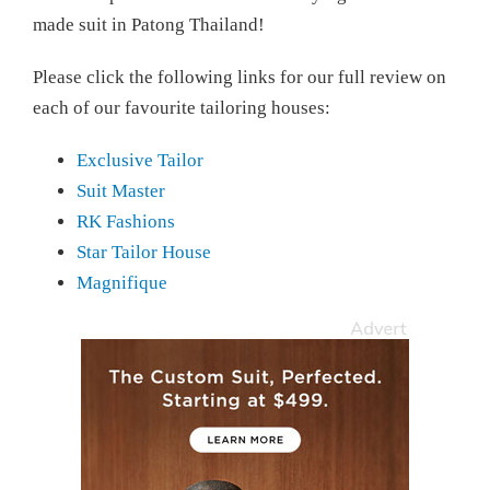
made suit in Patong Thailand!
Please click the following links for our full review on
each of our favourite tailoring houses:
Exclusive Tailor
Suit Master
RK Fashions
Star Tailor House
Magnifique