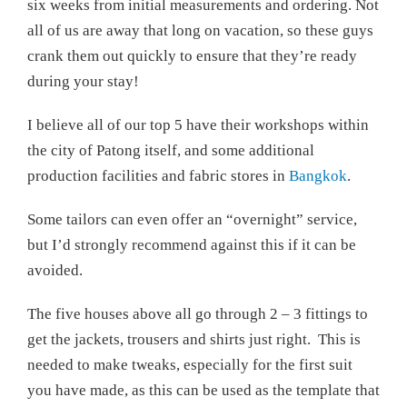
six weeks from initial measurements and ordering. Not
all of us are away that long on vacation, so these guys
crank them out quickly to ensure that they’re ready
during your stay!
I believe all of our top 5 have their workshops within
the city of Patong itself, and some additional
production facilities and fabric stores in
Bangkok
.
Some tailors can even offer an “overnight” service,
but I’d strongly recommend against this if it can be
avoided.
The five houses above all go through 2 – 3 fittings to
get the jackets, trousers and shirts just right. This is
needed to make tweaks, especially for the first suit
you have made, as this can be used as the template that