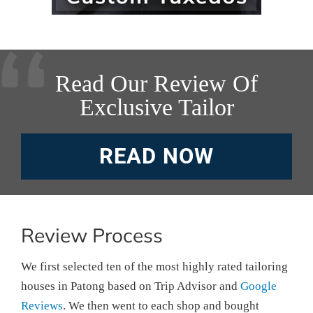
Read Our Review Of
Exclusive Tailor
READ NOW
Review Process
We first selected ten of the most highly rated tailoring
houses in Patong based on Trip Advisor and
Google
Reviews
. We then went to each shop and bought