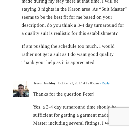
made during my stay there at that time. I will be
staying 3 nights in the Karon area. As “Suit Master”
seems to be the best fit for me based on your
description, do you think a 3-4 day turnaround for
a quality suit is realistic for this establishment?
If am pushing the schedule too much, I would
rather not get a suit as I do want good quality.
Thank your help as it is appreciated.
Trevor Guilday
October 23, 2017 at 12:05 pm
- Reply
Thanks for the question Peter!
Yes, a 3-4 day turnaround time should be
sufficient for getting a garment made at Suit
Master including several fittings. I would