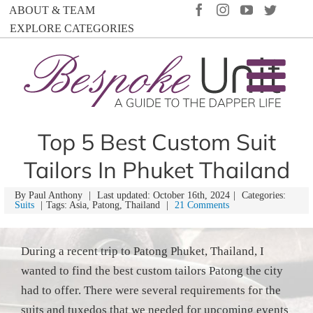
Skip
FACEBOOK
INSTAGRAM
YOUTUBE
TWIT
ABOUT & TEAM
to
EXPLORE CATEGORIES
content
Top 5 Best Custom Suit
Tailors In Phuket Thailand
By
Paul Anthony
|
Last updated: October 16th, 2024
|
Categories:
Suits
|
Tags: Asia, Patong, Thailand
|
21 Comments
During a recent trip to Patong Phuket, Thailand, I
wanted to find the best custom tailors Patong the city
had to offer. There were several requirements for the
suits and tuxedos that we needed for upcoming events