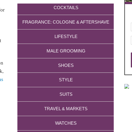
COCKTAILS
for
FRAGRANCE: COLOGNE & AFTERSHAVE
LIFESTYLE
t
MALE GROOMING
on
SHOES
k,
ns
STYLE
SUITS
TRAVEL & MARKETS
WATCHES