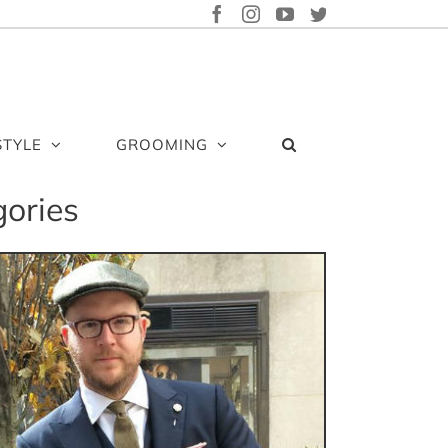
FACEBOOK
INSTAGRAM
YOUTUBE
TWITTER
STYLE
GROOMING
gories