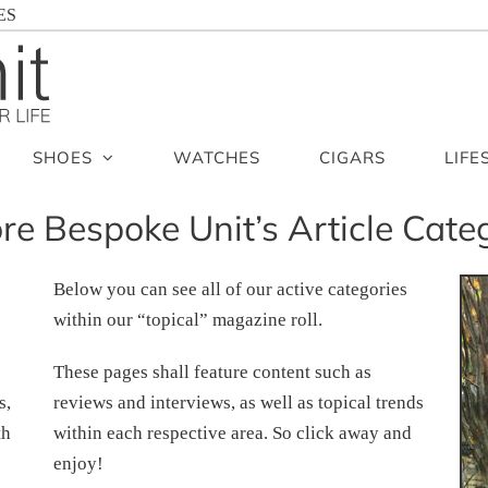
ES
SHOES
WATCHES
CIGARS
LIFE
re Bespoke Unit’s Article Cate
Below you can see all of our active categories
within our “topical” magazine roll.
These pages shall feature content such as
s,
reviews and interviews, as well as topical trends
th
within each respective area. So click away and
enjoy!