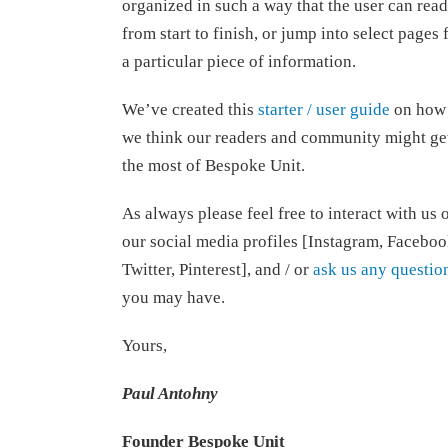
organized in such a way that the user can read
from start to finish, or jump into select pages 
a particular piece of information.
We’ve created this
starter / user guide
on how
we think our readers and community might ge
the most of Bespoke Unit.
As always please feel free to interact with us 
our social media profiles [Instagram, Faceboo
Twitter, Pinterest], and / or
ask us any questio
you may have.
Yours,
Paul Antohny
Founder Bespoke Unit