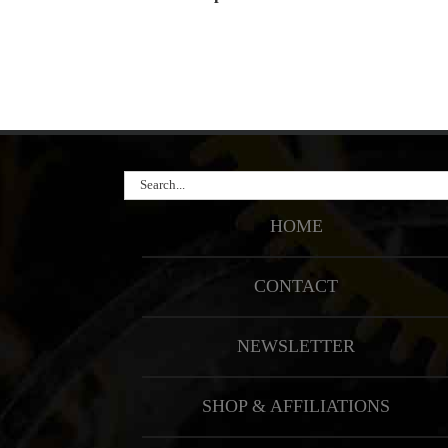
Search
for:
HOME
CONTACT
NEWSLETTER
SHOP & AFFILIATIONS