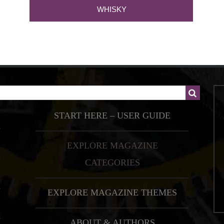
WHISKY
START HERE – USER GUIDE
EXPLORE MAGAZINE
CATEGORIES
EXPLORE MAGAZINE THEMES
ABOUT & AUTHORS