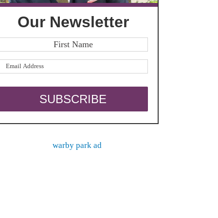
Our Newsletter