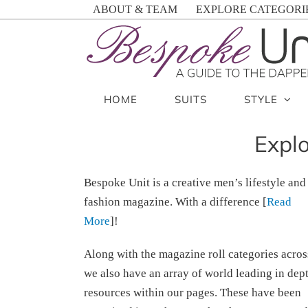
Skip
ABOUT & TEAM
EXPLORE CATEGORI
to
content
HOME
SUITS
STYLE
Explo
Bespoke Unit is a creative men’s lifestyle and
fashion magazine. With a difference [
Read
More
]!
Along with the magazine roll categories acros
we also have an array of world leading in dep
resources within our pages. These have been