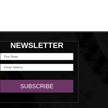
NEWSLETTER