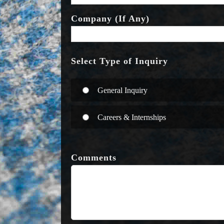
Company (If Any)
Select Type of Inquiry
General Inquiry
Careers & Internships
Comments