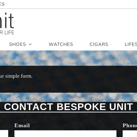
ES
SHOES
WATCHES
CIGARS
LIFE
ur simple form.
CONTACT BESPOKE UNIT
Email
Phon