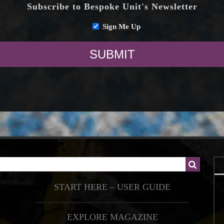
Subscribe to Bespoke Unit's Newsletter
Sign Me Up
START HERE – USER GUIDE
EXPLORE MAGAZINE