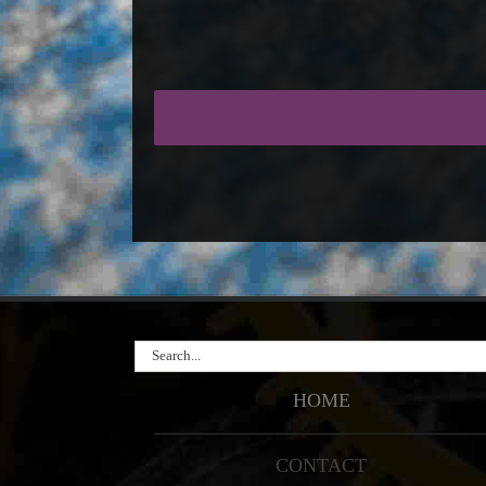
Search
for:
HOME
CONTACT