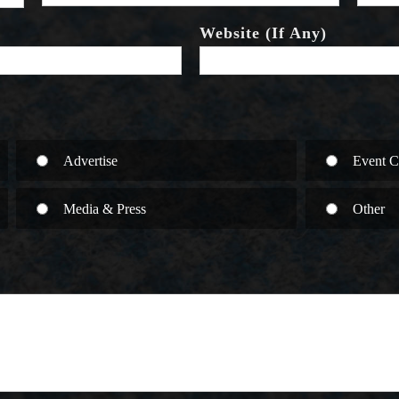
Website (If Any)
Advertise
Event C
Media & Press
Other