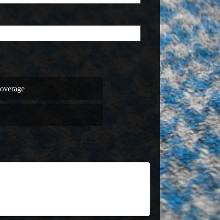
overage