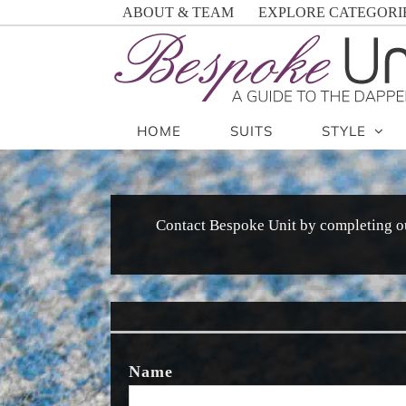
Skip
ABOUT & TEAM
EXPLORE CATEGORI
to
content
HOME
SUITS
STYLE
Contact Bespoke Unit by completing o
Name