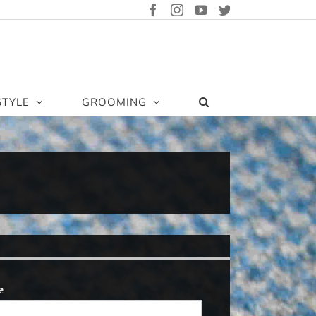
FACEBOOK
INSTAGRAM
YOUTUBE
TWITTER
STYLE
GROOMING
e