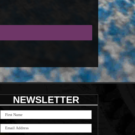
NEWSLETTER