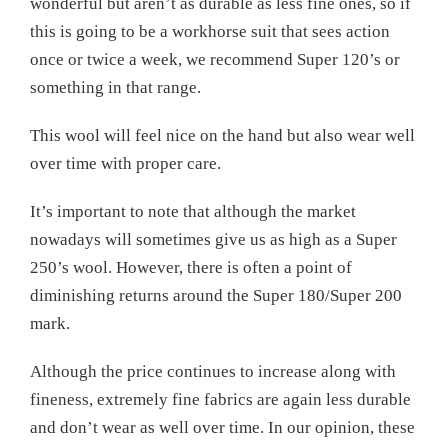
wonderful but aren’t as durable as less fine ones, so if
this is going to be a workhorse suit that sees action
once or twice a week, we recommend Super 120’s or
something in that range.
This wool will feel nice on the hand but also wear well
over time with proper care.
It’s important to note that although the market
nowadays will sometimes give us as high as a Super
250’s wool. However, there is often a point of
diminishing returns around the Super 180/Super 200
mark.
Although the price continues to increase along with
fineness, extremely fine fabrics are again less durable
and don’t wear as well over time. In our opinion, these