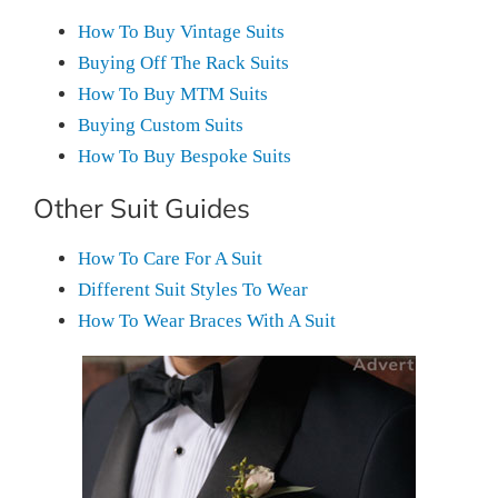
How To Buy Vintage Suits
Buying Off The Rack Suits
How To Buy MTM Suits
Buying Custom Suits
How To Buy Bespoke Suits
Other Suit Guides
How To Care For A Suit
Different Suit Styles To Wear
How To Wear Braces With A Suit