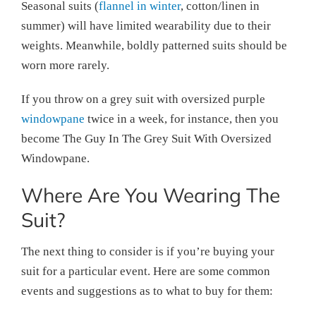
Seasonal suits (
flannel in winter
, cotton/linen in
summer) will have limited wearability due to their
weights. Meanwhile, boldly patterned suits should be
worn more rarely.
If you throw on a grey suit with oversized purple
windowpane
twice in a week, for instance, then you
become The Guy In The Grey Suit With Oversized
Windowpane.
Where Are You Wearing The
Suit?
The next thing to consider is if you’re buying your
suit for a particular event. Here are some common
events and suggestions as to what to buy for them: