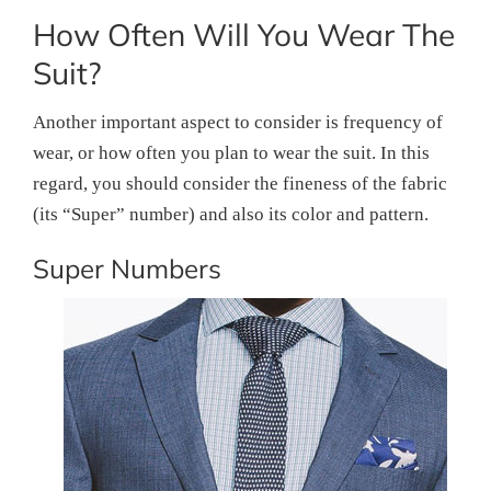
How Often Will You Wear The
Suit?
Another important aspect to consider is frequency of
wear, or how often you plan to wear the suit. In this
regard, you should consider the fineness of the fabric
(its “Super” number) and also its color and pattern.
Super Numbers