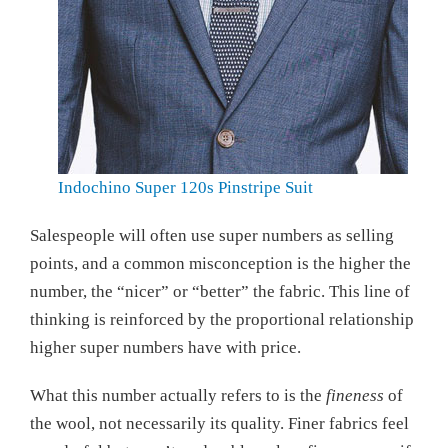
Indochino Super 120s Pinstripe Suit
Salespeople will often use super numbers as selling
points, and a common misconception is the higher the
number, the “nicer” or “better” the fabric. This line of
thinking is reinforced by the proportional relationship
higher super numbers have with price.
What this number actually refers to is the
fineness
of
the wool, not necessarily its quality. Finer fabrics feel