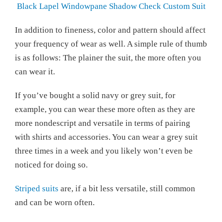
Black Lapel Windowpane Shadow Check Custom Suit
In addition to fineness, color and pattern should affect
your frequency of wear as well. A simple rule of thumb
is as follows: The plainer the suit, the more often you
can wear it.
If you’ve bought a solid navy or grey suit, for
example, you can wear these more often as they are
more nondescript and versatile in terms of pairing
with shirts and accessories. You can wear a grey suit
three times in a week and you likely won’t even be
noticed for doing so.
Striped suits
are, if a bit less versatile, still common
and can be worn often.