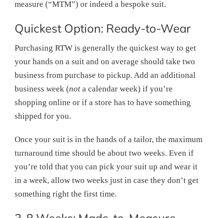
measure (“MTM”) or indeed a bespoke suit.
Quickest Option: Ready-to-Wear
Purchasing RTW is generally the quickest way to get
your hands on a suit and on average should take two
business from purchase to pickup. Add an additional
business week (
not
a calendar week) if you’re
shopping online or if a store has to have something
shipped for you.
Once your suit is in the hands of a tailor, the maximum
turnaround time should be about two weeks. Even if
you’re told that you can pick your suit up and wear it
in a week, allow two weeks just in case they don’t get
something right the first time.