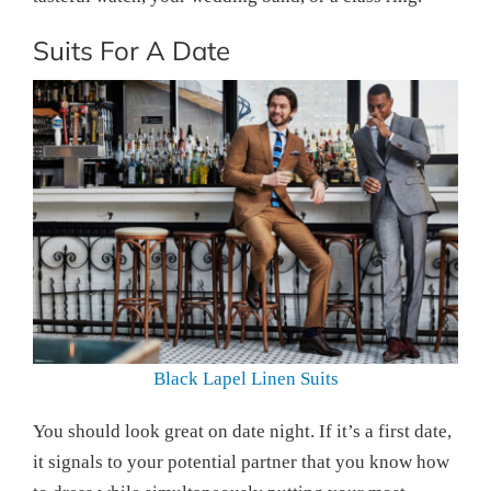
Suits For A Date
Black Lapel Linen Suits
You should look great on date night. If it’s a first date,
it signals to your potential partner that you know how