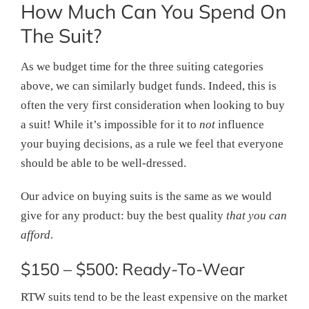
How Much Can You Spend On
The Suit?
As we budget time for the three suiting categories
above, we can similarly budget funds. Indeed, this is
often the very first consideration when looking to buy
a suit! While it’s impossible for it to
not
influence
your buying decisions, as a rule we feel that everyone
should be able to be well-dressed.
Our advice on buying suits is the same as we would
give for any product: buy the best quality
that you can
afford
.
$150 – $500: Ready-To-Wear
RTW suits tend to be the least expensive on the market