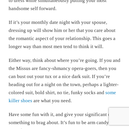
to dress while simultaneously putting your most
handsome self forward.
If it’s your monthly date night with your spouse,
dressing up will show him or her that you care about
the romantic aspect of your relationship. This goes a
longer way than most men tend to think it will.
Either way, think about where you’re going. If you and
the Missus are fancy-shmancy opera-goers, then you
can bust out your tux or a nice dark suit. If you’re
heading out for a night on the town, perhaps a lighter-
colored suit, bold shirt, no tie, funky socks and
some
killer shoes
are what you need.
Have some fun with it, and give your significant other
something to brag about. It’s fun to be arm candy