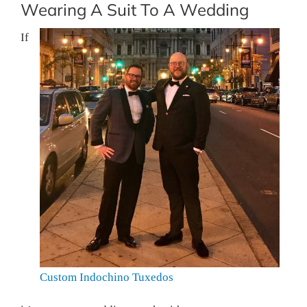
Wearing A Suit To A Wedding
If
Custom Indochino Tuxedos