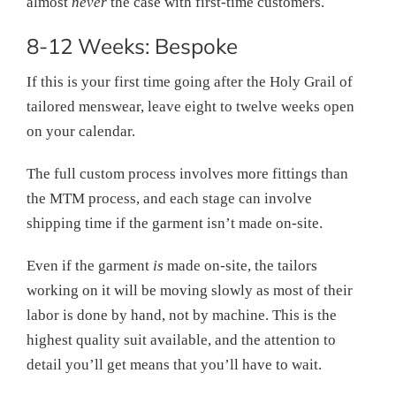
almost
never
the case with first-time customers.
8-12 Weeks: Bespoke
If this is your first time going after the Holy Grail of
tailored menswear, leave eight to twelve weeks open
on your calendar.
The full custom process involves more fittings than
the MTM process, and each stage can involve
shipping time if the garment isn’t made on-site.
Even if the garment
is
made on-site, the tailors
working on it will be moving slowly as most of their
labor is done by hand, not by machine. This is the
highest quality suit available, and the attention to
detail you’ll get means that you’ll have to wait.