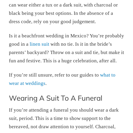
can wear either a tux or a dark suit, with charcoal or
black being your best options. In the absence of a
dress code, rely on your good judgement.
Is it a beachfront wedding in Mexico? You’re probably
good in a
linen suit
with no tie. Is it in the bride’s
parents’ backyard? Throw on a suit and tie, but make it
fun and festive. This is a huge celebration, after all.
If you’re still unsure, refer to our guides to
what to
wear at weddings
.
Wearing A Suit To A Funeral
If you’re attending a funeral you should wear a dark
suit, period. This is a time to show support to the
bereaved, not draw attention to yourself. Charcoal,