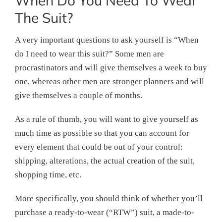
When Do You Need To Wear
The Suit?
A very important questions to ask yourself is “When
do I need to wear this suit?” Some men are
procrastinators and will give themselves a week to buy
one, whereas other men are stronger planners and will
give themselves a couple of months.
As a rule of thumb, you will want to give yourself as
much time as possible so that you can account for
every element that could be out of your control:
shipping, alterations, the actual creation of the suit,
shopping time, etc.
More specifically, you should think of whether you’ll
purchase a ready-to-wear (“RTW”) suit, a made-to-