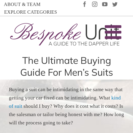
Skip
FACEBOOK
INSTAGRAM
YOUTUBE
TWIT
ABOUT & TEAM
to
EXPLORE CATEGORIES
content
The Ultimate Buying
Guide For Men’s Suits
Buying a suit can be intimidating in the same way that
getting your car fixed can be intimidating. What
kind
of suit
should I buy? Why does it cost what it costs? Is
the salesman or tailor being honest with me? How long
will the process going to take?