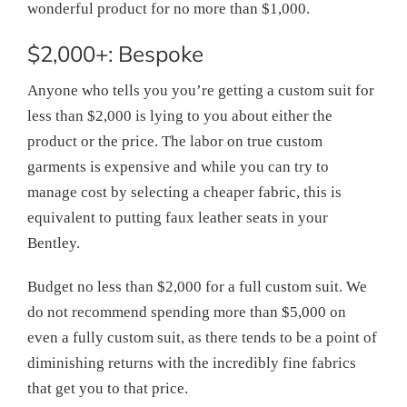
wonderful product for no more than $1,000.
$2,000+: Bespoke
Anyone who tells you you’re getting a custom suit for
less than $2,000 is lying to you about either the
product or the price. The labor on true custom
garments is expensive and while you can try to
manage cost by selecting a cheaper fabric, this is
equivalent to putting faux leather seats in your
Bentley.
Budget no less than $2,000 for a full custom suit. We
do not recommend spending more than $5,000 on
even a fully custom suit, as there tends to be a point of
diminishing returns with the incredibly fine fabrics
that get you to that price.