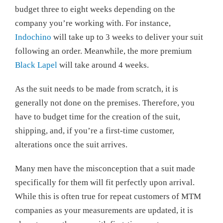
budget three to eight weeks depending on the
company you’re working with. For instance,
Indochino
will take up to 3 weeks to deliver your suit
following an order. Meanwhile, the more premium
Black Lapel
will take around 4 weeks.
As the suit needs to be made from scratch, it is
generally not done on the premises. Therefore, you
have to budget time for the creation of the suit,
shipping, and, if you’re a first-time customer,
alterations once the suit arrives.
Many men have the misconception that a suit made
specifically for them will fit perfectly upon arrival.
While this is often true for repeat customers of MTM
companies as your measurements are updated, it is