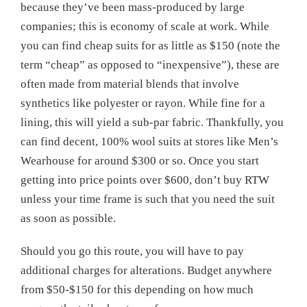
because they’ve been mass-produced by large
companies; this is economy of scale at work. While
you can find cheap suits for as little as $150 (note the
term “cheap” as opposed to “inexpensive”), these are
often made from material blends that involve
synthetics like polyester or rayon. While fine for a
lining, this will yield a sub-par fabric. Thankfully, you
can find decent, 100% wool suits at stores like Men’s
Wearhouse for around $300 or so. Once you start
getting into price points over $600, don’t buy RTW
unless your time frame is such that you need the suit
as soon as possible.
Should you go this route, you will have to pay
additional charges for alterations. Budget anywhere
from $50-$150 for this depending on how much