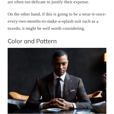
are often too delicate to justify their expense.
On the other hand, if this is going to be a wear-it-once-
every-two-months-to-make-a-splash suit such as a
tuxedo, it might be well worth considering.
Color and Pattern