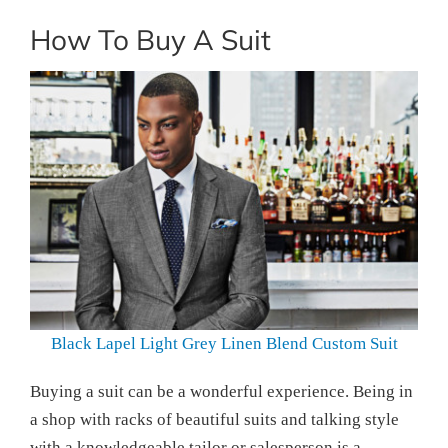
How To Buy A Suit
Black Lapel Light Grey Linen Blend Custom Suit
Buying a suit can be a wonderful experience. Being in
a shop with racks of beautiful suits and talking style
with a knowledgeable tailor or salesperson is a