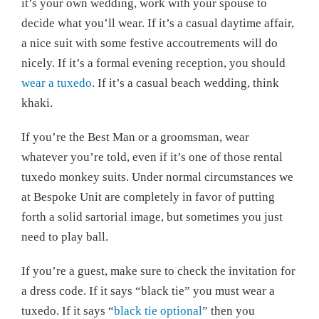
it’s your own wedding, work with your spouse to
decide what you’ll wear. If it’s a casual daytime affair,
a nice suit with some festive accoutrements will do
nicely. If it’s a formal evening reception, you should
wear a tuxedo
. If it’s a casual beach wedding, think
khaki.
If you’re the Best Man or a groomsman, wear
whatever you’re told, even if it’s one of those rental
tuxedo monkey suits. Under normal circumstances we
at Bespoke Unit are completely in favor of putting
forth a solid sartorial image, but sometimes you just
need to play ball.
If you’re a guest, make sure to check the invitation for
a dress code. If it says “black tie” you must wear a
tuxedo. If it says “
black tie optional
” then you