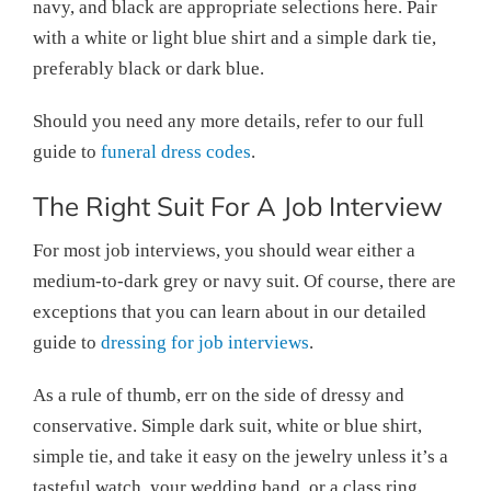
navy, and black are appropriate selections here. Pair
with a white or light blue shirt and a simple dark tie,
preferably black or dark blue.
Should you need any more details, refer to our full
guide to
funeral dress codes
.
The Right Suit For A Job Interview
For most job interviews, you should wear either a
medium-to-dark grey or navy suit. Of course, there are
exceptions that you can learn about in our detailed
guide to
dressing for job interviews
.
As a rule of thumb, err on the side of dressy and
conservative. Simple dark suit, white or blue shirt,
simple tie, and take it easy on the jewelry unless it’s a
tasteful watch, your wedding band, or a class ring.