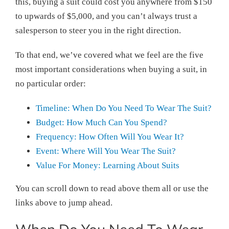
this, buying a suit could cost you anywhere from $150
to upwards of $5,000, and you can’t always trust a
salesperson to steer you in the right direction.
To that end, we’ve covered what we feel are the five
most important considerations when buying a suit, in
no particular order:
Timeline: When Do You Need To Wear The Suit?
Budget: How Much Can You Spend?
Frequency: How Often Will You Wear It?
Event: Where Will You Wear The Suit?
Value For Money: Learning About Suits
You can scroll down to read above them all or use the
links above to jump ahead.