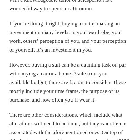
wonderful way to spend an afternoon.
If you’re doing it right, buying a suit is making an
investment on many levels: in your wardrobe, your
work, others’ perception of you, and your perception
of yourself. It’s an investment in you.
However, buying a suit can be a daunting task on par
with buying a car or a home. Aside from your
available budget, there are factors to consider. These
mostly include your time frame, the purpose of its
purchase, and how often you’ll wear it.
There are other considerations, which include what
alterations will need to be done, but they can often be
associated with the aforementioned ones. On top of