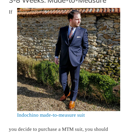
3-8 Weeks: Made-to-Measure
If
Indochino made-to-measure suit
you decide to purchase a MTM suit, you should