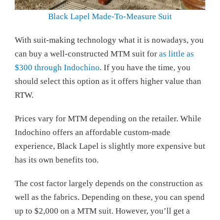
Black Lapel Made-To-Measure Suit
With suit-making technology what it is nowadays, you
can buy a well-constructed MTM suit for
as little as
$300 through Indochino
. If you have the time, you
should select this option as it offers higher value than
RTW.
Prices vary for MTM depending on the retailer. While
Indochino offers an affordable custom-made
experience, Black Lapel is slightly more expensive but
has its own benefits too.
The cost factor largely depends on the construction as
well as the fabrics. Depending on these, you can spend
up to $2,000 on a MTM suit. However, you’ll get a