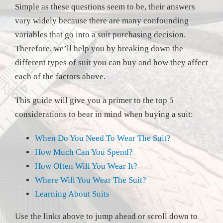
Simple as these questions seem to be, their answers
vary widely because there are many confounding
variables that go into a suit purchasing decision.
Therefore, we’ll help you by breaking down the
different types of suit you can buy and how they affect
each of the factors above.
This guide will give you a primer to the top 5
considerations to bear in mind when buying a suit:
When Do You Need To Wear The Suit?
How Much Can You Spend?
How Often Will You Wear It?
Where Will You Wear The Suit?
Learning About Suits
Use the links above to jump ahead or scroll down to