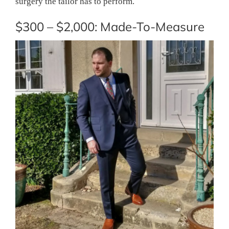
surgery the tailor has to perform.
$300 – $2,000: Made-To-Measure