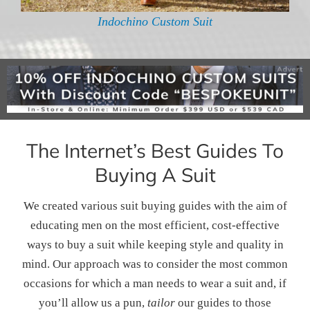
Indochino Custom Suit
The Internet’s Best Guides To
Buying A Suit
We created various suit buying guides with the aim of
educating men on the most efficient, cost-effective
ways to buy a suit while keeping style and quality in
mind. Our approach was to consider the most common
occasions for which a man needs to wear a suit and, if
you’ll allow us a pun,
tailor
our guides to those