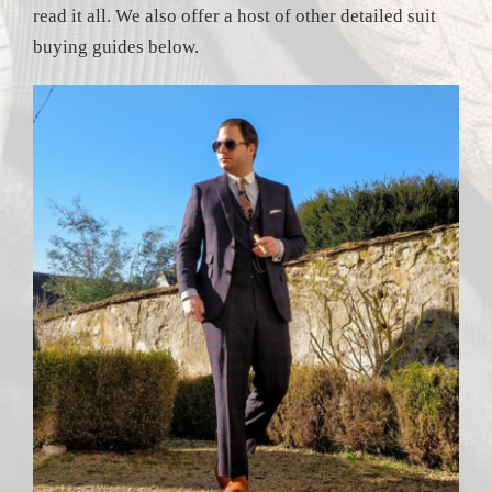
read it all. We also offer a host of other detailed suit
buying guides below.