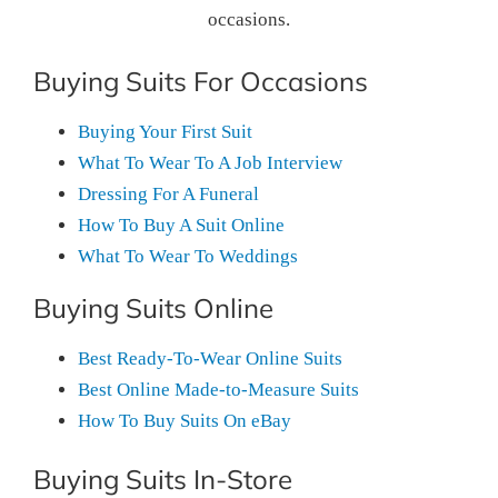
occasions.
Buying Suits For Occasions
Buying Your First Suit
What To Wear To A Job Interview
Dressing For A Funeral
How To Buy A Suit Online
What To Wear To Weddings
Buying Suits Online
Best Ready-To-Wear Online Suits
Best Online Made-to-Measure Suits
How To Buy Suits On eBay
Buying Suits In-Store