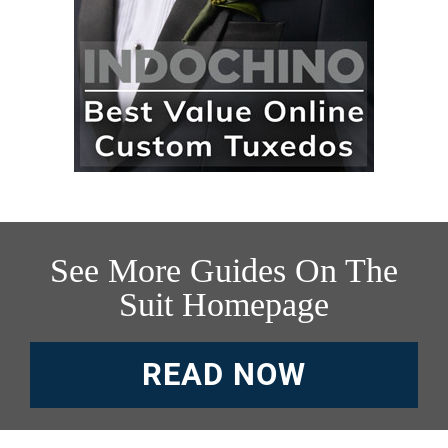
See More Guides On The
Suit Homepage
READ NOW