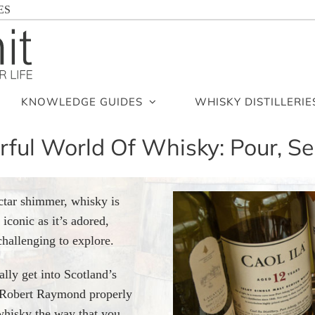
ES
KNOWLEDGE GUIDES
WHISKY DISTILLERIE
ul World Of Whisky: Pour, Se
ctar shimmer, whisky is
iconic as it’s adored,
challenging to explore.
ally get into Scotland’s
or Robert Raymond properly
 whisky the way that you