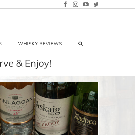
FACEBOOK
INSTAGRAM
YOUTUBE
TWITTER
S
WHISKY REVIEWS
rve & Enjoy!