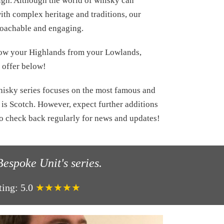
ough. Although the world of whisky can
ith complex heritage and traditions, our
roachable and engaging.
now your Highlands from your Lowlands,
o offer below!
hisky series focuses on the most famous and
is Scotch. However, expect further additions
to check back regularly for news and updates!
espoke Unit's series.
ting:
5.0
★★★★★