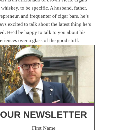
 whiskey, to be specific. A husband, father,
repreneur, and frequenter of cigar bars, he’s
ays excited to talk about the latest thing he’s
ted. He’d be happy to talk to you about his
eriences over a glass of the good stuff.
OUR NEWSLETTER