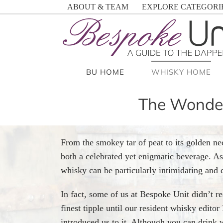
Skip
ABOUT & TEAM
EXPLORE CATEGORI
to
content
BU HOME
WHISKY HOME
The Wonderf
From the smokey tar of peat to its golden ne
both a celebrated yet enigmatic beverage. As 
whisky can be particularly intimidating and 
In fact, some of us at Bespoke Unit didn’t re
finest tipple until our resident whisky edit
introduced us to it. Although you can drink