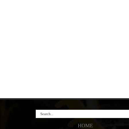
Search
for:
HOME