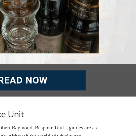
READ NOW
e Unit
obert Raymond, Bespoke Unit’s guides are as