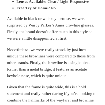
Lenses Available:
Clear / Light-Responsive
Free Try At Home?
No
Available in black or whiskey tortoise, we were
surprised by Warby Parker’s Ames browline glasses.
Firstly, the brand doesn’t offer much in this style so
we were a little disappointed at first.
Nevertheless, we were really struck by just how
unique these browlines were compared to those from
other brands. Firstly, the browline is a single piece.
Rather than a metal bridge, it features an acetate
keyhole nose, which is quite unique.
Given that the frame is quite wide, this is a bold
statement and really rather daring if you’re looking to
combine the hallmarks of the wayfarer and browline