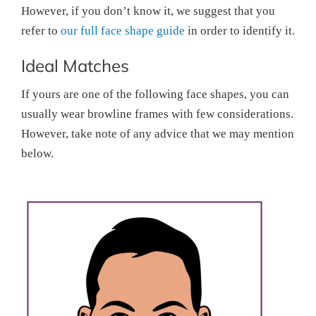
However, if you don’t know it, we suggest that you
refer to
our full face shape guide
in order to identify it.
Ideal Matches
If yours are one of the following face shapes, you can
usually wear browline frames with few considerations.
However, take note of any advice that we may mention
below.