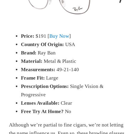
Price:
$191 [
Buy Now
]
Country Of Origin:
USA
Brand:
Ray Ban
Material:
Metal & Plastic
Measurements:
49-21-140
Frame Fit:
Large
Prescription Options:
Single Vision &
Progressive
Lenses Available:
Clear
Free Try At Home?
No
Although we’re partial to fine cigars, we’re not letting
the name influence us. Even so, these browline glasses