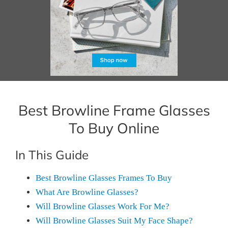
Best Browline Frame Glasses
To Buy Online
In This Guide
Best Browline Glasses Frames To Buy
What Are Browline Glasses?
Will Browline Glasses Work For Me?
Will Browline Glasses Suit My Face Shape?