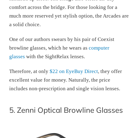
comfort across the bridge. For those looking for a
much more reserved yet stylish option, the Arcades are
a solid choice.
One of our authors swears by his pair of Coexist
browline glasses, which he wears as
computer
glasses
with the SightRelax lenses.
Therefore, at only
$22 on EyeBuy Direct
, they offer
excellent value for money. Naturally, the price
includes non-prescription and single vision lenses.
5. Zenni Optical Browline Glasses