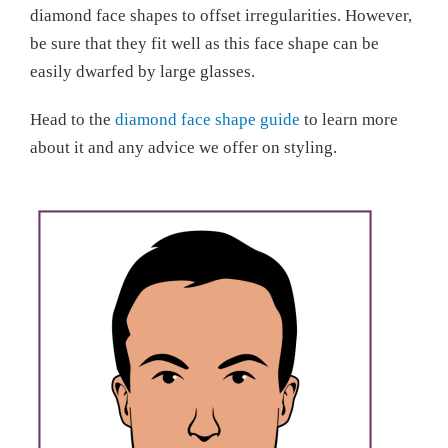
diamond face shapes to offset irregularities. However,
be sure that they fit well as this face shape can be
easily dwarfed by large glasses.
Head to the
diamond face shape guide
to learn more
about it and any advice we offer on styling.