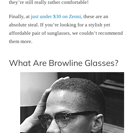
they’re still really rather comfortable!
Finally, at
just under $30 on Zenni
, these are an
absolute steal. If you’re looking for a stylish yet
affordable pair of sunglasses, we couldn’t recommend
them more.
What Are Browline Glasses?