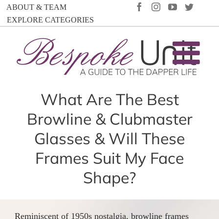
Skip
FACEBOOK
INSTAGRAM
YOUTUBE
TWIT
ABOUT & TEAM
to
EXPLORE CATEGORIES
content
What Are The Best
Browline & Clubmaster
Glasses & Will These
Frames Suit My Face
Shape?
Reminiscent of 1950s nostalgia, browline frames