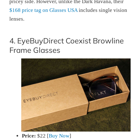
pricey side. However, unlike the Dark Havana, their
$168 price tag on Glasses USA
includes single vision
lenses.
4. EyeBuyDirect Coexist Browline
Frame Glasses
Price:
$22 [
Buy Now
]