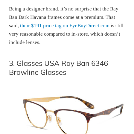
Being a designer brand, it’s no surprise that the Ray
Ban Dark Havana frames come at a premium. That
said,
their $191 price tag on EyeBuyDirect.com
is still
very reasonable compared to in-store, which doesn’t
include lenses.
3. Glasses USA Ray Ban 6346
Browline Glasses