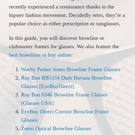
recently experienced a renaissance thanks to the
hipster fashion movement. Decidedly retro, they’re a
popular choice as either prescription or sunglasses.
In this guide, you will discover browline or
clubmaster frames for glasses. We also feature the
best browlines to buy online
:
Warby Parker Ames Browline Frame Glasses
Ray Ban RB5154 Dark Havana Browline
Glasses [EyeBuyDirect]
Ray Ban 6346 Browline Frame Glasses
[Glasses USA]
EyeBuy Direct Coexist Browline Frame
Glasses
Zenni Optical Browline Glasses