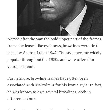
Named after the way the bold upper part of the frames
frame the lenses like eyebrows, browlines were first
made by Shuron Ltd in 1947. The style became widely
popular throughout the 1950s and were offered in
various colours.
Furthermore, browline frames have often been
associated with Malcolm X for his iconic style. In fact,
he was known to own several browlines, each in
different colours.