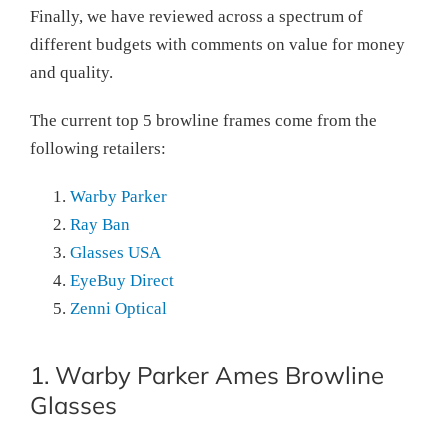
Finally, we have reviewed across a spectrum of
different budgets with comments on value for money
and quality.
The current top 5 browline frames come from the
following retailers:
Warby Parker
Ray Ban
Glasses USA
EyeBuy Direct
Zenni Optical
1. Warby Parker Ames Browline
Glasses