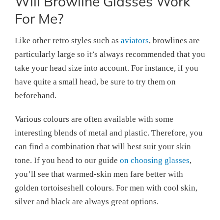
Will Browline Glasses Work
For Me?
Like other retro styles such as
aviators
, browlines are
particularly large so it’s always recommended that you
take your head size into account. For instance, if you
have quite a small head, be sure to try them on
beforehand.
Various colours are often available with some
interesting blends of metal and plastic. Therefore, you
can find a combination that will best suit your skin
tone. If you head to our guide
on choosing glasses
,
you’ll see that warmed-skin men fare better with
golden tortoiseshell colours. For men with cool skin,
silver and black are always great options.