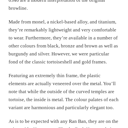
6346 are a modern interpretation of the original
browline.
Made from monel, a nickel-based alloy, and titanium,
they’re remarkably lightweight and very comfortable
to wear. Furthermore, they’re available in a number of
other colours from black, bronze and brown as well as
burgundy and silver. However, we were particular
fond of the classic tortoiseshell and gold frames.
Featuring an extremely thin frame, the plastic
elements are actually veneered over the metal. You’ll
note that while the outside of the curved temples are
tortoise, the inside is metal. The colour palates of each
variant are harmonious and particularly elegant too.
As is to be expected with any Ran Ban, they are on the