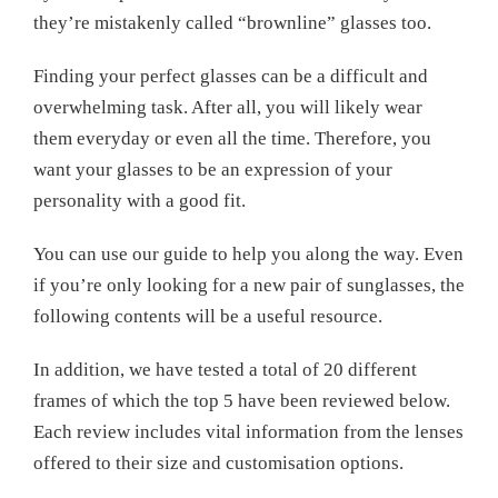
they’re mistakenly called “brownline” glasses too.
Finding your perfect glasses can be a difficult and
overwhelming task. After all, you will likely wear
them everyday or even all the time. Therefore, you
want your glasses to be an expression of your
personality with a good fit.
You can use our guide to help you along the way. Even
if you’re only looking for a new pair of sunglasses, the
following contents will be a useful resource.
In addition, we have tested a total of 20 different
frames of which the top 5 have been reviewed below.
Each review includes vital information from the lenses
offered to their size and customisation options.