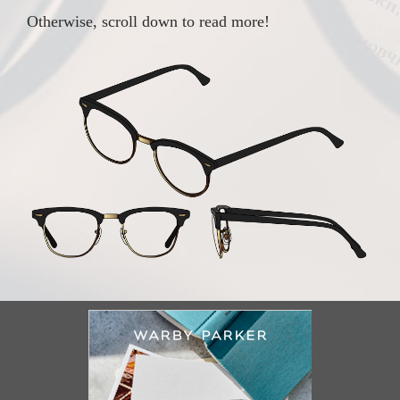
Otherwise, scroll down to read more!