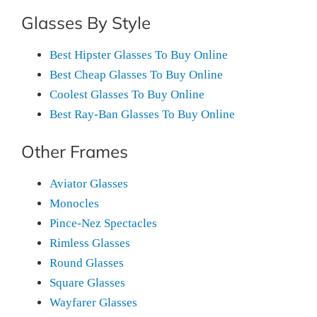
Glasses By Style
Best Hipster Glasses To Buy Online
Best Cheap Glasses To Buy Online
Coolest Glasses To Buy Online
Best Ray-Ban Glasses To Buy Online
Other Frames
Aviator Glasses
Monocles
Pince-Nez Spectacles
Rimless Glasses
Round Glasses
Square Glasses
Wayfarer Glasses