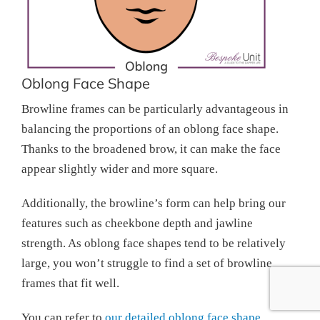
Oblong Face Shape
Browline frames can be particularly advantageous in
balancing the proportions of an oblong face shape.
Thanks to the broadened brow, it can make the face
appear slightly wider and more square.
Additionally, the browline’s form can help bring our
features such as cheekbone depth and jawline
strength. As oblong face shapes tend to be relatively
large, you won’t struggle to find a set of browline
frames that fit well.
You can refer to
our detailed oblong face shape