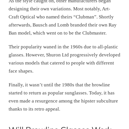
As the style caught on, other manufacturers began
designing their own variations. Most notably, Art-
Craft Optical who named theirs “Clubman”. Shortly
afterwards, Bausch and Lomb branded their own Ray
Ban model, which went on to be the Clubmaster.
Their popularity waned in the 1960s due to all-plastic
glasses. However, Shuron Ltd progressively developed
various models that catered to people with different
face shapes.
Finally, it wasn’t until the 1980s that the browline
started to return as popular sunglasses. Today, it has
even made a resurgence among the hipster subculture
thanks to its retro appeal.