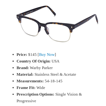
Price:
$145 [
Buy Now
]
Country Of Origin:
USA
Brand:
Warby Parker
Material:
Stainless Steel & Acetate
Measurements:
54-18-145
Frame Fit:
Wide
Prescription Options:
Single Vision &
Progressive