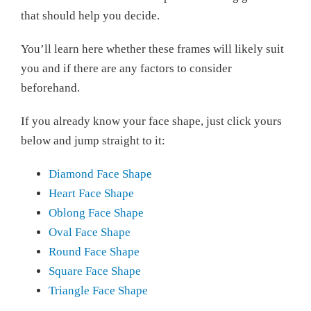
that should help you decide.
You’ll learn here whether these frames will likely suit
you and if there are any factors to consider
beforehand.
If you already know your face shape, just click yours
below and jump straight to it:
Diamond Face Shape
Heart Face Shape
Oblong Face Shape
Oval Face Shape
Round Face Shape
Square Face Shape
Triangle Face Shape