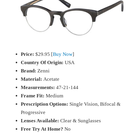
Price:
$29.95 [
Buy Now
]
Country Of Origin:
USA
Brand:
Zenni
Material:
Acetate
Measurements:
47-21-144
Frame Fit:
Medium
Prescription Options:
Single Vision, Bifocal &
Progressive
Lenses Available:
Clear & Sunglasses
Free Try At Home?
No