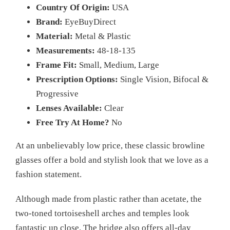
Country Of Origin:
USA
Brand:
EyeBuyDirect
Material:
Metal & Plastic
Measurements:
48-18-135
Frame Fit:
Small, Medium, Large
Prescription Options:
Single Vision, Bifocal &
Progressive
Lenses Available:
Clear
Free Try At Home?
No
At an unbelievably low price, these classic browline
glasses offer a bold and stylish look that we love as a
fashion statement.
Although made from plastic rather than acetate, the
two-toned tortoiseshell arches and temples look
fantastic up close. The bridge also offers all-day