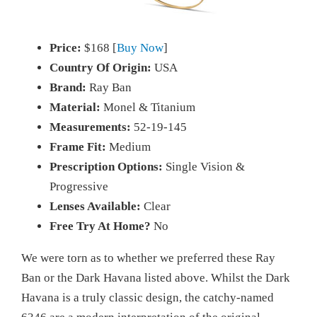
Price:
$168 [
Buy Now
]
Country Of Origin:
USA
Brand:
Ray Ban
Material:
Monel & Titanium
Measurements:
52-19-145
Frame Fit:
Medium
Prescription Options:
Single Vision &
Progressive
Lenses Available:
Clear
Free Try At Home?
No
We were torn as to whether we preferred these Ray
Ban or the Dark Havana listed above. Whilst the Dark
Havana is a truly classic design, the catchy-named