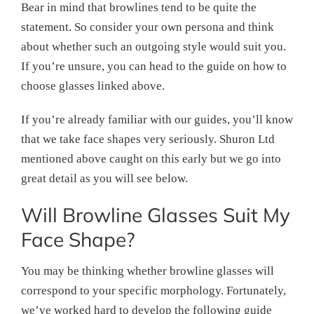
Bear in mind that browlines tend to be quite the
statement. So consider your own persona and think
about whether such an outgoing style would suit you.
If you’re unsure, you can head to the guide on how to
choose glasses linked above.
If you’re already familiar with our guides, you’ll know
that we take face shapes very seriously. Shuron Ltd
mentioned above caught on this early but we go into
great detail as you will see below.
Will Browline Glasses Suit My
Face Shape?
You may be thinking whether browline glasses will
correspond to your specific morphology. Fortunately,
we’ve worked hard to develop the following guide