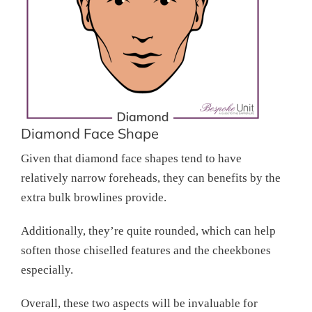
Diamond Face Shape
Given that diamond face shapes tend to have
relatively narrow foreheads, they can benefits by the
extra bulk browlines provide.
Additionally, they’re quite rounded, which can help
soften those chiselled features and the cheekbones
especially.
Overall, these two aspects will be invaluable for