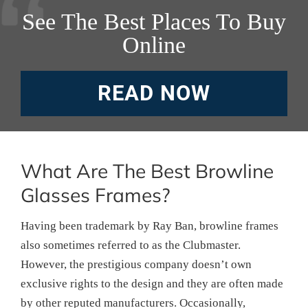
See The Best Places To Buy
Online
READ NOW
What Are The Best Browline
Glasses Frames?
Having been trademark by Ray Ban, browline frames
also sometimes referred to as the Clubmaster.
However, the prestigious company doesn’t own
exclusive rights to the design and they are often made
by other reputed manufacturers. Occasionally,