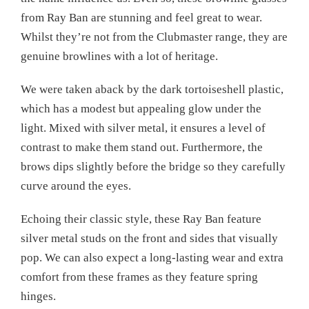
from Ray Ban are stunning and feel great to wear.
Whilst they’re not from the Clubmaster range, they are
genuine browlines with a lot of heritage.
We were taken aback by the dark tortoiseshell plastic,
which has a modest but appealing glow under the
light. Mixed with silver metal, it ensures a level of
contrast to make them stand out. Furthermore, the
brows dips slightly before the bridge so they carefully
curve around the eyes.
Echoing their classic style, these Ray Ban feature
silver metal studs on the front and sides that visually
pop. We can also expect a long-lasting wear and extra
comfort from these frames as they feature spring
hinges.