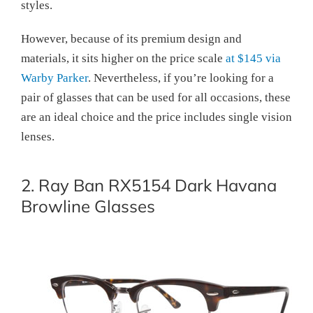
styles.
However, because of its premium design and
materials, it sits higher on the price scale
at $145 via
Warby Parker
. Nevertheless, if you’re looking for a
pair of glasses that can be used for all occasions, these
are an ideal choice and the price includes single vision
lenses.
2. Ray Ban RX5154 Dark Havana
Browline Glasses