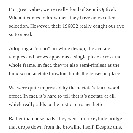
For great value, we’re really fond of Zenni Optical.
When it comes to browlines, they have an excellent
selection. However, their 196032 really caught our eye
so to speak.
Adopting a “mono” browline design, the acetate
temples and brows appear as a single piece across the
whole frame. In fact, they’re also semi-rimless as the
faux-wood acetate browline holds the lenses in place.
We were quite impressed by the acetate’s faux-wood
effect. In fact, it’s hard to tell that it’s acetate at all,
which really adds to the rustic retro aesthetic.
Rather than nose pads, they went for a keyhole bridge
that drops down from the browline itself. Despite this,