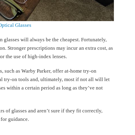
Optical Glasses
n glasses will always be the cheapest. Fortunately,
n. Stronger prescriptions may incur an extra cost, as
 or the use of high-index lenses.
s, such as Warby Parker, offer at-home try-on
 try-on tools and, ultimately, most if not all will let
ses within a certain period as long as they’ve not
s of glasses and aren’t sure if they fit correctly,
for guidance.