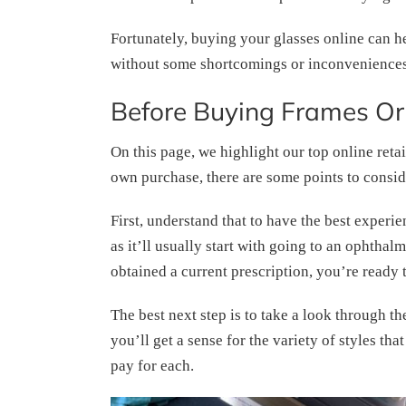
Fortunately, buying your glasses online can he
without some shortcomings or inconveniences
Before Buying Frames Or
On this page, we highlight our top online retai
own purchase, there are some points to consid
First, understand that to have the best experi
as it’ll usually start with going to an ophth
obtained a current prescription, you’re ready 
The best next step is to take a look through th
you’ll get a sense for the variety of styles th
pay for each.