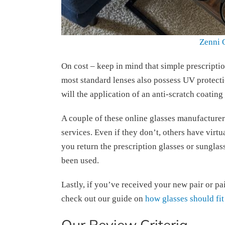
Zenni 
On cost – keep in mind that simple prescriptio
most standard lenses also possess UV protectio
will the application of an anti-scratch coating
A couple of these online glasses manufacturer
services. Even if they don’t, others have virtual
you return the prescription glasses or sunglas
been used.
Lastly, if you’ve received your new pair or pair
check out our guide on
how glasses should fit
Our Review Criteria