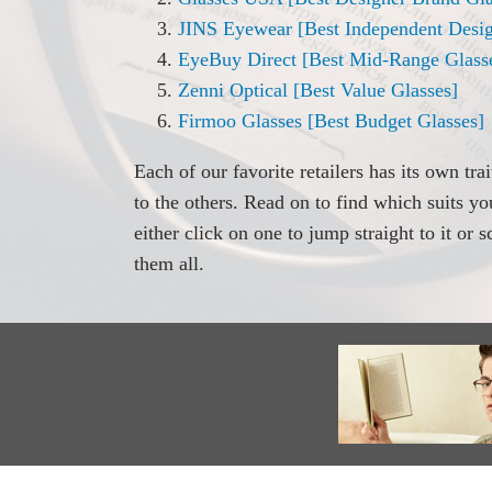
JINS Eyewear [Best Independent Desig
EyeBuy Direct [Best Mid-Range Glass
Zenni Optical [Best Value Glasses]
Firmoo Glasses [Best Budget Glasses]
Each of our favorite retailers has its own tra
to the others. Read on to find which suits y
either click on one to jump straight to it or 
them all.