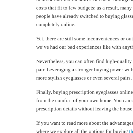
costs that fit to few budgets; as a result, many
people have already switched to buying glass
completely online.
Yet, there are still some inconveniences or ou
we’ve had our bad experiences like with anyth
Nevertheless, you can often find high-quality 
pair. Leveraging a stronger buying power with 
more stylish eyeglasses or even several pairs.
Finally, buying prescription eyeglasses online
from the comfort of your own home. You can ex
prescription details without leaving the house
If you want to read more about the advantages 
where we explore all the options for buying
t