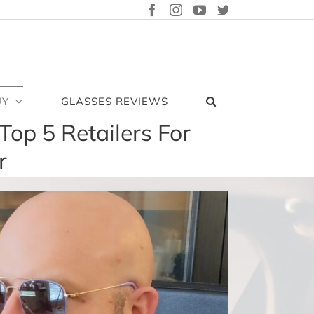
FACEBOOK
INSTAGRAM
YOUTUBE
TWITTER
UY
GLASSES REVIEWS
Top 5 Retailers For
r