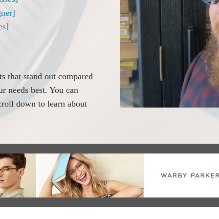
ner]
es]
its that stand out compared
our needs best. You can
scroll down to learn about