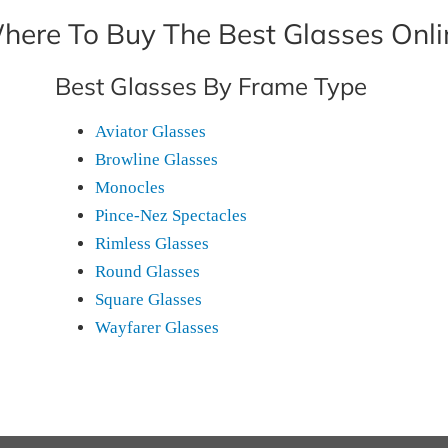
here To Buy The Best Glasses Onli
Best Glasses By Frame Type
Aviator Glasses
Browline Glasses
Monocles
Pince-Nez Spectacles
Rimless Glasses
Round Glasses
Square Glasses
Wayfarer Glasses