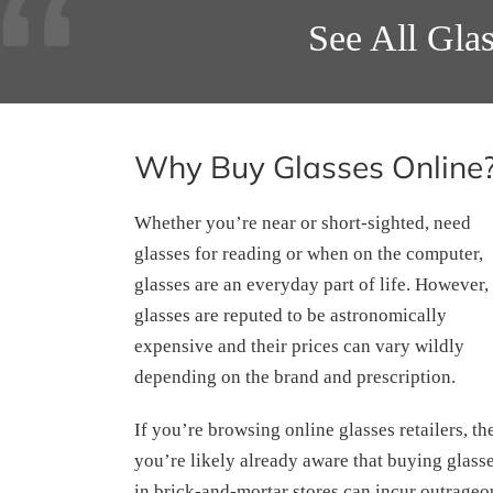
See All Gla
Why Buy Glasses Online
Whether you’re near or short-sighted, need
glasses for reading or when on the computer,
glasses are an everyday part of life. However,
glasses are reputed to be astronomically
expensive and their prices can vary wildly
depending on the brand and prescription.
If you’re browsing online glasses retailers, th
you’re likely already aware that buying glass
in brick-and-mortar stores can incur outrageo