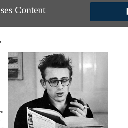
sses Content
?
en
es
us