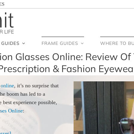
ES
GUIDES
FRAME GUIDES
WHERE TO B
ion Glasses Online: Review Of 
Prescription & Fashion Eyewea
 online
, it’s no surprise that
the boom has led to a
e best experience possible,
ses Online
:
sses]