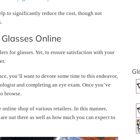
lp to significantly reduce the cost, though not
.
 Glasses Online
lers for glasses. Yet, to ensure satisfaction with your
er.
Gl
ence, you’ll want to devote some time to this endeavor,
almologist and completing an eye exam. Once you’ve
to browse.
e online shop of various retailers. In this manner,
at are out there as well as how much you can expect to