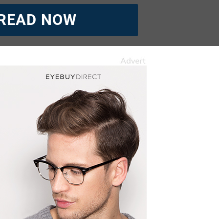
READ NOW