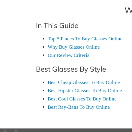
W
In This Guide
Top 5 Places To Buy Glasses Online
Why Buy Glasses Online
Our Review Criteria
Best Glasses By Style
Best Cheap Glasses To Buy Online
Best Hipster Glasses To Buy Online
Best Cool Glasses To Buy Online
Best Ray-Bans To Buy Online