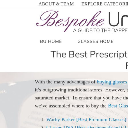
Skip
ABOUT & TEAM
EXPLORE CATEGORI
to
content
BU HOME
GLASSES HOME
The Best Prescript
With the many advantages of
buying glasses
it’s outgrowing traditional stores. However, 
saturated market. To ensure that you have th
we’ve assembled where to buy the
Best Glas
Warby Parker [Best Premium Glasses]
Glasses USA [Best Designer Brand Gla