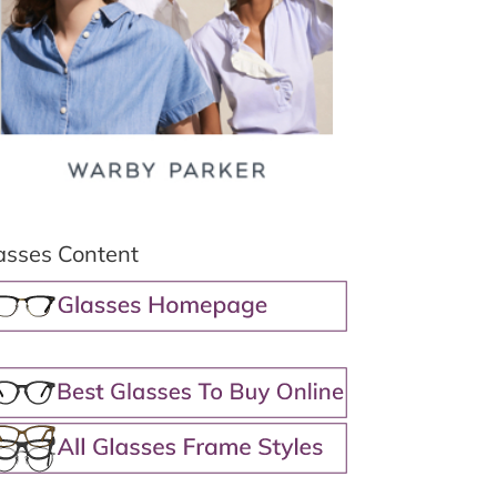
asses Content