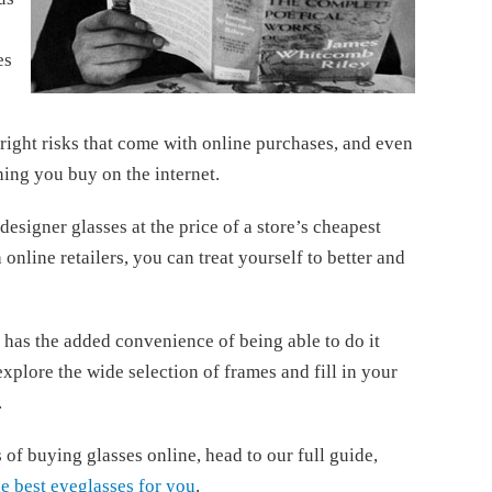
es
tright risks that come with online purchases, and even
ing you buy on the internet.
designer glasses at the price of a store’s cheapest
online retailers, you can treat yourself to better and
 has the added convenience of being able to do it
plore the wide selection of frames and fill in your
.
of buying glasses online, head to our full guide,
he best eyeglasses for you
.