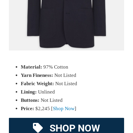
Material:
97% Cotton
Yarn Fineness:
Not Listed
Fabric Weight:
Not Listed
Lining:
Unlined
Buttons:
Not Listed
Price:
$2,245 [
Shop Now
]
SHOP NOW