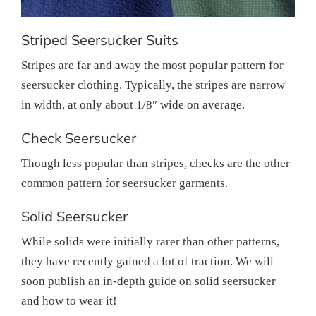
Striped Seersucker Suits
Stripes are far and away the most popular pattern for
seersucker clothing. Typically, the stripes are narrow
in width, at only about 1/8″ wide on average.
Check Seersucker
Though less popular than stripes, checks are the other
common pattern for seersucker garments.
Solid Seersucker
While solids were initially rarer than other patterns,
they have recently gained a lot of traction. We will
soon publish an in-depth guide on solid seersucker
and how to wear it!