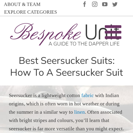
Skip
FACEBOOK
INSTAGRAM
YOUTUBE
TWIT
ABOUT & TEAM
to
EXPLORE CATEGORIES
content
Best Seersucker Suits:
How To A Seersucker Suit
Seersucker is a lightweight cotton
fabric
with Indian
origins, which is often worn in hot weather or during
the summer in a similar way to
linen
. Often associated
with bright stripes and colours, you’ll learn that
seersucker is far more versatile than you might expect.