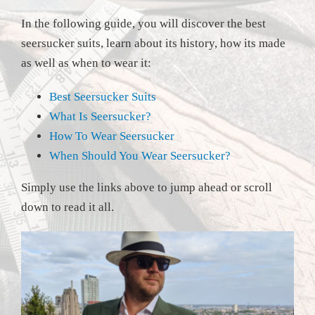
In the following guide, you will discover the best
seersucker suits, learn about its history, how its made
as well as when to wear it:
Best Seersucker Suits
What Is Seersucker?
How To Wear Seersucker
When Should You Wear Seersucker?
Simply use the links above to jump ahead or scroll
down to read it all.