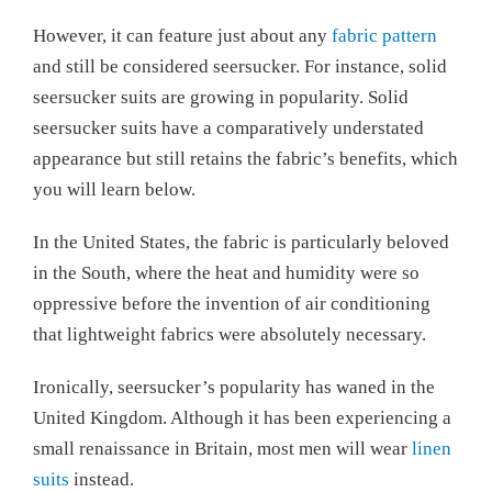
However, it can feature just about any
fabric pattern
and still be considered seersucker. For instance, solid
seersucker suits are growing in popularity. Solid
seersucker suits have a comparatively understated
appearance but still retains the fabric’s benefits, which
you will learn below.
In the United States, the fabric is particularly beloved
in the South, where the heat and humidity were so
oppressive before the invention of air conditioning
that lightweight fabrics were absolutely necessary.
Ironically, seersucker’s popularity has waned in the
United Kingdom. Although it has been experiencing a
small renaissance in Britain, most men will wear
linen
suits
instead.