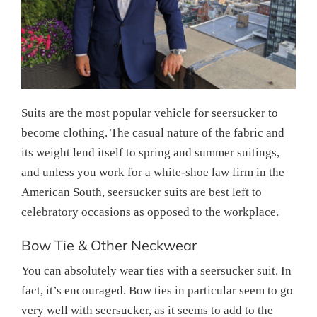
Suits are the most popular vehicle for seersucker to
become clothing. The casual nature of the fabric and
its weight lend itself to spring and summer suitings,
and unless you work for a white-shoe law firm in the
American South, seersucker suits are best left to
celebratory occasions as opposed to the workplace.
Bow Tie & Other Neckwear
You can absolutely wear ties with a seersucker suit. In
fact, it’s encouraged. Bow ties in particular seem to go
very well with seersucker, as it seems to add to the