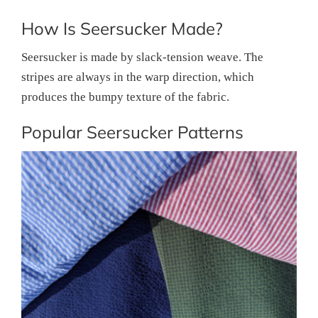
How Is Seersucker Made?
Seersucker is made by slack-tension weave. The
stripes are always in the warp direction, which
produces the bumpy texture of the fabric.
Popular Seersucker Patterns