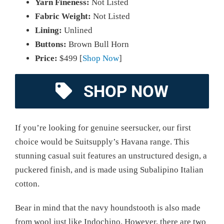
Yarn Fineness:
Not Listed
Fabric Weight:
Not Listed
Lining:
Unlined
Buttons:
Brown Bull Horn
Price:
$499 [
Shop Now
]
SHOP NOW
If you’re looking for genuine seersucker, our first
choice would be Suitsupply’s Havana range. This
stunning casual suit features an unstructured design, a
puckered finish, and is made using Subalipino Italian
cotton.
Bear in mind that the navy houndstooth is also made
from wool just like Indochino. However, there are two