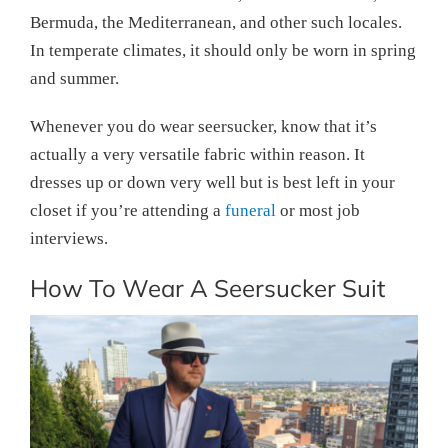
Bermuda, the Mediterranean, and other such locales.
In temperate climates, it should only be worn in spring
and summer.
Whenever you do wear seersucker, know that it’s
actually a very versatile fabric within reason. It
dresses up or down very well but is best left in your
closet if you’re attending a
funeral
or most job
interviews.
How To Wear A Seersucker Suit