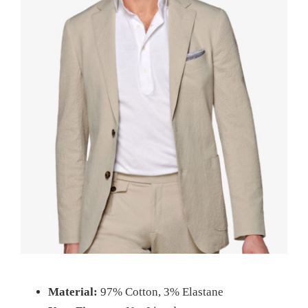
Material:
97% Cotton, 3% Elastane