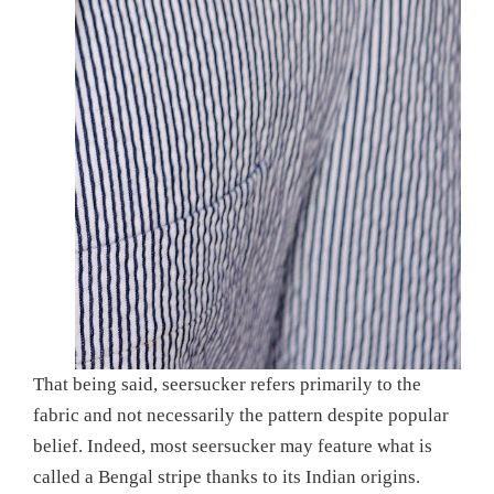
That being said, seersucker refers primarily to the
fabric and not necessarily the pattern despite popular
belief. Indeed, most seersucker may feature what is
called a Bengal stripe thanks to its Indian origins.