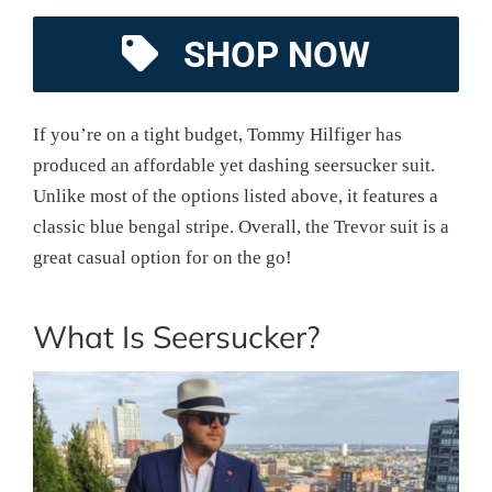
SHOP NOW
If you’re on a tight budget, Tommy Hilfiger has
produced an affordable yet dashing seersucker suit.
Unlike most of the options listed above, it features a
classic blue bengal stripe. Overall, the Trevor suit is a
great casual option for on the go!
What Is Seersucker?