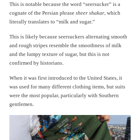
This is notable because the word “seersucker” is a
cognate of the Persian phrase
sheer shakar
, which
literally translates to “milk and sugar.”
This is likely because seersuckers alternating smooth
and rough stripes resemble the smoothness of milk
and the lumpy texture of sugar, but this is not
confirmed by historians.
When it was first introduced to the United States, it
was used for many different clothing items, but suits
were the most popular, particularly with Southern
gentlemen.