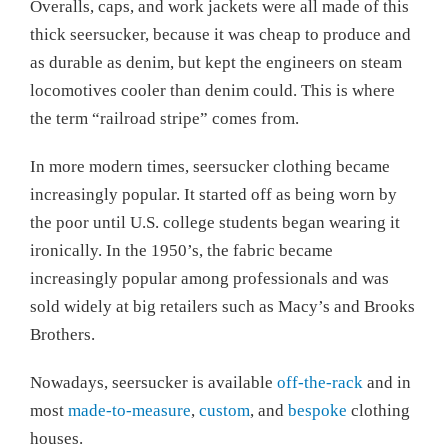
Overalls, caps, and work jackets were all made of this
thick seersucker, because it was cheap to produce and
as durable as denim, but kept the engineers on steam
locomotives cooler than denim could. This is where
the term “railroad stripe” comes from.
In more modern times, seersucker clothing became
increasingly popular. It started off as being worn by
the poor until U.S. college students began wearing it
ironically. In the 1950’s, the fabric became
increasingly popular among professionals and was
sold widely at big retailers such as Macy’s and Brooks
Brothers.
Nowadays, seersucker is available
off-the-rack
and in
most
made-to-measure
,
custom
, and
bespoke
clothing
houses.