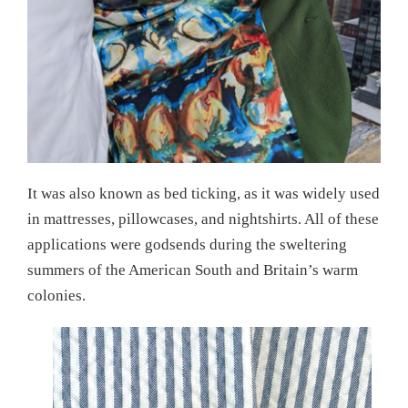
It was also known as bed ticking, as it was widely used
in mattresses, pillowcases, and nightshirts. All of these
applications were godsends during the sweltering
summers of the American South and Britain’s warm
colonies.