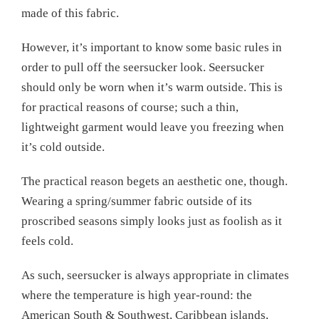
made of this fabric.
However, it’s important to know some basic rules in
order to pull off the seersucker look. Seersucker
should only be worn when it’s warm outside. This is
for practical reasons of course; such a thin,
lightweight garment would leave you freezing when
it’s cold outside.
The practical reason begets an aesthetic one, though.
Wearing a spring/summer fabric outside of its
proscribed seasons simply looks just as foolish as it
feels cold.
As such, seersucker is always appropriate in climates
where the temperature is high year-round: the
American South & Southwest, Caribbean islands,