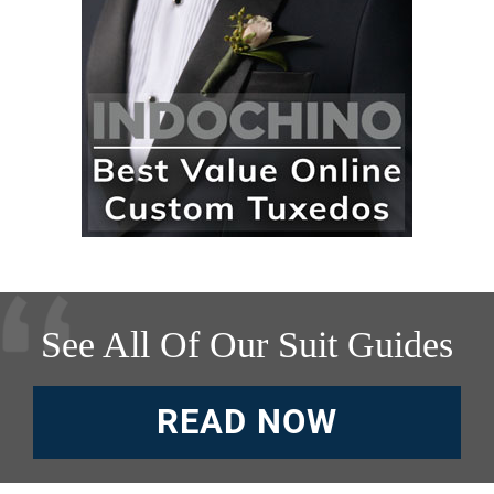
See All Of Our Suit Guides
READ NOW