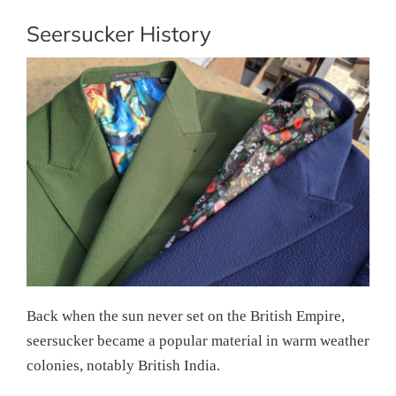
Seersucker History
Back when the sun never set on the British Empire,
seersucker became a popular material in warm weather
colonies, notably British India.