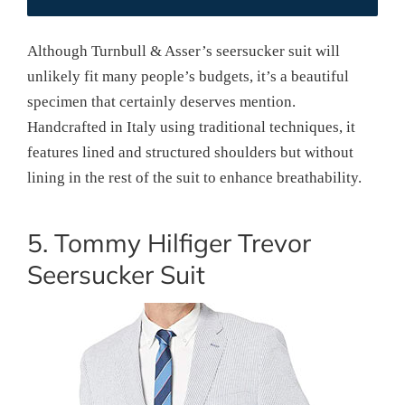
Although Turnbull & Asser’s seersucker suit will
unlikely fit many people’s budgets, it’s a beautiful
specimen that certainly deserves mention.
Handcrafted in Italy using traditional techniques, it
features lined and structured shoulders but without
lining in the rest of the suit to enhance breathability.
5. Tommy Hilfiger Trevor
Seersucker Suit