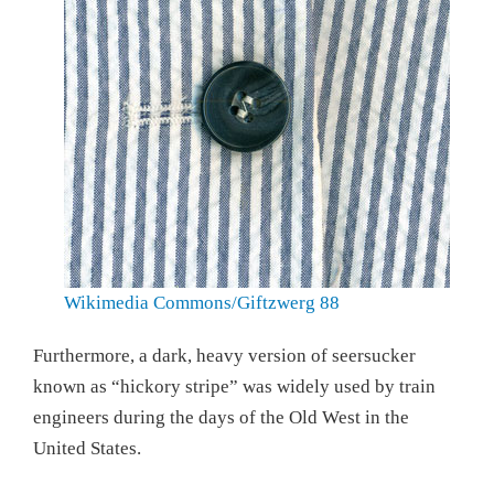
Wikimedia Commons/Giftzwerg 88
Furthermore, a dark, heavy version of seersucker
known as “hickory stripe” was widely used by train
engineers during the days of the Old West in the
United States.