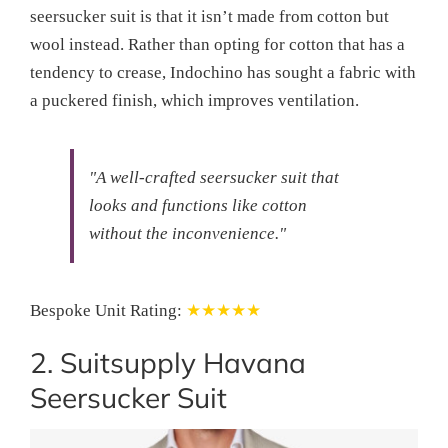
seersucker suit is that it isn’t made from cotton but
wool instead. Rather than opting for cotton that has a
tendency to crease, Indochino has sought a fabric with
a puckered finish, which improves ventilation.
"A well-crafted seersucker suit that
looks and functions like cotton
without the inconvenience."
Bespoke Unit Rating:
★★★★★
2. Suitsupply Havana
Seersucker Suit