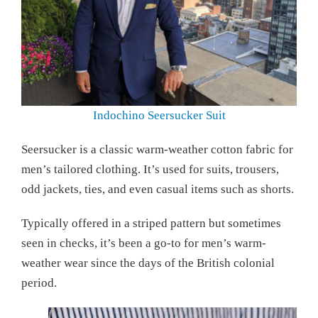
Indochino Seersucker Suit
Seersucker is a classic warm-weather cotton fabric for
men’s tailored clothing. It’s used for suits, trousers,
odd jackets, ties, and even casual items such as shorts.
Typically offered in a striped pattern but sometimes
seen in checks, it’s been a go-to for men’s warm-
weather wear since the days of the British colonial
period.