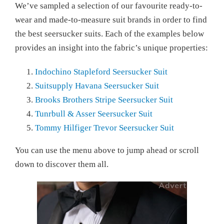
We’ve sampled a selection of our favourite ready-to-
wear and made-to-measure suit brands in order to find
the best seersucker suits. Each of the examples below
provides an insight into the fabric’s unique properties:
Indochino Stapleford Seersucker Suit
Suitsupply Havana Seersucker Suit
Brooks Brothers Stripe Seersucker Suit
Tunrbull & Asser Seersucker Suit
Tommy Hilfiger Trevor Seersucker Suit
You can use the menu above to jump ahead or scroll
down to discover them all.