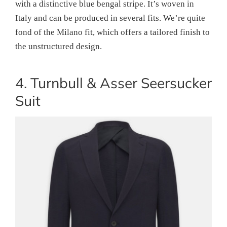
with a distinctive blue bengal stripe. It’s woven in
Italy and can be produced in several fits. We’re quite
fond of the Milano fit, which offers a tailored finish to
the unstructured design.
4. Turnbull & Asser Seersucker
Suit