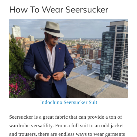
How To Wear Seersucker
Indochino Seersucker Suit
Seersucker is a great fabric that can provide a ton of
wardrobe versatility. From a full suit to an odd jacket
and trousers, there are endless ways to wear garments