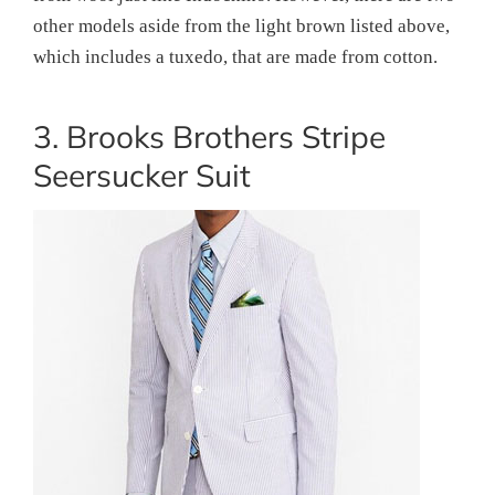
other models aside from the light brown listed above,
which includes a tuxedo, that are made from cotton.
3. Brooks Brothers Stripe
Seersucker Suit