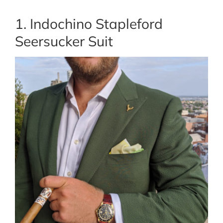
1. Indochino Stapleford
Seersucker Suit