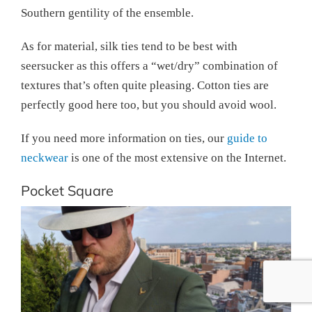
Southern gentility of the ensemble.
As for material, silk ties tend to be best with
seersucker as this offers a “wet/dry” combination of
textures that’s often quite pleasing. Cotton ties are
perfectly good here too, but you should avoid wool.
If you need more information on ties, our
guide to
neckwear
is one of the most extensive on the Internet.
Pocket Square