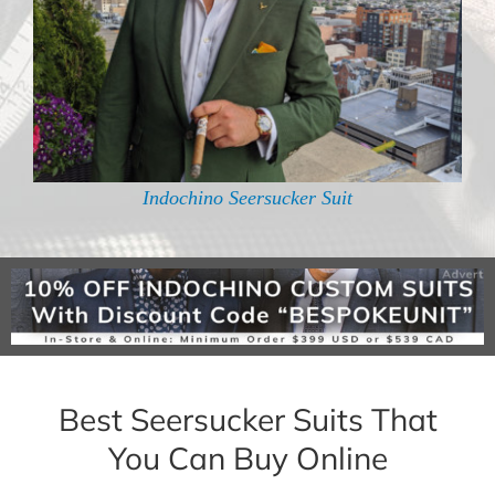
Indochino Seersucker Suit
Best Seersucker Suits That
You Can Buy Online