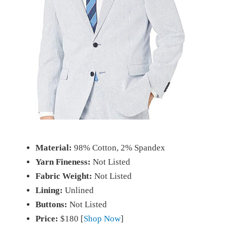
Material:
98% Cotton, 2% Spandex
Yarn Fineness:
Not Listed
Fabric Weight:
Not Listed
Lining:
Unlined
Buttons:
Not Listed
Price:
$180 [
Shop Now
]