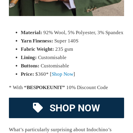
Material:
92% Wool, 5% Polyester, 3% Spandex
Yarn Fineness:
Super 140S
Fabric Weight:
235 gsm
Lining:
Customisable
Buttons:
Customisable
Price:
$360* [
Shop Now
]
* With
“BESPOKEUNIT”
10% Discount Code
SHOP NOW
What’s particularly surprising about Indochino’s