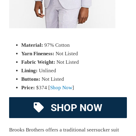
Material:
97% Cotton
Yarn Fineness:
Not Listed
Fabric Weight:
Not Listed
Lining:
Unlined
Buttons:
Not Listed
Price:
$374 [
Shop Now
]
SHOP NOW
Brooks Brothers offers a traditional seersucker suit