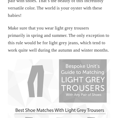
pair with shoes. That’s the beauty of this incredibly
versatile color. The world is your oyster with these
babies!
Make sure that you wear light grey trousers
primarily in spring and summer. The only exception to
this rule would be for light grey jeans, which tend to
work quite well during the autumn and winter months.