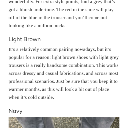
wonderfully. For extra style points, find a grey that’s
got a bluish undertone. The red in the shoe will play
off of the blue in the trouser and you’ll come out
looking like a million bucks.
Light Brown
It’s a relatively common pairing nowadays, but it’s
popular for a reason: light brown shoes with light grey
trousers is a really handsome combination. This works
across dressy and casual fabrications, and across most
professional scenarios. Just be sure that you keep it to
warmer months, as this will look a bit out of place
when it’s cold outside.
Navy