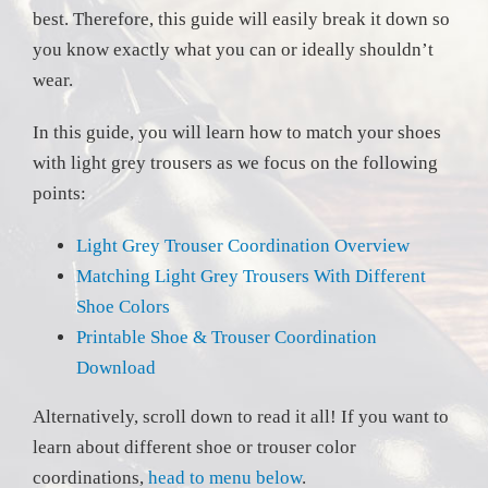
best. Therefore, this guide will easily break it down so
you know exactly what you can or ideally shouldn’t
wear.
In this guide, you will learn how to match your shoes
with light grey trousers as we focus on the following
points:
Light Grey Trouser Coordination Overview
Matching Light Grey Trousers With Different
Shoe Colors
Printable Shoe & Trouser Coordination
Download
Alternatively, scroll down to read it all! If you want to
learn about different shoe or trouser color
coordinations,
head to menu below
.