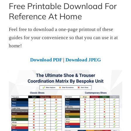
Free Printable Download For
Reference At Home
Feel free to download a one-page printout of these
guides for your convenience so that you can use it at
home!
Download PDF
|
Download JPEG