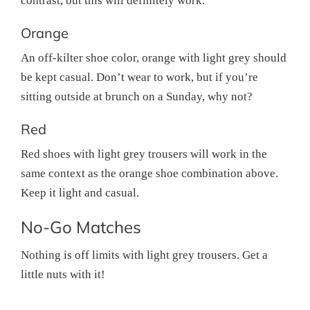
contrast, but this will definitely work.
Orange
An off-kilter shoe color, orange with light grey should
be kept casual. Don’t wear to work, but if you’re
sitting outside at brunch on a Sunday, why not?
Red
Red shoes with light grey trousers will work in the
same context as the orange shoe combination above.
Keep it light and casual.
No-Go Matches
Nothing is off limits with light grey trousers. Get a
little nuts with it!