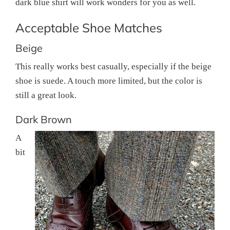
dark blue shirt will work wonders for you as well.
Acceptable Shoe Matches
Beige
This really works best casually, especially if the beige
shoe is suede. A touch more limited, but the color is
still a great look.
Dark Brown
A
bit