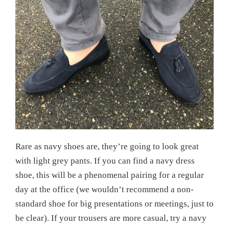
Rare as navy shoes are, they’re going to look great
with light grey pants. If you can find a navy dress
shoe, this will be a phenomenal pairing for a regular
day at the office (we wouldn’t recommend a non-
standard shoe for big presentations or meetings, just to
be clear). If your trousers are more casual, try a navy