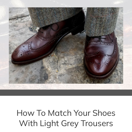
How To Match Your Shoes
With Light Grey Trousers