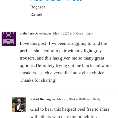
Regards,
Rafael
Slideshare Downloader
May 7, 2024 at 5:56 am
- Reply
Love this post! I’ve been struggling to find the
perfect shoe color to pair with my light grey
trousers, and this has given me so many great
options. Definitely trying out the black and white
sneakers – such a versatile and stylish choice.
Thanks for sharing!
Rafael Dominguez
May 21, 2024 at 10:48 pm
- Reply
Glad to hear this helped! Feel free to share
with others who may find it helpful.