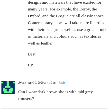
designs and materials that have existed for
many years. For example, the Derby, the
Oxford, and the Brogue are all classic shoes.
Contemporary shoes will take more liberties
with their designs as well as use a greater mix
of materials and colours such as textiles as
well as leather.
Best,
CP
Ayush
April 9, 2020 at 4:19 am
- Reply
Can I wear dark brown shoes with mid grey
trousers?