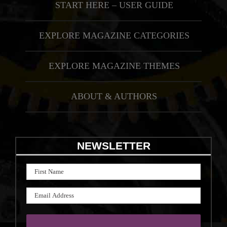
START HERE – USER GUIDE
EXPLORE MAGAZINE CATEGORIES
EXPLORE MAGAZINE THEMES
ABOUT & AUTHORS
NEWSLETTER