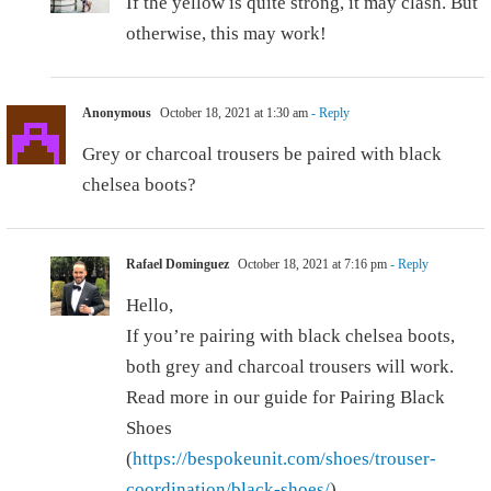
If the yellow is quite strong, it may clash. But
otherwise, this may work!
Anonymous
October 18, 2021 at 1:30 am
- Reply
Grey or charcoal trousers be paired with black
chelsea boots?
Rafael Dominguez
October 18, 2021 at 7:16 pm
- Reply
Hello,
If you’re pairing with black chelsea boots,
both grey and charcoal trousers will work.
Read more in our guide for Pairing Black
Shoes
(
https://bespokeunit.com/shoes/trouser-
coordination/black-shoes/
).