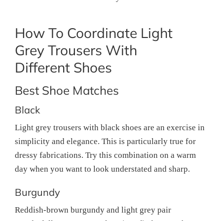
How To Coordinate Light
Grey Trousers With
Different Shoes
Best Shoe Matches
Black
Light grey trousers with black shoes are an exercise in
simplicity and elegance. This is particularly true for
dressy fabrications. Try this combination on a warm
day when you want to look understated and sharp.
Burgundy
Reddish-brown burgundy and light grey pair