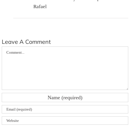
Rafael
Leave A Comment
Comment