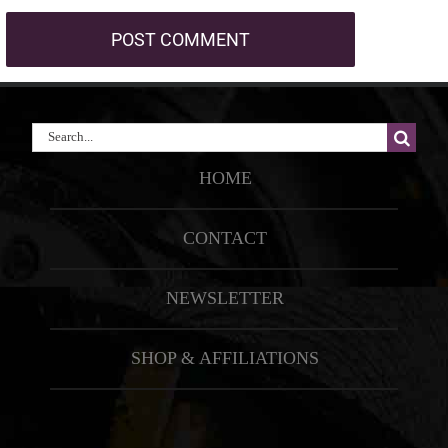
Search
for:
HOME
CONTACT
NEWSLETTER
SHOP & AFFILIATIONS