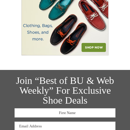
Join “Best of BU & Web
Weekly” For Exclusive
Shoe Deals