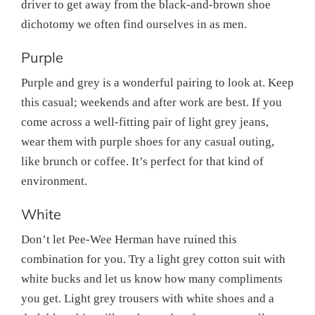
driver to get away from the black-and-brown shoe
dichotomy we often find ourselves in as men.
Purple
Purple and grey is a wonderful pairing to look at. Keep
this casual; weekends and after work are best. If you
come across a well-fitting pair of light grey jeans,
wear them with purple shoes for any casual outing,
like brunch or coffee. It’s perfect for that kind of
environment.
White
Don’t let Pee-Wee Herman have ruined this
combination for you. Try a light grey cotton suit with
white bucks and let us know how many compliments
you get. Light grey trousers with white shoes and a