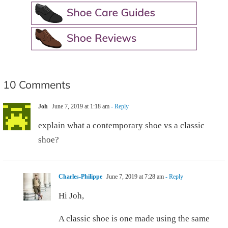
10 Comments
Joh
June 7, 2019 at 1:18 am
- Reply
explain what a contemporary shoe vs a classic
shoe?
Charles-Philippe
June 7, 2019 at 7:28 am
- Reply
Hi Joh,
A classic shoe is one made using the same