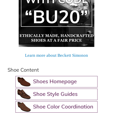
Learn more about Beckett Simonon
Shoe Content