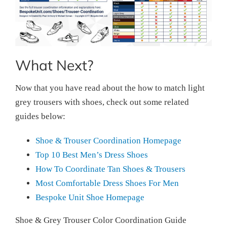
What Next?
Now that you have read about the how to match light
grey trousers with shoes, check out some related
guides below:
Shoe & Trouser Coordination Homepage
Top 10 Best Men’s Dress Shoes
How To Coordinate Tan Shoes & Trousers
Most Comfortable Dress Shoes For Men
Bespoke Unit Shoe Homepage
Shoe & Grey Trouser Color Coordination Guide