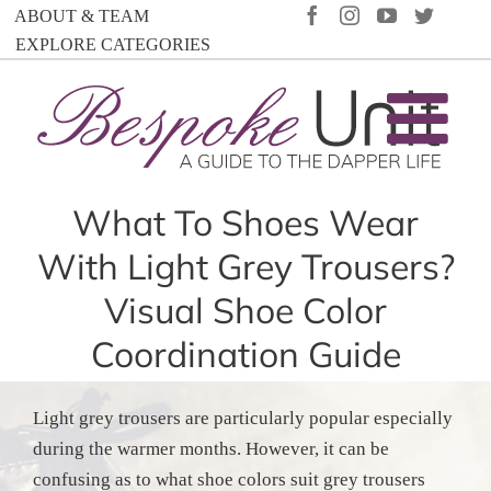
Skip
FACEBOOK
INSTAGRAM
YOUTUBE
TWIT
ABOUT & TEAM
to
EXPLORE CATEGORIES
content
What To Shoes Wear
With Light Grey Trousers?
Visual Shoe Color
Coordination Guide
Light grey trousers are particularly popular especially
during the warmer months. However, it can be
confusing as to what shoe colors suit grey trousers