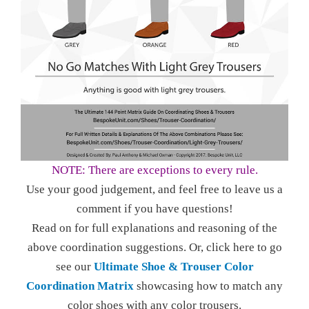
NOTE: There are exceptions to every rule.
Use your good judgement, and feel free to leave us a
comment if you have questions!
Read on for full explanations and reasoning of the
above coordination suggestions. Or, click here to go
see our
Ultimate Shoe & Trouser Color
Coordination Matrix
showcasing how to match any
color shoes with any color trousers.