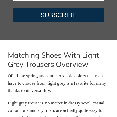
Matching Shoes With Light
Grey Trousers Overview
Of all the spring and summer staple colors that men
have to choose from, light grey is a favorite for many
thanks to its versatility.
Light grey trousers, no matter in dressy wool, casual
cotton, or summery linen, are actually quite easy to