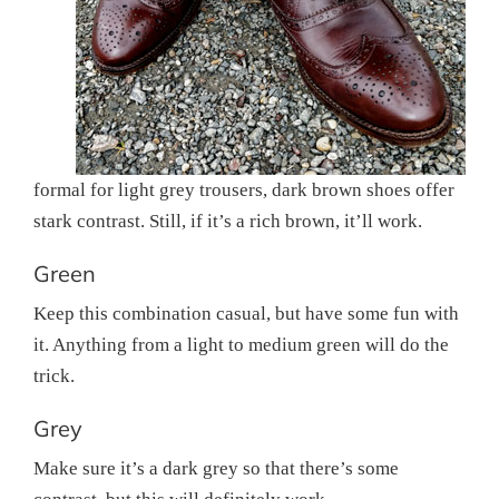
formal for light grey trousers, dark brown shoes offer
stark contrast. Still, if it’s a rich brown, it’ll work.
Green
Keep this combination casual, but have some fun with
it. Anything from a light to medium green will do the
trick.
Grey
Make sure it’s a dark grey so that there’s some