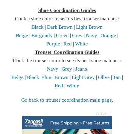
Shoe Coordination Guides
Click a shoe color to see its best trouser matches:
Black
|
Dark Brown
|
Light Brown
Beige
|
Burgundy
|
Green
|
Grey
|
Navy
|
Orange
|
Purple
|
Red
|
White
Trouser Coordination Guides
Click the trouser color to see its best shoe matches:
Navy
|
Grey
|
Jeans
Beige
|
Black
|
Blue
|
Brown
|
Light Grey
|
Olive
|
Tan
|
Red
|
White
Go back to trouser coordination main page.