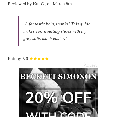
Reviewed by
Kul G.
, on
March 8th
.
"A fantastic help, thanks!
This guide
makes coordinating shoes with my
grey suits much easier."
Rating:
5.0
★★★★★