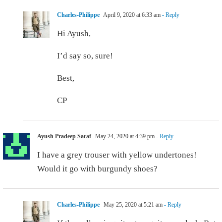
Charles-Philippe
April 9, 2020 at 6:33 am
- Reply
Hi Ayush,
I’d say so, sure!
Best,
CP
Ayush Pradeep Saraf
May 24, 2020 at 4:39 pm
- Reply
I have a grey trouser with yellow undertones!
Would it go with burgundy shoes?
Charles-Philippe
May 25, 2020 at 5:21 am
- Reply