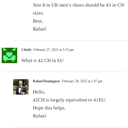
Size 8 in UK men’s shoes should be 43 in CN
sizes.
Best,
Rafael
Chichi
February 27, 2022 at 5:13 pm
What is 42 CH in EU
Rafael Dominguez
February 28, 2022 at 1:47 pm
Hello,
42CH is largely equivalent to 41EU.
Hope this helps,
Rafael