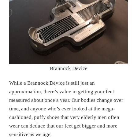
Brannock Device
While a Brannock Device is still just an
approximation, there’s value in getting your feet
measured about once a year. Our bodies change over
time, and anyone who’s ever looked at the mega-
cushioned, puffy shoes that very elderly men often
wear can deduce that our feet get bigger and more
sensitive as we age.