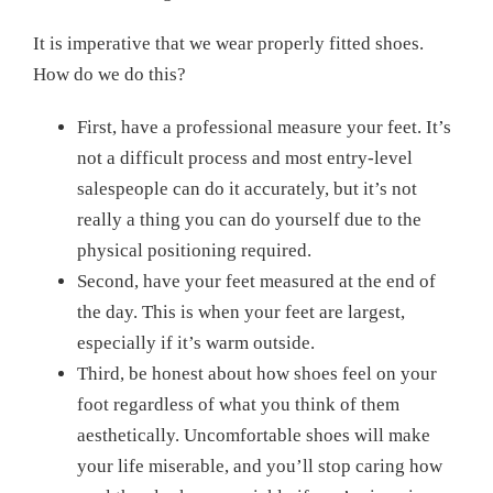
It is imperative that we wear properly fitted shoes.
How do we do this?
First, have a professional measure your feet. It’s
not a difficult process and most entry-level
salespeople can do it accurately, but it’s not
really a thing you can do yourself due to the
physical positioning required.
Second, have your feet measured at the end of
the day. This is when your feet are largest,
especially if it’s warm outside.
Third, be honest about how shoes feel on your
foot regardless of what you think of them
aesthetically. Uncomfortable shoes will make
your life miserable, and you’ll stop caring how