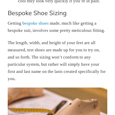
cool they look very quickly if you’re in pain.
Bespoke Shoe Sizing
Getting
bespoke shoes
made, much like getting a
bespoke suit, involves some pretty meticulous fitting.
The length, width, and height of your feet are all
measured, test shoes are made up for you to try on,
and so forth. The sizing won’t conform to any
particular system, but rather will simply have your
first and last name on the lasts created specifically for
you.