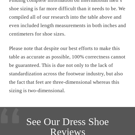
Finding complete information on international men’s
shoe sizing is far more difficult than it needs to be. We
compiled all of our research into the table above and
even included length measurements in both inches and
centimeters for shoe sizes.
Please note that despite our best efforts to make this
table as accurate as possible, 100% correctness cannot
be guaranteed. This is due not only to the lack of
standardization across the footwear industry, but also
the fact that feet are three-dimensional whereas this
sizing is two-dimensional.
See Our Dress Shoe
Reviews