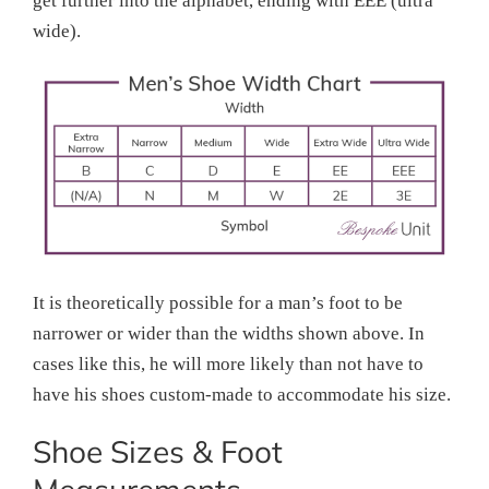
get further into the alphabet, ending with EEE (ultra
wide).
It is theoretically possible for a man’s foot to be
narrower or wider than the widths shown above. In
cases like this, he will more likely than not have to
have his shoes custom-made to accommodate his size.
Shoe Sizes & Foot