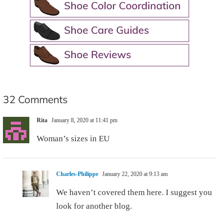
32 Comments
Rita
January 8, 2020 at 11:41 pm
Woman’s sizes in EU
Charles-Philippe
January 22, 2020 at 9:13 am
We haven’t covered them here. I suggest you
look for another blog.