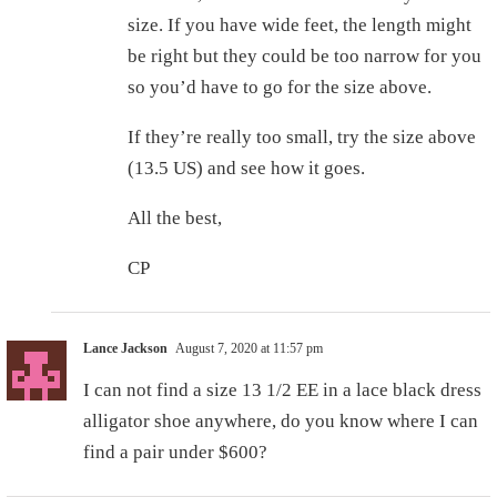
size. If you have wide feet, the length might
be right but they could be too narrow for you
so you’d have to go for the size above.
If they’re really too small, try the size above
(13.5 US) and see how it goes.
All the best,
CP
Lance Jackson
August 7, 2020 at 11:57 pm
I can not find a size 13 1/2 EE in a lace black dress
alligator shoe anywhere, do you know where I can
find a pair under $600?