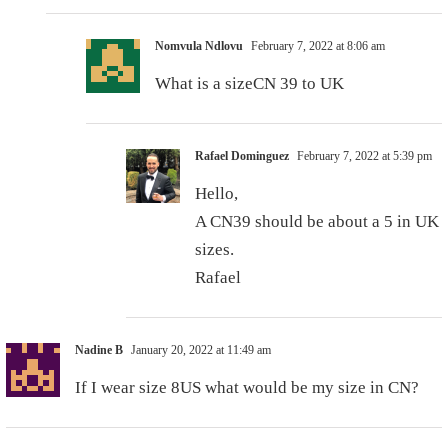
Nomvula Ndlovu
February 7, 2022 at 8:06 am
What is a sizeCN 39 to UK
Rafael Dominguez
February 7, 2022 at 5:39 pm
Hello,
A CN39 should be about a 5 in UK
sizes.
Rafael
Nadine B
January 20, 2022 at 11:49 am
If I wear size 8US what would be my size in CN?