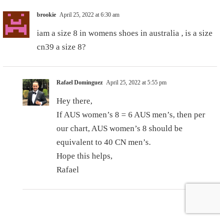
brookie
April 25, 2022 at 6:30 am
iam a size 8 in womens shoes in australia , is a size
cn39 a size 8?
Rafael Dominguez
April 25, 2022 at 5:55 pm
Hey there,
If AUS women’s 8 = 6 AUS men’s, then per
our chart, AUS women’s 8 should be
equivalent to 40 CN men’s.
Hope this helps,
Rafael