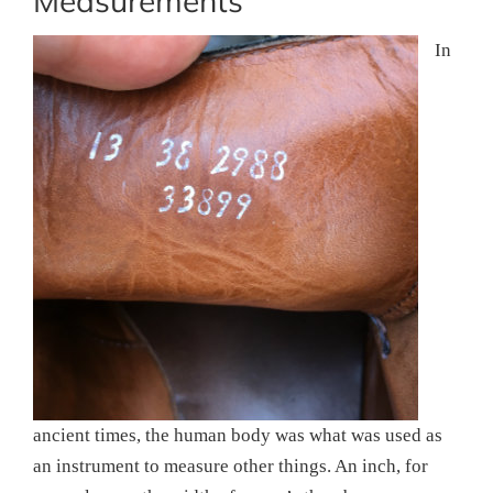
Measurements
In
ancient times, the human body was what was used as
an instrument to measure other things. An inch, for