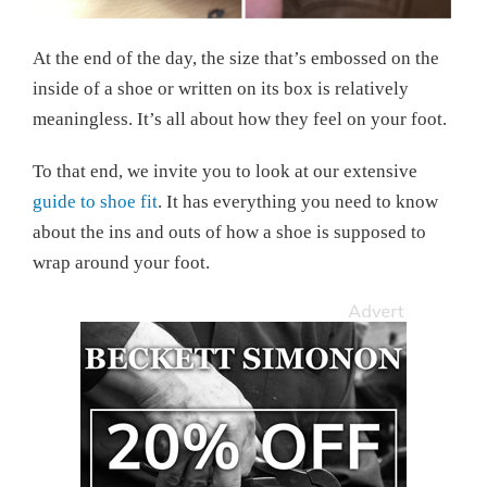
At the end of the day, the size that’s embossed on the
inside of a shoe or written on its box is relatively
meaningless. It’s all about how they feel on your foot.
To that end, we invite you to look at our extensive
guide to shoe fit
. It has everything you need to know
about the ins and outs of how a shoe is supposed to
wrap around your foot.