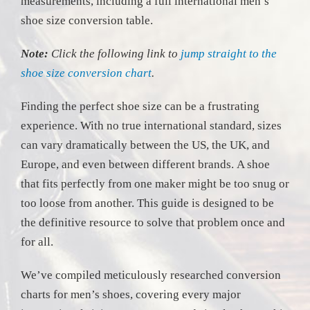
measurements, including a full international men’s
shoe size conversion table.
Note:
Click the following link to
jump straight to the
shoe size conversion chart
.
Finding the perfect shoe size can be a frustrating
experience. With no true international standard, sizes
can vary dramatically between the US, the UK, and
Europe, and even between different brands. A shoe
that fits perfectly from one maker might be too snug or
too loose from another. This guide is designed to be
the definitive resource to solve that problem once and
for all.
We’ve compiled meticulously researched conversion
charts for men’s shoes, covering every major