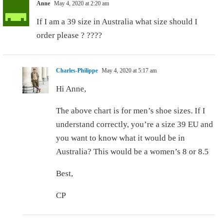
Anne
May 4, 2020 at 2:20 am
If I am a 39 size in Australia what size should I
order please ? ????
Charles-Philippe
May 4, 2020 at 5:17 am
Hi Anne,
The above chart is for men’s shoe sizes. If I
understand correctly, you’re a size 39 EU and
you want to know what it would be in
Australia? This would be a women’s 8 or 8.5
Best,
CP