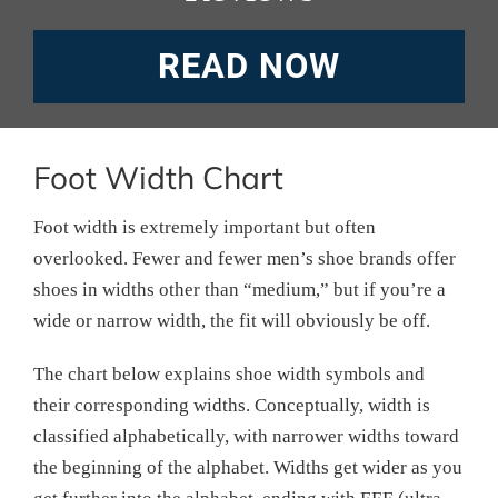
READ NOW
Foot Width Chart
Foot width is extremely important but often
overlooked. Fewer and fewer men’s shoe brands offer
shoes in widths other than “medium,” but if you’re a
wide or narrow width, the fit will obviously be off.
The chart below explains shoe width symbols and
their corresponding widths. Conceptually, width is
classified alphabetically, with narrower widths toward
the beginning of the alphabet. Widths get wider as you