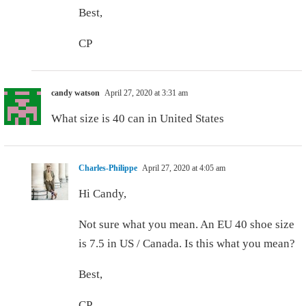
Best,
CP
candy watson
April 27, 2020 at 3:31 am
What size is 40 can in United States
Charles-Philippe
April 27, 2020 at 4:05 am
Hi Candy,
Not sure what you mean. An EU 40 shoe size
is 7.5 in US / Canada. Is this what you mean?
Best,
CP