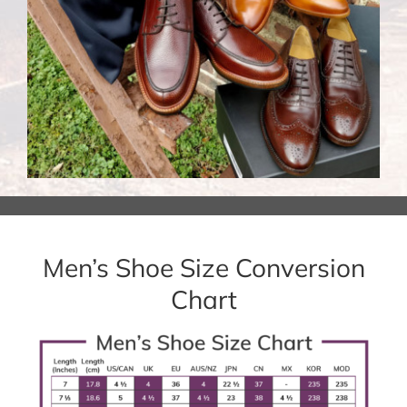
Men’s Shoe Size Conversion
Chart