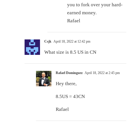
you to fork over your hard-
earned money.
Rafael
Csjk
April 18, 2022 at 12:42 pm
What size is 8.5 US in CN
Rafael Dominguez
April 18, 2022 at 2:45 pm
Hey there,
8.5US = 43CN
Rafael