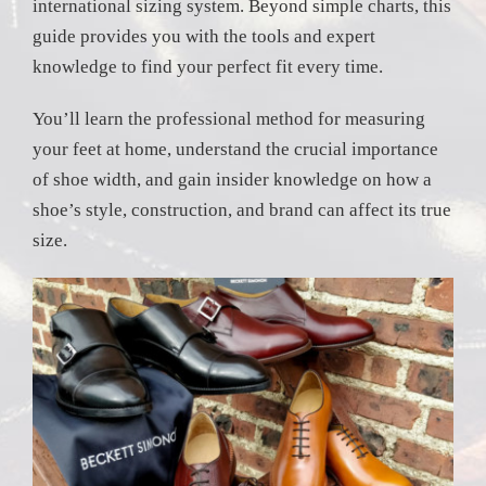
international sizing system. Beyond simple charts, this
guide provides you with the tools and expert
knowledge to find your perfect fit every time.
You’ll learn the professional method for measuring
your feet at home, understand the crucial importance
of shoe width, and gain insider knowledge on how a
shoe’s style, construction, and brand can affect its true
size.