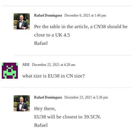
Rafael Dominguez
December 6, 2021 at 1:46 pm
Per the table in the article, a CN38 should be
close to a UK 4.5
Rafael
AYE
December 22, 2021 at 4:28 am
what size is EU38 in CN size?
Rafael Dominguez
December 23, 2021 at 5:36 pm
Hey there,
EU38 will be closest to 39.5CN.
Rafael