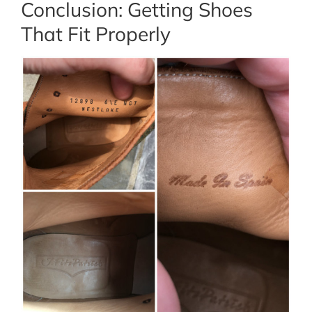
Conclusion: Getting Shoes
That Fit Properly