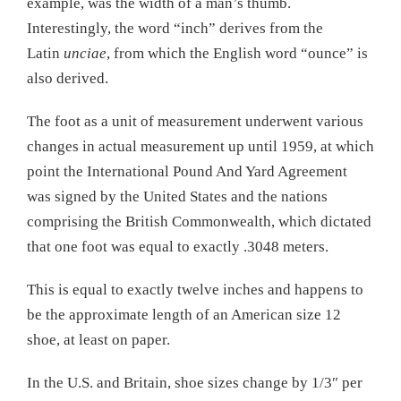
example, was the width of a man’s thumb.
Interestingly, the word “inch” derives from the
Latin
unciae
, from which the English word “ounce” is
also derived.
The foot as a unit of measurement underwent various
changes in actual measurement up until 1959, at which
point the International Pound And Yard Agreement
was signed by the United States and the nations
comprising the British Commonwealth, which dictated
that one foot was equal to exactly .3048 meters.
This is equal to exactly twelve inches and happens to
be the approximate length of an American size 12
shoe, at least on paper.
In the U.S. and Britain, shoe sizes change by 1/3″ per