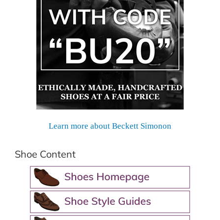
Learn more about Beckett Simonon
Shoe Content