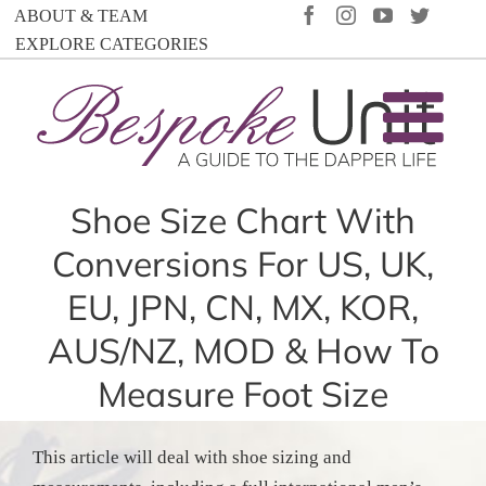
Skip
FACEBOOK
INSTAGRAM
YOUTUBE
TWIT
ABOUT & TEAM
to
EXPLORE CATEGORIES
content
Shoe Size Chart With
Conversions For US, UK,
EU, JPN, CN, MX, KOR,
AUS/NZ, MOD & How To
Measure Foot Size
This article will deal with shoe sizing and