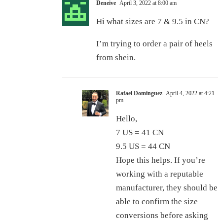
Deneive
April 3, 2022 at 8:00 am
Hi what sizes are 7 & 9.5 in CN?
I’m trying to order a pair of heels
from shein.
Rafael Dominguez
April 4, 2022 at 4:21
pm
Hello,
7 US = 41 CN
9.5 US = 44 CN
Hope this helps. If you’re
working with a reputable
manufacturer, they should be
able to confirm the size
conversions before asking