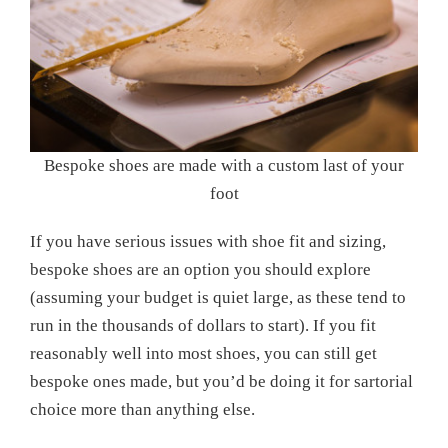
Bespoke shoes are made with a custom last of your
foot
If you have serious issues with shoe fit and sizing,
bespoke shoes are an option you should explore
(assuming your budget is quiet large, as these tend to
run in the thousands of dollars to start). If you fit
reasonably well into most shoes, you can still get
bespoke ones made, but you’d be doing it for sartorial
choice more than anything else.