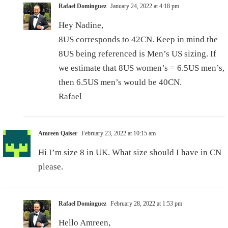
Rafael Dominguez
January 24, 2022 at 4:18 pm
Hey Nadine,
8US corresponds to 42CN. Keep in mind the
8US being referenced is Men’s US sizing. If
we estimate that 8US women’s = 6.5US men’s,
then 6.5US men’s would be 40CN.
Rafael
Amreen Qaiser
February 23, 2022 at 10:15 am
Hi I’m size 8 in UK. What size should I have in CN
please.
Rafael Dominguez
February 28, 2022 at 1:53 pm
Hello Amreen,