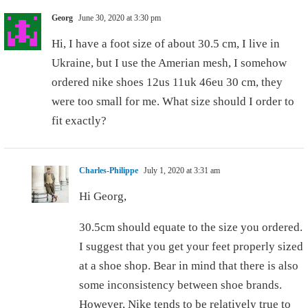
Georg
June 30, 2020 at 3:30 pm
Hi, I have a foot size of about 30.5 cm, I live in
Ukraine, but I use the Amerian mesh, I somehow
ordered nike shoes 12us 11uk 46eu 30 cm, they
were too small for me. What size should I order to
fit exactly?
Charles-Philippe
July 1, 2020 at 3:31 am
Hi Georg,
30.5cm should equate to the size you ordered.
I suggest that you get your feet properly sized
at a shoe shop. Bear in mind that there is also
some inconsistency between shoe brands.
However, Nike tends to be relatively true to