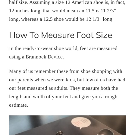
half size. Assuming a size 12 American shoe is, in fact,
12 inches long, that would mean an 11.5 is 11 2/3″
long, whereas a 12.5 shoe would be 12 1/3″ long.
How To Measure Foot Size
In the ready-to-wear shoe world, feet are measured
using a Brannock Device.
Many of us remember these from shoe shopping with
our parents when we were kids, but few of us have had
our feet measured as adults. They measure both the
length and width of your feet and give you a rough
estimate.