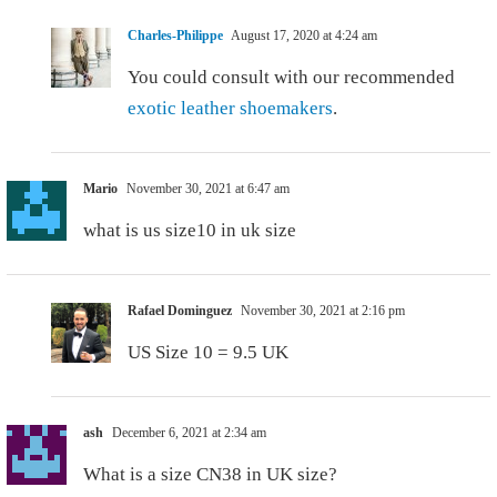
Charles-Philippe
August 17, 2020 at 4:24 am
You could consult with our recommended
exotic leather shoemakers
.
Mario
November 30, 2021 at 6:47 am
what is us size10 in uk size
Rafael Dominguez
November 30, 2021 at 2:16 pm
US Size 10 = 9.5 UK
ash
December 6, 2021 at 2:34 am
What is a size CN38 in UK size?