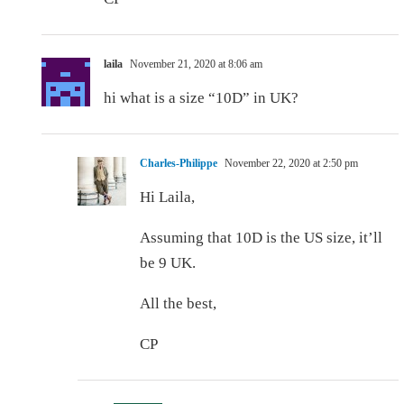
laila
November 21, 2020 at 8:06 am
hi what is a size “10D” in UK?
Charles-Philippe
November 22, 2020 at 2:50 pm
Hi Laila,
Assuming that 10D is the US size, it’ll
be 9 UK.
All the best,
CP