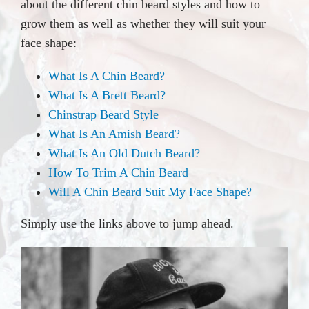
about the different chin beard styles and how to
grow them as well as whether they will suit your
face shape:
What Is A Chin Beard?
What Is A Brett Beard?
Chinstrap Beard Style
What Is An Amish Beard?
What Is An Old Dutch Beard?
How To Trim A Chin Beard
Will A Chin Beard Suit My Face Shape?
Simply use the links above to jump ahead.