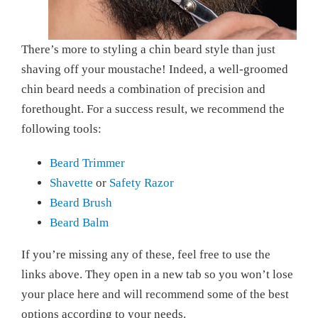
There’s more to styling a chin beard style than just
shaving off your moustache! Indeed, a well-groomed
chin beard needs a combination of precision and
forethought. For a success result, we recommend the
following tools:
Beard Trimmer
Shavette
or
Safety Razor
Beard Brush
Beard Balm
If you’re missing any of these, feel free to use the
links above. They open in a new tab so you won’t lose
your place here and will recommend some of the best
options according to your needs.