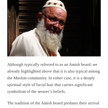
Although typically referred to as an Amish beard, we
already highlighted above that it is also typical among
the Muslim community. In either case, it is a deeply
spiritual style of facial hair that carries significant
symbolism of the wearer’s beliefs.
The tradition of the Amish beard predates their arrival