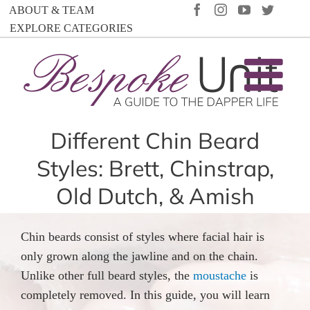
Skip
FACEBOOK
INSTAGRAM
YOUTUBE
TWIT
ABOUT & TEAM
to
EXPLORE CATEGORIES
content
Different Chin Beard
Styles: Brett, Chinstrap,
Old Dutch, & Amish
Chin beards consist of styles where facial hair is
only grown along the jawline and on the chain.
Unlike other full beard styles, the
moustache
is
completely removed. In this guide, you will learn