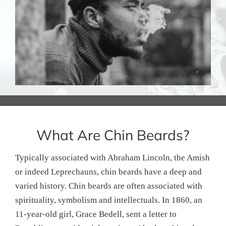
What Are Chin Beards?
Typically associated with Abraham Lincoln, the Amish
or indeed Leprechauns, chin beards have a deep and
varied history. Chin beards are often associated with
spirituality, symbolism and intellectuals. In 1860, an
11-year-old girl, Grace Bedell, sent a letter to