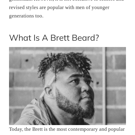
revised styles are popular with men of younger
generations too.
What Is A Brett Beard?
Today, the Brett is the most contemporary and popular