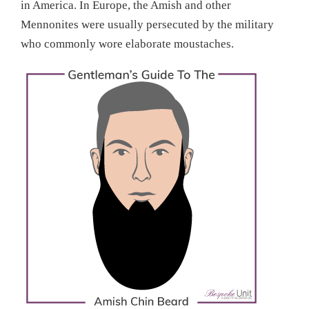
in America. In Europe, the Amish and other
Mennonites were usually persecuted by the military
who commonly wore elaborate moustaches.