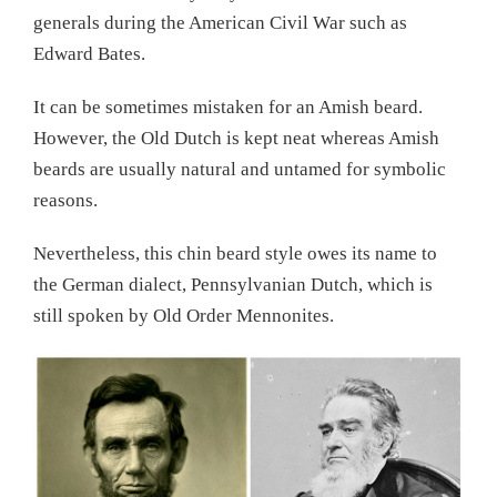
generals during the American Civil War such as
Edward Bates.
It can be sometimes mistaken for an Amish beard.
However, the Old Dutch is kept neat whereas Amish
beards are usually natural and untamed for symbolic
reasons.
Nevertheless, this chin beard style owes its name to
the German dialect, Pennsylvanian Dutch, which is
still spoken by Old Order Mennonites.