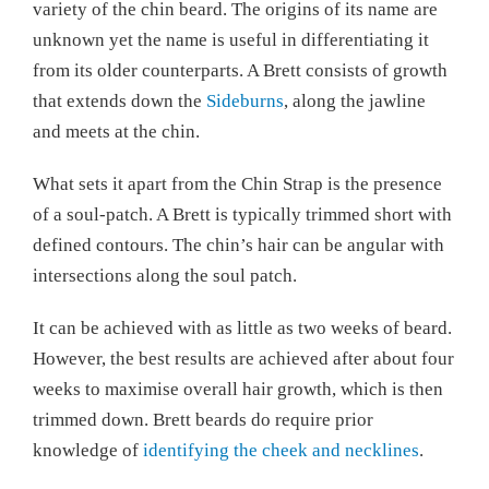
variety of the chin beard. The origins of its name are
unknown yet the name is useful in differentiating it
from its older counterparts. A Brett consists of growth
that extends down the
Sideburns
, along the jawline
and meets at the chin.
What sets it apart from the Chin Strap is the presence
of a soul-patch. A Brett is typically trimmed short with
defined contours. The chin’s hair can be angular with
intersections along the soul patch.
It can be achieved with as little as two weeks of beard.
However, the best results are achieved after about four
weeks to maximise overall hair growth, which is then
trimmed down. Brett beards do require prior
knowledge of
identifying the cheek and necklines
.