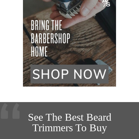
See The Best Beard
Trimmers To Buy