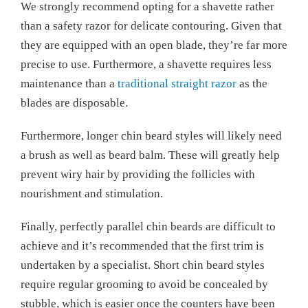
We strongly recommend opting for a shavette rather
than a safety razor for delicate contouring. Given that
they are equipped with an open blade, they’re far more
precise to use. Furthermore, a shavette requires less
maintenance than a
traditional straight razor
as the
blades are disposable.
Furthermore, longer chin beard styles will likely need
a brush as well as beard balm. These will greatly help
prevent wiry hair by providing the follicles with
nourishment and stimulation.
Finally, perfectly parallel chin beards are difficult to
achieve and it’s recommended that the first trim is
undertaken by a specialist. Short chin beard styles
require regular grooming to avoid be concealed by
stubble, which is easier once the counters have been