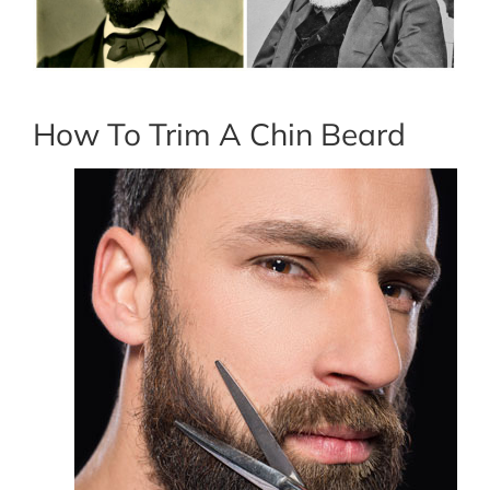
How To Trim A Chin Beard