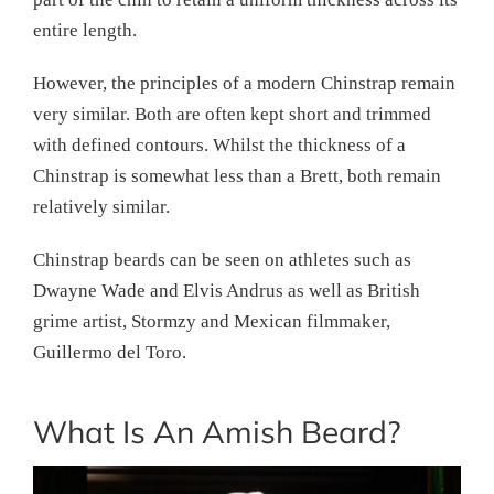
entire length.
However, the principles of a modern Chinstrap remain
very similar. Both are often kept short and trimmed
with defined contours. Whilst the thickness of a
Chinstrap is somewhat less than a Brett, both remain
relatively similar.
Chinstrap beards can be seen on athletes such as
Dwayne Wade and Elvis Andrus as well as British
grime artist, Stormzy and Mexican filmmaker,
Guillermo del Toro.
What Is An Amish Beard?