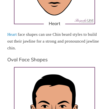
Heart
face shapes can use Chin beard styles to build
out their jawline for a strong and pronounced jawline
chin.
Oval Face Shapes