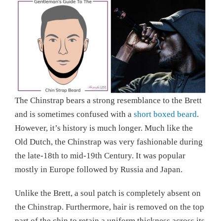
The Chinstrap bears a strong resemblance to the Brett
and is sometimes confused with a
short boxed beard
.
However, it’s history is much longer. Much like the
Old Dutch, the Chinstrap was very fashionable during
the late-18th to mid-19th Century. It was popular
mostly in Europe followed by Russia and Japan.
Unlike the Brett, a soul patch is completely absent on
the Chinstrap. Furthermore, hair is removed on the top
part of the chin to retain a uniform thickness across its