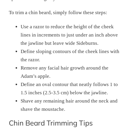
To trim a chin beard, simply follow these steps:
Use a razor to reduce the height of the cheek
lines in increments to just under an inch above
the jawline but leave wide Sideburns.
Define sloping contours of the cheek lines with
the razor.
Remove any facial hair growth around the
Adam’s apple.
Define an oval contour that neatly follows 1 to
1.5 inches (2.5-3.5 cm) below the jawline.
Shave any remaining hair around the neck and
shave the moustache.
Chin Beard Trimming Tips