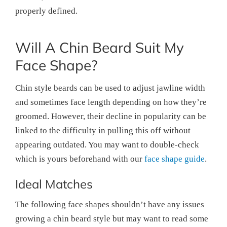
properly defined.
Will A Chin Beard Suit My
Face Shape?
Chin style beards can be used to adjust jawline width
and sometimes face length depending on how they’re
groomed. However, their decline in popularity can be
linked to the difficulty in pulling this off without
appearing outdated. You may want to double-check
which is yours beforehand with our
face shape guide
.
Ideal Matches
The following face shapes shouldn’t have any issues
growing a chin beard style but may want to read some