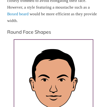
closely trimmed to avoid elongating their face.
However, a style featuring a moustache such as a
Boxed beard
would be more efficient as they provide
width.
Round Face Shapes