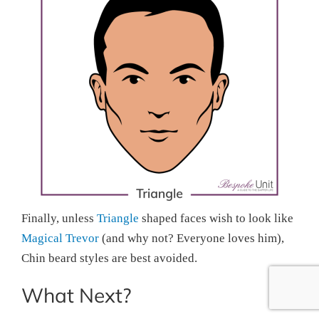
Finally, unless
Triangle
shaped faces wish to look like
Magical Trevor
(and why not? Everyone loves him),
Chin beard styles are best avoided.
What Next?