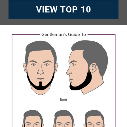
VIEW TOP 10