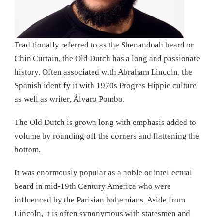
Traditionally referred to as the Shenandoah beard or
Chin Curtain, the Old Dutch has a long and passionate
history. Often associated with Abraham Lincoln, the
Spanish identify it with 1970s Progres Hippie culture
as well as writer, Álvaro Pombo.
The Old Dutch is grown long with emphasis added to
volume by rounding off the corners and flattening the
bottom.
It was enormously popular as a noble or intellectual
beard in mid-19th Century America who were
influenced by the Parisian bohemians. Aside from
Lincoln, it is often synonymous with statesmen and