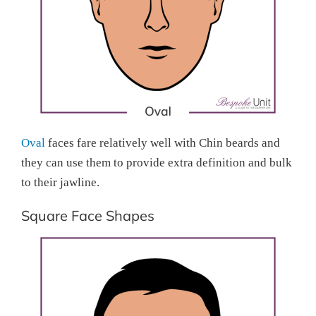
Oval
faces fare relatively well with Chin beards and
they can use them to provide extra definition and bulk
to their jawline.
Square Face Shapes