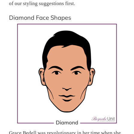
of our styling suggestions first.
Diamond Face Shapes
Grace Bedell was revolutionary in her time when she