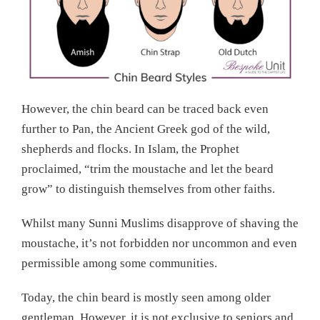
However, the chin beard can be traced back even
further to Pan, the Ancient Greek god of the wild,
shepherds and flocks. In Islam, the Prophet
proclaimed, “trim the moustache and let the beard
grow” to distinguish themselves from other faiths.
Whilst many Sunni Muslims disapprove of shaving the
moustache, it’s not forbidden nor uncommon and even
permissible among some communities.
Today, the chin beard is mostly seen among older
gentleman. However, it is not exclusive to seniors and