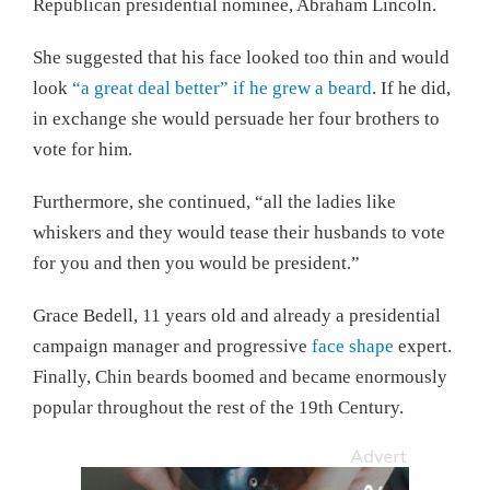
Republican presidential nominee, Abraham Lincoln.
She suggested that his face looked too thin and would
look
“a great deal better” if he grew a beard
. If he did,
in exchange she would persuade her four brothers to
vote for him.
Furthermore, she continued, “all the ladies like
whiskers and they would tease their husbands to vote
for you and then you would be president.”
Grace Bedell, 11 years old and already a presidential
campaign manager and progressive
face shape
expert.
Finally, Chin beards boomed and became enormously
popular throughout the rest of the 19th Century.