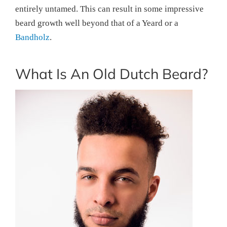
entirely untamed. This can result in some impressive
beard growth well beyond that of a Yeard or a
Bandholz
.
What Is An Old Dutch Beard?