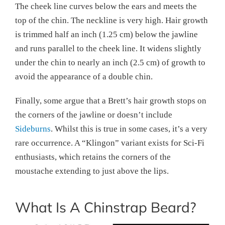
The cheek line curves below the ears and meets the
top of the chin. The neckline is very high. Hair growth
is trimmed half an inch (1.25 cm) below the jawline
and runs parallel to the cheek line. It widens slightly
under the chin to nearly an inch (2.5 cm) of growth to
avoid the appearance of a double chin.
Finally, some argue that a Brett’s hair growth stops on
the corners of the jawline or doesn’t include
Sideburns
. Whilst this is true in some cases, it’s a very
rare occurrence. A “Klingon” variant exists for Sci-Fi
enthusiasts, which retains the corners of the
moustache extending to just above the lips.
What Is A Chinstrap Beard?