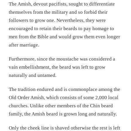
The Amish, devout pacifists, sought to differentiate
themselves from the military and so forbid their
followers to grow one. Nevertheless, they were
encouraged to retain their beards to pay homage to
men from the Bible and would grow them even longer
after marriage.
Furthermore, since the moustache was considered a
vain embellishment, the beard was left to grow
naturally and untamed.
The tradition endured and is commonplace among the
Old Order Amish, which consists of some 2,000 local
churches. Unlike other members of the Chin beard
family, the Amish beard is grown long and naturally.
Only the cheek line is shaved otherwise the rest is left