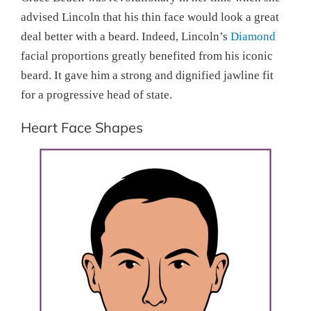
advised Lincoln that his thin face would look a great
deal better with a beard. Indeed, Lincoln’s
Diamond
facial proportions greatly benefited from his iconic
beard. It gave him a strong and dignified jawline fit
for a progressive head of state.
Heart Face Shapes