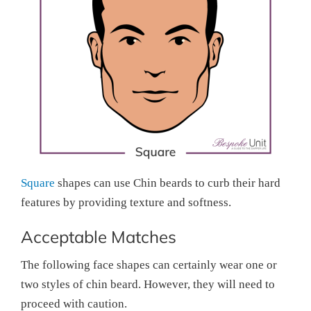
Square
shapes can use Chin beards to curb their hard
features by providing texture and softness.
Acceptable Matches
The following face shapes can certainly wear one or
two styles of chin beard. However, they will need to
proceed with caution.