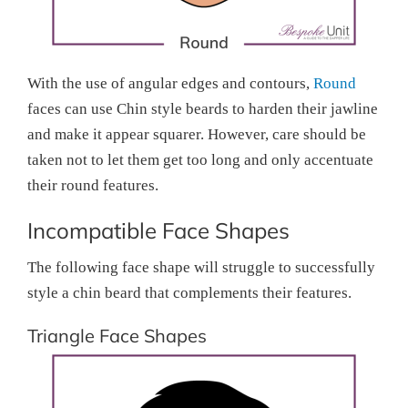
With the use of angular edges and contours,
Round
faces can use Chin style beards to harden their jawline
and make it appear squarer. However, care should be
taken not to let them get too long and only accentuate
their round features.
Incompatible Face Shapes
The following face shape will struggle to successfully
style a chin beard that complements their features.
Triangle Face Shapes