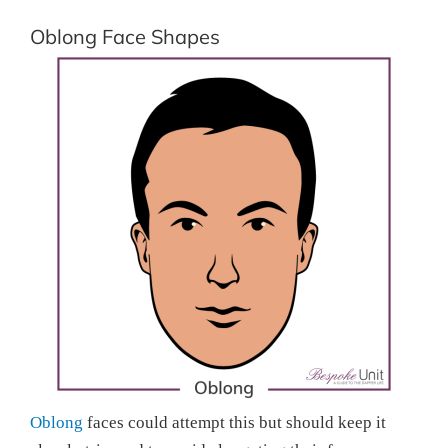
Oblong Face Shapes
Oblong
faces could attempt this but should keep it