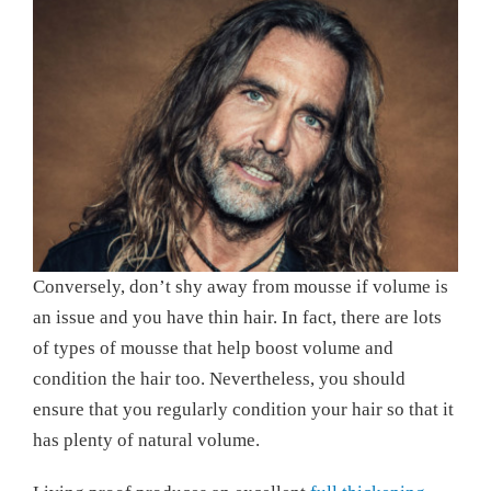
Conversely, don’t shy away from mousse if volume is
an issue and you have thin hair. In fact, there are lots
of types of mousse that help boost volume and
condition the hair too. Nevertheless, you should
ensure that you regularly condition your hair so that it
has plenty of natural volume.