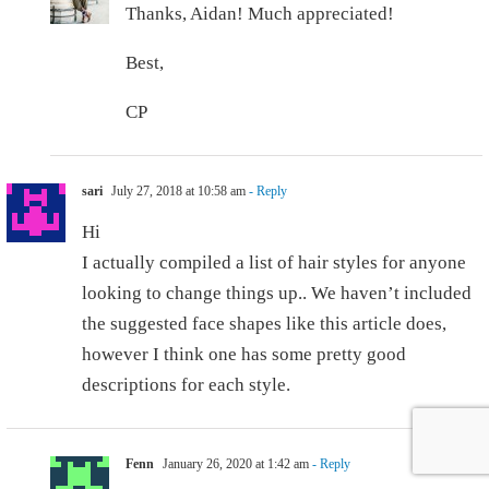
Thanks, Aidan! Much appreciated!
Best,
CP
sari
July 27, 2018 at 10:58 am
- Reply
Hi
I actually compiled a list of hair styles for anyone
looking to change things up.. We haven’t included
the suggested face shapes like this article does,
however I think one has some pretty good
descriptions for each style.
Fenn
January 26, 2020 at 1:42 am
- Reply