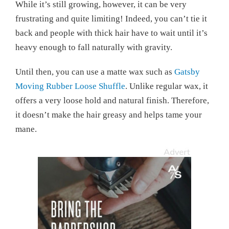
While it’s still growing, however, it can be very
frustrating and quite limiting! Indeed, you can’t tie it
back and people with thick hair have to wait until it’s
heavy enough to fall naturally with gravity.
Until then, you can use a matte wax such as
Gatsby
Moving Rubber Loose Shuffle
. Unlike regular wax, it
offers a very loose hold and natural finish. Therefore,
it doesn’t make the hair greasy and helps tame your
mane.