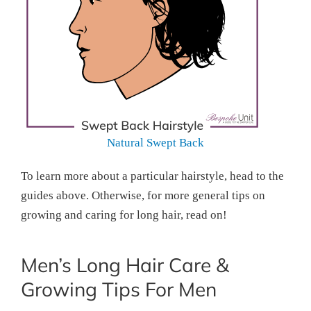
Natural Swept Back
To learn more about a particular hairstyle, head to the
guides above. Otherwise, for more general tips on
growing and caring for long hair, read on!
Men’s Long Hair Care &
Growing Tips For Men