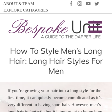
Skip
FACEBOOK
INSTAGRAM
YOUTUBE
TWIT
ABOUT & TEAM
to
EXPLORE CATEGORIES
content
How To Style Men’s Long
Hair: Long Hair Styles For
Men
If you’re growing your hair into a long style for the
first time, it can quickly become complicated as it’s
very different to having short hair. However, men’s
long hair is fantastic but it’s important to know how