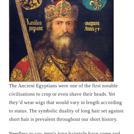
The Ancient Egyptians were one of the first notable
civilisations to crop or even shave their heads. Yet
they’d wear wigs that would vary in length according
to status. The symbolic duality of long hair set against
short hair is prevalent throughout our short history.
Needless to say, men’s long hairstyle have come and