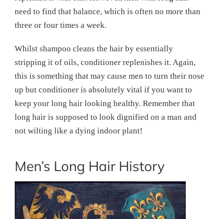
need to find that balance, which is often no more than
three or four times a week.
Whilst shampoo cleans the hair by essentially
stripping it of oils, conditioner replenishes it. Again,
this is something that may cause men to turn their nose
up but conditioner is absolutely vital if you want to
keep your long hair looking healthy. Remember that
long hair is supposed to look dignified on a man and
not wilting like a dying indoor plant!
Men’s Long Hair History