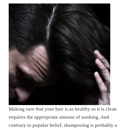
Making sure that your hair is as healthy as it is clean
requires the appropriate amount of washing. And
contrary to popular belief, shampooing is probably a