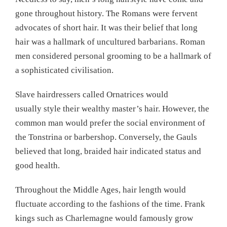
gone throughout history. The Romans were fervent
advocates of short hair. It was their belief that long
hair was a hallmark of uncultured barbarians. Roman
men considered personal grooming to be a hallmark of
a sophisticated civilisation.
Slave hairdressers called Ornatrices would
usually style their wealthy master’s hair. However, the
common man would prefer the social environment of
the Tonstrina or barbershop. Conversely, the Gauls
believed that long, braided hair indicated status and
good health.
Throughout the Middle Ages, hair length would
fluctuate according to the fashions of the time. Frank
kings such as Charlemagne would famously grow