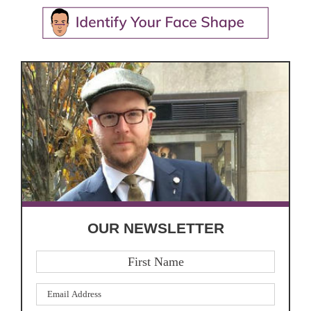
OUR NEWSLETTER