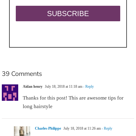
39 Comments
Aidan henry
July 18, 2018 at 11:18 am
- Reply
Thanks for this post! This are awesome tips for
long hairstyle
Charles-Philippe
July 18, 2018 at 11:26 am
- Reply