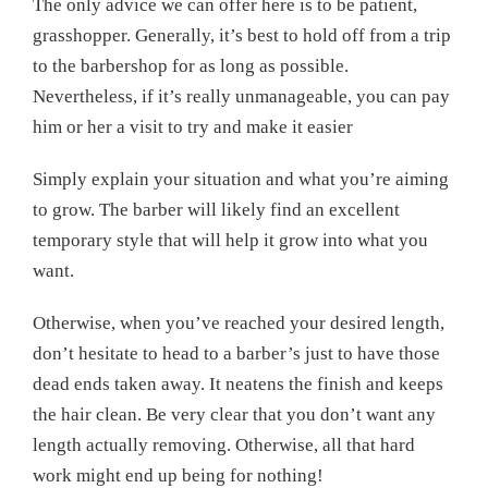
The only advice we can offer here is to be patient,
grasshopper. Generally, it’s best to hold off from a trip
to the barbershop for as long as possible.
Nevertheless, if it’s really unmanageable, you can pay
him or her a visit to try and make it easier
Simply explain your situation and what you’re aiming
to grow. The barber will likely find an excellent
temporary style that will help it grow into what you
want.
Otherwise, when you’ve reached your desired length,
don’t hesitate to head to a barber’s just to have those
dead ends taken away. It neatens the finish and keeps
the hair clean. Be very clear that you don’t want any
length actually removing. Otherwise, all that hard
work might end up being for nothing!