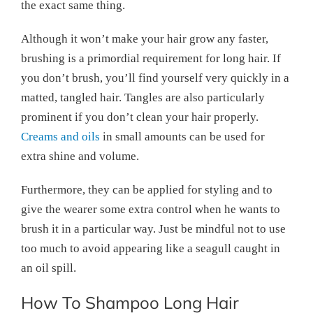
the exact same thing.
Although it won’t make your hair grow any faster,
brushing is a primordial requirement for long hair. If
you don’t brush, you’ll find yourself very quickly in a
matted, tangled hair. Tangles are also particularly
prominent if you don’t clean your hair properly.
Creams and oils
in small amounts can be used for
extra shine and volume.
Furthermore, they can be applied for styling and to
give the wearer some extra control when he wants to
brush it in a particular way. Just be mindful not to use
too much to avoid appearing like a seagull caught in
an oil spill.
How To Shampoo Long Hair