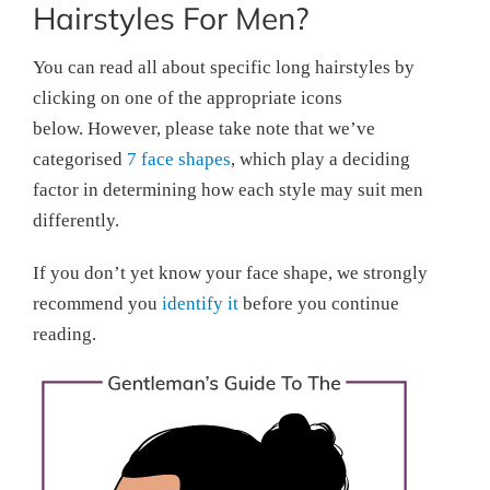
Hairstyles For Men?
You can read all about specific long hairstyles by
clicking on one of the appropriate icons
below. However, please take note that we’ve
categorised
7 face shapes
, which play a deciding
factor in determining how each style may suit men
differently.
If you don’t yet know your face shape, we strongly
recommend you
identify it
before you continue
reading.