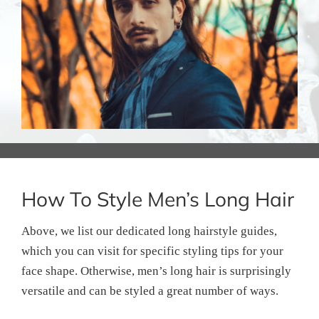
How To Style Men’s Long Hair
Above, we list our dedicated long hairstyle guides,
which you can visit for specific styling tips for your
face shape. Otherwise, men’s long hair is surprisingly
versatile and can be styled a great number of ways.