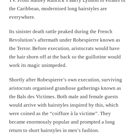
TV. From Stanley Kubrick’s Barry Lyndon to Pirates of
the Caribbean, modernised long hairstyles are
everywhere.
Its sinister death rattle peaked during the French
Revolution’s aftermath under Robespierre known as
the Terror. Before execution, aristocrats would have
the hair shorn off at the back so the guillotine would
work its magic unimpeded.
Shortly after Robespierre’s own execution, surviving
aristocrats organised grandiose gatherings known as
the Bals des Victimes. Both male and female guests
would arrive with hairstyles inspired by this, which
were coined as the “coiffure à la victime”. They
became enormously popular and prompted a long
return to short hairstyles in men’s fashion.