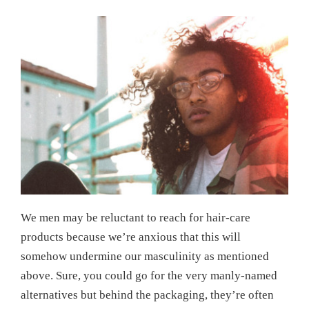
We men may be reluctant to reach for hair-care
products because we’re anxious that this will
somehow undermine our masculinity as mentioned
above. Sure, you could go for the very manly-named
alternatives but behind the packaging, they’re often