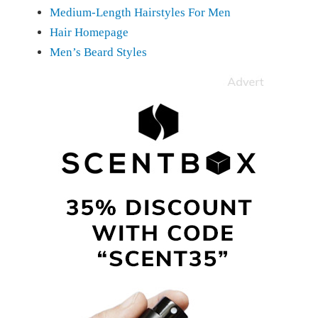
Medium-Length Hairstyles For Men
Hair Homepage
Men’s Beard Styles