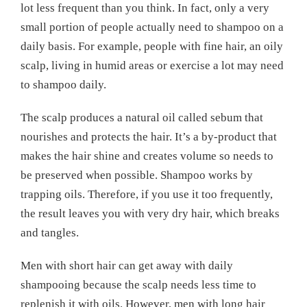
lot less frequent than you think. In fact, only a very
small portion of people actually need to shampoo on a
daily basis. For example, people with fine hair, an oily
scalp, living in humid areas or exercise a lot may need
to shampoo daily.
The scalp produces a natural oil called sebum that
nourishes and protects the hair. It’s a by-product that
makes the hair shine and creates volume so needs to
be preserved when possible. Shampoo works by
trapping oils. Therefore, if you use it too frequently,
the result leaves you with very dry hair, which breaks
and tangles.
Men with short hair can get away with daily
shampooing because the scalp needs less time to
replenish it with oils. However, men with long hair