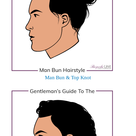
Man Bun & Top Knot