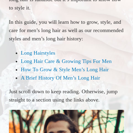
to style it.
In this guide, you will learn how to grow, style, and
care for men’s long hair as well as our recommended
styles and men’s long hair history:
Long Hairstyles
Long Hair Care & Growing Tips For Men
How To Grow & Style Men’s Long Hair
A Brief History Of Men’s Long Hair
Just scroll down to keep reading. Otherwise, jump
straight to a section using the links above.