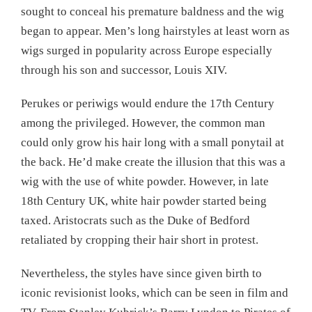
sought to conceal his premature baldness and the wig
began to appear. Men’s long hairstyles at least worn as
wigs surged in popularity across Europe especially
through his son and successor, Louis XIV.
Perukes or periwigs would endure the 17th Century
among the privileged. However, the common man
could only grow his hair long with a small ponytail at
the back. He’d make create the illusion that this was a
wig with the use of white powder. However, in late
18th Century UK, white hair powder started being
taxed. Aristocrats such as the Duke of Bedford
retaliated by cropping their hair short in protest.
Nevertheless, the styles have since given birth to
iconic revisionist looks, which can be seen in film and