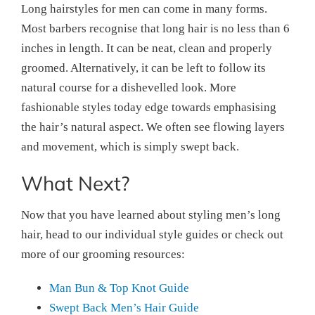
Long hairstyles for men can come in many forms.
Most barbers recognise that long hair is no less than 6
inches in length. It can be neat, clean and properly
groomed. Alternatively, it can be left to follow its
natural course for a dishevelled look. More
fashionable styles today edge towards emphasising
the hair’s natural aspect. We often see flowing layers
and movement, which is simply swept back.
What Next?
Now that you have learned about styling men’s long
hair, head to our individual style guides or check out
more of our grooming resources:
Man Bun & Top Knot Guide
Swept Back Men’s Hair Guide