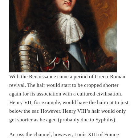
With the Renaissance came a period of Greco-Roman
revival. The hair would start to be cropped shorter
again for its association with a cultured civilisation.
Henry VII, for example, would have the hair cut to just
below the ear. However, Henry VIII’s hair would only
get shorter as he aged (probably due to Syphilis).
Across the channel, however, Louis XIII of France