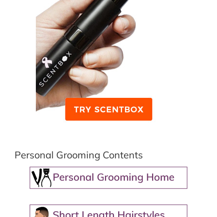
Personal Grooming Contents