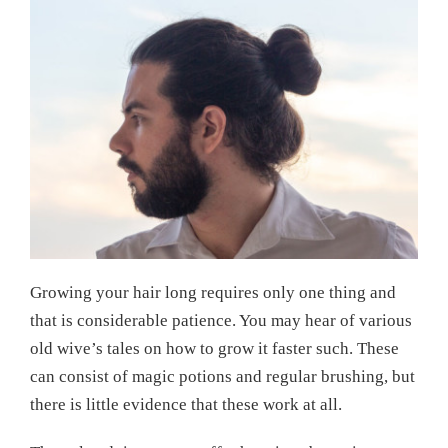
Growing your hair long requires only one thing and
that is considerable patience. You may hear of various
old wive’s tales on how to grow it faster such. These
can consist of magic potions and regular brushing, but
there is little evidence that these work at all.