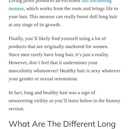
Living proof produces an excellent
full thickening
mousse
, which works from the roots and brings life to
your hair. This mousse can really boost dull long hair
at any stage of its growth.
Finally, you’ll likely find yourself using a lot of
products that are originally marketed for women.
Since men rarely have long hair, it’s just a reality.
However, don’t feel that it undermines your
masculinity whatsoever! Healthy hair is sexy whatever
your gender or sexual orientation.
In fact, long and healthy hair was a sign of
unwavering virility as you’ll learn below in the history
section.
What Are The Different Long