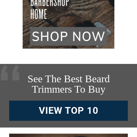
See The Best Beard
Trimmers To Buy
VIEW TOP 10