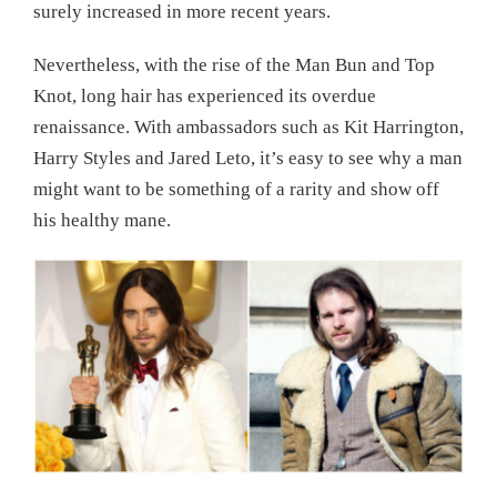
surely increased in more recent years.
Nevertheless, with the rise of the Man Bun and Top
Knot, long hair has experienced its overdue
renaissance. With ambassadors such as Kit Harrington,
Harry Styles and Jared Leto, it’s easy to see why a man
might want to be something of a rarity and show off
his healthy mane.