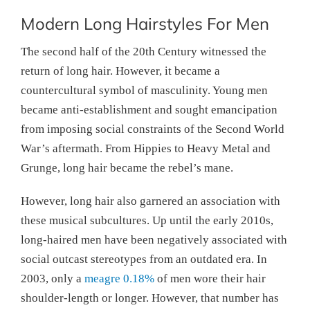
Modern Long Hairstyles For Men
The second half of the 20th Century witnessed the
return of long hair. However, it became a
countercultural symbol of masculinity. Young men
became anti-establishment and sought emancipation
from imposing social constraints of the Second World
War’s aftermath. From Hippies to Heavy Metal and
Grunge, long hair became the rebel’s mane.
However, long hair also garnered an association with
these musical subcultures. Up until the early 2010s,
long-haired men have been negatively associated with
social outcast stereotypes from an outdated era. In
2003, only a
meagre 0.18%
of men wore their hair
shoulder-length or longer. However, that number has