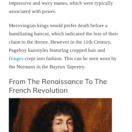
impressive and wavy manes, which were typically
associated with power.
Merovingian kings would prefer death before a
humiliating haircut, which indicated the loss of their
claim to the throne. However in the 11th Century,
Pageboy hairstyles featuring cropped hair and
fringes
crept into fashion. This can be seen worn by
the Normans in the Bayeux Tapestry.
From The Renaissance To The
French Revolution