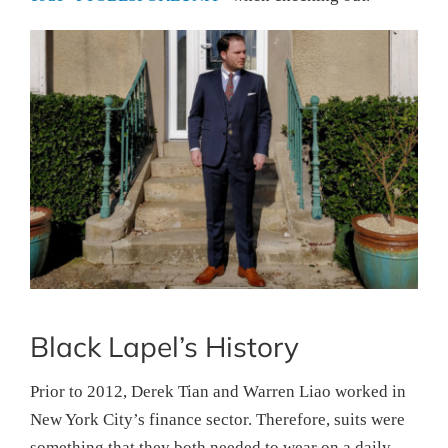
Black Lapel’s History
Prior to 2012, Derek Tian and Warren Liao worked in
New York City’s finance sector. Therefore, suits were
something that they both needed to wear on a daily