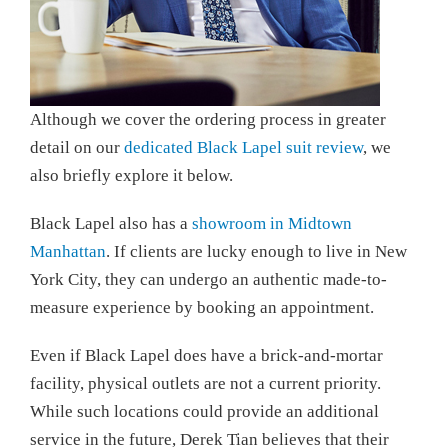
Although we cover the ordering process in greater
detail on our
dedicated Black Lapel suit review
, we
also briefly explore it below.
Black Lapel also has a
showroom in Midtown
Manhattan
. If clients are lucky enough to live in New
York City, they can undergo an authentic made-to-
measure experience by booking an appointment.
Even if Black Lapel does have a brick-and-mortar
facility, physical outlets are not a current priority.
While such locations could provide an additional
service in the future, Derek Tian believes that their