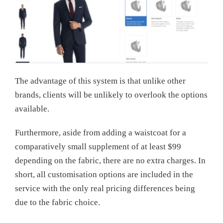
The advantage of this system is that unlike other
brands, clients will be unlikely to overlook the options
available.
Furthermore, aside from adding a waistcoat for a
comparatively small supplement of at least $99
depending on the fabric, there are no extra charges. In
short, all customisation options are included in the
service with the only real pricing differences being
due to the fabric choice.