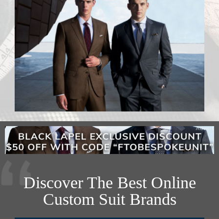
Discover The Best Online
Custom Suit Brands