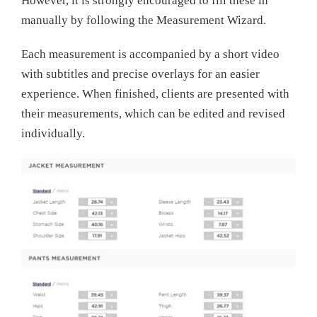
However, it is strongly encouraged to fill these in
manually by following the Measurement Wizard.
Each measurement is accompanied by a short video
with subtitles and precise overlays for an easier
experience. When finished, clients are presented with
their measurements, which can be edited and revised
individually.