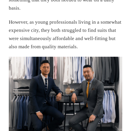
basis.
However, as young professionals living in a somewhat
expensive city, they both struggled to find suits that
were simultaneously affordable and well-fitting but
also made from quality materials.