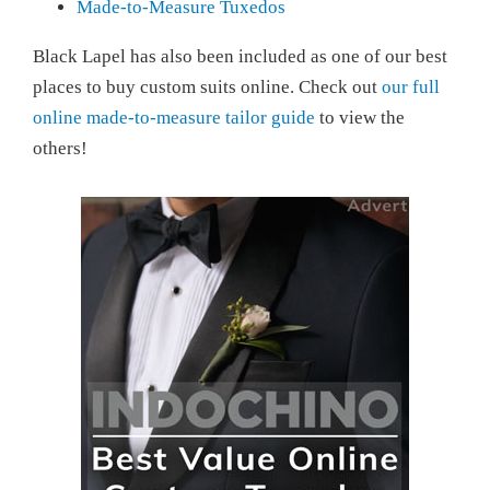
Made-to-Measure Tuxedos
Black Lapel has also been included as one of our best
places to buy custom suits online. Check out
our full
online made-to-measure tailor guide
to view the
others!