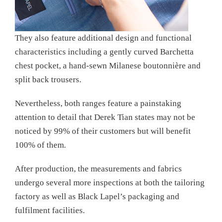
They also feature additional design and functional
characteristics including a gently curved Barchetta
chest pocket, a hand-sewn Milanese boutonnière and
split back trousers.
Nevertheless, both ranges feature a painstaking
attention to detail that Derek Tian states may not be
noticed by 99% of their customers but will benefit
100% of them.
After production, the measurements and fabrics
undergo several more inspections at both the tailoring
factory as well as Black Lapel’s packaging and
fulfilment facilities.