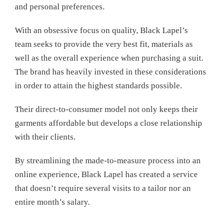
and personal preferences.
With an obsessive focus on quality, Black Lapel’s
team seeks to provide the very best fit, materials as
well as the overall experience when purchasing a suit.
The brand has heavily invested in these considerations
in order to attain the highest standards possible.
Their direct-to-consumer model not only keeps their
garments affordable but develops a close relationship
with their clients.
By streamlining the made-to-measure process into an
online experience, Black Lapel has created a service
that doesn’t require several visits to a tailor nor an
entire month’s salary.