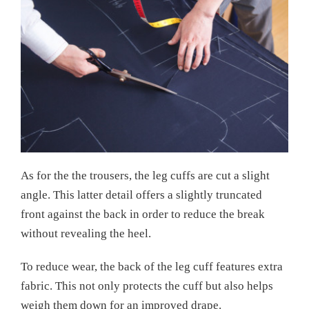
As for the the trousers, the leg cuffs are cut a slight
angle. This latter detail offers a slightly truncated
front against the back in order to reduce the break
without revealing the heel.
To reduce wear, the back of the leg cuff features extra
fabric. This not only protects the cuff but also helps
weigh them down for an improved drape.