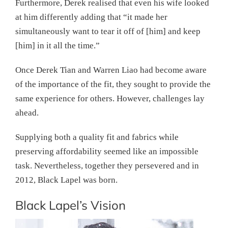
Furthermore, Derek realised that even his wife looked
at him differently adding that “it made her
simultaneously want to tear it off of [him] and keep
[him] in it all the time.”
Once Derek Tian and Warren Liao had become aware
of the importance of the fit, they sought to provide the
same experience for others. However, challenges lay
ahead.
Supplying both a quality fit and fabrics while
preserving affordability seemed like an impossible
task. Nevertheless, together they persevered and in
2012, Black Lapel was born.
Black Lapel’s Vision