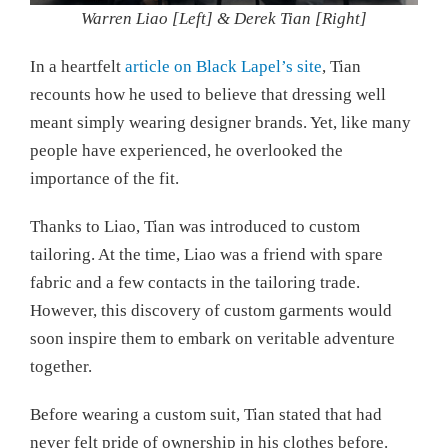
Warren Liao [Left] & Derek Tian [Right]
In a heartfelt
article on Black Lapel’s site
, Tian
recounts how he used to believe that dressing well
meant simply wearing designer brands. Yet, like many
people have experienced, he overlooked the
importance of the fit.
Thanks to Liao, Tian was introduced to custom
tailoring. At the time, Liao was a friend with spare
fabric and a few contacts in the tailoring trade.
However, this discovery of custom garments would
soon inspire them to embark on veritable adventure
together.
Before wearing a custom suit, Tian stated that had
never felt pride of ownership in his clothes before.