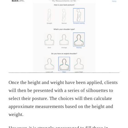
Once the height and weight have been applied, clients
will then be presented with a series of silhouettes to
select their posture. The choices will then calculate
approximate measurements based on the height and
weight.