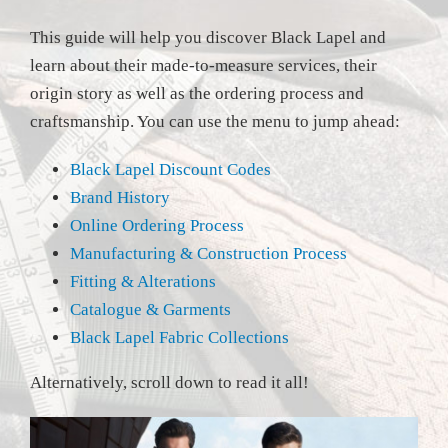
This guide will help you discover Black Lapel and
learn about their made-to-measure services, their
origin story as well as the ordering process and
craftsmanship. You can use the menu to jump ahead:
Black Lapel Discount Codes
Brand History
Online Ordering Process
Manufacturing & Construction Process
Fitting & Alterations
Catalogue & Garments
Black Lapel Fabric Collections
Alternatively, scroll down to read it all!