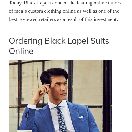
Today, Black Lapel is one of the leading online tailors
of men’s custom clothing online as well as one of the
best reviewed retailers as a result of this investment.
Ordering Black Lapel Suits
Online