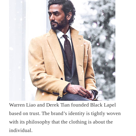
Warren Liao and Derek Tian founded Black Lapel
based on trust. The brand’s identity is tightly woven
with its philosophy that the clothing is about the
individual.