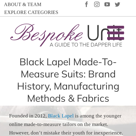
Skip
FACEBOOK
INSTAGRAM
YOUTUBE
TWIT
ABOUT & TEAM
to
EXPLORE CATEGORIES
content
Black Lapel Made-To-
Measure Suits: Brand
History, Manufacturing
Methods & Fabrics
Founded in 2012,
Black Lapel
is among the younger
online made-to-measure tailors on the market.
However, don’t mistake their youth for inexperience.