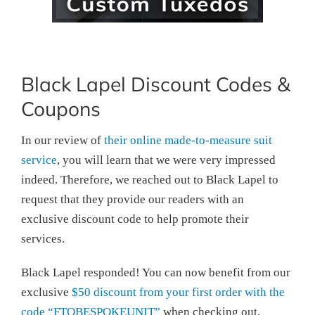
Black Lapel Discount Codes &
Coupons
In our review of
their online made-to-measure suit
service
, you will learn that we were very impressed
indeed. Therefore, we reached out to Black Lapel to
request that they provide our readers with an
exclusive discount code to help promote their
services.
Black Lapel responded! You can now benefit from our
exclusive
$50 discount from your first order with the
code “FTOBESPOKEUNIT”
when checking out.