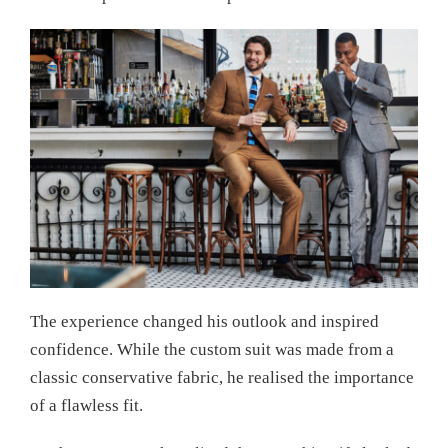
The experience changed his outlook and inspired
confidence. While the custom suit was made from a
classic conservative fabric, he realised the importance
of a flawless fit.