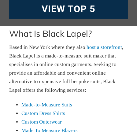
VIEW TOP 5
What Is Black Lapel?
Based in New York where they also
host a storefront
,
Black Lapel is a made-to-measure suit maker that
specialises in online custom garments. Seeking to
provide an affordable and convenient online
alternative to expensive full bespoke suits, Black
Lapel offers the following services:
Made-to-Measure Suits
Custom Dress Shirts
Custom Outerwear
Made To Measure Blazers