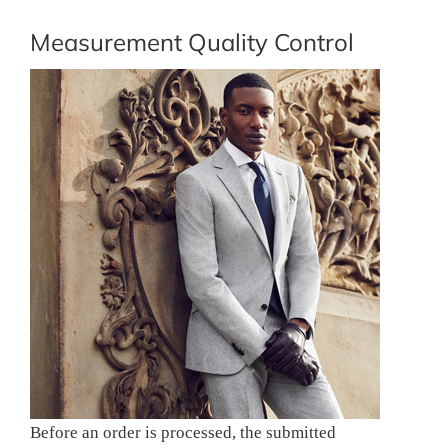
Measurement Quality Control
Before an order is processed, the submitted