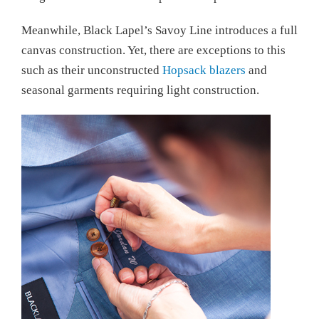
Meanwhile, Black Lapel’s Savoy Line introduces a full
canvas construction. Yet, there are exceptions to this
such as their unconstructed
Hopsack blazers
and
seasonal garments requiring light construction.