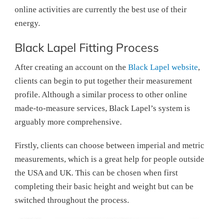
online activities are currently the best use of their
energy.
Black Lapel Fitting Process
After creating an account on the
Black Lapel website
,
clients can begin to put together their measurement
profile. Although a similar process to other online
made-to-measure services, Black Lapel’s system is
arguably more comprehensive.
Firstly, clients can choose between imperial and metric
measurements, which is a great help for people outside
the USA and UK. This can be chosen when first
completing their basic height and weight but can be
switched throughout the process.