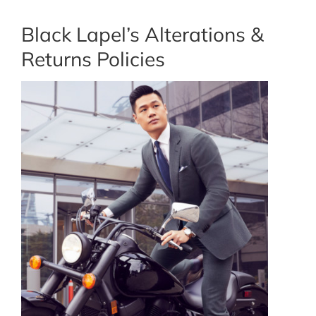
Black Lapel’s Alterations &
Returns Policies