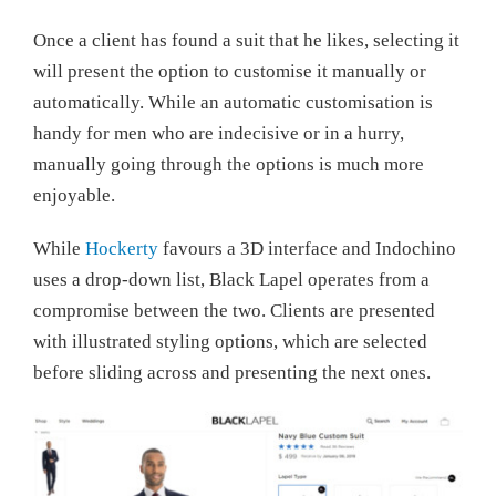
Once a client has found a suit that he likes, selecting it
will present the option to customise it manually or
automatically. While an automatic customisation is
handy for men who are indecisive or in a hurry,
manually going through the options is much more
enjoyable.
While
Hockerty
favours a 3D interface and Indochino
uses a drop-down list, Black Lapel operates from a
compromise between the two. Clients are presented
with illustrated styling options, which are selected
before sliding across and presenting the next ones.