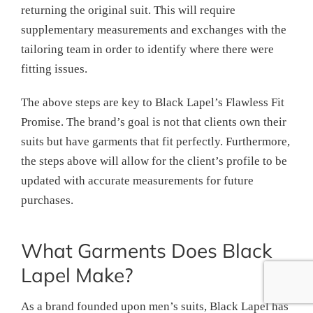
returning the original suit. This will require
supplementary measurements and exchanges with the
tailoring team in order to identify where there were
fitting issues.
The above steps are key to Black Lapel’s Flawless Fit
Promise. The brand’s goal is not that clients own their
suits but have garments that fit perfectly. Furthermore,
the steps above will allow for the client’s profile to be
updated with accurate measurements for future
purchases.
What Garments Does Black
Lapel Make?
As a brand founded upon men’s suits, Black Lapel has