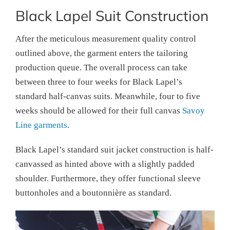
Black Lapel Suit Construction
After the meticulous measurement quality control
outlined above, the garment enters the tailoring
production queue. The overall process can take
between three to four weeks for Black Lapel’s
standard half-canvas suits. Meanwhile, four to five
weeks should be allowed for their full canvas
Savoy
Line garments
.
Black Lapel’s standard suit jacket construction is half-
canvassed as hinted above with a slightly padded
shoulder. Furthermore, they offer functional sleeve
buttonholes and a boutonnière as standard.