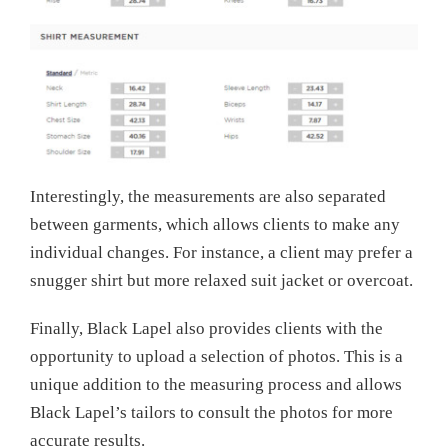
Interestingly, the measurements are also separated
between garments, which allows clients to make any
individual changes. For instance, a client may prefer a
snugger shirt but more relaxed suit jacket or overcoat.
Finally, Black Lapel also provides clients with the
opportunity to upload a selection of photos. This is a
unique addition to the measuring process and allows
Black Lapel’s tailors to consult the photos for more
accurate results.