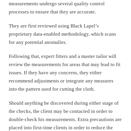
measurements undergo several quality control
processes to ensure that they are accurate.
They are first reviewed using Black Lapel’s
proprietary data-enabled methodology, which scans
for any potential anomalies.
Following that, expert fitters and a master tailor will
review the measurements for areas that may lead to fit
issues. If they have any concerns, they either
recommend adjustments or integrate any measures
into the pattern used for cutting the cloth.
Should anything be discovered during either stage of
the checks, the client may be contacted in order to
double-check his measurements. Extra precautions are
placed into first-time clients in order to reduce the