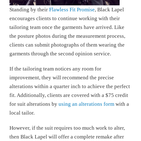
Standing by their
Flawless Fit Promise
, Black Lapel
encourages clients to continue working with their
tailoring team once the garments have arrived. Like
the posture photos during the measurement process,
clients can submit photographs of them wearing the
garments through the second opinion service.
If the tailoring team notices any room for
improvement, they will recommend the precise
alterations within a quarter inch to achieve the perfect
fit. Additionally, clients are covered with a $75 credit
for suit alterations by
using an alterations form
with a
local tailor.
However, if the suit requires too much work to alter,
then Black Lapel will offer a complete remake after