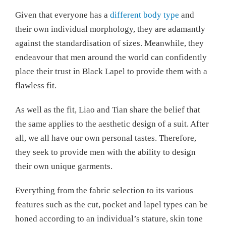
Given that everyone has a
different body type
and
their own individual morphology, they are adamantly
against the standardisation of sizes. Meanwhile, they
endeavour that men around the world can confidently
place their trust in Black Lapel to provide them with a
flawless fit.
As well as the fit, Liao and Tian share the belief that
the same applies to the aesthetic design of a suit. After
all, we all have our own personal tastes. Therefore,
they seek to provide men with the ability to design
their own unique garments.
Everything from the fabric selection to its various
features such as the cut, pocket and lapel types can be
honed according to an individual’s stature, skin tone