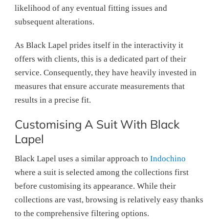
likelihood of any eventual fitting issues and
subsequent alterations.
As Black Lapel prides itself in the interactivity it
offers with clients, this is a dedicated part of their
service. Consequently, they have heavily invested in
measures that ensure accurate measurements that
results in a precise fit.
Customising A Suit With Black
Lapel
Black Lapel uses a similar approach to
Indochino
where a suit is selected among the collections first
before customising its appearance. While their
collections are vast, browsing is relatively easy thanks
to the comprehensive filtering options.