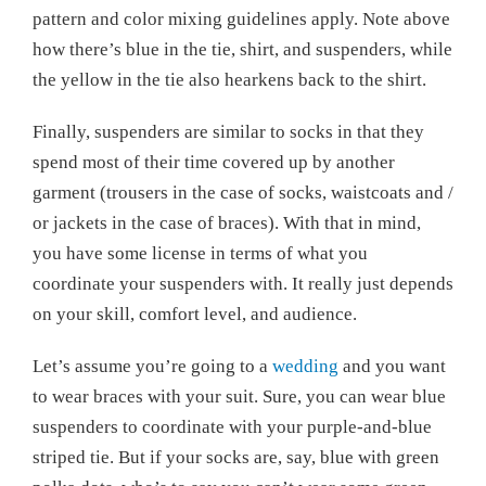
pattern and color mixing guidelines apply. Note above
how there’s blue in the tie, shirt, and suspenders, while
the yellow in the tie also hearkens back to the shirt.
Finally, suspenders are similar to socks in that they
spend most of their time covered up by another
garment (trousers in the case of socks, waistcoats and /
or jackets in the case of braces). With that in mind,
you have some license in terms of what you
coordinate your suspenders with. It really just depends
on your skill, comfort level, and audience.
Let’s assume you’re going to a
wedding
and you want
to wear braces with your suit. Sure, you can wear blue
suspenders to coordinate with your purple-and-blue
striped tie. But if your socks are, say, blue with green