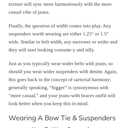
texture will sync more harmoniously with the more
casual vibe of jeans.
Finally, the question of width comes into play. Any
suspenders worth wearing are either 1.25″ or 1.5″
wide. Similar to belt width, any narrower or wider and
they will start looking costume-y and silly.
Just as you typically wear wider belts with jeans, so
should you wear wider suspenders with denim. Again,
this goes back to the concept of sartorial harmony;
generally speaking, “bigger” is synonymous with
“more casual,” and your jeans-with braces outfit will
look better when you keep this in mind.
Wearing A Bow Tie & Suspenders