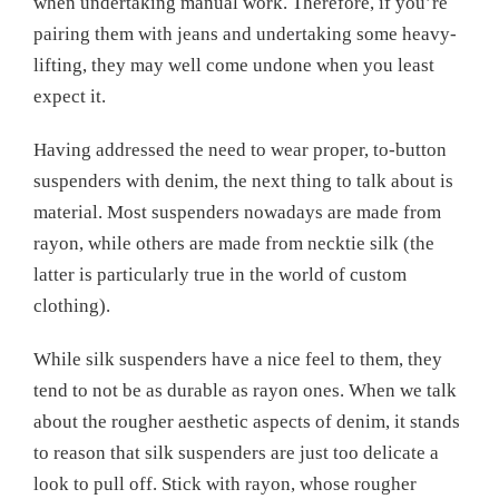
when undertaking manual work. Therefore, if you’re
pairing them with jeans and undertaking some heavy-
lifting, they may well come undone when you least
expect it.
Having addressed the need to wear proper, to-button
suspenders with denim, the next thing to talk about is
material. Most suspenders nowadays are made from
rayon, while others are made from necktie silk (the
latter is particularly true in the world of custom
clothing).
While silk suspenders have a nice feel to them, they
tend to not be as durable as rayon ones. When we talk
about the rougher aesthetic aspects of denim, it stands
to reason that silk suspenders are just too delicate a
look to pull off. Stick with rayon, whose rougher