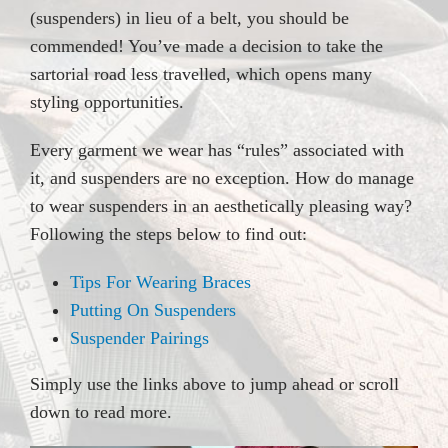
(suspenders) in lieu of a belt, you should be
commended! You’ve made a decision to take the
sartorial road less travelled, which opens many
styling opportunities.
Every garment we wear has “rules” associated with
it, and suspenders are no exception. How do manage
to wear suspenders in an aesthetically pleasing way?
Following the steps below to find out:
Tips For Wearing Braces
Putting On Suspenders
Suspender Pairings
Simply use the links above to jump ahead or scroll
down to read more.