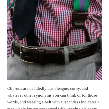
Clip-ons are decidedly bush league, corny, and
whatever other synonyms you can think of for those
words, and wearing a belt with suspenders indicates a
man who’s far too concerned with keeping his pants