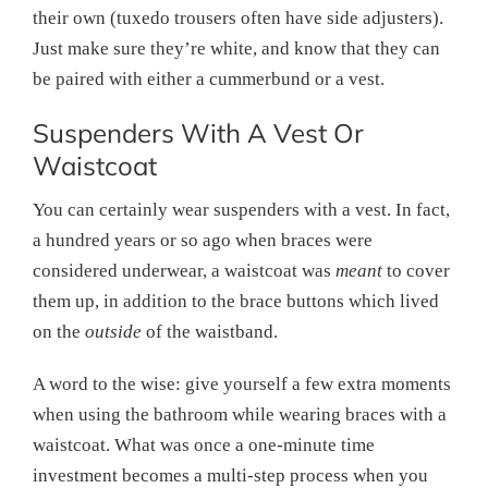
their own (tuxedo trousers often have side adjusters).
Just make sure they’re white, and know that they can
be paired with either a cummerbund or a vest.
Suspenders With A Vest Or
Waistcoat
You can certainly wear suspenders with a vest. In fact,
a hundred years or so ago when braces were
considered underwear, a waistcoat was
meant
to cover
them up, in addition to the brace buttons which lived
on the
outside
of the waistband.
A word to the wise: give yourself a few extra moments
when using the bathroom while wearing braces with a
waistcoat. What was once a one-minute time
investment becomes a multi-step process when you