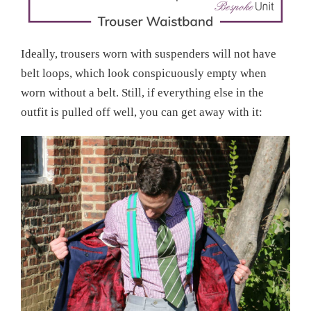
Ideally, trousers worn with suspenders will not have
belt loops, which look conspicuously empty when
worn without a belt. Still, if everything else in the
outfit is pulled off well, you can get away with it: