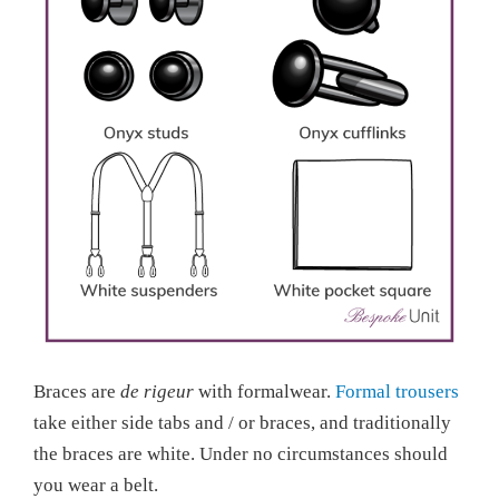
Braces are
de rigeur
with formalwear.
Formal trousers
take either side tabs and / or braces, and traditionally
the braces are white. Under no circumstances should
you wear a belt.