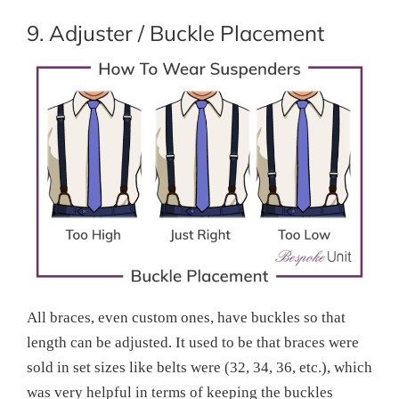
9. Adjuster / Buckle Placement
All braces, even custom ones, have buckles so that
length can be adjusted. It used to be that braces were
sold in set sizes like belts were (32, 34, 36, etc.), which
was very helpful in terms of keeping the buckles