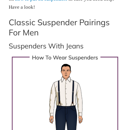
Have a look!
Classic Suspender Pairings
For Men
Suspenders With Jeans