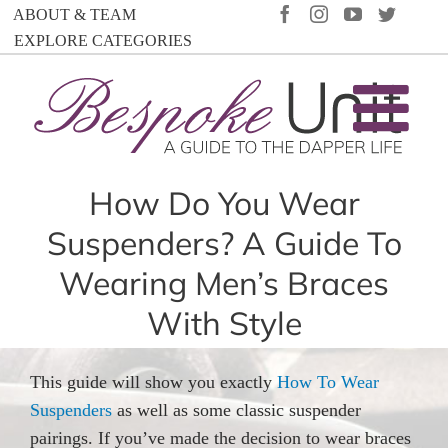
Skip
FACEBOOK
INSTAGRAM
YOUTUBE
TWIT
ABOUT & TEAM
to
EXPLORE CATEGORIES
content
How Do You Wear
Suspenders? A Guide To
Wearing Men’s Braces
With Style
This guide will show you exactly
How To Wear
Suspenders
as well as some classic suspender
pairings. If you’ve made the decision to wear braces