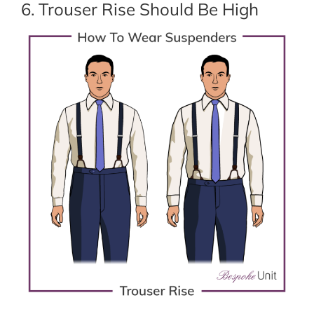
6. Trouser Rise Should Be High