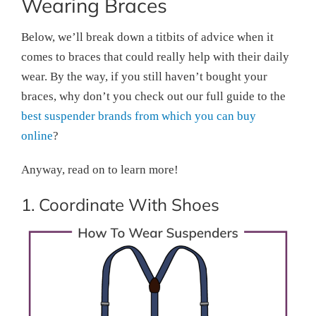
Wearing Braces
Below, we’ll break down a titbits of advice when it
comes to braces that could really help with their daily
wear. By the way, if you still haven’t bought your
braces, why don’t you check out our full guide to the
best suspender brands from which you can buy
online
?
Anyway, read on to learn more!
1. Coordinate With Shoes