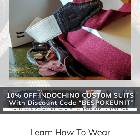
Learn How To Wear