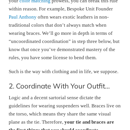
your
color matching
prowess, you can break this rule
within reason. For example, Bespoke Unit Founder
Paul Anthony
often wears exotic leathers in non-
traditional colors that don’t always match when
wearing braces. We’ll go more in depth in terms of
“uncoordinated coordination” in step three below, but
know that once you’ve demonstrated mastery of the
rules, you have some license to bend them.
Such is the way with clothing and in life, we suppose.
2. Coordinate With Your Outfit…
Logic and a decent sartorial sense dictate the
guidelines for wearing suspenders well. Braces live on
the torso, which means they share the same visual
plane as the tie. Therefore,
your tie and braces are