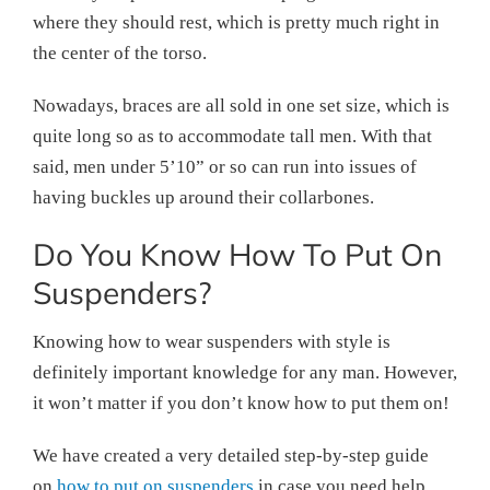
where they should rest, which is pretty much right in
the center of the torso.
Nowadays, braces are all sold in one set size, which is
quite long so as to accommodate tall men. With that
said, men under 5’10” or so can run into issues of
having buckles up around their collarbones.
Do You Know How To Put On
Suspenders?
Knowing how to wear suspenders with style is
definitely important knowledge for any man. However,
it won’t matter if you don’t know how to put them on!
We have created a very detailed step-by-step guide
on
how to put on suspenders
in case you need help.