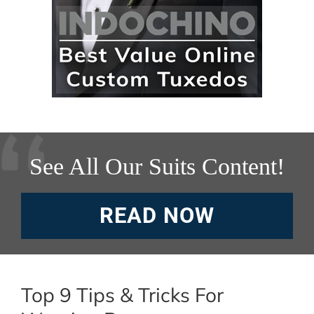
See All Our Suits Content!
READ NOW
Top 9 Tips & Tricks For