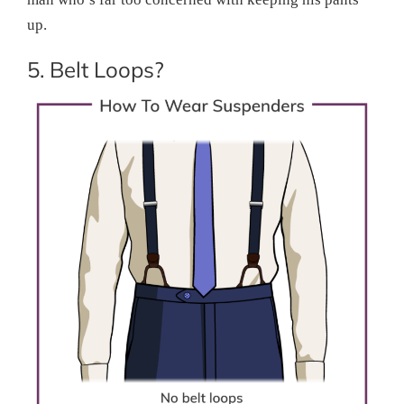
up.
5. Belt Loops?