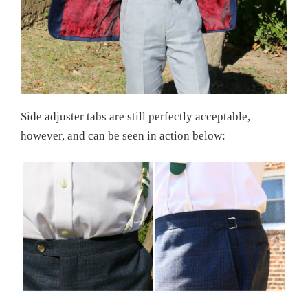
Side adjuster tabs are still perfectly acceptable,
however, and can be seen in action below: