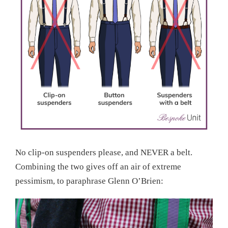
No clip-on suspenders please, and NEVER a belt.
Combining the two gives off an air of extreme
pessimism, to paraphrase Glenn O’Brien: