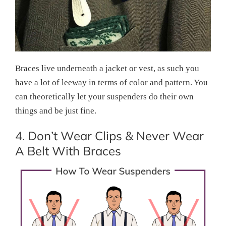
Braces live underneath a jacket or vest, as such you
have a lot of leeway in terms of color and pattern. You
can theoretically let your suspenders do their own
things and be just fine.
4. Don’t Wear Clips & Never Wear
A Belt With Braces