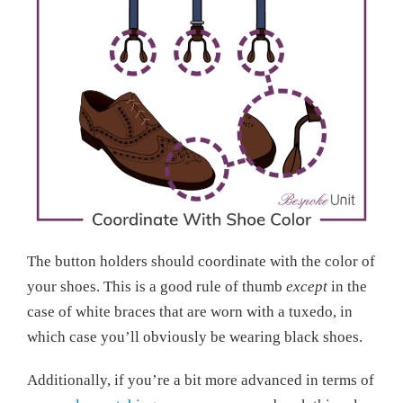
The button holders should coordinate with the color of
your shoes. This is a good rule of thumb
except
in the
case of white braces that are worn with a tuxedo, in
which case you’ll obviously be wearing black shoes.
Additionally, if you’re a bit more advanced in terms of