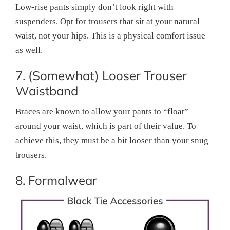
Low-rise pants simply don’t look right with
suspenders. Opt for trousers that sit at your natural
waist, not your hips. This is a physical comfort issue
as well.
7. (Somewhat) Looser Trouser
Waistband
Braces are known to allow your pants to “float”
around your waist, which is part of their value. To
achieve this, they must be a bit looser than your snug
trousers.
8. Formalwear