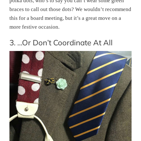
polka dots, who’s to say you can’t wear some green
braces to call out those dots? We wouldn’t recommend
this for a board meeting, but it’s a great move on a
more festive occasion.
3. …Or Don’t Coordinate At All