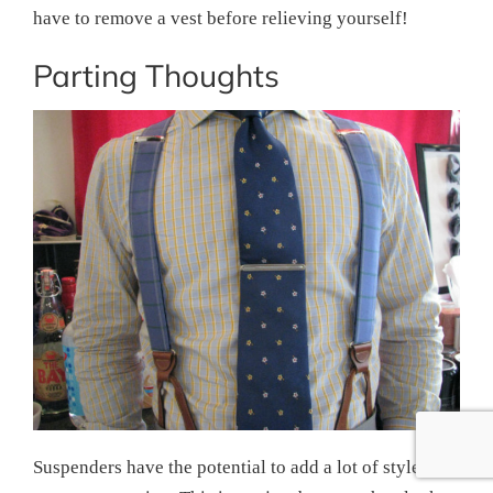
have to remove a vest before relieving yourself!
Parting Thoughts
Suspenders have the potential to add a lot of style to