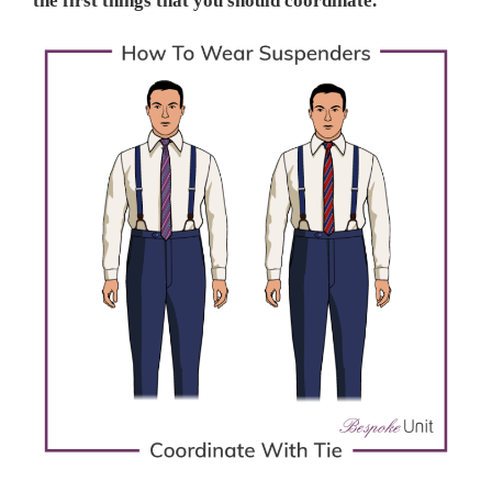
the first things that you should coordinate.