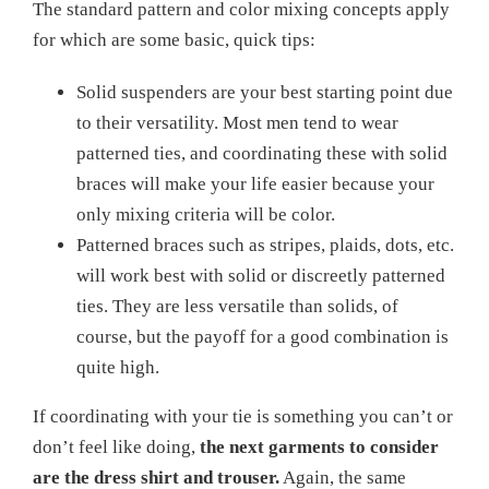
The standard pattern and color mixing concepts apply
for which are some basic, quick tips:
Solid suspenders are your best starting point due
to their versatility. Most men tend to wear
patterned ties, and coordinating these with solid
braces will make your life easier because your
only mixing criteria will be color.
Patterned braces such as stripes, plaids, dots, etc.
will work best with solid or discreetly patterned
ties. They are less versatile than solids, of
course, but the payoff for a good combination is
quite high.
If coordinating with your tie is something you can’t or
don’t feel like doing,
the next garments to consider
are the dress shirt and trouser.
Again, the same