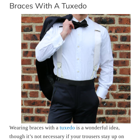
Braces With A Tuxedo
Wearing braces with a
tuxedo
is a wonderful idea,
though it’s not necessary if your trousers stay up on