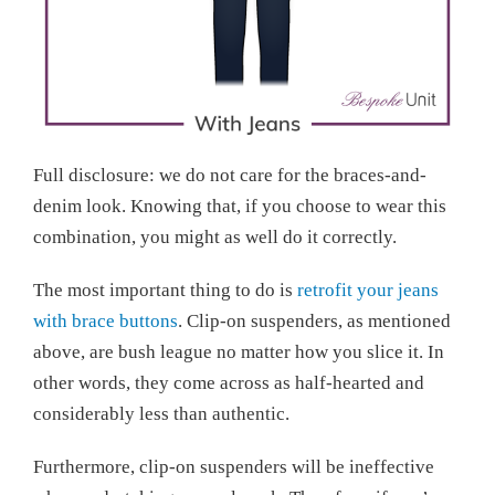
Full disclosure: we do not care for the braces-and-
denim look. Knowing that, if you choose to wear this
combination, you might as well do it correctly.
The most important thing to do is
retrofit your jeans
with brace buttons
. Clip-on suspenders, as mentioned
above, are bush league no matter how you slice it. In
other words, they come across as half-hearted and
considerably less than authentic.
Furthermore, clip-on suspenders will be ineffective