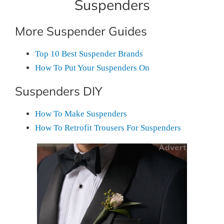
Suspenders
More Suspender Guides
Top 10 Best Suspender Brands
How To Put Your Suspenders On
Suspenders DIY
How To Make Suspenders
How To Retrofit Trousers For Suspenders