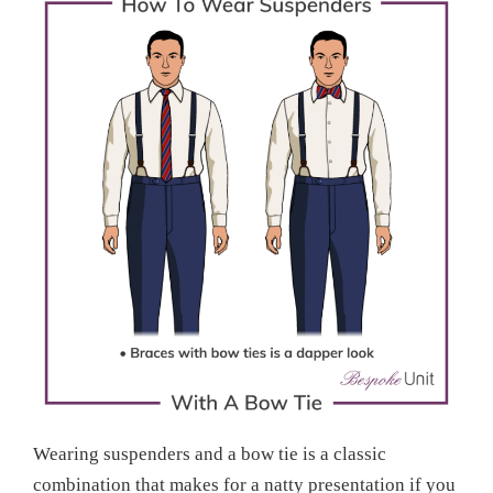
Wearing suspenders and a bow tie is a classic
combination that makes for a natty presentation if you