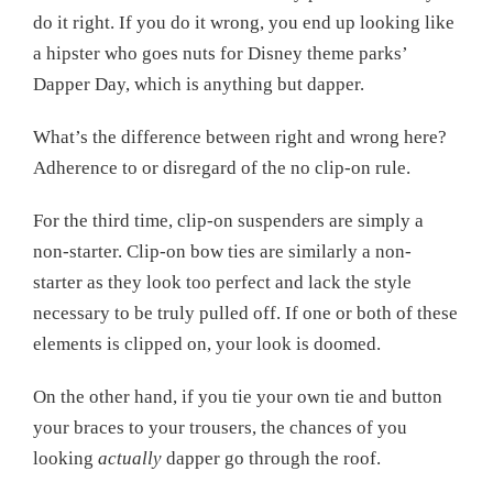
do it right. If you do it wrong, you end up looking like
a hipster who goes nuts for Disney theme parks’
Dapper Day, which is anything but dapper.
What’s the difference between right and wrong here?
Adherence to or disregard of the no clip-on rule.
For the third time, clip-on suspenders are simply a
non-starter. Clip-on bow ties are similarly a non-
starter as they look too perfect and lack the style
necessary to be truly pulled off. If one or both of these
elements is clipped on, your look is doomed.
On the other hand, if you tie your own tie and button
your braces to your trousers, the chances of you
looking
actually
dapper go through the roof.