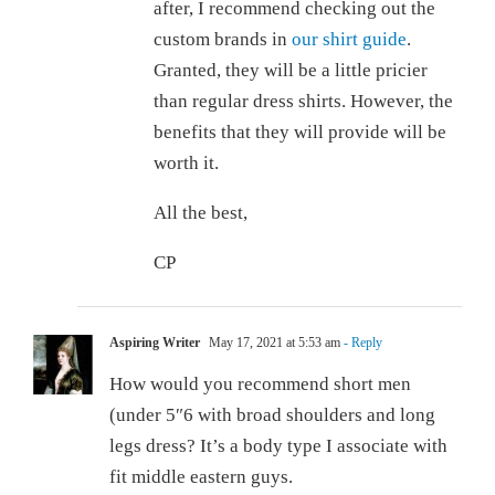
after, I recommend checking out the
custom brands in
our shirt guide
.
Granted, they will be a little pricier
than regular dress shirts. However, the
benefits that they will provide will be
worth it.
All the best,
CP
Aspiring Writer
May 17, 2021 at 5:53 am
- Reply
How would you recommend short men
(under 5″6 with broad shoulders and long
legs dress? It’s a body type I associate with
fit middle eastern guys.