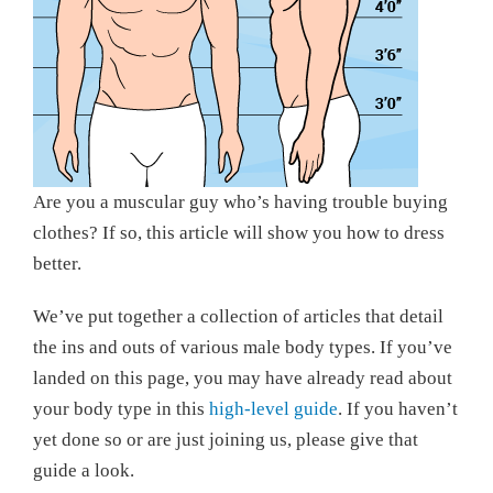
Are you a muscular guy who’s having trouble buying
clothes? If so, this article will show you how to dress
better.
We’ve put together a collection of articles that detail
the ins and outs of various male body types. If you’ve
landed on this page, you may have already read about
your body type in this
high-level guide
. If you haven’t
yet done so or are just joining us, please give that
guide a look.