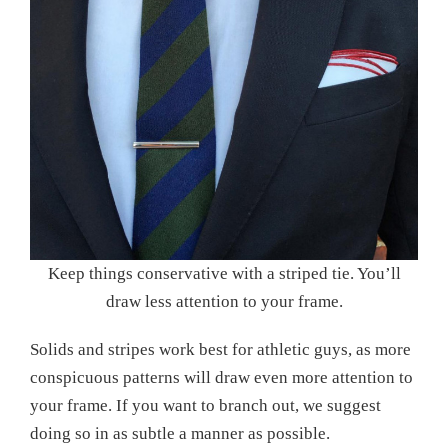
Keep things conservative with a striped tie. You’ll
draw less attention to your frame.
Solids and stripes work best for athletic guys, as more
conspicuous patterns will draw even more attention to
your frame. If you want to branch out, we suggest
doing so in as subtle a manner as possible.