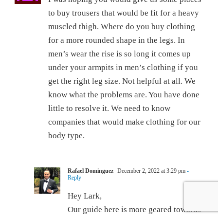
to buy trousers that would be fit for a heavy
muscled thigh. Where do you buy clothing
for a more rounded shape in the legs. In
men’s wear the rise is so long it comes up
under your armpits in men’s clothing if you
get the right leg size. Not helpful at all. We
know what the problems are. You have done
little to resolve it. We need to know
companies that would make clothing for our
body type.
Rafael Dominguez
December 2, 2022 at 3:29 pm
-
Reply
Hey Lark,
Our guide here is more geared towards