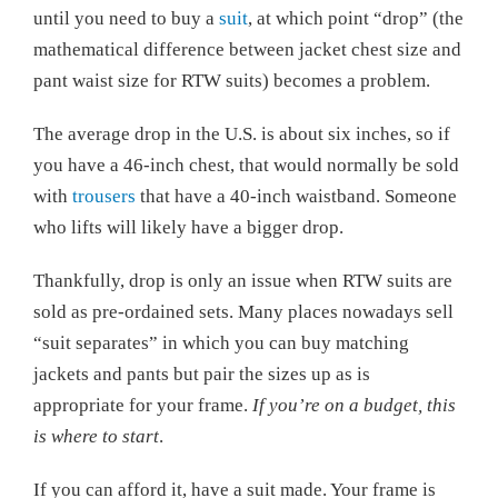
until you need to buy a
suit
, at which point “drop” (the
mathematical difference between jacket chest size and
pant waist size for RTW suits) becomes a problem.
The average drop in the U.S. is about six inches, so if
you have a 46-inch chest, that would normally be sold
with
trousers
that have a 40-inch waistband. Someone
who lifts will likely have a bigger drop.
Thankfully, drop is only an issue when RTW suits are
sold as pre-ordained sets. Many places nowadays sell
“suit separates” in which you can buy matching
jackets and pants but pair the sizes up as is
appropriate for your frame.
If you’re on a budget, this
is where to start
.
If you can afford it, have a suit made. Your frame is