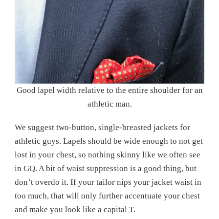
Good lapel width relative to the entire shoulder for an
athletic man.
We suggest two-button, single-breasted jackets for
athletic guys. Lapels should be wide enough to not get
lost in your chest, so nothing skinny like we often see
in GQ. A bit of waist suppression is a good thing, but
don’t overdo it. If your tailor nips your jacket waist in
too much, that will only further accentuate your chest
and make you look like a capital T.