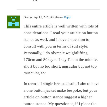
George
April 3, 2020 at 6:26 am
- Reply
This entire article is well written with lots of
considerations. I read your article on button
stance as well, and I have a question to
consult with you in terms of suit style.
Personally, I do olympic weightlifting,
170cm and 80kg, so I say I’m in the middle,
short but no too short, muscular but not too
muscular, so:
In terms of single breasted suit, I aim to have
a one button jacket make bespoke, but your
article on button stance suggest a higher
button stance. My question is, if I place the