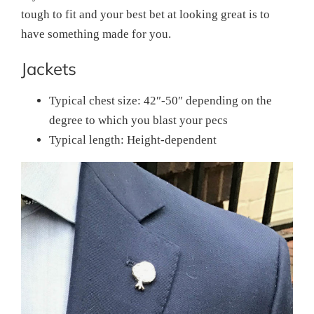
tough to fit and your best bet at looking great is to
have something made for you.
Jackets
Typical chest size: 42″-50″ depending on the
degree to which you blast your pecs
Typical length: Height-dependent