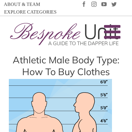
Skip
FACEBOOK
INSTAGRAM
YOUTUBE
TWIT
ABOUT & TEAM
to
EXPLORE CATEGORIES
content
Athletic Male Body Type:
How To Buy Clothes