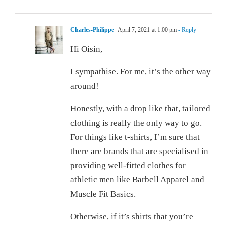
Charles-Philippe
April 7, 2021 at 1:00 pm
- Reply
Hi Oisin,
I sympathise. For me, it’s the other way
around!
Honestly, with a drop like that, tailored
clothing is really the only way to go.
For things like t-shirts, I’m sure that
there are brands that are specialised in
providing well-fitted clothes for
athletic men like Barbell Apparel and
Muscle Fit Basics.
Otherwise, if it’s shirts that you’re