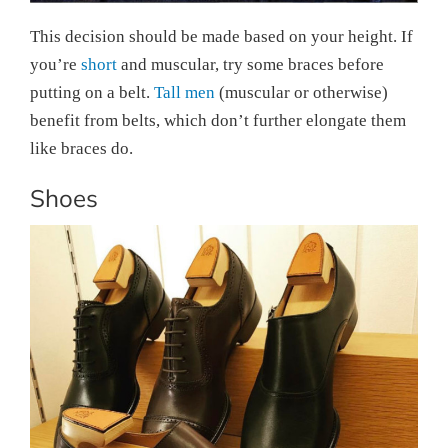
This decision should be made based on your height. If
you’re
short
and muscular, try some braces before
putting on a belt.
Tall men
(muscular or otherwise)
benefit from belts, which don’t further elongate them
like braces do.
Shoes