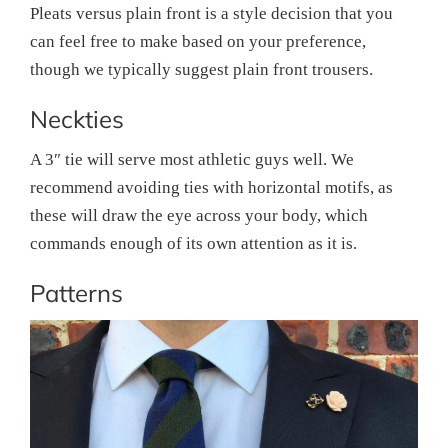
Pleats versus plain front is a style decision that you
can feel free to make based on your preference,
though we typically suggest plain front trousers.
Neckties
A 3″ tie will serve most athletic guys well. We
recommend avoiding ties with horizontal motifs, as
these will draw the eye across your body, which
commands enough of its own attention as it is.
Patterns