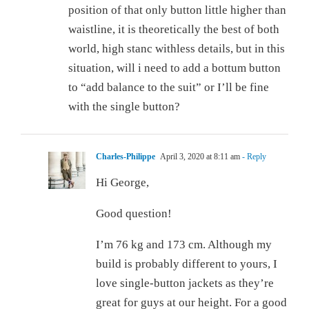
position of that only button little higher than
waistline, it is theoretically the best of both
world, high stanc withless details, but in this
situation, will i need to add a bottum button
to “add balance to the suit” or I’ll be fine
with the single button?
Charles-Philippe
April 3, 2020 at 8:11 am
- Reply
Hi George,
Good question!
I’m 76 kg and 173 cm. Although my
build is probably different to yours, I
love single-button jackets as they’re
great for guys at our height. For a good