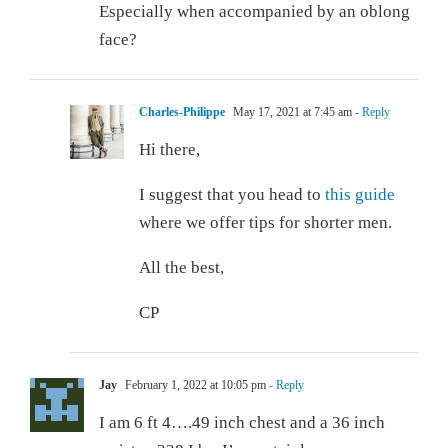
Especially when accompanied by an oblong
face?
Charles-Philippe
May 17, 2021 at 7:45 am
- Reply
Hi there,
I suggest that you head to
this guide
where we offer tips for shorter men.
All the best,
CP
Jay
February 1, 2022 at 10:05 pm
- Reply
I am 6 ft 4….49 inch chest and a 36 inch