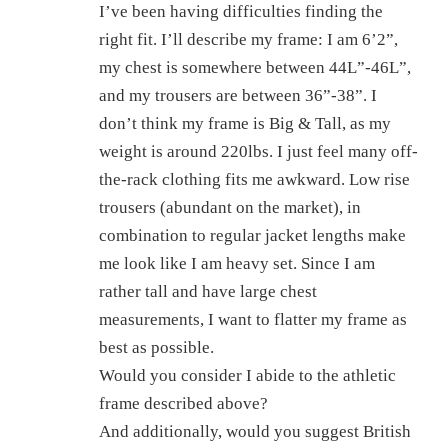
I’ve been having difficulties finding the
right fit. I’ll describe my frame: I am 6’2”,
my chest is somewhere between 44L”-46L”,
and my trousers are between 36”-38”. I
don’t think my frame is Big & Tall, as my
weight is around 220lbs. I just feel many off-
the-rack clothing fits me awkward. Low rise
trousers (abundant on the market), in
combination to regular jacket lengths make
me look like I am heavy set. Since I am
rather tall and have large chest
measurements, I want to flatter my frame as
best as possible.
Would you consider I abide to the athletic
frame described above?
And additionally, would you suggest British