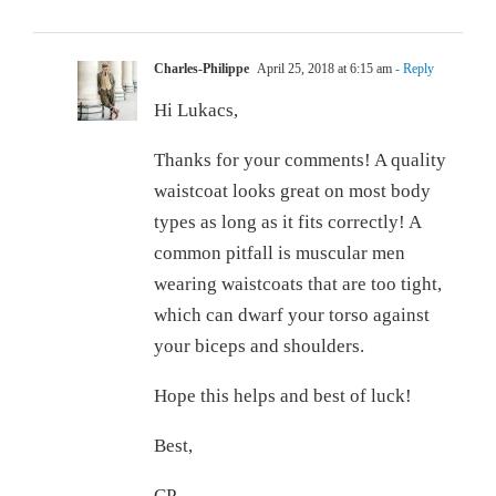
Charles-Philippe
April 25, 2018 at 6:15 am
- Reply
Hi Lukacs,
Thanks for your comments! A quality
waistcoat looks great on most body
types as long as it fits correctly! A
common pitfall is muscular men
wearing waistcoats that are too tight,
which can dwarf your torso against
your biceps and shoulders.
Hope this helps and best of luck!
Best,
CP