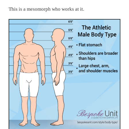
This is a mesomorph who works at it.