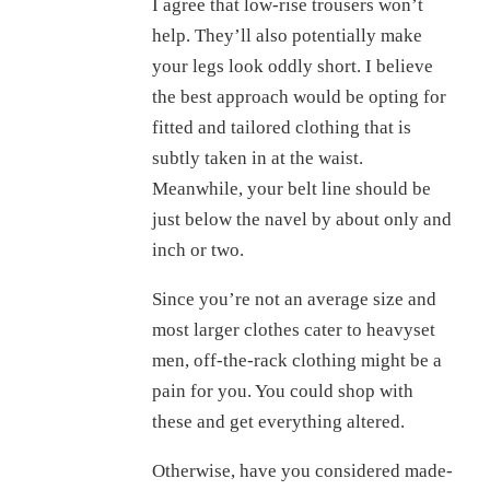
I agree that low-rise trousers won’t
help. They’ll also potentially make
your legs look oddly short. I believe
the best approach would be opting for
fitted and tailored clothing that is
subtly taken in at the waist.
Meanwhile, your belt line should be
just below the navel by about only and
inch or two.
Since you’re not an average size and
most larger clothes cater to heavyset
men, off-the-rack clothing might be a
pain for you. You could shop with
these and get everything altered.
Otherwise, have you considered made-