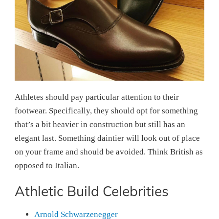
Athletes should pay particular attention to their
footwear. Specifically, they should opt for something
that’s a bit heavier in construction but still has an
elegant last. Something daintier will look out of place
on your frame and should be avoided. Think British as
opposed to Italian.
Athletic Build Celebrities
Arnold Schwarzenegger