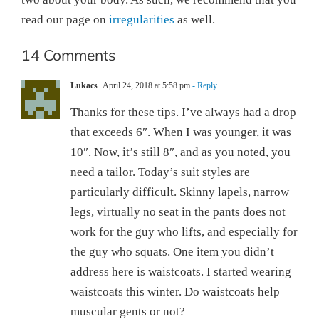
read our page on
irregularities
as well.
14 Comments
Lukacs
April 24, 2018 at 5:58 pm
- Reply
Thanks for these tips. I’ve always had a drop
that exceeds 6″. When I was younger, it was
10″. Now, it’s still 8″, and as you noted, you
need a tailor. Today’s suit styles are
particularly difficult. Skinny lapels, narrow
legs, virtually no seat in the pants does not
work for the guy who lifts, and especially for
the guy who squats. One item you didn’t
address here is waistcoats. I started wearing
waistcoats this winter. Do waistcoats help
muscular gents or not?