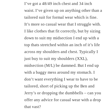
I’ve got a 48/49 inch chest and 34 inch
waist. I’ve given up on anything other than a
tailored suit for formal wear which is fine.
It’s more so casual wear that I struggle with.
I like clothes that fit correctly, but by sizing
down to suit my midsection I end up with a
top thats stretched within an inch of it’s life
across my shoulders and chest. Typically I
just buy to suit my shoulders (XXL),
midsection (M/L) be dammed. But I end up
with a baggy mess around my stomach. I
don’t want everything I wear to have to be
tailored, short of picking up the Ben and
Jerry’s or dropping the dumbbells – can you
offer any advice for casual wear with a drop
that vast?