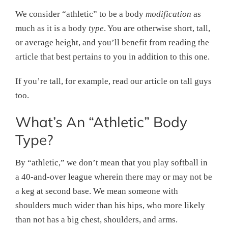
We consider “athletic” to be a body
modification
as
much as it is a body
type
. You are otherwise short, tall,
or average height, and you’ll benefit from reading the
article that best pertains to you in addition to this one.
If you’re tall, for example, read our article on tall guys
too.
What’s An “Athletic” Body
Type?
By “athletic,” we don’t mean that you play softball in
a 40-and-over league wherein there may or may not be
a keg at second base. We mean someone with
shoulders much wider than his hips, who more likely
than not has a big chest, shoulders, and arms.