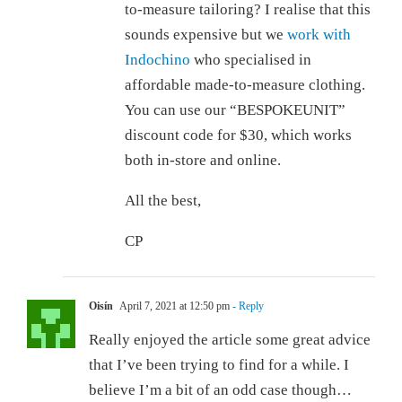
to-measure tailoring? I realise that this
sounds expensive but we
work with
Indochino
who specialised in
affordable made-to-measure clothing.
You can use our “BESPOKEUNIT”
discount code for $30, which works
both in-store and online.
All the best,
CP
Oisín
April 7, 2021 at 12:50 pm
- Reply
Really enjoyed the article some great advice
that I’ve been trying to find for a while. I
believe I’m a bit of an odd case though…