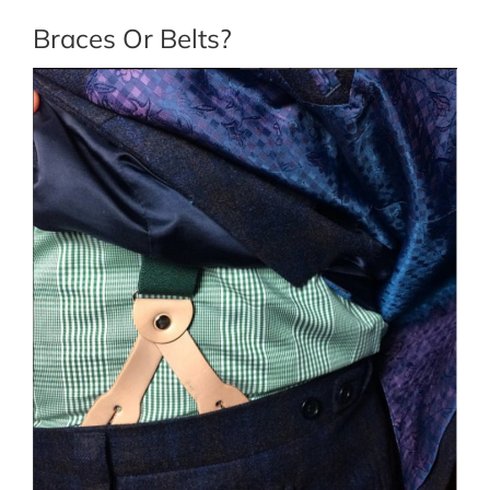
Braces Or Belts?