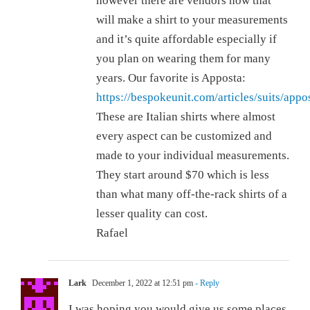
however there are vendors now that
will make a shirt to your measurements
and it’s quite affordable especially if
you plan on wearing them for many
years. Our favorite is Apposta:
https://bespokeunit.com/articles/suits/appo
These are Italian shirts where almost
every aspect can be customized and
made to your individual measurements.
They start around $70 which is less
than what many off-the-rack shirts of a
lesser quality can cost.
Rafael
Lark
December 1, 2022 at 12:51 pm
- Reply
I was hoping you would give us some places