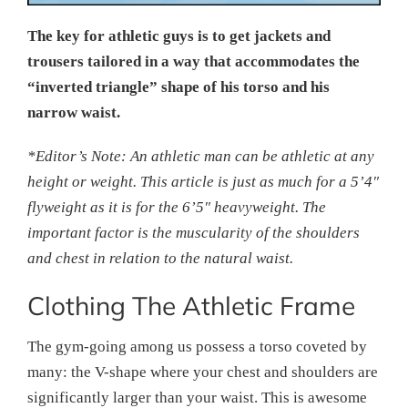
The key for athletic guys is to get jackets and
trousers tailored in a way that accommodates the
“inverted triangle” shape of his torso and his
narrow waist.
*Editor’s Note: An athletic man can be athletic at any
height or weight. This article is just as much for a 5’4″
flyweight as it is for the 6’5″ heavyweight. The
important factor is the muscularity of the shoulders
and chest in relation to the natural waist.
Clothing The Athletic Frame
The gym-going among us possess a torso coveted by
many: the V-shape where your chest and shoulders are
significantly larger than your waist. This is awesome