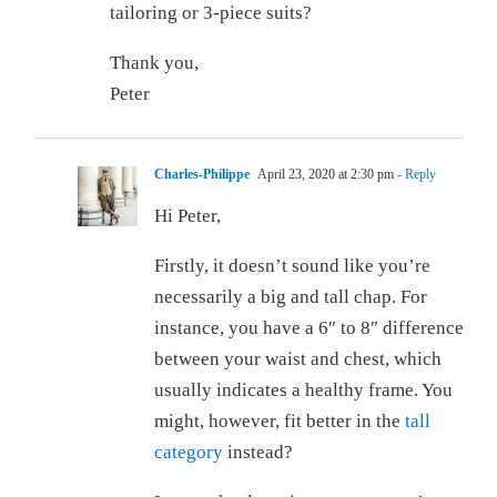
tailoring or 3-piece suits?
Thank you,
Peter
Charles-Philippe
April 23, 2020 at 2:30 pm
- Reply
Hi Peter,
Firstly, it doesn’t sound like you’re
necessarily a big and tall chap. For
instance, you have a 6″ to 8″ difference
between your waist and chest, which
usually indicates a healthy frame. You
might, however, fit better in the
tall
category
instead?