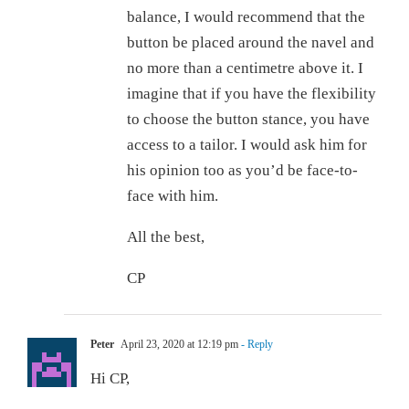
balance, I would recommend that the
button be placed around the navel and
no more than a centimetre above it. I
imagine that if you have the flexibility
to choose the button stance, you have
access to a tailor. I would ask him for
his opinion too as you’d be face-to-
face with him.
All the best,
CP
Peter
April 23, 2020 at 12:19 pm
- Reply
Hi CP,