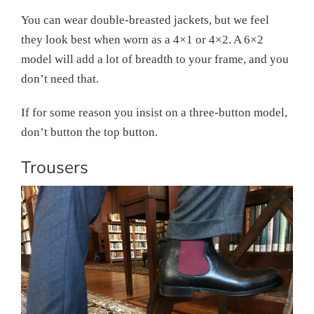
You can wear double-breasted jackets, but we feel
they look best when worn as a 4×1 or 4×2. A 6×2
model will add a lot of breadth to your frame, and you
don’t need that.
If for some reason you insist on a three-button model,
don’t button the top button.
Trousers