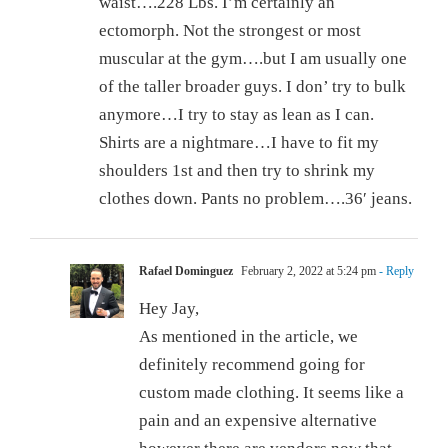
waist….228 Lbs. I’m certainly an
ectomorph. Not the strongest or most
muscular at the gym….but I am usually one
of the taller broader guys. I don’ try to bulk
anymore…I try to stay as lean as I can.
Shirts are a nightmare…I have to fit my
shoulders 1st and then try to shrink my
clothes down. Pants no problem….36′ jeans.
Rafael Dominguez
February 2, 2022 at 5:24 pm
- Reply
Hey Jay,
As mentioned in the article, we
definitely recommend going for
custom made clothing. It seems like a
pain and an expensive alternative