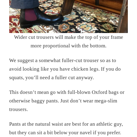
Wider cut trousers will make the top of your frame
more proportional with the bottom.
We suggest a somewhat fuller-cut trouser so as to
avoid looking like you have chicken legs. If you do
squats, you’ll need a fuller cut anyway.
This doesn’t mean go with full-blown Oxford bags or
otherwise baggy pants. Just don’t wear mega-slim
trousers.
Pants at the natural waist are best for an athletic guy,
but they can sit a bit below your navel if you prefer.