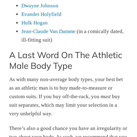
Dwayne Johnson
Evander Holyfield
Hulk Hogan
Jean-Claude Van Damme
(in a comically dated,
ill-fitting suit)
A Last Word On The Athletic
Male Body Type
As with many non-average body types, your best bet
as an athletic man is to buy made-to-measure or
custom suits. If you buy off-the-rack, you
must
buy
suit separates, which may limit your selection in a
very unhelpful way.
There’s also a good chance you have an irregularity or
two about your body. As such, we recommend that you