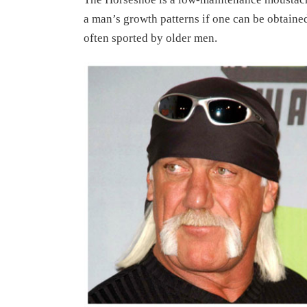
a man’s growth patterns if one can be obtained
often sported by older men.