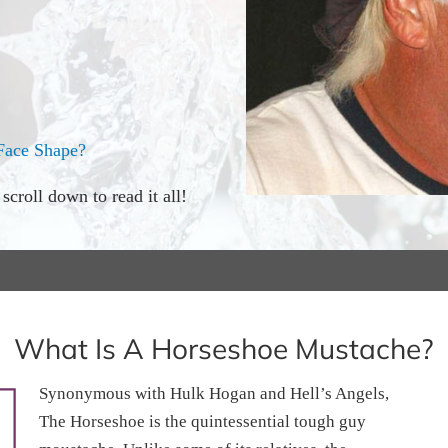
Face Shape?
croll down to read it all!
What Is A Horseshoe Mustache?
Synonymous with Hulk Hogan and Hell’s Angels,
The Horseshoe is the quintessential tough guy