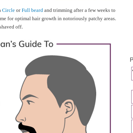
a
Circle
or
Full beard
and trimming after a few weeks to
ime for optimal hair growth in notoriously patchy areas.
 shaved off.
P