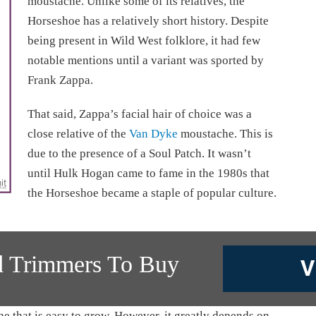
moustache. Unlike some of its relatives, the
Horseshoe has a relatively short history. Despite
being present in Wild West folklore, it had few
notable mentions until a variant was sported by
Frank Zappa.
That said, Zappa’s facial hair of choice was a
close relative of the
Van Dyke
moustache. This is
due to the presence of a Soul Patch. It wasn’t
until Hulk Hogan came to fame in the 1980s that
the Horseshoe became a staple of popular culture.
d Trimmers To Buy
V
 that is easy to grow. However, it greatly depends on