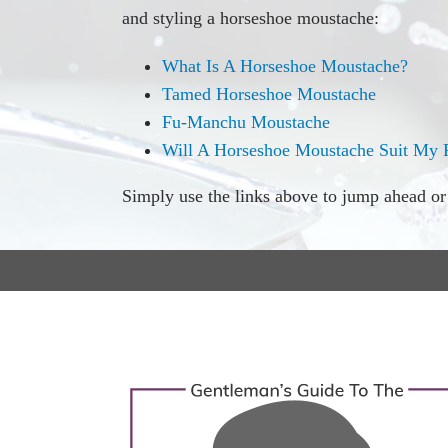
and styling a horseshoe moustache:
What Is A Horseshoe Moustache?
Tamed Horseshoe Moustache
Fu-Manchu Moustache
Will A Horseshoe Moustache Suit My 
Simply use the links above to jump ahead or s