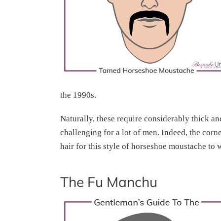
the 1990s.
Naturally, these require considerably thick a
challenging for a lot of men. Indeed, the corn
hair for this style of horseshoe moustache to 
The Fu Manchu