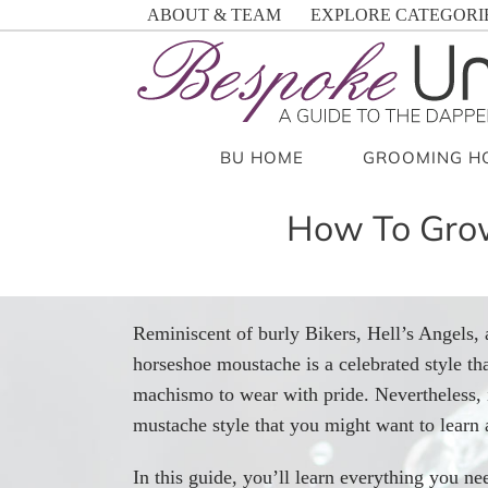
Skip
ABOUT & TEAM
EXPLORE CATEGORI
to
content
BU HOME
GROOMING H
How To Grow
Reminiscent of burly Bikers, Hell’s Angels,
horseshoe moustache is a celebrated style tha
machismo to wear with pride. Nevertheless, 
mustache style that you might want to learn 
In this guide, you’ll learn everything you 