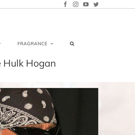
FACEBOOK
INSTAGRAM
YOUTUBE
TWITTER
FRAGRANCE
e Hulk Hogan