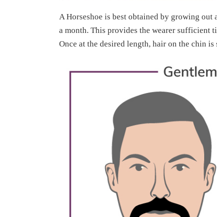
A Horseshoe is best obtained by growing out 
a month. This provides the wearer sufficient t
Once at the desired length, hair on the chin is