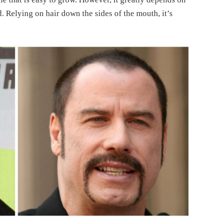
. Relying on hair down the sides of the mouth, it’s