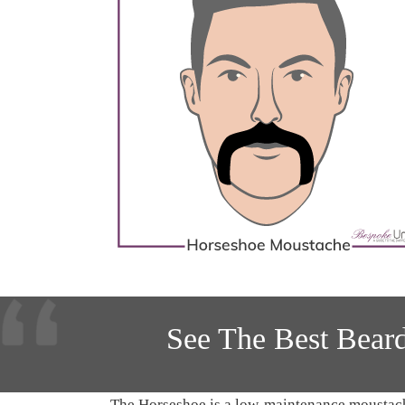
See The Best Bear
The Horseshoe is a low-maintenance moustache