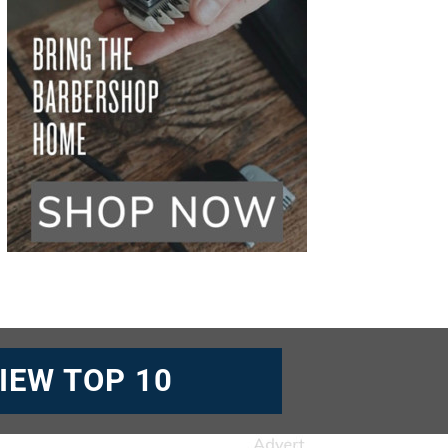
IEW TOP 10