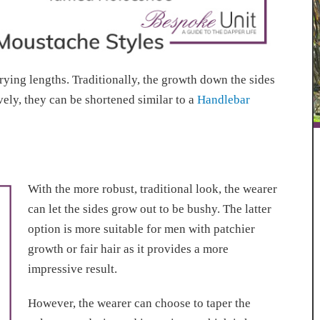
rying lengths. Traditionally, the growth down the sides
ively, they can be shortened similar to a
Handlebar
With the more robust, traditional look, the wearer
can let the sides grow out to be bushy. The latter
option is more suitable for men with patchier
growth or fair hair as it provides a more
impressive result.
However, the wearer can choose to taper the