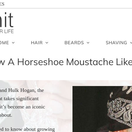
ES
OME
HAIR
BEARDS
SHAVING
 A Horseshoe Moustache Lik
 and Hulk Hogan, the
t takes significant
it’s become an iconic
about.
need to know about growing