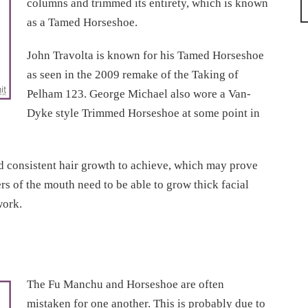
columns and trimmed its entirety, which is known
as a Tamed Horseshoe.
John Travolta is known for his Tamed Horseshoe
as seen in the 2009 remake of the Taking of
Pelham 123. George Michael also wore a Van-
Dyke style Trimmed Horseshoe at some point in
nd consistent hair growth to achieve, which may prove
ers of the mouth need to be able to grow thick facial
work.
The Fu Manchu and Horseshoe are often
mistaken for one another. This is probably due to