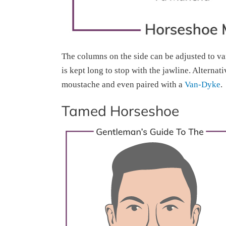
The columns on the side can be adjusted to va
is kept long to stop with the jawline. Alternat
moustache and even paired with a
Van-Dyke
.
Tamed Horseshoe