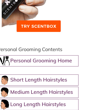
ersonal Grooming Contents