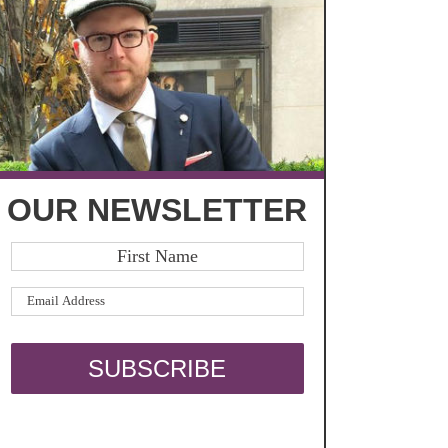
OUR NEWSLETTER