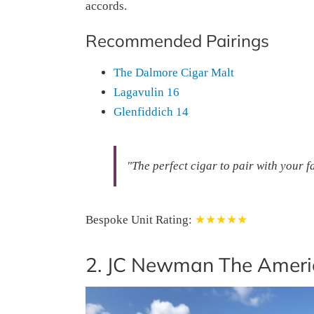
accords.
Recommended Pairings
The Dalmore Cigar Malt
Lagavulin 16
Glenfiddich 14
"The perfect cigar to pair with your 
Bespoke Unit Rating:
★★★★★
2. JC Newman The Ameri