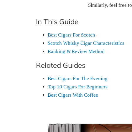
Similarly, feel free t
In This Guide
Best Cigars For Scotch
Scotch Whisky Cigar Characteristics
Ranking & Review Method
Related Guides
Best Cigars For The Evening
Top 10 Cigars For Beginners
Best Cigars With Coffee