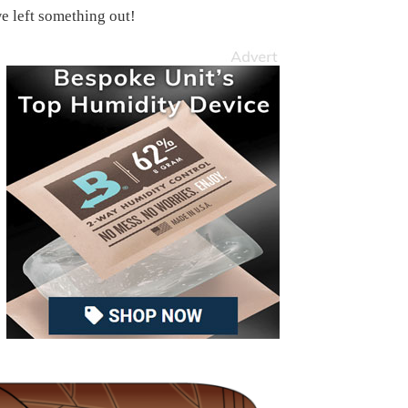
we left something out!