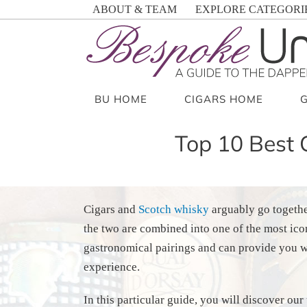
Skip
ABOUT & TEAM
EXPLORE CATEGORI
to
content
BU HOME
CIGARS HOME
Top 10 Best 
Cigars and
Scotch whisky
arguably go togethe
the two are combined into one of the most ico
gastronomical pairings and can provide you w
experience.
In this particular guide, you will discover o