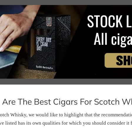
Are The Best Cigars For Scotch W
otch Whisky, we would like to highlight that the recommendation
e listed has its own qualities for which you should consider it 