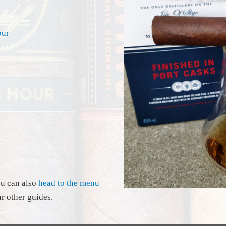
our
ou can also
head to the menu
ur other guides.