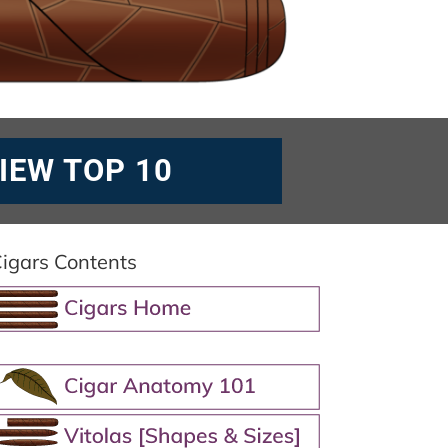
IEW TOP 10
igars Contents