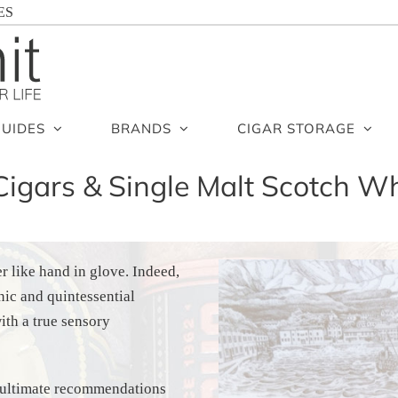
ES
GUIDES
BRANDS
CIGAR STORAGE
Cigars & Single Malt Scotch Wh
r like hand in glove. Indeed,
nic and quintessential
ith a true sensory
ur ultimate recommendations