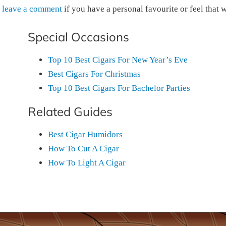
o
leave a comment
if you have a personal favourite or feel that 
Special Occasions
Top 10 Best Cigars For New Year’s Eve
Best Cigars For Christmas
Top 10 Best Cigars For Bachelor Parties
Related Guides
Best Cigar Humidors
How To Cut A Cigar
How To Light A Cigar