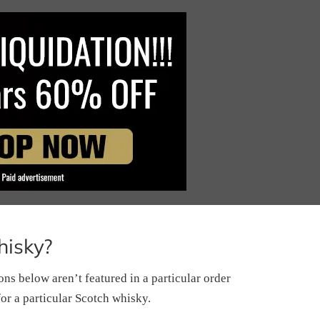
hisky?
s below aren’t featured in a particular order
for a particular Scotch whisky.