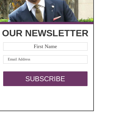
OUR NEWSLETTER