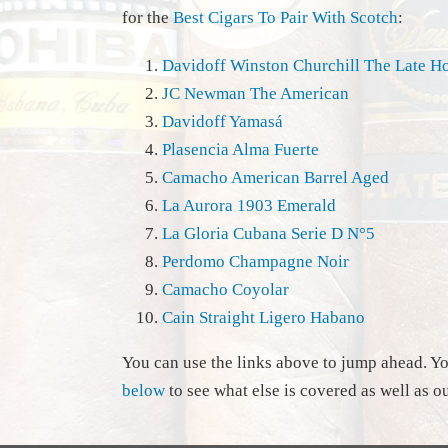
for the
Best Cigars To Pair With Scotch
:
Davidoff Winston Churchill The Late H
JC Newman The American
Davidoff Yamasá
Plasencia Alma Fuerte
Camacho American Barrel Aged
La Aurora 1903 Emerald
La Gloria Cubana Serie D N°5
Perdomo Champagne Noir
Camacho Coyolar
Cain Straight Ligero Habano
You can use the links above to jump ahead. Y
below
to see what else is covered as well as o