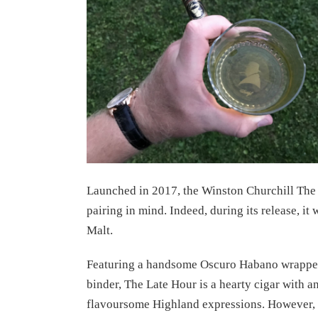
Launched in 2017, the Winston Churchill The 
pairing in mind. Indeed, during its release, i
Malt.
Featuring a handsome Oscuro Habano wrapper 
binder, The Late Hour is a hearty cigar with an
flavoursome Highland expressions. However, yo