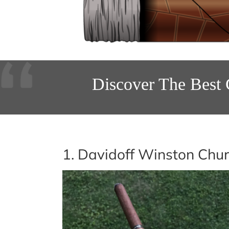
Discover The Best 
1. Davidoff Winston Chur