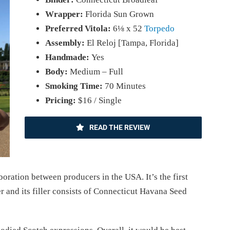
Wrapper:
Florida Sun Grown
Preferred Vitola:
6⅛ x 52
Torpedo
Assembly:
El Reloj [Tampa, Florida]
Handmade:
Yes
Body:
Medium – Full
Smoking Time:
70 Minutes
Pricing:
$16 / Single
READ THE REVIEW
boration between producers in the USA. It’s the first
r and its filler consists of Connecticut Havana Seed