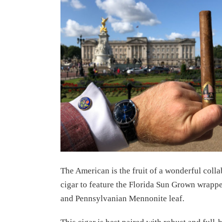
The American is the fruit of a wonderful colla
cigar to feature the Florida Sun Grown wrappe
and Pennsylvanian Mennonite leaf.