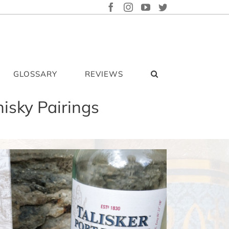
FACEBOOK
INSTAGRAM
YOUTUBE
TWITTER
GLOSSARY
REVIEWS
isky Pairings