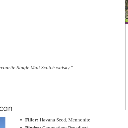
favourite Single Malt Scotch whisky."
can
Filler:
Havana Seed, Mennonite
Binder:
Connecticut Broadleaf