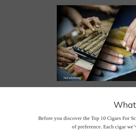
What 
Before you discover the Top 10 Cigars For Sc
of preference. Each cigar we’v