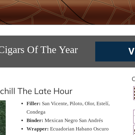
Cigars Of The Year
V
C
chill The Late Hour
Filler:
San Vicente, Piloto, Olor, Estelí,
Condega
Binder:
Mexican Negro San Andrés
Wrapper:
Ecuadorian Habano Oscuro