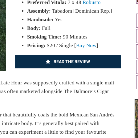
Preferred Vitola:
7 x 48
Robusto
Assembly:
Tabadom [Dominican Rep.]
Handmade:
Yes
Body:
Full
Smoking Time:
90 Minutes
Pricing:
$20 / Single [
Buy Now
]
READ THE REVIEW
Late Hour was supposedly crafted with a single malt
t was often marketed alongside The Dalmore’s Cigar
that beautifully coats the bold Mexican San Andrés
 intricate body. It’s generally best paired with
u can experiment a little to find your favourite