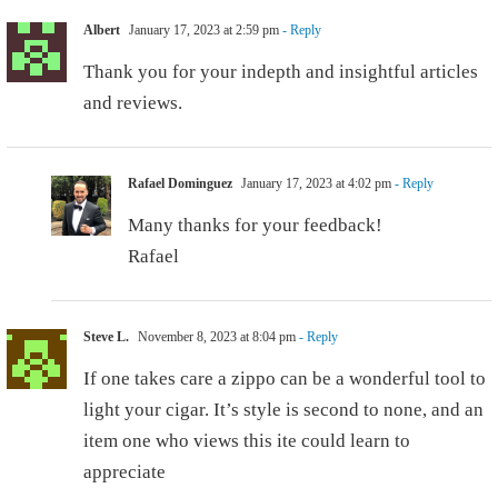
Albert
January 17, 2023 at 2:59 pm
- Reply
Thank you for your indepth and insightful articles
and reviews.
Rafael Dominguez
January 17, 2023 at 4:02 pm
- Reply
Many thanks for your feedback!
Rafael
Steve L.
November 8, 2023 at 8:04 pm
- Reply
If one takes care a zippo can be a wonderful tool to
light your cigar. It’s style is second to none, and an
item one who views this ite could learn to
appreciate