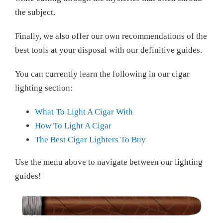
the subject.
Finally, we also offer our own recommendations of the
best tools at your disposal with our definitive guides.
You can currently learn the following in our cigar
lighting section:
What To Light A Cigar With
How To Light A Cigar
The Best Cigar Lighters To Buy
Use the menu above to navigate between our lighting
guides!