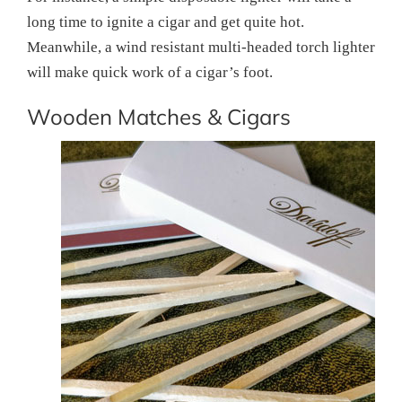
long time to ignite a cigar and get quite hot.
Meanwhile, a wind resistant multi-headed torch lighter
will make quick work of a cigar’s foot.
Wooden Matches & Cigars