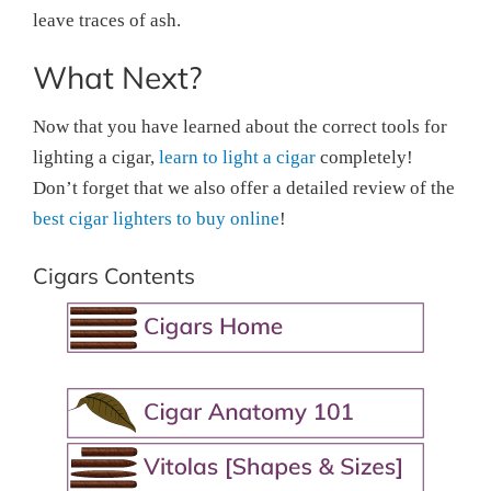
leave traces of ash.
What Next?
Now that you have learned about the correct tools for
lighting a cigar,
learn to light a cigar
completely!
Don’t forget that we also offer a detailed review of the
best cigar lighters to buy online
!
Cigars Contents