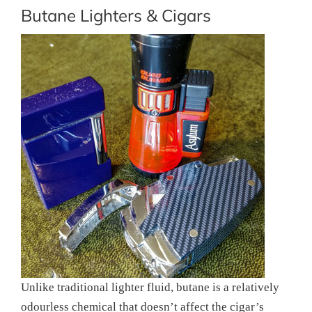
Butane Lighters & Cigars
Unlike traditional lighter fluid, butane is a relatively
odourless chemical that doesn’t affect the cigar’s