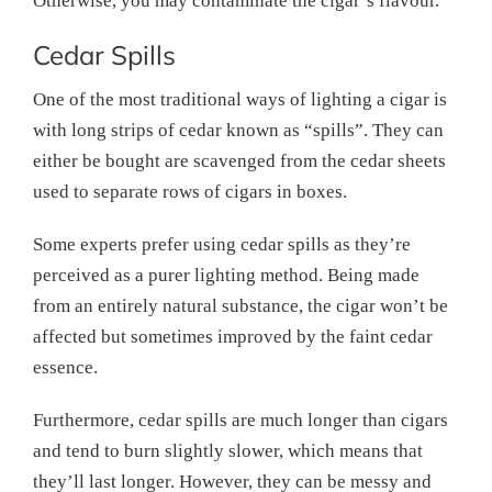
Otherwise, you may contaminate the cigar’s flavour.
Cedar Spills
One of the most traditional ways of lighting a cigar is
with long strips of cedar known as “spills”. They can
either be bought are scavenged from the cedar sheets
used to separate rows of cigars in boxes.
Some experts prefer using cedar spills as they’re
perceived as a purer lighting method. Being made
from an entirely natural substance, the cigar won’t be
affected but sometimes improved by the faint cedar
essence.
Furthermore, cedar spills are much longer than cigars
and tend to burn slightly slower, which means that
they’ll last longer. However, they can be messy and