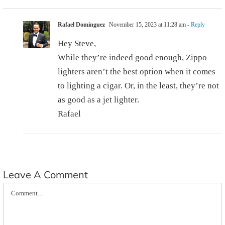
Rafael Dominguez
November 15, 2023 at 11:28 am
- Reply
Hey Steve,
While they’re indeed good enough, Zippo
lighters aren’t the best option when it comes
to lighting a cigar. Or, in the least, they’re not
as good as a jet lighter.
Rafael
Leave A Comment
Comment