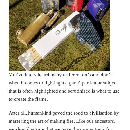
You’ve likely heard many different do’s and don’ts
when it comes to lighting a cigar. A particular subject
that is often highlighted and scrutinised is what to use
to create the flame.
After all, humankind paved the road to civilisation by
mastering the art of making fire. Like our ancestors,
we should ensure that we have the proper tools for