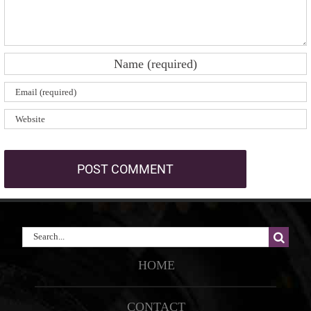
Search
for:
HOME
CONTACT