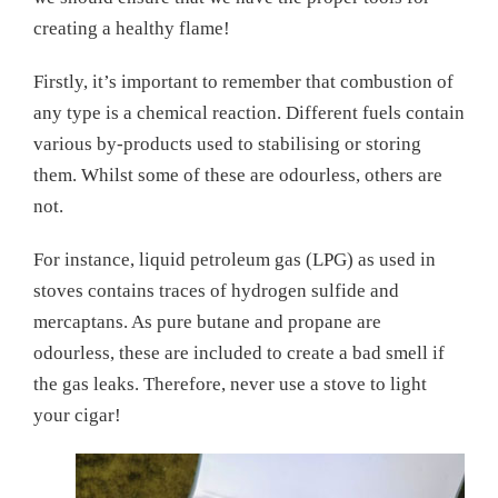
creating a healthy flame!
Firstly, it’s important to remember that combustion of
any type is a chemical reaction. Different fuels contain
various by-products used to stabilising or storing
them. Whilst some of these are odourless, others are
not.
For instance, liquid petroleum gas (LPG) as used in
stoves contains traces of hydrogen sulfide and
mercaptans. As pure butane and propane are
odourless, these are included to create a bad smell if
the gas leaks. Therefore, never use a stove to light
your cigar!