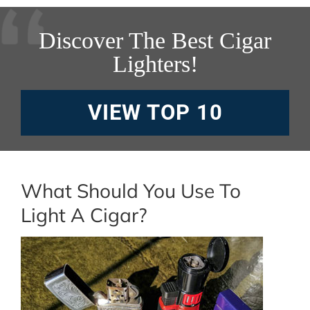
Discover The Best Cigar
Lighters!
VIEW TOP 10
What Should You Use To
Light A Cigar?