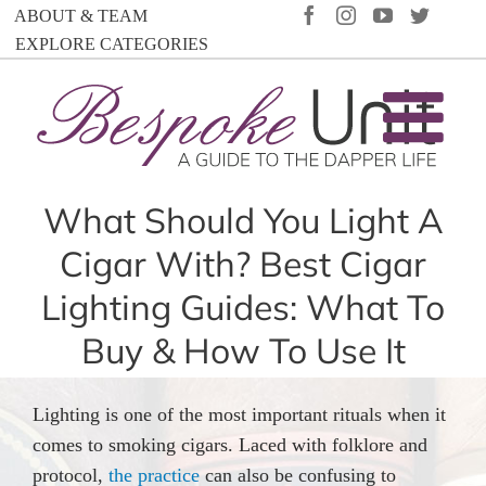
Skip
FACEBOOK
INSTAGRAM
YOUTUBE
TWIT
ABOUT & TEAM
to
EXPLORE CATEGORIES
content
What Should You Light A
Cigar With? Best Cigar
Lighting Guides: What To
Buy & How To Use It
Lighting is one of the most important rituals when it
comes to smoking cigars. Laced with folklore and
protocol,
the practice
can also be confusing to