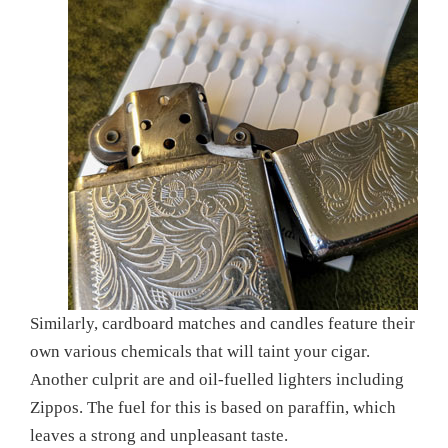
Similarly, cardboard matches and candles feature their
own various chemicals that will taint your cigar.
Another culprit are and oil-fuelled lighters including
Zippos. The fuel for this is based on paraffin, which
leaves a strong and unpleasant taste.