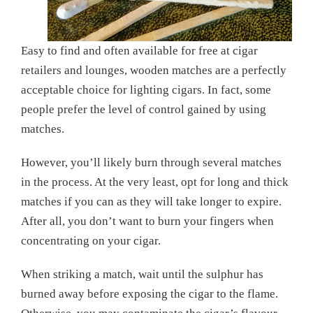
Easy to find and often available for free at cigar
retailers and lounges, wooden matches are a perfectly
acceptable choice for lighting cigars. In fact, some
people prefer the level of control gained by using
matches.
However, you’ll likely burn through several matches
in the process. At the very least, opt for long and thick
matches if you can as they will take longer to expire.
After all, you don’t want to burn your fingers when
concentrating on your cigar.
When striking a match, wait until the sulphur has
burned away before exposing the cigar to the flame.