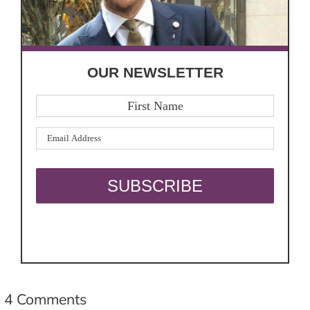
OUR NEWSLETTER
4 Comments