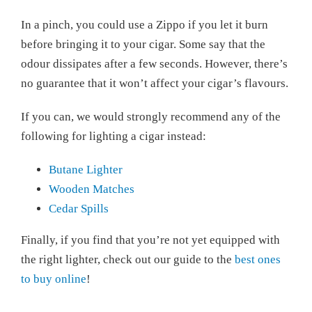
In a pinch, you could use a Zippo if you let it burn
before bringing it to your cigar. Some say that the
odour dissipates after a few seconds. However, there’s
no guarantee that it won’t affect your cigar’s flavours.
If you can, we would strongly recommend any of the
following for lighting a cigar instead:
Butane Lighter
Wooden Matches
Cedar Spills
Finally, if you find that you’re not yet equipped with
the right lighter, check out our guide to the
best ones
to buy online
!