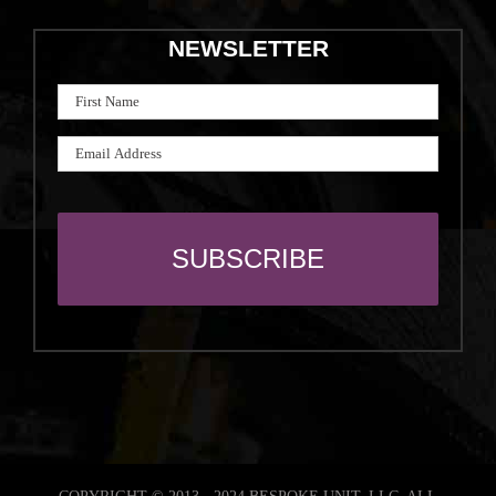
NEWSLETTER