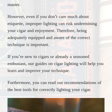
master.
However, even if you don’t care much about
etiquette, improper lighting can risk undermining
your cigar and enjoyment. Therefore, being
adequately equipped and aware of the correct
technique is important.
If you’re new to cigars or already a seasoned
enthusiast, our guides on cigar lighting will help you
learn and improve your technique.
Furthermore, you can read our recommendations of
the best tools for correctly lighting your cigar.