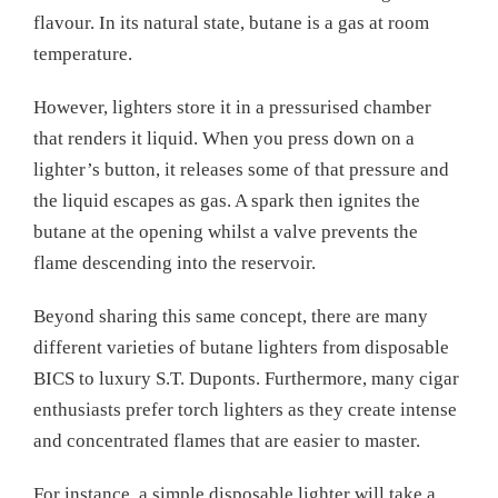
flavour. In its natural state, butane is a gas at room
temperature.
However, lighters store it in a pressurised chamber
that renders it liquid. When you press down on a
lighter’s button, it releases some of that pressure and
the liquid escapes as gas. A spark then ignites the
butane at the opening whilst a valve prevents the
flame descending into the reservoir.
Beyond sharing this same concept, there are many
different varieties of butane lighters from disposable
BICS to luxury S.T. Duponts. Furthermore, many cigar
enthusiasts prefer torch lighters as they create intense
and concentrated flames that are easier to master.
For instance, a simple disposable lighter will take a