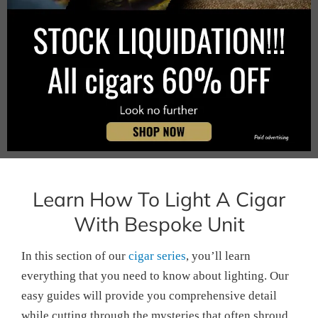
Learn How To Light A Cigar
With Bespoke Unit
In this section of our
cigar series
, you’ll learn
everything that you need to know about lighting. Our
easy guides will provide you comprehensive detail
while cutting through the mysteries that often shroud