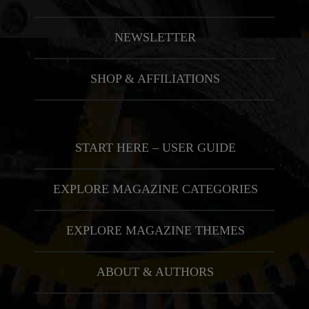
NEWSLETTER
SHOP & AFFILIATIONS
START HERE – USER GUIDE
EXPLORE MAGAZINE CATEGORIES
EXPLORE MAGAZINE THEMES
ABOUT & AUTHORS