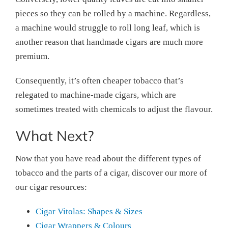
pieces so they can be rolled by a machine. Regardless,
a machine would struggle to roll long leaf, which is
another reason that handmade cigars are much more
premium.
Consequently, it’s often cheaper tobacco that’s
relegated to machine-made cigars, which are
sometimes treated with chemicals to adjust the flavour.
What Next?
Now that you have read about the different types of
tobacco and the parts of a cigar, discover our more of
our cigar resources:
Cigar Vitolas: Shapes & Sizes
Cigar Wrappers & Colours