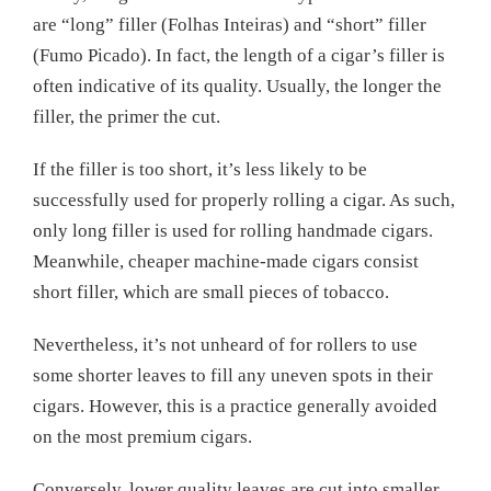
are “long” filler (Folhas Inteiras) and “short” filler
(Fumo Picado). In fact, the length of a cigar’s filler is
often indicative of its quality. Usually, the longer the
filler, the primer the cut.
If the filler is too short, it’s less likely to be
successfully used for properly rolling a cigar. As such,
only long filler is used for rolling handmade cigars.
Meanwhile, cheaper machine-made cigars consist
short filler, which are small pieces of tobacco.
Nevertheless, it’s not unheard of for rollers to use
some shorter leaves to fill any uneven spots in their
cigars. However, this is a practice generally avoided
on the most premium cigars.
Conversely, lower quality leaves are cut into smaller