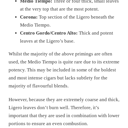
Medio Tiempo:
Three or four thick, small leaves
at the very top that are the most potent.
Corona:
Top section of the Ligero beneath the
Medio Tiempo.
Centro Gordo/Centro Alto:
Thick and potent
leaves at the Ligero’s base.
Whilst the majority of the above primings are often
used, the Medio Tiempo is quite rare due to its extreme
potency. This may be included in some of the boldest
and most intense cigars but lacks subtlety for the
majority of flavourful blends.
However, because they are extremely coarse and thick,
Ligero leaves don’t burn well. Therefore, it’s
important that they are used in combination with lower
portions to ensure an even combustion.