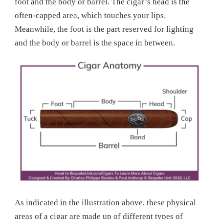
foot and the body or barrel. The cigar’s head is the
often-capped area, which touches your lips.
Meanwhile, the foot is the part reserved for lighting
and the body or barrel is the space in between.
As indicated in the illustration above, these physical
areas of a cigar are made up of different types of