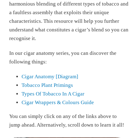
harmonious blending of different types of tobacco and
a faultless assembly that exploits their unique
characteristics. This resource will help you further
understand what constitutes a cigar’s blend so you can
recognise it.
In our cigar anatomy series, you can discover the
following things:
Cigar Anatomy [Diagram]
Tobacco Plant Primings
Types Of Tobacco In A Cigar
Cigar Wrappers & Colours Guide
You can simply click on any of the links above to
jump ahead. Alternatively, scroll down to learn it all!