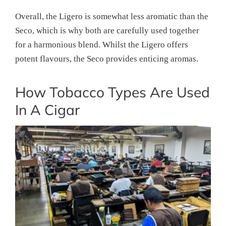
Overall, the Ligero is somewhat less aromatic than the
Seco, which is why both are carefully used together
for a harmonious blend. Whilst the Ligero offers
potent flavours, the Seco provides enticing aromas.
How Tobacco Types Are Used
In A Cigar