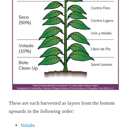
These are each harvested as layers from the bottom
upwards in the following order:
Volado