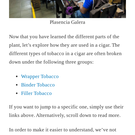
Plasencia Galera
Now that you have learned the different parts of the
plant, let’s explore how they are used in a cigar. The
different types of tobacco in a cigar are often broken
down under the following three groups:
Wrapper Tobacco
Binder Tobacco
Filler Tobacco
If you want to jump to a specific one, simply use their
links above. Alternatively, scroll down to read more.
In order to make it easier to understand, we’ve not