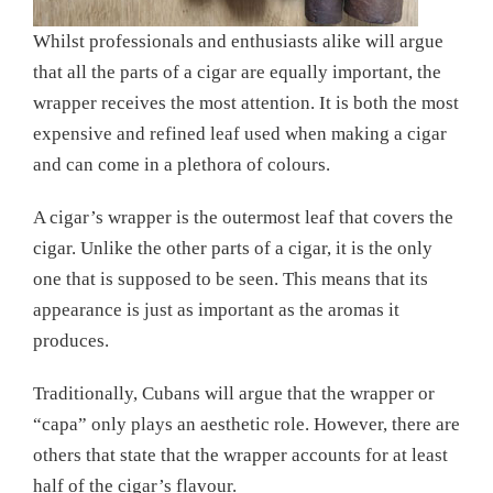
Whilst professionals and enthusiasts alike will argue
that all the parts of a cigar are equally important, the
wrapper receives the most attention. It is both the most
expensive and refined leaf used when making a cigar
and can come in a plethora of colours.
A cigar’s wrapper is the outermost leaf that covers the
cigar. Unlike the other parts of a cigar, it is the only
one that is supposed to be seen. This means that its
appearance is just as important as the aromas it
produces.
Traditionally, Cubans will argue that the wrapper or
“capa” only plays an aesthetic role. However, there are
others that state that the wrapper accounts for at least
half of the cigar’s flavour.