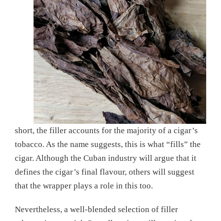
short, the filler accounts for the majority of a cigar’s
tobacco. As the name suggests, this is what “fills” the
cigar. Although the Cuban industry will argue that it
defines the cigar’s final flavour, others will suggest
that the wrapper plays a role in this too.
Nevertheless, a well-blended selection of filler