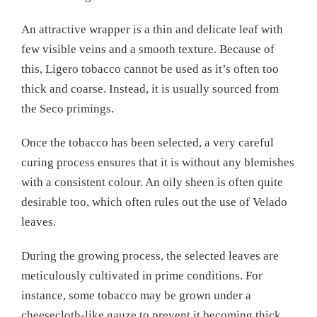
An attractive wrapper is a thin and delicate leaf with
few visible veins and a smooth texture. Because of
this, Ligero tobacco cannot be used as it’s often too
thick and coarse. Instead, it is usually sourced from
the Seco primings.
Once the tobacco has been selected, a very careful
curing process ensures that it is without any blemishes
with a consistent colour. An oily sheen is often quite
desirable too, which often rules out the use of Velado
leaves.
During the growing process, the selected leaves are
meticulously cultivated in prime conditions. For
instance, some tobacco may be grown under a
cheesecloth-like gauze to prevent it becoming thick