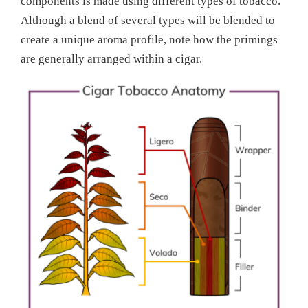
components is made using different types of tobacco.
Although a blend of several types will be blended to
create a unique aroma profile, note how the primings
are generally arranged within a cigar.