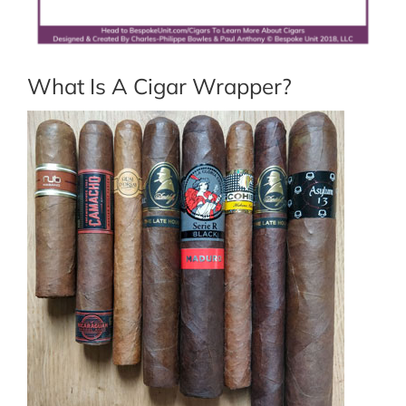
What Is A Cigar Wrapper?