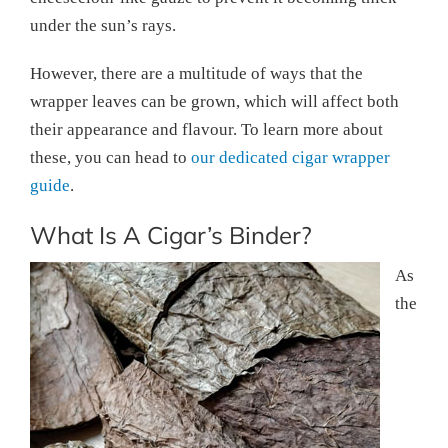
under the sun’s rays.
However, there are a multitude of ways that the
wrapper leaves can be grown, which will affect both
their appearance and flavour. To learn more about
these, you can head to
our dedicated cigar wrapper
guide
.
What Is A Cigar’s Binder?
As
the