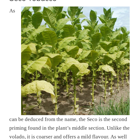
As
can be deduced from the name, the Seco is the second
priming found in the plant’s middle section. Unlike the
volado, it is coarser and offers a mild flavour. As well