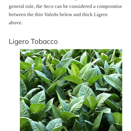
general rule, the Seco can be considered a compromise
between the thin Valedo below and thick Ligero
above.
Ligero Tobacco