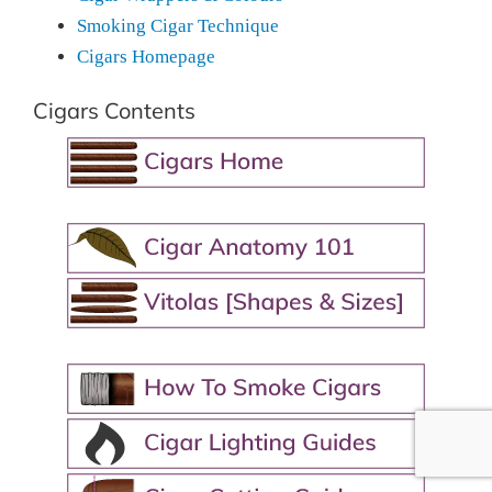
Smoking Cigar Technique
Cigars Homepage
Cigars Contents