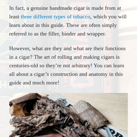
In fact, a genuine handmade cigar is made from at
least
three different types of tobacco
, which you will
learn about in this guide. These are often simply
referred to as the filler, binder and wrapper.
However, what are they and what are their functions
in a cigar? The art of rolling and making cigars is
centuries-old so they’re not arbitrary! You can learn
all about a cigar’s construction and anatomy in this
guide and much more!