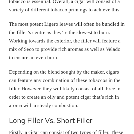
tobacco is essential. Overall, a cigar will consist of a
variety of different tobacco primings to achieve this.
The most potent Ligero leaves will often be bundled in
the filler’s centre as they’re the slowest to burn.
Working towards the exterior, the filler will feature a
mix of Seco to provide rich aromas as well as Velado
to ensure an even burn.
Depending on the blend sought by the maker, cigars
can feature any combination of these tobaccos in the
filler. However, they will likely consist of all three in
order to create an oily and potent cigar that’s rich in
aroma with a steady combustion.
Long Filler Vs. Short Filler
Firstly, a cigar can consist of two types of filler. These