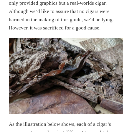
only provided graphics but a real-worlds cigar.
Although we’d like to assure that no cigars were
harmed in the making of this guide, we’d be lying.
However, it was sacrificed for a good cause.
As the illustration below shows, each of a cigar’s