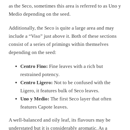
as the Seco, sometimes this area is referred to as Uno y
Medio depending on the seed.
Additionally, the Seco is quite a large area and may
include a “Viso” just above it. Both of these sections
consist of a series of primings within themselves
depending on the seed:
Centro Fino:
Fine leaves with a rich but
restrained potency.
Centro Ligero:
Not to be confused with the
Ligero, it features bulk of Seco leaves.
Uno y Medio:
The first Seco layer that often
features Capote leaves.
A well-balanced and oily leaf, its flavours may be
understated but it is considerably aromatic. As a