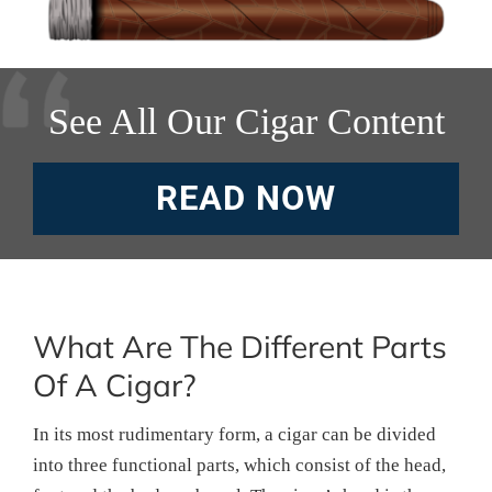
See All Our Cigar Content
READ NOW
What Are The Different Parts
Of A Cigar?
In its most rudimentary form, a cigar can be divided
into three functional parts, which consist of the head,