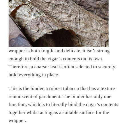
wrapper is both fragile and delicate, it isn’t strong
enough to hold the cigar’s contents on its own.
Therefore, a coarser leaf is often selected to securely
hold everything in place.
This is the binder, a robust tobacco that has a texture
reminiscent of parchment. The binder has only one
function, which is to literally bind the cigar’s contents
together whilst acting as a suitable surface for the
wrapper.