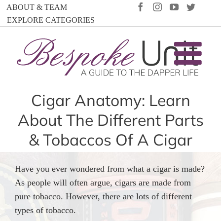
Skip
FACEBOOK
INSTAGRAM
YOUTUBE
TWIT
ABOUT & TEAM
to
EXPLORE CATEGORIES
content
Cigar Anatomy: Learn
About The Different Parts
& Tobaccos Of A Cigar
Have you ever wondered from what a cigar is made?
As people will often argue, cigars are made from
pure tobacco. However, there are lots of different
types of tobacco.