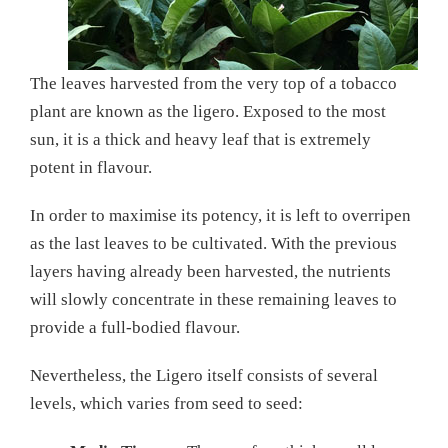
The leaves harvested from the very top of a tobacco
plant are known as the ligero. Exposed to the most
sun, it is a thick and heavy leaf that is extremely
potent in flavour.
In order to maximise its potency, it is left to overripen
as the last leaves to be cultivated. With the previous
layers having already been harvested, the nutrients
will slowly concentrate in these remaining leaves to
provide a full-bodied flavour.
Nevertheless, the Ligero itself consists of several
levels, which varies from seed to seed: