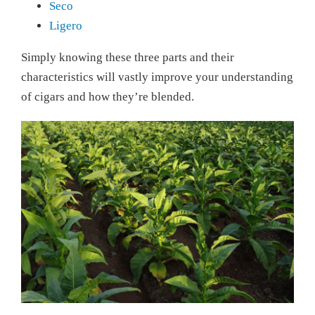
Seco
Ligero
Simply knowing these three parts and their
characteristics will vastly improve your understanding
of cigars and how they’re blended.