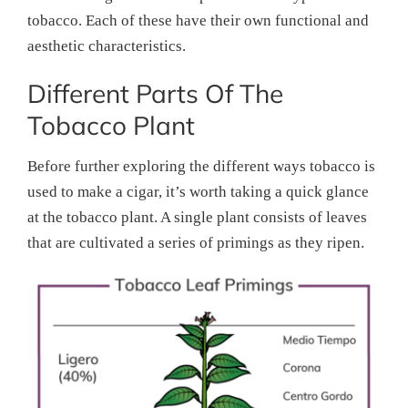
tobacco. Each of these have their own functional and
aesthetic characteristics.
Different Parts Of The
Tobacco Plant
Before further exploring the different ways tobacco is
used to make a cigar, it’s worth taking a quick glance
at the tobacco plant. A single plant consists of leaves
that are cultivated a series of primings as they ripen.