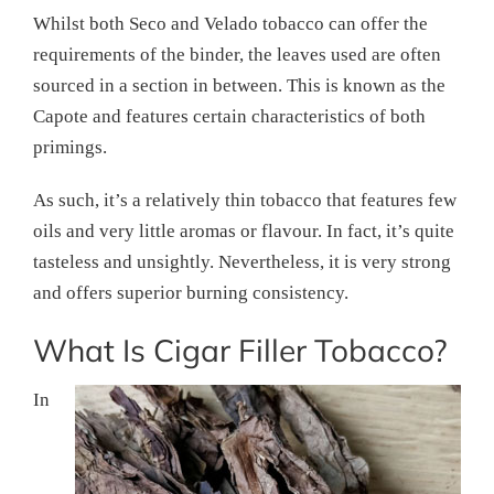
Whilst both Seco and Velado tobacco can offer the
requirements of the binder, the leaves used are often
sourced in a section in between. This is known as the
Capote and features certain characteristics of both
primings.
As such, it’s a relatively thin tobacco that features few
oils and very little aromas or flavour. In fact, it’s quite
tasteless and unsightly. Nevertheless, it is very strong
and offers superior burning consistency.
What Is Cigar Filler Tobacco?
In