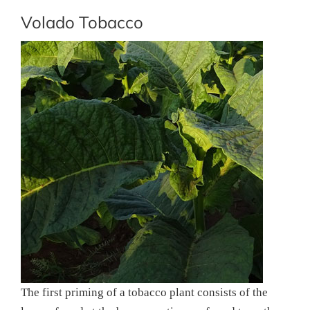
Volado Tobacco
The first priming of a tobacco plant consists of the