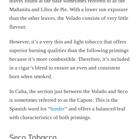
leaves found at the base sometimes referred to as the
Mañanita and Libra de Pie. With a lower sun exposure
than the other leaves, the Volado consists of very little
flavour.
However, it’s a very thin and light tobacco that offers
superior burning qualities than the following primings
because it’s more combustible. Therefore, it’s included
in a cigar’s blend to ensure an even and consistent
burn when smoked.
In Cuba, the section just between the Volado and Seco
is sometimes referred to as the Capote. This is the
Spanish word for “
binder
” and offers a balanced leaf
with characteristics of both primings.
Seco Tobacco