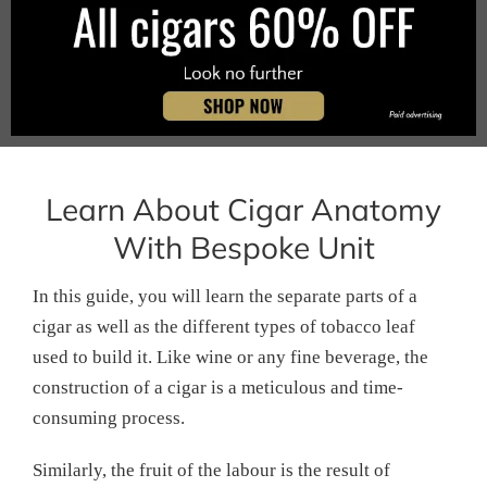
Learn About Cigar Anatomy
With Bespoke Unit
In this guide, you will learn the separate parts of a
cigar as well as the different types of tobacco leaf
used to build it. Like wine or any fine beverage, the
construction of a cigar is a meticulous and time-
consuming process.
Similarly, the fruit of the labour is the result of