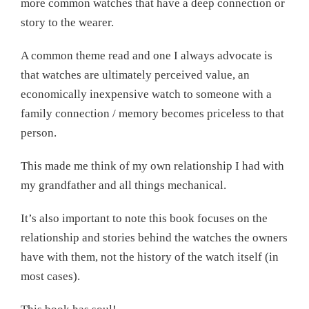
more common watches that have a deep connection or
story to the wearer.
A common theme read and one I always advocate is
that watches are ultimately perceived value, an
economically inexpensive watch to someone with a
family connection / memory becomes priceless to that
person.
This made me think of my own relationship I had with
my grandfather and all things mechanical.
It’s also important to note this book focuses on the
relationship and stories behind the watches the owners
have with them, not the history of the watch itself (in
most cases).