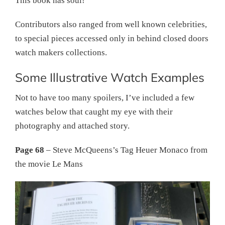
This book has soul!
Contributors also ranged from well known celebrities,
to special pieces accessed only in behind closed doors
watch makers collections.
Some Illustrative Watch Examples
Not to have too many spoilers, I’ve included a few
watches below that caught my eye with their
photography and attached story.
Page 68
– Steve McQueens’s Tag Heuer Monaco from
the movie Le Mans