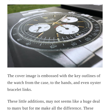
The cover image is embossed with the key outlines of
the watch from the case, to the hands, and even oyster
bracelet links.
These little additions, may not seems like a huge deal
to many but for me make all the difference. These