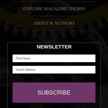
EXPLORE MAGAZINE THEMES
ABOUT & AUTHORS
NEWSLETTER