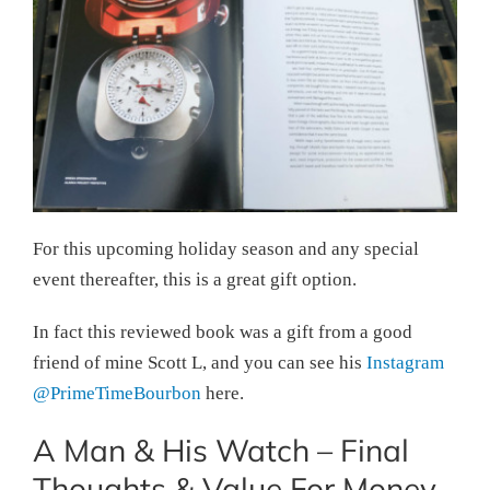
For this upcoming holiday season and any special
event thereafter, this is a great gift option.
In fact this reviewed book was a gift from a good
friend of mine Scott L, and you can see his
Instagram
@PrimeTimeBourbon
here.
A Man & His Watch – Final
Thoughts & Value For Money