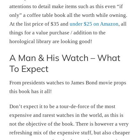
attentions to detail make items such as this even “if
only” a coffee table book all the worth while owning.
At the list price of $35 and
under $25 on Amazon
, all
things for a value purchase / addition to the
horological library are looking good!
A Man & His Watch – What
To Expect
From presidents watches to James Bond movie props
this book has it all!
Don’t expect it to be a tour-de-force of the most
expensive and rarest watches in the world, as this is
not the objective of the book. There is however a very
refreshing mix of the expensive stuff, but also cheaper