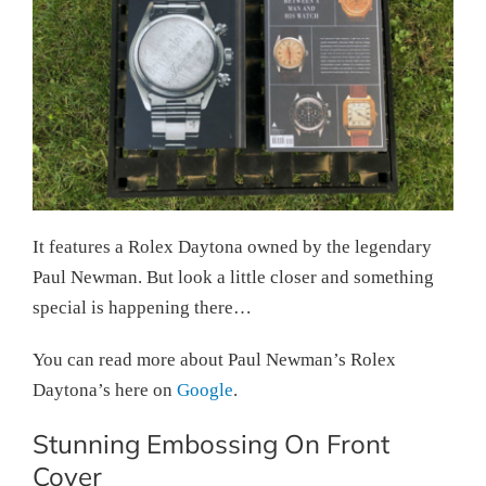
It features a Rolex Daytona owned by the legendary
Paul Newman. But look a little closer and something
special is happening there…
You can read more about Paul Newman’s Rolex
Daytona’s here on
Google
.
Stunning Embossing On Front
Cover