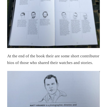
At the end of the book their are some short contributor
bios of those who shared their watches and stories.