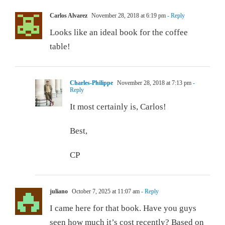
Carlos Alvarez
November 28, 2018 at 6:19 pm
- Reply
Looks like an ideal book for the coffee
table!
Charles-Philippe
November 28, 2018 at 7:13 pm
-
Reply
It most certainly is, Carlos!
Best,
CP
juliano
October 7, 2025 at 11:07 am
- Reply
I came here for that book. Have you guys
seen how much it’s cost recently? Based on