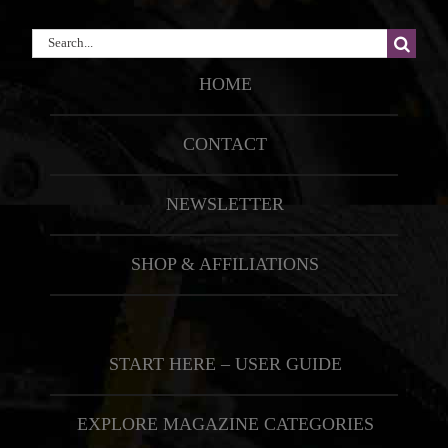
Search
for:
HOME
CONTACT
NEWSLETTER
SHOP & AFFILIATIONS
START HERE – USER GUIDE
EXPLORE MAGAZINE CATEGORIES