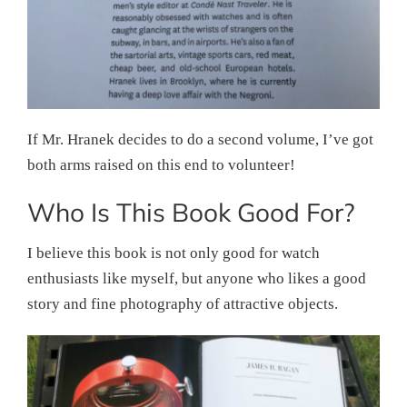
If Mr. Hranek decides to do a second volume, I’ve got
both arms raised on this end to volunteer!
Who Is This Book Good For?
I believe this book is not only good for watch
enthusiasts like myself, but anyone who likes a good
story and fine photography of attractive objects.