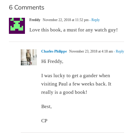
6 Comments
Freddy
November 22, 2018 at 11:52 pm
- Reply
Love this book, a must for any watch guy!
Charles-Philippe
November 23, 2018 at 4:18 am
- Reply
Hi Freddy,
I was lucky to get a gander when
visiting Paul a few weeks back. It
really is a good book!
Best,
CP