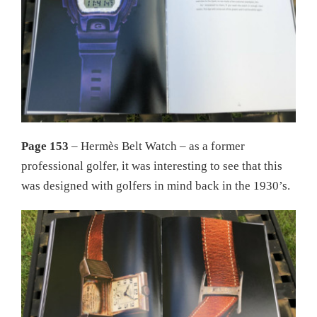
Page 153
– Hermès Belt Watch – as a former
professional golfer, it was interesting to see that this
was designed with golfers in mind back in the 1930’s.