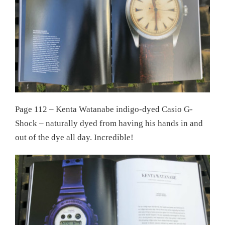
Page 112 – Kenta Watanabe indigo-dyed Casio G-
Shock – naturally dyed from having his hands in and
out of the dye all day. Incredible!