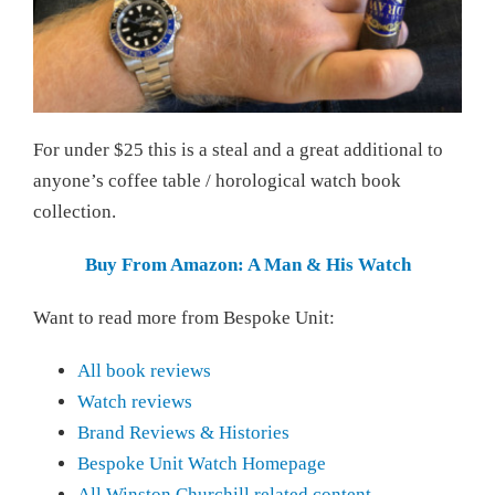
For under $25 this is a steal and a great additional to
anyone’s coffee table / horological watch book
collection.
Buy From Amazon: A Man & His Watch
Want to read more from Bespoke Unit:
All book reviews
Watch reviews
Brand Reviews & Histories
Bespoke Unit Watch Homepage
All Winston Churchill related content