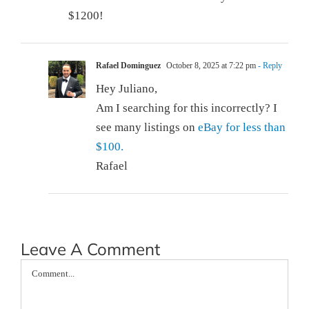
$1200!
Rafael Dominguez
October 8, 2025 at 7:22 pm
- Reply
Hey Juliano,
Am I searching for this incorrectly? I
see many listings on
eBay for less than
$100.
Rafael
Leave A Comment
Comment