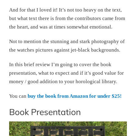
And for that I loved it! It’s not too heavy on the text,
but what text there is from the contributors came from
the heart, and was at times somewhat emotional.
Not to mention the stunning and stark photography of
the watches pictures against jet-black backgrounds.
In this brief review I’m going to cover the book
presentation, what to expect and if it’s good value for
money / good addition to your horological library.
You can
buy the book from Amazon for under $25!
Book Presentation