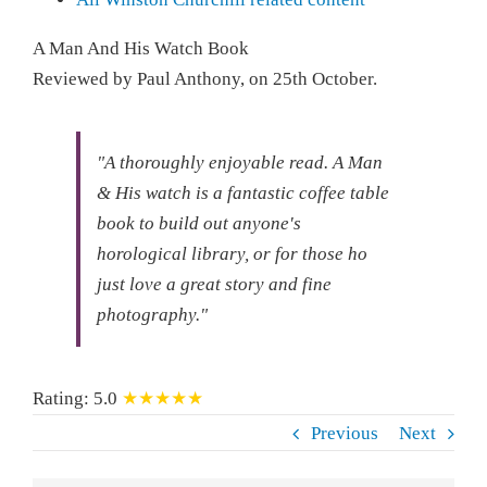
A Man And His Watch Book
Reviewed by
Paul Anthony
, on
25th October
.
"A thoroughly enjoyable read.
A Man
& His watch is a fantastic coffee table
book to build out anyone's
horological library, or for those ho
just love a great story and fine
photography."
Rating:
5.0
★★★★★
Previous
Next