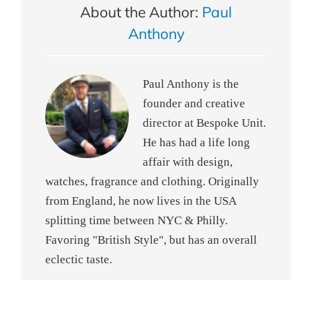
About the Author:
Paul
Anthony
Paul Anthony is the
founder and creative
director at Bespoke Unit.
He has had a life long
affair with design,
watches, fragrance and clothing. Originally
from England, he now lives in the USA
splitting time between NYC & Philly.
Favoring "British Style", but has an overall
eclectic taste.