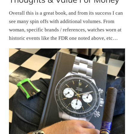
Overall this is a great book, and from its success I can
see many spin offs with additional volumes. From
woman, specific brands / references, watches worn at
historic events like the FDR one noted above, etc…