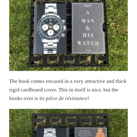
The book comes encased in a very attractive and thick
rigid cardboard cover. This in itself is nice, but the
books over is its
pièce de résistance
!