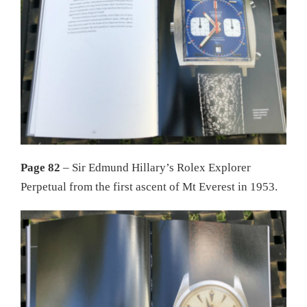
Page 82
– Sir Edmund Hillary’s Rolex Explorer
Perpetual from the first ascent of Mt Everest in 1953.