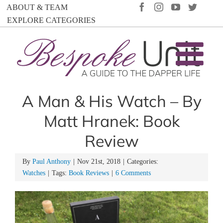
Skip
FACEBOOK
INSTAGRAM
YOUTUBE
TWIT
ABOUT & TEAM
to
EXPLORE CATEGORIES
content
A Man & His Watch – By
Matt Hranek: Book
Review
By
Paul Anthony
|
Nov 21st, 2018
|
Categories:
Watches
|
Tags:
Book Reviews
|
6 Comments