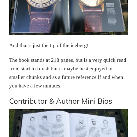
And that’s just the tip of the iceberg!
The book stands at 218 pages, but is a very quick read
from start to finish but is maybe best enjoyed in
smaller chunks and as a future reference if and when
you have a few minutes.
Contributor & Author Mini Bios