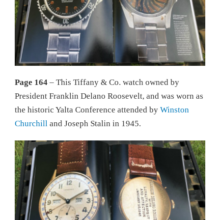
Page 164
– This Tiffany & Co. watch owned by
President Franklin Delano Roosevelt, and was worn as
the historic Yalta Conference attended by
Winston
Churchill
and Joseph Stalin in 1945.