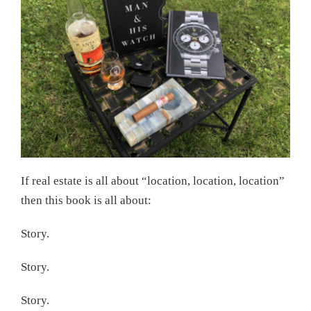
If real estate is all about “location, location, location”
then this book is all about:
Story.
Story.
Story.