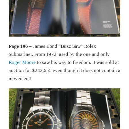
Page 196
– James Bond “Buzz Saw” Rolex
Submariner. From 1972, used by the one and only
Roger Moore
to saw his way to freedom. It was sold at
auction for $242,655 even though it does not contain a
movement!