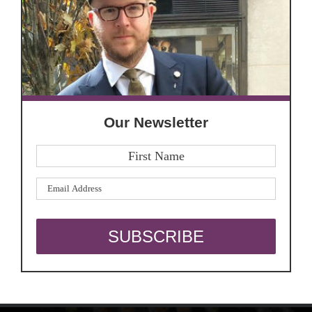
Our Newsletter