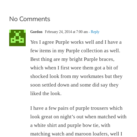
No Comments
Gordon
February 24, 2014 at 7:00 am
- Reply
Yes I agree Purple works well and I have a
few items in my Purple collection as well.
Best thing are my bright Purple braces,
which when I first wore them got a bit of
shocked look from my workmates but they
soon settled down and some did say they
liked the look.
I have a few pairs of purple trousers which
look great on night’s out when matched with
a white shirt and purple bow tie, with
matching watch and maroon loafers, well I