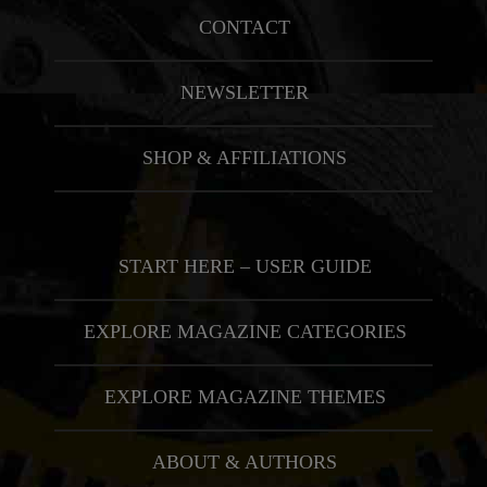
CONTACT
NEWSLETTER
SHOP & AFFILIATIONS
START HERE – USER GUIDE
EXPLORE MAGAZINE CATEGORIES
EXPLORE MAGAZINE THEMES
ABOUT & AUTHORS