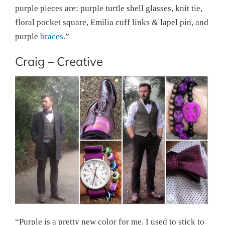
purple pieces are: purple turtle shell glasses, knit tie,
floral pocket square, Emilia cuff links & lapel pin, and
purple
braces
.”
Craig – Creative
“Purple is a pretty new color for me. I used to stick to