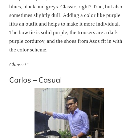
blues, black and greys. Classic, right? True, but also
sometimes slightly dull! Adding a color like purple
lifts an outfit and helps to make it more individual.
The bow tie is solid purple, the trousers are a dark
purple corduroy, and the shoes from Asos fit in with
the color scheme.
Cheers!”
Carlos – Casual