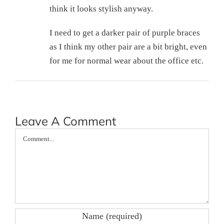
think it looks stylish anyway.
I need to get a darker pair of purple braces
as I think my other pair are a bit bright, even
for me for normal wear about the office etc.
Leave A Comment
Comment