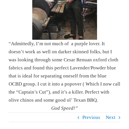
“Admittedly, I’m not much of a purple lover. It
doesn’t work as well on darker skinned folks, but I
was looking through some Cesar Renuan oxford cloth
fabrics and found this perfect Lavender/Powder blue
that is ideal for separating oneself from the blue
OCBD group. I cut it into a popover ( Which I now call
the “Captain’s Cut”), and it’s a killer. Perfect with
olive chinos and some good ol’ Texan BBQ.
God Speed!”
Previous
Next