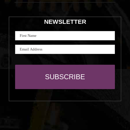
NEWSLETTER