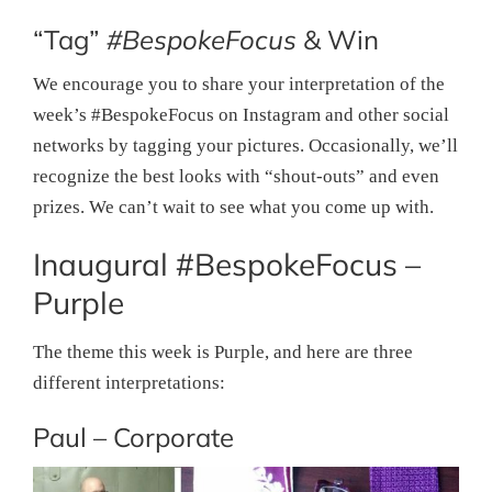
“Tag”
#BespokeFocus
& Win
We encourage you to share your interpretation of the
week’s #BespokeFocus on Instagram and other social
networks by tagging your pictures. Occasionally, we’ll
recognize the best looks with “shout-outs” and even
prizes. We can’t wait to see what you come up with.
Inaugural #BespokeFocus –
Purple
The theme this week is Purple, and here are three
different interpretations:
Paul – Corporate