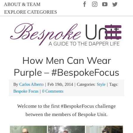
Skip
FACEBOOK
INSTAGRAM
YOUTUBE
TWIT
ABOUT & TEAM
to
EXPLORE CATEGORIES
content
How Men Can Wear
Purple – #BespokeFocus
By
Carlos Alberto
|
Feb 19th, 2014
|
Categories:
Style
|
Tags:
Bespoke Focus
|
0 Comments
Welcome to the first #BespokeFocus challenge
between the members of Bespoke Unit.