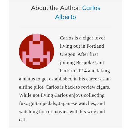
About the Author:
Carlos
Alberto
Carlos is a cigar lover
living out in Portland
Oregon. After first
joining Bespoke Unit
back in 2014 and taking
a hiatus to get established in his career as an
airline pilot, Carlos is back to review cigars.
While not flying Carlos enjoys collecting
fuzz guitar pedals, Japanese watches, and
watching horror movies with his wife and
cat.