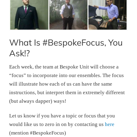
What Is #BespokeFocus, You
Ask!?
Each week, the team at Bespoke Unit will choose a
“focus” to incorporate into our ensembles. The focus
will illustrate how each of us can have the same
instructions, but interpret them in extremely different
(but always dapper) ways!
Let us know if you have a topic or focus that you
would like us to zero in on by contacting us
here
(mention #BespokeFocus)