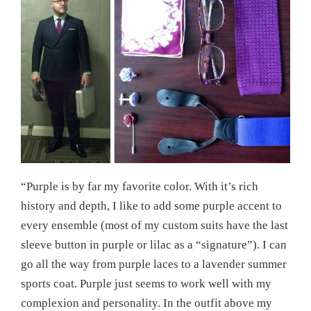
“Purple is by far my favorite color. With it’s rich
history and depth, I like to add some purple accent to
every ensemble (most of my custom suits have the last
sleeve button in purple or lilac as a “signature”). I can
go all the way from purple laces to a lavender summer
sports coat. Purple just seems to work well with my
complexion and personality. In the outfit above my