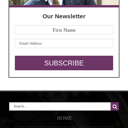
Our Newsletter
Search
for:
HOME