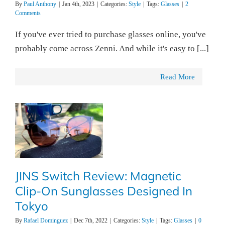
By
Paul Anthony
|
Jan 4th, 2023
|
Categories:
Style
|
Tags:
Glasses
|
2
Comments
If you've ever tried to purchase glasses online, you've
probably come across Zenni. And while it's easy to [...]
Read More
JINS Switch Review: Magnetic
Clip-On Sunglasses Designed In
Tokyo
By
Rafael Dominguez
|
Dec 7th, 2022
|
Categories:
Style
|
Tags:
Glasses
|
0