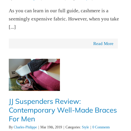
As you can learn in our full guide, cashmere is a
seemingly expensive fabric. However, when you take
[...]
Read More
JJ Suspenders Review:
Contemporary Well-Made Braces
For Men
By
Charles-Philippe
|
Mar 19th, 2019
|
Categories:
Style
|
0 Comments