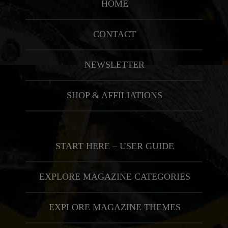
HOME
CONTACT
NEWSLETTER
SHOP & AFFILIATIONS
START HERE – USER GUIDE
EXPLORE MAGAZINE CATEGORIES
EXPLORE MAGAZINE THEMES