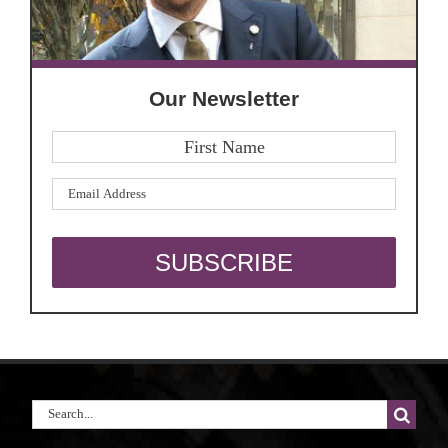
Our Newsletter
Search
for: