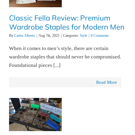
Classic Fella Review: Premium
Wardrobe Staples for Modern Men
By
Carlos Alberto
|
Aug 7th, 2025
|
Categories:
Style
|
0 Comments
When it comes to men’s style, there are certain
wardrobe staples that should never be compromised.
Foundational pieces [...]
Read More