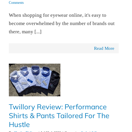
Comments
When shopping for eyewear online, it's easy to
become overwhelmed by the number of brands out
there, many [...]
Read More
Twillory Review: Performance
Shirts & Pants Tailored For The
Hustle