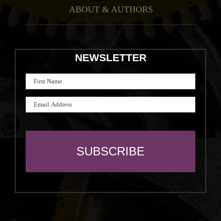
ABOUT & AUTHORS
NEWSLETTER