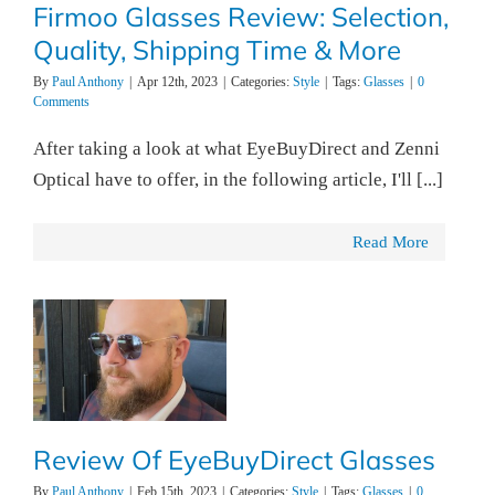
Firmoo Glasses Review: Selection,
Quality, Shipping Time & More
By
Paul Anthony
|
Apr 12th, 2023
|
Categories:
Style
|
Tags:
Glasses
|
0
Comments
After taking a look at what EyeBuyDirect and Zenni
Optical have to offer, in the following article, I'll [...]
Read More
Review Of EyeBuyDirect Glasses
By
Paul Anthony
|
Feb 15th, 2023
|
Categories:
Style
|
Tags:
Glasses
|
0