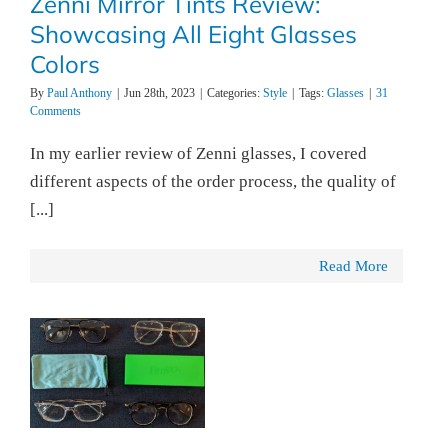
Zenni Mirror Tints Review:
Showcasing All Eight Glasses
Colors
By
Paul Anthony
|
Jun 28th, 2023
|
Categories:
Style
|
Tags:
Glasses
|
31
Comments
In my earlier review of Zenni glasses, I covered
different aspects of the order process, the quality of
[...]
Read More