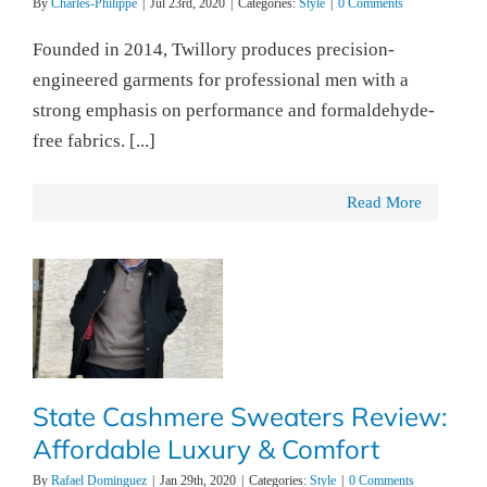
By
Charles-Philippe
|
Jul 23rd, 2020
|
Categories:
Style
|
0 Comments
Founded in 2014, Twillory produces precision-
engineered garments for professional men with a
strong emphasis on performance and formaldehyde-
free fabrics. [...]
Read More
State Cashmere Sweaters Review:
Affordable Luxury & Comfort
By
Rafael Dominguez
|
Jan 29th, 2020
|
Categories:
Style
|
0 Comments