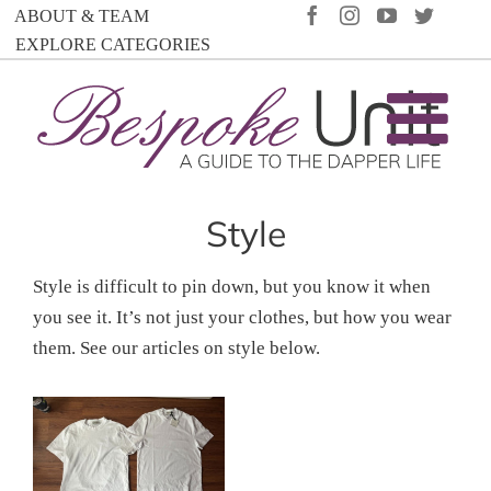
Skip
FACEBOOK
INSTAGRAM
YOUTUBE
TWIT
ABOUT & TEAM
to
EXPLORE CATEGORIES
content
Style
Style is difficult to pin down, but you know it when
you see it. It’s not just your clothes, but how you wear
them. See our articles on style below.