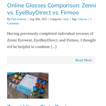
Online Glasses Comparison: Zenni
vs. EyeBuyDirect vs. Firmoo
By
Paul Anthony
|
Aug 30th, 2023
|
Categories:
Style
|
Tags:
Glasses
|
3
Comments
Having previously completed individual reviews of
Zenni Eyewear, EyeBuyDirect, and Firmoo, I thought
it'd be helpful to combine [...]
Read More