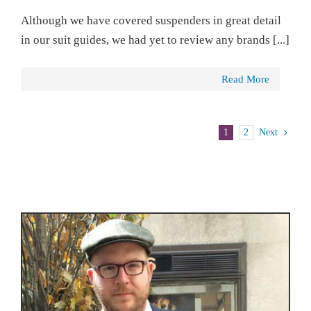
Although we have covered suspenders in great detail
in our suit guides, we had yet to review any brands [...]
Read More
1
2
Next