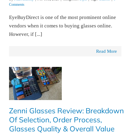
Comments
EyeBuyDirect is one of the most prominent online
vendors when it comes to buying glasses online.
However, if [...]
Read More
Zenni Glasses Review: Breakdown
Of Selection, Order Process,
Glasses Quality & Overall Value