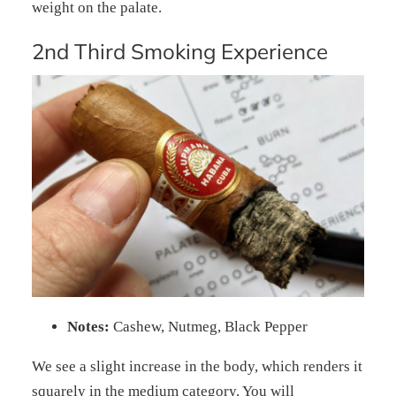
weight on the palate.
2nd Third Smoking Experience
Notes:
Cashew, Nutmeg, Black Pepper
We see a slight increase in the body, which renders it
squarely in the medium category. You will