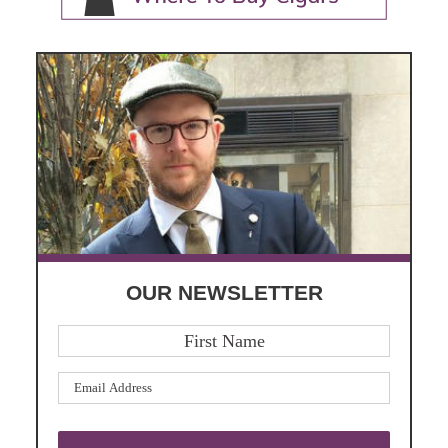
OUR NEWSLETTER