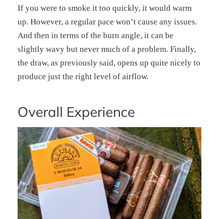
If you were to smoke it too quickly, it would warm
up. However, a regular pace won’t cause any issues.
And then in terms of the burn angle, it can be
slightly wavy but never much of a problem. Finally,
the draw, as previously said, opens up quite nicely to
produce just the right level of airflow.
Overall Experience