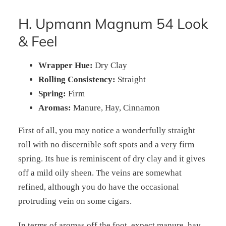
H. Upmann Magnum 54 Look
& Feel
Wrapper Hue:
Dry Clay
Rolling Consistency:
Straight
Spring:
Firm
Aromas:
Manure, Hay, Cinnamon
First of all, you may notice a wonderfully straight
roll with no discernible soft spots and a very firm
spring. Its hue is reminiscent of dry clay and it gives
off a mild oily sheen. The veins are somewhat
refined, although you do have the occasional
protruding vein on some cigars.
In terms of aromas off the foot, expect manure, hay,