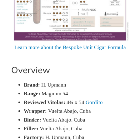
Learn more about the Bespoke Unit Cigar Formula
Overview
Brand:
H. Upmann
Range:
Magnum 54
Reviewed Vitolas:
4¾ x 54
Gordito
Wrapper:
Vuelta Abajo, Cuba
Binder:
Vuelta Abajo, Cuba
Filler:
Vuelta Abajo, Cuba
Factory:
H. Upmann, Cuba