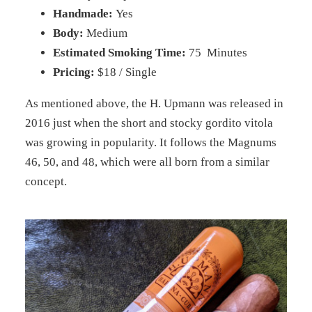
Handmade:
Yes
Body:
Medium
Estimated Smoking Time:
75 Minutes
Pricing:
$18 / Single
As mentioned above, the H. Upmann was released in
2016 just when the short and stocky gordito vitola
was growing in popularity. It follows the Magnums
46, 50, and 48, which were all born from a similar
concept.