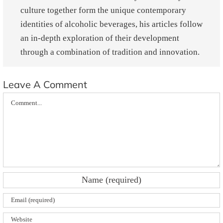
culture together form the unique contemporary
identities of alcoholic beverages, his articles follow
an in-depth exploration of their development
through a combination of tradition and innovation.
Leave A Comment
Comment