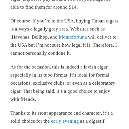
able to find them for around $14.
Of course, if you’re in the USA, buying Cuban cigars
is always a legally grey area. Websites such as
iHavanas, Bellhop, and
Montefortuna
will deliver to
the USA but I’m not sure how legal it is. Therefore, I
cannot personally condone it.
As for the occasion, this is indeed a lavish cigar,
especially in its tubo format. It’s ideal for formal
occasions, exclusive clubs, or even as a celebratory
cigar. That being said, it’s a good choice to enjoy
with friends.
Thanks to its stout appearance and character, it’s a
solid choice for the
early evening
as a digestif.