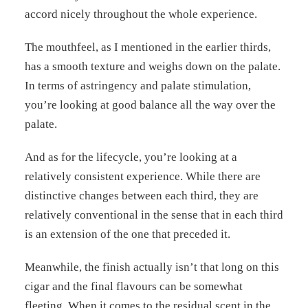
accord nicely throughout the whole experience.
The mouthfeel, as I mentioned in the earlier thirds,
has a smooth texture and weighs down on the palate.
In terms of astringency and palate stimulation,
you’re looking at good balance all the way over the
palate.
And as for the lifecycle, you’re looking at a
relatively consistent experience. While there are
distinctive changes between each third, they are
relatively conventional in the sense that in each third
is an extension of the one that preceded it.
Meanwhile, the finish actually isn’t that long on this
cigar and the final flavours can be somewhat
fleeting. When it comes to the residual scent in the