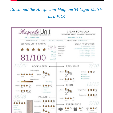
Download the H. Upmann Magnum 54 Cigar Matrix
as a PDF.