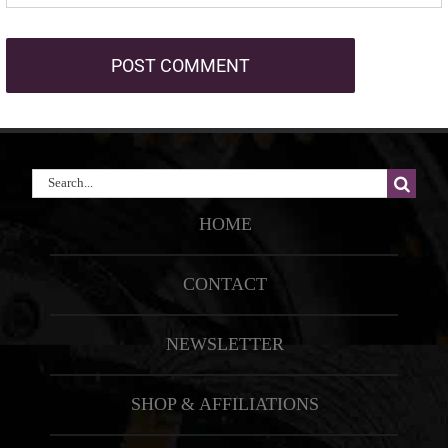
Search
for:
HOME
CONTACT
NEWSLETTER
SHOP & AFFILIATIONS