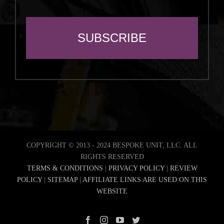
COPYRIGHT © 2013 - 2024 BESPOKE UNIT, LLC. ALL
RIGHTS RESERVED
TERMS & CONDITIONS
|
PRIVACY POLICY
|
REVIEW
POLICY
|
SITEMAP
|
AFFILIATE LINKS ARE USED ON THIS
WEBSITE
Facebook
Instagram
YouTube
Twitter