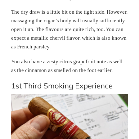
The dry draw is a little bit on the tight side. However,
massaging the cigar’s body will usually sufficiently
open it up. The flavours are quite rich, too. You can
expect a metallic chervil flavor, which is also known
as French parsley.
You also have a zesty citrus grapefruit note as well
as the cinnamon as smelled on the foot earlier.
1st Third Smoking Experience