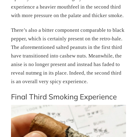
experience a heavier mouthfeel in the second third
with more pressure on the palate and thicker smoke.
There’s also a bitter component comparable to black
pepper, which is certainly present on the retro-hale.
The aforementioned salted peanuts in the first third
have transitioned into cashew nuts. Meanwhile, the
anise is no longer present and instead has faded to
reveal nutmeg in its place. Indeed, the second third
is an overall very spicy experience.
Final Third Smoking Experience