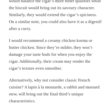
would balance the cigar’s more bitter qualities while
the biscuit would bring out its savoury character.
Similarly, they would extend the cigar’s spiciness.
On a similar note, you could also have it as a digestif
after a curry.
I would recommend a creamy chicken korma or
butter chicken. Since they’re milder, they won’t
damage your taste buds for when you enjoy the
cigar. Additionally, their cream may render the
cigar’s texture even smoother.
Alternatively, why not consider classic French
cuisine? A lapin à la moutarde, a rabbit and mustard
stew, will bring out the final third’s unique
characteristics.