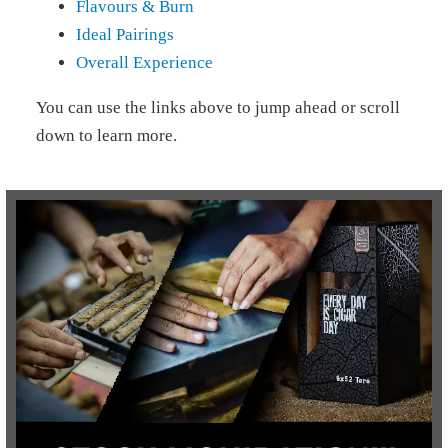
Flavours & Burn
Ideal Pairings
Overall Experience
You can use the links above to jump ahead or scroll
down to learn more.