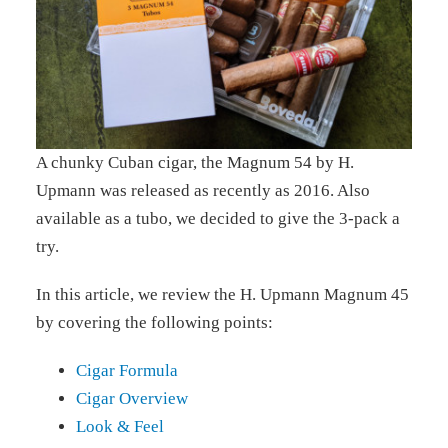
A chunky Cuban cigar, the Magnum 54 by H.
Upmann was released as recently as 2016. Also
available as a tubo, we decided to give the 3-pack a
try.
In this article, we review the H. Upmann Magnum 45
by covering the following points:
Cigar Formula
Cigar Overview
Look & Feel