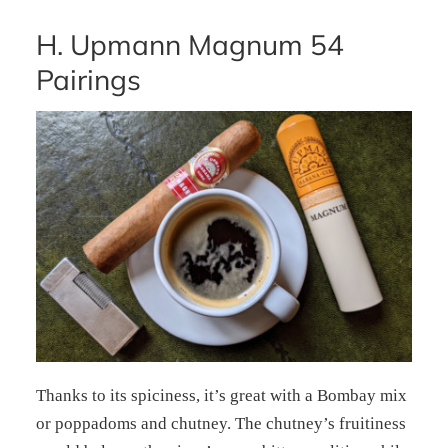
H. Upmann Magnum 54
Pairings
Thanks to its spiciness, it’s great with a Bombay mix
or poppadoms and chutney. The chutney’s fruitiness