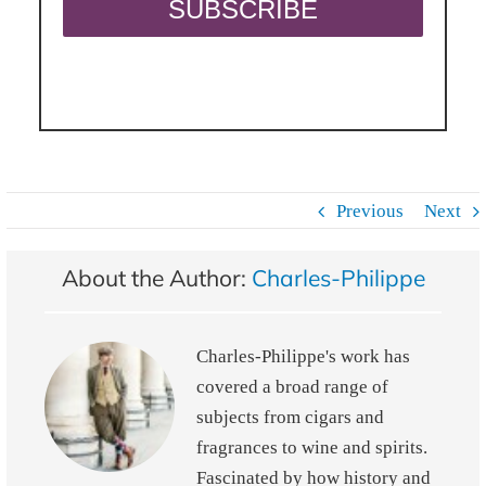
Previous
Next
About the Author:
Charles-Philippe
Charles-Philippe's work has
covered a broad range of
subjects from cigars and
fragrances to wine and spirits.
Fascinated by how history and