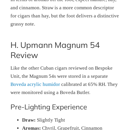
and cinnamon. Straw is a more common descriptor
for cigars than hay, but the foot delivers a distinctive
grassy note.
H. Upmann Magnum 54
Review
Like the other Cuban cigars reviewed on Bespoke
Unit, the Magnum 54s were stored in a separate
Boveda acrylic humidor
calibrated at 65% RH. They
were monitored using a Boveda Butler.
Pre-Lighting Experience
Draw:
Slightly Tight
Aromas:
Chvril, Grapefruit, Cinnamon