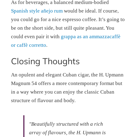
As for beverages, a balanced medium-bodied
Spanish style añejo rum
would be ideal. If course,
you could go for a nice espresso coffee. It’s going to
be on the short side, but still quite pleasant. You
could even pair it with
grappa as an ammazzacaffè
or caffè corretto
.
Closing Thoughts
An opulent and elegant Cuban cigar, the H. Upmann
Magnum 54 offers a more contemporary format but
in a way where you can enjoy the classic Cuban
structure of flavour and body.
"Beautifully structured with a rich
array of flavours, the H. Upmann is