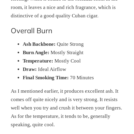
room, it leaves a nice and rich fragrance, which is
distinctive of a good quality Cuban cigar.
Overall Burn
Ash Backbone:
Quite Strong
Burn Angle:
Mostly Straight
Temperature:
Mostly Cool
Draw:
Ideal Airflow
Final Smoking Time:
70 Minutes
As I mentioned earlier, it produces excellent ash. It
comes off quite nicely and is very strong. It resists
well when you try and crush it between your fingers.
As for the temperature, it tends to be, generally
speaking, quite cool.