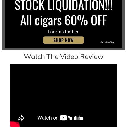
Watch The Video Review