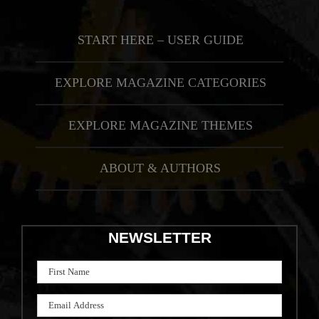
START HERE – USER GUIDE
EXPLORE MAGAZINE CATEGORIES
EXPLORE MAGAZINE THEMES
ABOUT & AUTHORS
NEWSLETTER