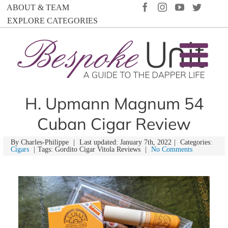
Skip
FACEBOOK
INSTAGRAM
YOUTUBE
TWIT
ABOUT & TEAM
to
EXPLORE CATEGORIES
content
H. Upmann Magnum 54
Cuban Cigar Review
By
Charles-Philippe
|
Last updated: January 7th, 2022
|
Categories:
Cigars
|
Tags: Gordito Cigar Vitola Reviews
|
No Comments