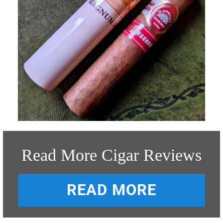
Read More Cigar Reviews
READ MORE