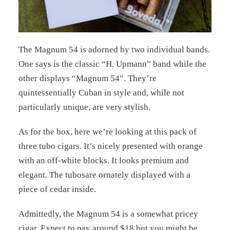
The Magnum 54 is adorned by two individual bands.
One says is the classic “H. Upmann” band while the
other displays “Magnum 54”. They’re
quintessentially Cuban in style and, while not
particularly unique, are very stylish.
As for the box, here we’re looking at this pack of
three tubo cigars. It’s nicely presented with orange
with an off-white blocks. It looks premium and
elegant. The tubosare ornately displayed with a
piece of cedar inside.
Admittedly, the Magnum 54 is a somewhat pricey
cigar. Expect to pay around $18 but you might be