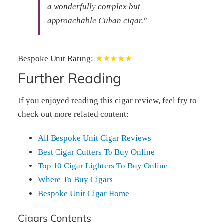
a wonderfully complex but
approachable Cuban cigar."
Bespoke Unit Rating:
★★★★★
Further Reading
If you enjoyed reading this cigar review, feel fry to
check out more related content:
All Bespoke Unit Cigar Reviews
Best Cigar Cutters To Buy Online
Top 10 Cigar Lighters To Buy Online
Where To Buy Cigars
Bespoke Unit Cigar Home
Cigars Contents