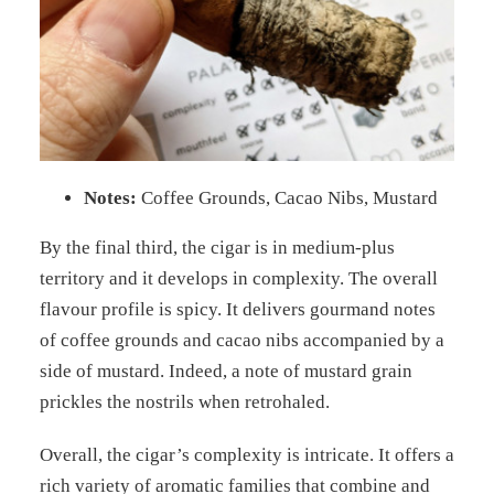
Notes:
Coffee Grounds, Cacao Nibs, Mustard
By the final third, the cigar is in medium-plus
territory and it develops in complexity. The overall
flavour profile is spicy. It delivers gourmand notes
of coffee grounds and cacao nibs accompanied by a
side of mustard. Indeed, a note of mustard grain
prickles the nostrils when retrohaled.
Overall, the cigar’s complexity is intricate. It offers a
rich variety of aromatic families that combine and