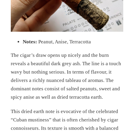
Notes:
Peanut, Anise, Terracotta
The cigar’s draw opens up nicely and the burn
reveals a beautiful dark grey ash. The line is a touch
wavy but nothing serious. In terms of flavour, it
delivers a richly nuanced tableau of aromas. The
dominant notes consist of salted peanuts, sweet and
spicy anise as well as dried terracotta earth.
This dried earth note is evocative of the celebrated
“Cuban mustiness” that is often cherished by cigar
connoisseurs. Its texture is smooth with a balanced