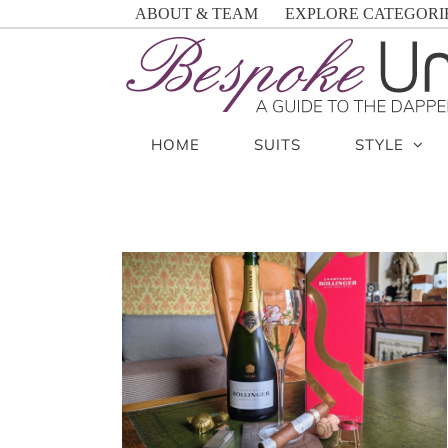
Skip
ABOUT & TEAM
EXPLORE CATEGORI
to
content
HOME
SUITS
STYLE