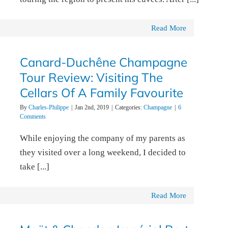
Read More
Canard-Duchêne Champagne
Tour Review: Visiting The
Cellars Of A Family Favourite
By
Charles-Philippe
|
Jan 2nd, 2019
|
Categories:
Champagne
|
6
Comments
While enjoying the company of my parents as
they visited over a long weekend, I decided to
take [...]
Read More