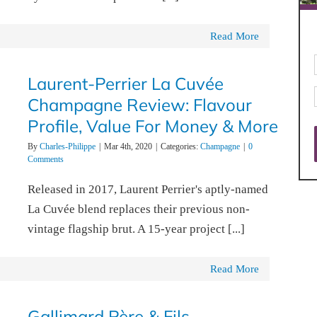
Read More
Laurent-Perrier La Cuvée
Champagne Review: Flavour
Profile, Value For Money & More
By
Charles-Philippe
|
Mar 4th, 2020
|
Categories:
Champagne
|
0
Comments
Released in 2017, Laurent Perrier's aptly-named
La Cuvée blend replaces their previous non-
vintage flagship brut. A 15-year project [...]
Read More
Gallimard Père & Fils