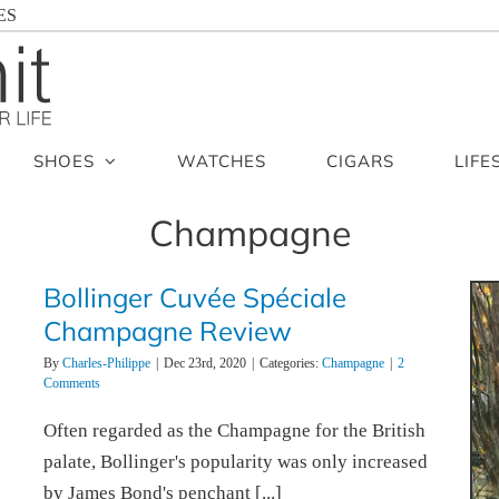
ES
SHOES
WATCHES
CIGARS
LIFE
Champagne
Bollinger Cuvée Spéciale
Champagne Review
By
Charles-Philippe
|
Dec 23rd, 2020
|
Categories:
Champagne
|
2
Comments
Often regarded as the Champagne for the British
palate, Bollinger's popularity was only increased
by James Bond's penchant [...]