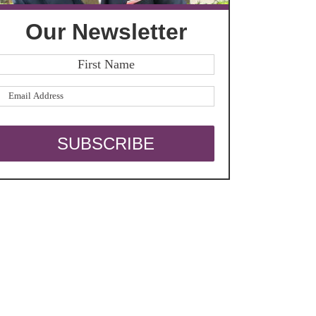
Our Newsletter