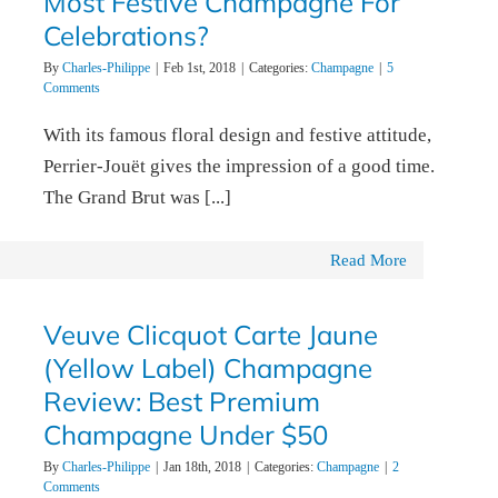
Most Festive Champagne For
Celebrations?
By
Charles-Philippe
|
Feb 1st, 2018
|
Categories:
Champagne
|
5
Comments
With its famous floral design and festive attitude,
Perrier-Jouët gives the impression of a good time.
The Grand Brut was [...]
Read More
Veuve Clicquot Carte Jaune
(Yellow Label) Champagne
Review: Best Premium
Champagne Under $50
By
Charles-Philippe
|
Jan 18th, 2018
|
Categories:
Champagne
|
2
Comments