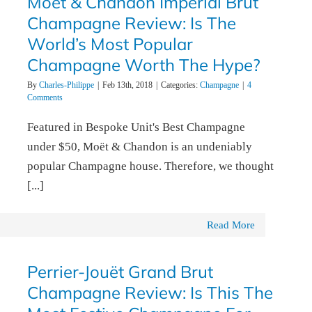
Moët & Chandon Impérial Brut
Champagne Review: Is The
World’s Most Popular
Champagne Worth The Hype?
By
Charles-Philippe
|
Feb 13th, 2018
|
Categories:
Champagne
|
4
Comments
Featured in Bespoke Unit's Best Champagne
under $50, Moët & Chandon is an undeniably
popular Champagne house. Therefore, we thought
[...]
Read More
Perrier-Jouët Grand Brut
Champagne Review: Is This The