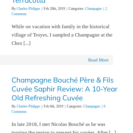
Terracotta
By
Charles-Philippe
|
Feb 28th, 2019
|
Categories:
Champagne
|
2
Comments
While on vacation with family in the historical
village of Troyes, I sampled a Champagne at the
Chez [...]
Read More
Champagne Bouché Père & Fils
Cuvée Saphir Review: A 10-Year
Old Refreshing Cuvée
By
Charles-Philippe
|
Feb 6th, 2019
|
Categories:
Champagne
|
0
Comments
In late 2018, I met Nicolas Bouché as he was
touring the region to present his cuvées. After [...]