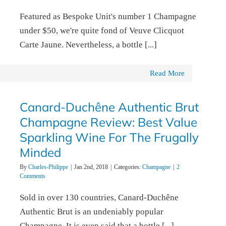
Featured as Bespoke Unit's number 1 Champagne
under $50, we're quite fond of Veuve Clicquot
Carte Jaune. Nevertheless, a bottle [...]
Read More
Canard-Duchêne Authentic Brut
Champagne Review: Best Value
Sparkling Wine For The Frugally
Minded
By
Charles-Philippe
|
Jan 2nd, 2018
|
Categories:
Champagne
|
2
Comments
Sold in over 130 countries, Canard-Duchêne
Authentic Brut is an undeniably popular
Champagne. It is even said that a bottle [...]