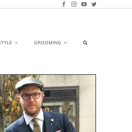
FACEBOOK
INSTAGRAM
YOUTUBE
TWITTER
STYLE
GROOMING