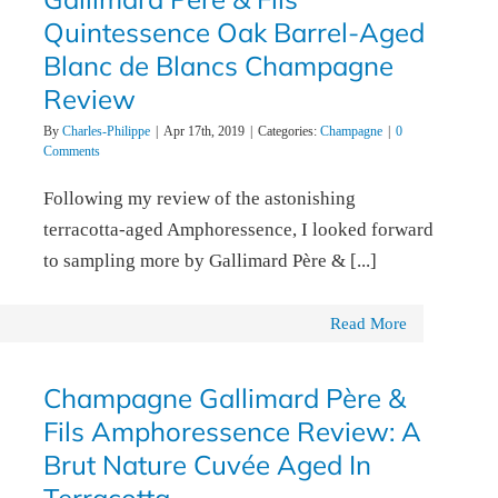
Quintessence Oak Barrel-Aged
Blanc de Blancs Champagne
Review
By
Charles-Philippe
|
Apr 17th, 2019
|
Categories:
Champagne
|
0
Comments
Following my review of the astonishing
terracotta-aged Amphoressence, I looked forward
to sampling more by Gallimard Père & [...]
Read More
Champagne Gallimard Père &
Fils Amphoressence Review: A
Brut Nature Cuvée Aged In