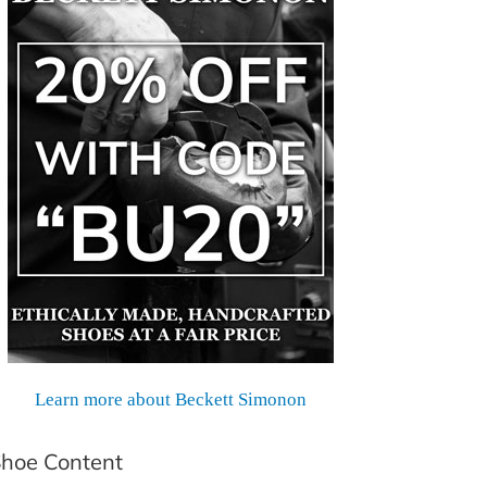
Learn more about Beckett Simonon
hoe Content