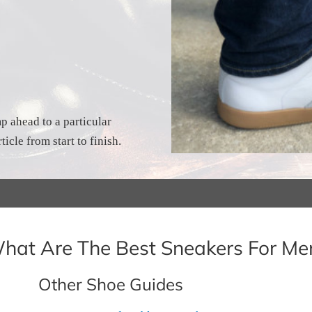
p ahead to a particular
ticle from start to finish.
hat Are The Best Sneakers For Me
Other Shoe Guides