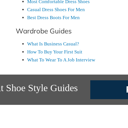
Most Comfortable Dress Shoes
Casual Dress Shoes For Men
Best Dress Boots For Men
Wardrobe Guides
What Is Business Casual?
How To Buy Your First Suit
What To Wear To A Job Interview
t Shoe Style Guides