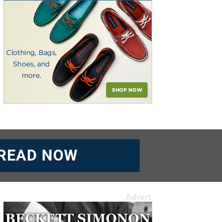
READ NOW