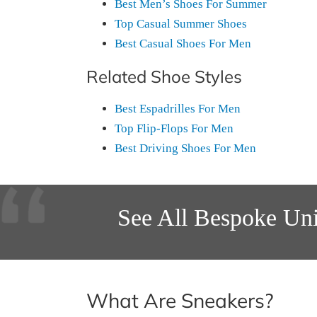
Best Men’s Shoes For Summer
Top Casual Summer Shoes
Best Casual Shoes For Men
Related Shoe Styles
Best Espadrilles For Men
Top Flip-Flops For Men
Best Driving Shoes For Men
See All Bespoke Uni
What Are Sneakers?