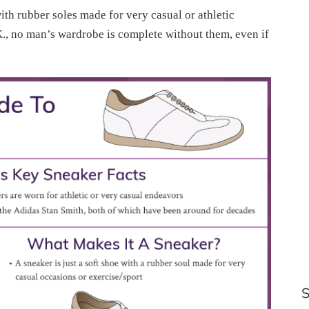
with rubber soles made for very casual or athletic
.K., no man’s wardrobe is complete without them, even if
S