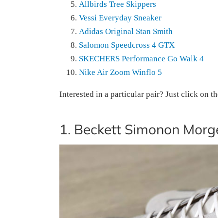
Allbirds Tree Skippers
Vessi Everyday Sneaker
Adidas Original Stan Smith
Salomon Speedcross 4 GTX
SKECHERS Performance Go Walk 4
Nike Air Zoom Winflo 5
Interested in a particular pair? Just click on t
1. Beckett Simonon Morg