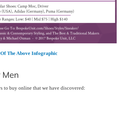
Of The Above Infographic
r Men
rs to buy online that we have discovered: