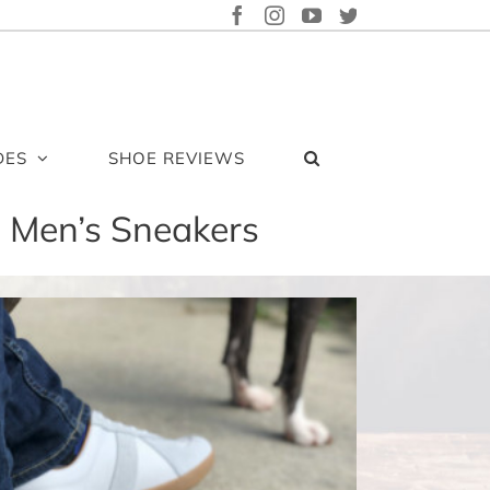
FACEBOOK
INSTAGRAM
YOUTUBE
TWITTER
DES
SHOE REVIEWS
o Men’s Sneakers