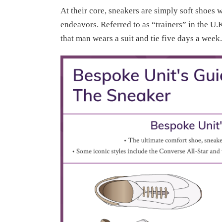
At their core, sneakers are simply soft shoes 
endeavors. Referred to as “trainers” in the U
that man wears a suit and tie five days a week.