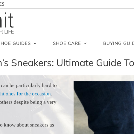
ES
SHOE GUIDES
SHOE CARE
BUYING GUI
’s Sneakers: Ultimate Guide T
 can be particularly hard to
ght ones for the occasion
.
others despite being a very
s to know about sneakers as