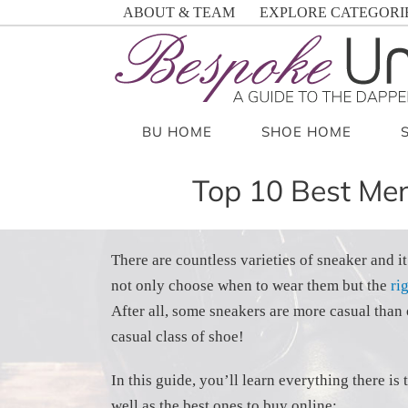
Skip
ABOUT & TEAM
EXPLORE CATEGORI
to
content
BU HOME
SHOE HOME
Top 10 Best Men
There are countless varieties of sneaker and it
not only choose when to wear them but the
ri
After all, some sneakers are more casual than 
casual class of shoe!
In this guide, you’ll learn everything there i
well as the best ones to buy online: