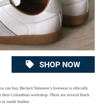
SHOP NOW
you can buy, Beckett Simonon’s footwear is ethically
n their Colombian workshop. There are several black
n or suede leather.