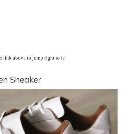
he link above to jump right to it!
en Sneaker