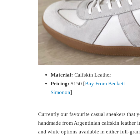
Material:
Calfskin Leather
Pricing:
$150 [
Buy From Beckett
Simonon
]
Currently our favourite casual sneakers that 
handmade from Argentinian calfskin leather i
and white options available in either full-grai