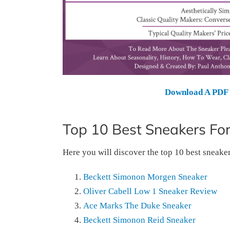
Download A PDF 
Top 10 Best Sneakers Fo
Here you will discover the top 10 best sneake
Beckett Simonon Morgen Sneaker
Oliver Cabell Low 1 Sneaker Review
Ace Marks The Duke Sneaker
Beckett Simonon Reid Sneaker