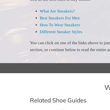
What Are Sneakers?
Best Sneakers For Men
How To Wear Sneakers
Different Sneaker Styles
You can click on one of the links above to jum
section, or continue below to read the entire ar
W
Related Shoe Guides