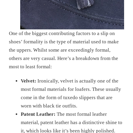
One of the biggest contributing factors to a slip on
shoes’ formality is the type of material used to make
the uppers. Whilst some are exceedingly formal,
others are very casual. Here’s a breakdown from the
most to least formal:
Velvet:
Ironically, velvet is actually one of the
most formal materials for loafers. These usually
come in the form of tuxedo slippers that are
worn with black tie outfits.
Patent Leather:
The most formal leather
material, patent leather has a distinctive shine to
it, which looks like it’s been highly polished.