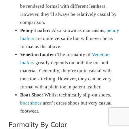
be rendered formal with different leathers.
However, they’ll always be relatively casual by
comparison.
Penny Loafer:
Also known as moccasins,
penny
loafers
are quite versatile but will never be as
formal as the above.
Venetian Loafer:
The formality of
Venetian
loafers
greatly depends on both the toe and
material. Generally, they’re quite casual with
moc toe stitching. However, they can be very
formal with a plain toe in patent leather.
Boat Shoe:
Whilst technically slip-on shoes,
boat shoes
aren’t dress shoes but very casual
footwear.
Formality By Color