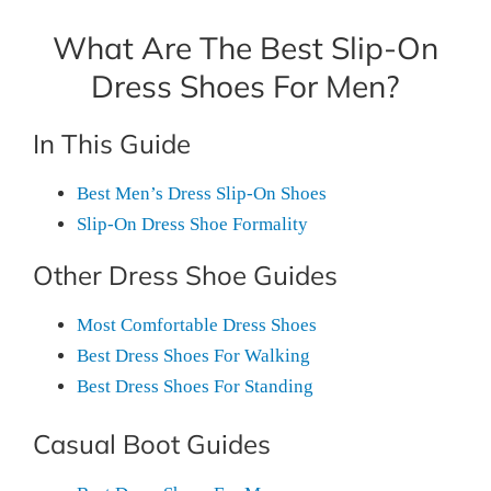
What Are The Best Slip-On
Dress Shoes For Men?
In This Guide
Best Men’s Dress Slip-On Shoes
Slip-On Dress Shoe Formality
Other Dress Shoe Guides
Most Comfortable Dress Shoes
Best Dress Shoes For Walking
Best Dress Shoes For Standing
Casual Boot Guides