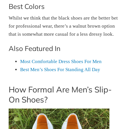
Best Colors
Whilst we think that the black shoes are the better bet
for professional wear, there’s a walnut brown option
that is somewhat more casual for a less dressy look.
Also Featured In
Most Comfortable Dress Shoes For Men
Best Men’s Shoes For Standing All Day
How Formal Are Men’s Slip-
On Shoes?