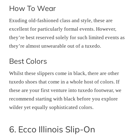
How To Wear
Exuding old-fashioned class and style, these are
excellent for particularly formal events. However,
they’re best reserved solely for such limited events as
they’re almost unwearable out of a tuxedo.
Best Colors
Whilst these slippers come in black, there are other
tuxedo shoes that come in a whole host of colors. If
these are your first venture into tuxedo footwear, we
recommend starting with black before you explore
wilder yet equally sophisticated colors.
6. Ecco Illinois Slip-On