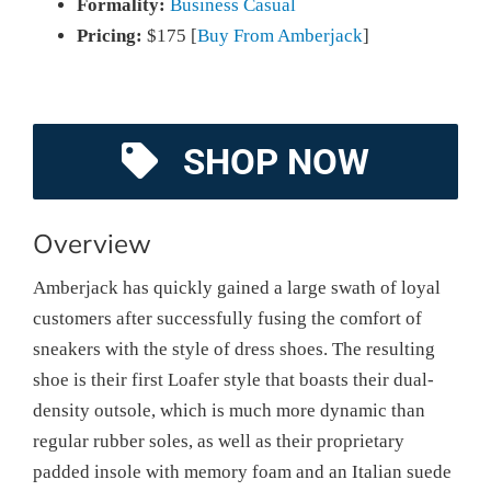
Formality:
Business Casual
Pricing:
$175 [
Buy From Amberjack
]
SHOP NOW
Overview
Amberjack has quickly gained a large swath of loyal
customers after successfully fusing the comfort of
sneakers with the style of dress shoes. The resulting
shoe is their first Loafer style that boasts their dual-
density outsole, which is much more dynamic than
regular rubber soles, as well as their proprietary
padded insole with memory foam and an Italian suede