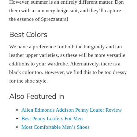
However, summer is an entirely different matter. Don
them with a summery beige suit, and they’ll capture
the essence of Sprezzatura!
Best Colors
We have a preference for both the burgundy and tan
leather upper varieties, as these will be more versatile
additions to your wardrobe. Alternatively, there is a
black color too. However, we find this to be too dressy
for the shoe style.
Also Featured In
Allen Edmonds Addison Penny Loafer Review
Best Penny Loafers For Men
Most Comfortable Men’s Shoes