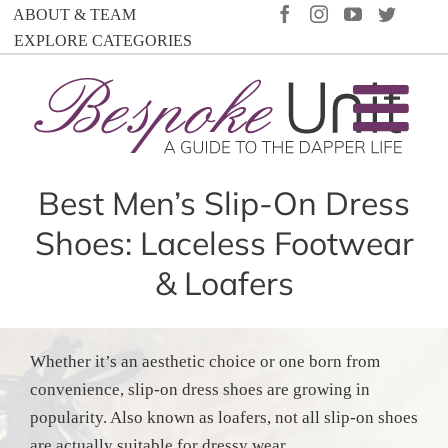
Skip
FACEBOOK
INSTAGRAM
YOUTUBE
TWIT
ABOUT & TEAM
to
EXPLORE CATEGORIES
content
Best Men’s Slip-On Dress
Shoes: Laceless Footwear
& Loafers
Whether it’s an aesthetic choice or one born from
convenience, slip-on dress shoes are growing in
popularity. Also known as loafers, not all slip-on shoes
are actually suitable for dressy wear.