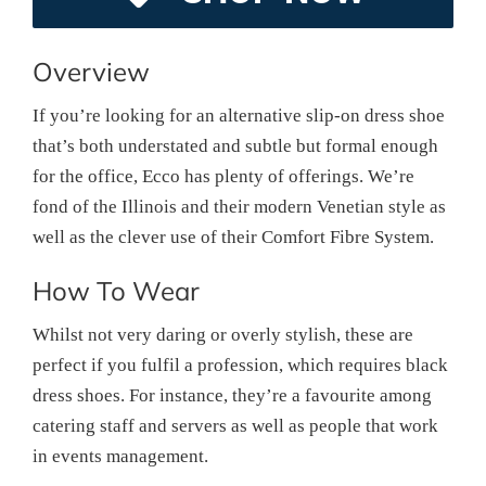
Overview
If you’re looking for an alternative slip-on dress shoe
that’s both understated and subtle but formal enough
for the office, Ecco has plenty of offerings. We’re
fond of the Illinois and their modern Venetian style as
well as the clever use of their Comfort Fibre System.
How To Wear
Whilst not very daring or overly stylish, these are
perfect if you fulfil a profession, which requires black
dress shoes. For instance, they’re a favourite among
catering staff and servers as well as people that work
in events management.