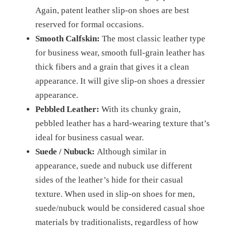
Again, patent leather slip-on shoes are best
reserved for formal occasions.
Smooth Calfskin:
The most classic leather type
for business wear, smooth full-grain leather has
thick fibers and a grain that gives it a clean
appearance. It will give slip-on shoes a dressier
appearance.
Pebbled Leather:
With its chunky grain,
pebbled leather has a hard-wearing texture that’s
ideal for business casual wear.
Suede / Nubuck:
Although similar in
appearance, suede and nubuck use different
sides of the leather’s hide for their casual
texture. When used in slip-on shoes for men,
suede/nubuck would be considered casual shoe
materials by traditionalists, regardless of how