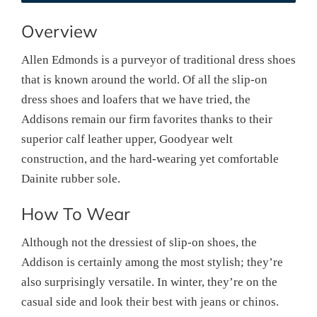
Overview
Allen Edmonds is a purveyor of traditional dress shoes
that is known around the world. Of all the slip-on
dress shoes and loafers that we have tried, the
Addisons remain our firm favorites thanks to their
superior calf leather upper, Goodyear welt
construction, and the hard-wearing yet comfortable
Dainite rubber sole.
How To Wear
Although not the dressiest of slip-on shoes, the
Addison is certainly among the most stylish; they’re
also surprisingly versatile. In winter, they’re on the
casual side and look their best with jeans or chinos.