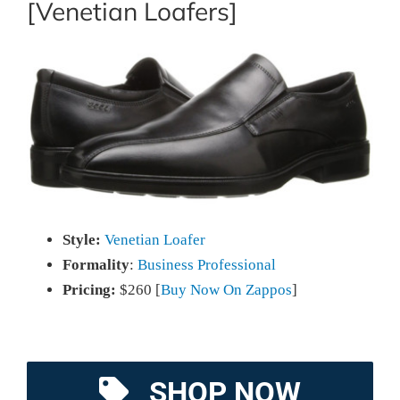
[Venetian Loafers]
Style:
Venetian Loafer
Formality
:
Business Professional
Pricing:
$260 [
Buy Now On Zappos
]
SHOP NOW