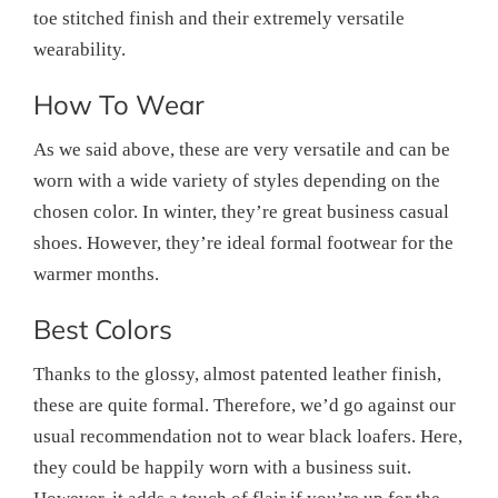
toe stitched finish and their extremely versatile
wearability.
How To Wear
As we said above, these are very versatile and can be
worn with a wide variety of styles depending on the
chosen color. In winter, they’re great business casual
shoes. However, they’re ideal formal footwear for the
warmer months.
Best Colors
Thanks to the glossy, almost patented leather finish,
these are quite formal. Therefore, we’d go against our
usual recommendation not to wear black loafers. Here,
they could be happily worn with a business suit.