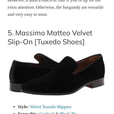
However, it adds a touch of flair if you’re up for the
extra attention. Otherwise, the burgundy are versatile
and very easy to wear.
5. Massimo Matteo Velvet
Slip-On [Tuxedo Shoes]
Style:
Velvet Tuxedo Slippers
Formality
:
Cocktail
&
Black Tie