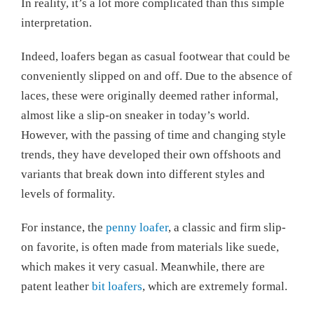
In reality, it’s a lot more complicated than this simple
interpretation.
Indeed, loafers began as casual footwear that could be
conveniently slipped on and off. Due to the absence of
laces, these were originally deemed rather informal,
almost like a slip-on sneaker in today’s world.
However, with the passing of time and changing style
trends, they have developed their own offshoots and
variants that break down into different styles and
levels of formality.
For instance, the
penny loafer
, a classic and firm slip-
on favorite, is often made from materials like suede,
which makes it very casual. Meanwhile, there are
patent leather
bit loafers
, which are extremely formal.