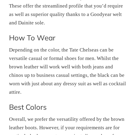
These offer the streamlined profile that you’d require
as well as superior quality thanks to a Goodyear welt
and Dainite sole.
How To Wear
Depending on the color, the Tate Chelseas can be
versatile casual or formal shoes for men. Whilst the
brown leather will work well with both jeans and
chinos up to business casual settings, the black can be
worn with just about any dressy suit as well as cocktail
attire.
Best Colors
Overall, we prefer the versatility offered by the brown
leather boots. However, if your requirements are for