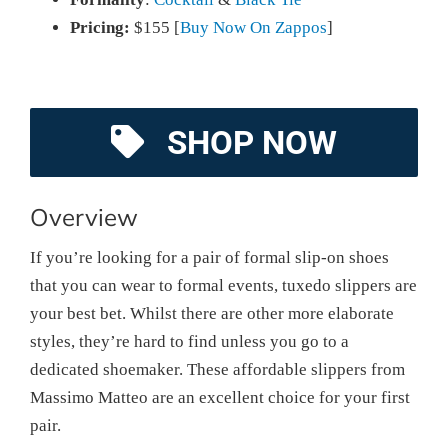
Pricing:
$155 [
Buy Now On Zappos
]
SHOP NOW
Overview
If you’re looking for a pair of formal slip-on shoes
that you can wear to formal events, tuxedo slippers are
your best bet. Whilst there are other more elaborate
styles, they’re hard to find unless you go to a
dedicated shoemaker. These affordable slippers from
Massimo Matteo are an excellent choice for your first
pair.