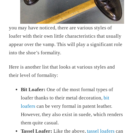
you may have noticed, there are various styles of
loafer with their own little characteristics that usually
appear over the vamp. This will play a significant role
into the shoe’s formality.
Here is another list that looks at various styles and
their level of formality:
Bit Loafer:
One of the most formal types of
loafer thanks to their metal decoration,
bit
loafers
can be very formal in patent leather.
However, they also exist in suede, which renders
them quite casual.
Tassel Loafer:
Like the above,
tassel loafers
can