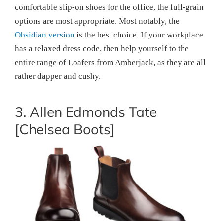
comfortable slip-on shoes for the office, the full-grain
options are most appropriate. Most notably, the
Obsidian version
is the best choice. If your workplace
has a relaxed dress code, then help yourself to the
entire range of Loafers from Amberjack, as they are all
rather dapper and cushy.
3. Allen Edmonds Tate
[Chelsea Boots]