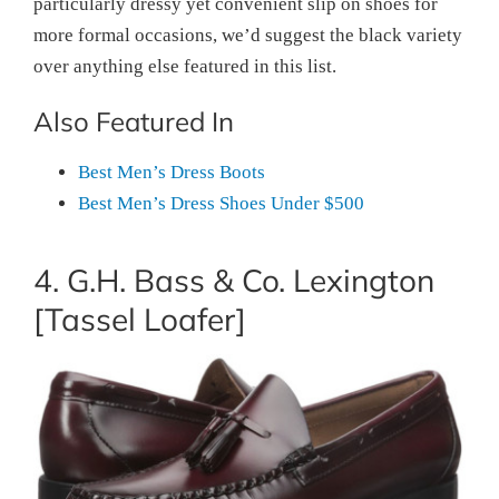
particularly dressy yet convenient slip on shoes for
more formal occasions, we’d suggest the black variety
over anything else featured in this list.
Also Featured In
Best Men’s Dress Boots
Best Men’s Dress Shoes Under $500
4. G.H. Bass & Co. Lexington
[Tassel Loafer]