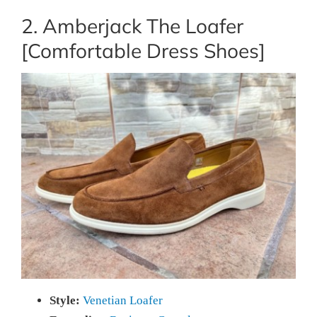
2. Amberjack The Loafer
[Comfortable Dress Shoes]
Style:
Venetian Loafer