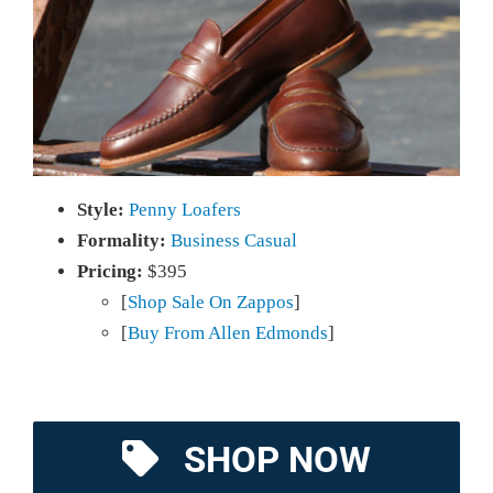
Style:
Penny Loafers
Formality:
Business Casual
Pricing:
$395
[
Shop Sale On Zappos
]
[
Buy From Allen Edmonds
]
SHOP NOW