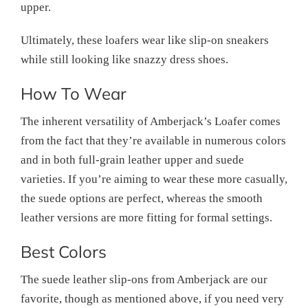
upper.
Ultimately, these loafers wear like slip-on sneakers
while still looking like snazzy dress shoes.
How To Wear
The inherent versatility of Amberjack’s Loafer comes
from the fact that they’re available in numerous colors
and in both full-grain leather upper and suede
varieties. If you’re aiming to wear these more casually,
the suede options are perfect, whereas the smooth
leather versions are more fitting for formal settings.
Best Colors
The suede leather slip-ons from Amberjack are our
favorite, though as mentioned above, if you need very