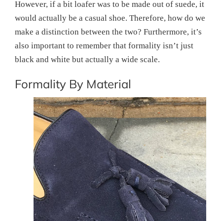
However, if a bit loafer was to be made out of suede, it
would actually be a casual shoe. Therefore, how do we
make a distinction between the two? Furthermore, it’s
also important to remember that formality isn’t just
black and white but actually a wide scale.
Formality By Material