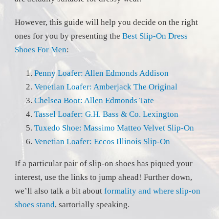
However, this guide will help you decide on the right
ones for you by presenting the
Best Slip-On Dress
Shoes For Men
:
Penny Loafer: Allen Edmonds Addison
Venetian Loafer: Amberjack The Original
Chelsea Boot: Allen Edmonds Tate
Tassel Loafer: G.H. Bass & Co. Lexington
Tuxedo Shoe: Massimo Matteo Velvet Slip-On
Venetian Loafer: Eccos Illinois Slip-On
If a particular pair of slip-on shoes has piqued your
interest, use the links to jump ahead! Further down,
we’ll also talk a bit about
formality and where slip-on
shoes stand
, sartorially speaking.