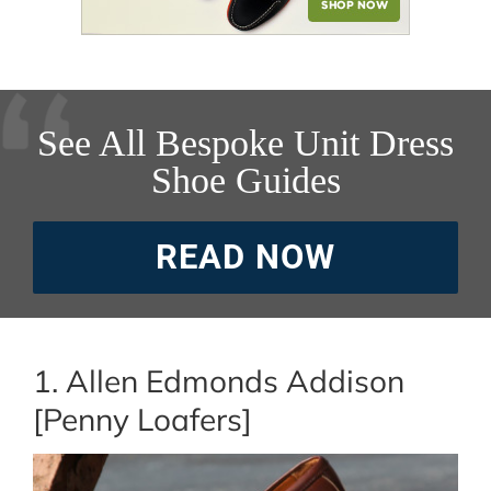
See All Bespoke Unit Dress
Shoe Guides
READ NOW
1. Allen Edmonds Addison
[Penny Loafers]