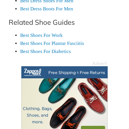
Best Dress Shoes For Men
Best Dress Boots For Men
Related Shoe Guides
Best Shoes For Work
Best Shoes For Plantar Fasciitis
Best Shoes For Diabetics