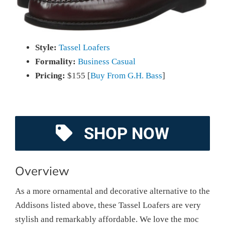
Style:
Tassel Loafers
Formality:
Business Casual
Pricing:
$155 [
Buy From G.H. Bass
]
SHOP NOW
Overview
As a more ornamental and decorative alternative to the
Addisons listed above, these Tassel Loafers are very
stylish and remarkably affordable. We love the moc