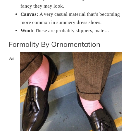
fancy they may look.
Canvas:
A very casual material that’s becoming
more common in summery dress shoes.
Wool:
These are probably slippers, mate…
Formality By Ornamentation
As