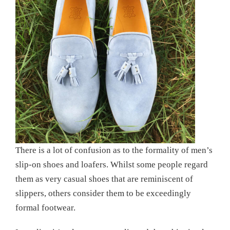
There is a lot of confusion as to the formality of men’s
slip-on shoes and loafers. Whilst some people regard
them as very casual shoes that are reminiscent of
slippers, others consider them to be exceedingly
formal footwear.