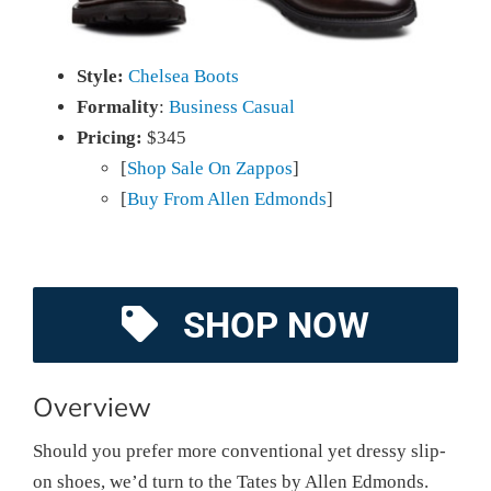
Style:
Chelsea Boots
Formality
:
Business Casual
Pricing:
$345
[
Shop Sale On Zappos
]
[
Buy From Allen Edmonds
]
SHOP NOW
Overview
Should you prefer more conventional yet dressy slip-
on shoes, we’d turn to the Tates by Allen Edmonds.