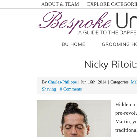
Skip
ABOUT & TEAM
EXPLORE CATEGORI
to
content
BU HOME
GROOMING H
Nicky Ritoit
By
Charles-Philippe
|
Jun 16th, 2014
|
Categories:
Mal
Shaving
|
0 Comments
Hidden in
pre-revolu
Martin, y
traditiona