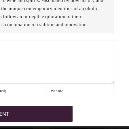
 to wine and spirits. Fascinated by how history and
 the unique contemporary identities of alcoholic
es follow an in-depth exploration of their
a combination of tradition and innovation.