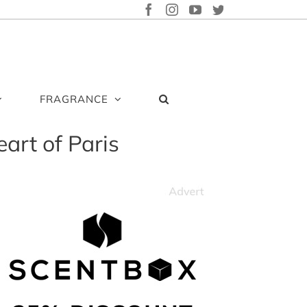
FACEBOOK
INSTAGRAM
YOUTUBE
TWITTER
FRAGRANCE
eart of Paris