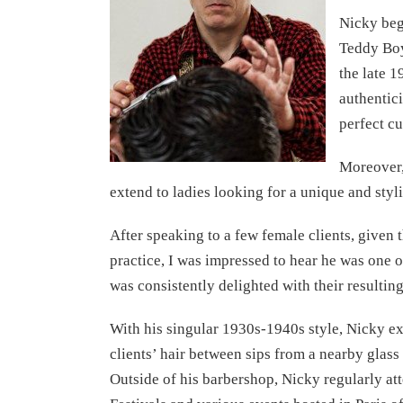
Nicky beg
Teddy Boy
the late 1
authentici
perfect cu
Moreover,
extend to ladies looking for a unique and styli
After speaking to a few female clients, given 
practice, I was impressed to hear he was one o
was consistently delighted with their resulting
With his singular 1930s-1940s style, Nicky ex
clients’ hair between sips from a nearby glass
Outside of his barbershop, Nicky regularly at