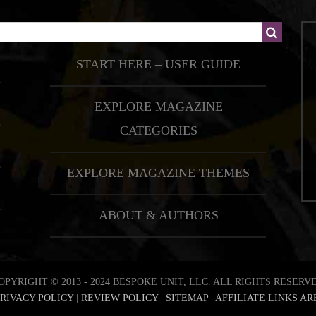
START HERE – USER GUIDE
EXPLORE MAGAZINE
CATEGORIES
EXPLORE MAGAZINE THEMES
ABOUT & AUTHORS
OPYRIGHT © 2013 - 2024 BESPOKE UNIT, LLC. ALL RIGHTS RESERV
RIVACY POLICY
|
REVIEW POLICY
|
SITEMAP
|
AFFILIATE LINKS AR