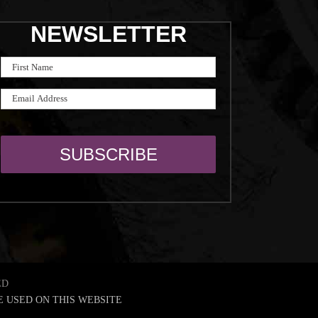
NEWSLETTER
ED
E USED ON THIS WEBSITE