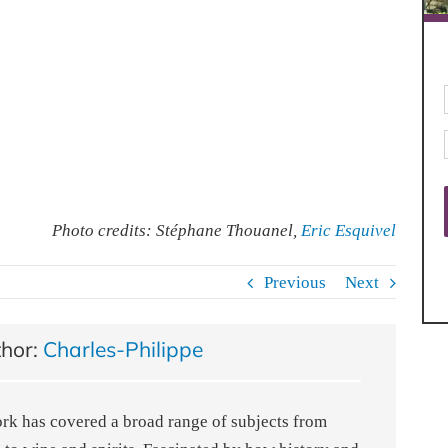
Photo credits: Stéphane Thouanel,
Eric Esquivel
Previous
Next
thor:
Charles-Philippe
ork has covered a broad range of subjects from