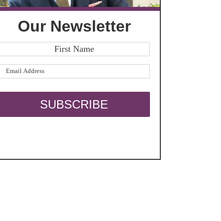
Our Newsletter