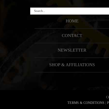
Search
for:
HOME
CONTACT
NEWSLETTER
SHOP & AFFILIATIONS
C
TERMS & CONDITIONS
|
P