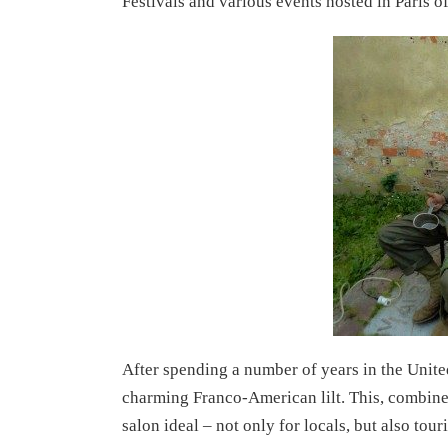
Festivals and various events hosted in Paris of
After spending a number of years in the Unite
charming Franco-American lilt. This, combined
salon ideal – not only for locals, but also tour