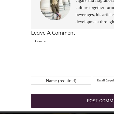
cigars and fragrances
culture together form
beverages, his articl
development through 
Leave A Comment
Comment