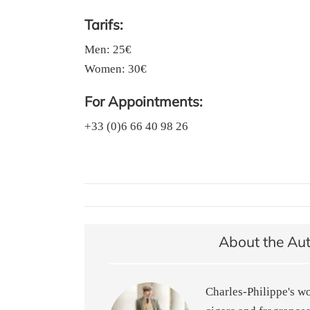
Tarifs:
Men: 25€
Women: 30€
For Appointments:
+33 (0)6 66 40 98 26
About the Au
Charles-Philippe's w