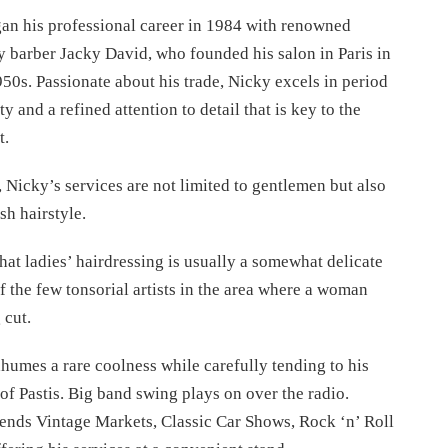
an his professional career in 1984 with renowned
 barber Jacky David, who founded his salon in Paris in
950s. Passionate about his trade, Nicky excels in period
ty and a refined attention to detail that is key to the
t.
 Nicky’s services are not limited to gentlemen but also
sh hairstyle.
that ladies’ hairdressing is usually a somewhat delicate
f the few tonsorial artists in the area where a woman
 cut.
humes a rare coolness while carefully tending to his
 of Pastis. Big band swing plays on over the radio.
tends Vintage Markets, Classic Car Shows, Rock ‘n’ Roll