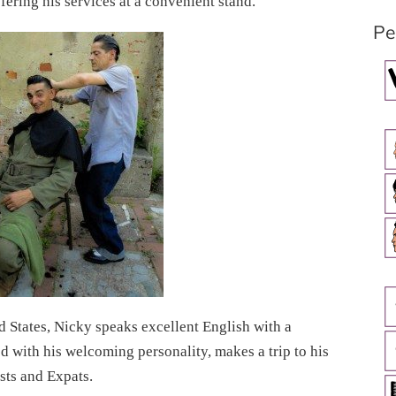
fering his services at a convenient stand.
Pe
d States, Nicky speaks excellent English with a
 with his welcoming personality, makes a trip to his
ists and Expats.