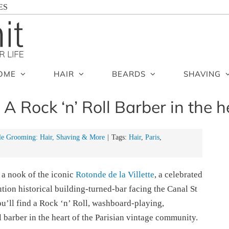
ES
OME
HAIR
BEARDS
SHAVING
: A Rock ‘n’ Roll Barber in the h
e Grooming: Hair, Shaving & More
|
Tags:
Hair
,
Paris
,
 a nook of the iconic
Rotonde de la Villette
, a celebrated
tion historical building-turned-bar facing the Canal St
ou’ll find a Rock ‘n’ Roll, washboard-playing,
l barber in the heart of the Parisian vintage community.