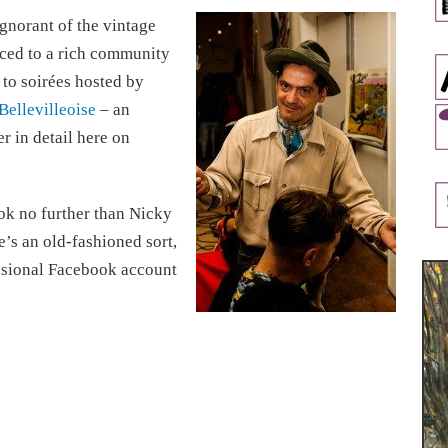
ignorant of the vintage
uced to a rich community
 to soirées hosted by
Bellevilleoise
– an
er in detail here on
ook no further than Nicky
e’s an old-fashioned sort,
ssional Facebook account