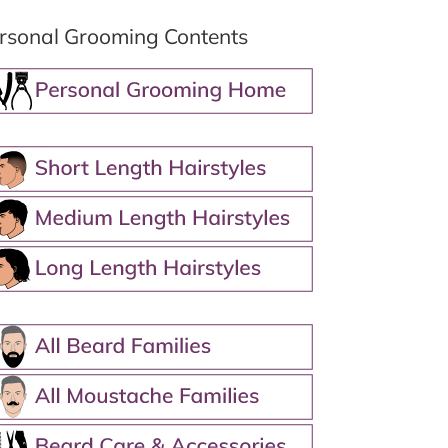
rsonal Grooming Contents