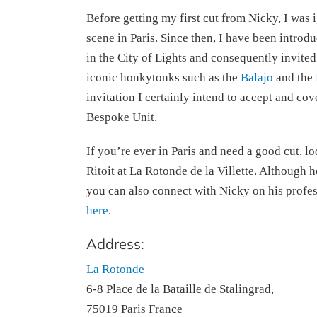
Before getting my first cut from Nicky, I was 
scene in Paris. Since then, I have been introd
in the City of Lights and consequently invited
iconic honkytonks such as the
Balajo
and the
invitation I certainly intend to accept and cov
Bespoke Unit.
If you’re ever in Paris and need a good cut, l
Ritoit at La Rotonde de la Villette. Although h
you can also connect with Nicky on his profe
here
.
Address:
La Rotonde
6-8 Place de la Bataille de Stalingrad,
75019 Paris France