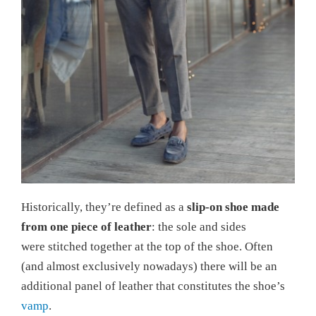
Historically, they’re defined as a
slip-on shoe made
from one piece of leather
: the sole and sides
were stitched together at the top of the shoe. Often
(and almost exclusively nowadays) there will be an
additional panel of leather that constitutes the shoe’s
vamp
.