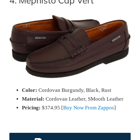
4. Mephisto Cap Vert
Color:
Cordovan Burgundy, Black, Rust
Material:
Cordovan Leather, SMooth Leather
Pricing:
$374.95 [
Buy Now From Zappos
]