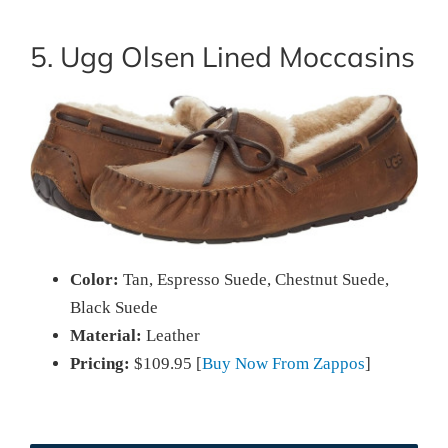
5. Ugg Olsen Lined Moccasins
Color:
Tan, Espresso Suede, Chestnut Suede,
Black Suede
Material:
Leather
Pricing:
$109.95 [
Buy Now From Zappos
]