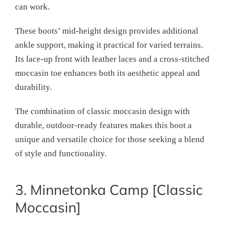
can work.
These boots’ mid-height design provides additional
ankle support, making it practical for varied terrains.
Its lace-up front with leather laces and a cross-stitched
moccasin toe enhances both its aesthetic appeal and
durability.
The combination of classic moccasin design with
durable, outdoor-ready features makes this boot a
unique and versatile choice for those seeking a blend
of style and functionality.
3. Minnetonka Camp [Classic
Moccasin]