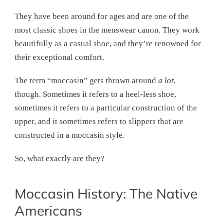
They have been around for ages and are one of the
most classic shoes in the menswear canon. They work
beautifully as a casual shoe, and they’re renowned for
their exceptional comfort.
The term “moccasin” gets thrown around
a lot
,
though. Sometimes it refers to a heel-less shoe,
sometimes it refers to a particular construction of the
upper, and it sometimes refers to slippers that are
constructed in a moccasin style.
So, what exactly are they?
Moccasin History: The Native
Americans