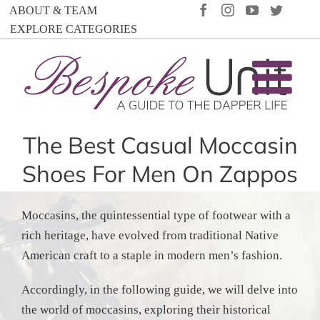
Skip
FACEBOOK
INSTAGRAM
YOUTUBE
TWIT
ABOUT & TEAM
to
EXPLORE CATEGORIES
content
The Best Casual Moccasin
Shoes For Men On Zappos
Moccasins, the quintessential type of footwear with a
rich heritage, have evolved from traditional Native
American craft to a staple in modern men’s fashion.
Accordingly, in the following guide, we will delve into
the world of moccasins, exploring their historical