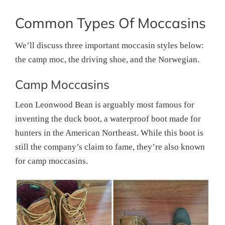
Common Types Of Moccasins
We’ll discuss three important moccasin styles below:
the camp moc, the driving shoe, and the Norwegian.
Camp Moccasins
Leon Leonwood Bean is arguably most famous for
inventing the duck boot, a waterproof boot made for
hunters in the American Northeast. While this boot is
still the company’s claim to fame, they’re also known
for camp moccasins.