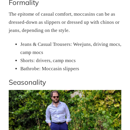
Formality
The epitome of casual comfort, moccasins can be as
dressed-down as slippers or dressed up with chinos or
jeans, depending on the style.
Jeans & Casual Trousers: Weejuns, driving mocs,
camp mocs
Shorts: drivers, camp mocs
Bathrobe: Moccasin slippers
Seasonality