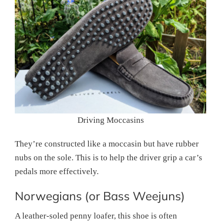
Driving Moccasins
They’re constructed like a moccasin but have rubber
nubs on the sole. This is to help the driver grip a car’s
pedals more effectively.
Norwegians (or Bass Weejuns)
A leather-soled penny loafer, this shoe is often