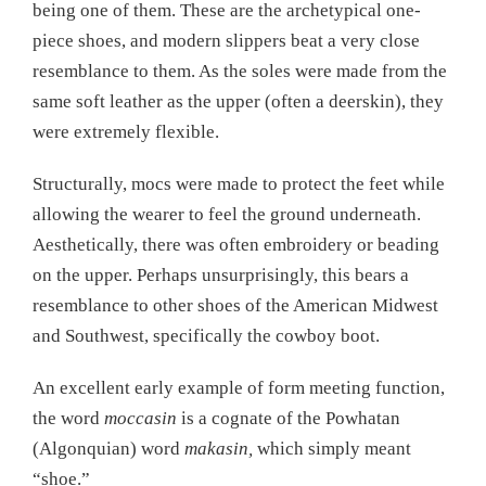
being one of them. These are the archetypical one-
piece shoes, and modern slippers beat a very close
resemblance to them. As the soles were made from the
same soft leather as the upper (often a deerskin), they
were extremely flexible.
Structurally, mocs were made to protect the feet while
allowing the wearer to feel the ground underneath.
Aesthetically, there was often embroidery or beading
on the upper. Perhaps unsurprisingly, this bears a
resemblance to other shoes of the American Midwest
and Southwest, specifically the cowboy boot.
An excellent early example of form meeting function,
the word
moccasin
is a cognate of the Powhatan
(Algonquian) word
makasin,
which simply meant
“shoe.”