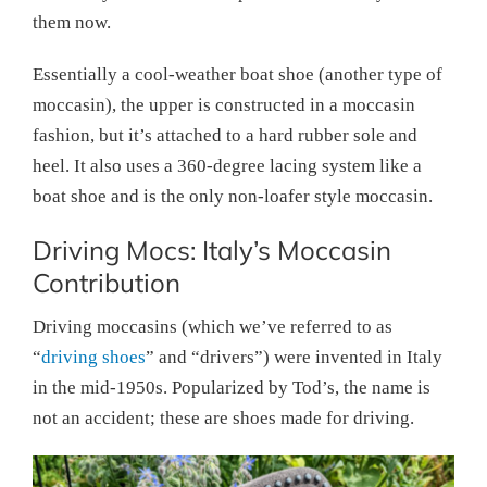
them now.
Essentially a cool-weather boat shoe (another type of
moccasin), the upper is constructed in a moccasin
fashion, but it’s attached to a hard rubber sole and
heel. It also uses a 360-degree lacing system like a
boat shoe and is the only non-loafer style moccasin.
Driving Mocs: Italy’s Moccasin
Contribution
Driving moccasins (which we’ve referred to as
“
driving shoes
” and “drivers”) were invented in Italy
in the mid-1950s. Popularized by Tod’s, the name is
not an accident; these are shoes made for driving.