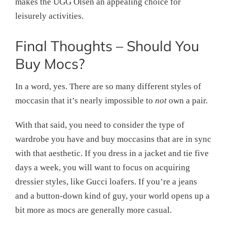
makes the UGG Olsen an appealing choice for
leisurely activities.
Final Thoughts – Should You
Buy Mocs?
In a word, yes. There are so many different styles of
moccasin that it’s nearly impossible to
not
own a pair.
With that said, you need to consider the type of
wardrobe you have and buy moccasins that are in sync
with that aesthetic. If you dress in a jacket and tie five
days a week, you will want to focus on acquiring
dressier styles, like Gucci loafers. If you’re a jeans
and a button-down kind of guy, your world opens up a
bit more as mocs are generally more casual.