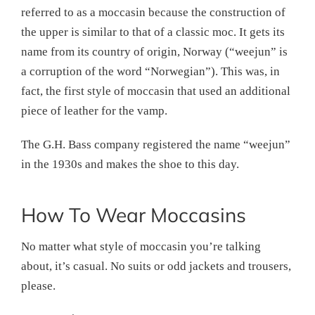
referred to as a moccasin because the construction of
the upper is similar to that of a classic moc. It gets its
name from its country of origin, Norway (“weejun” is
a corruption of the word “Norwegian”). This was, in
fact, the first style of moccasin that used an additional
piece of leather for the vamp.
The G.H. Bass company registered the name “weejun”
in the 1930s and makes the shoe to this day.
How To Wear Moccasins
No matter what style of moccasin you’re talking
about, it’s casual. No suits or odd jackets and trousers,
please.