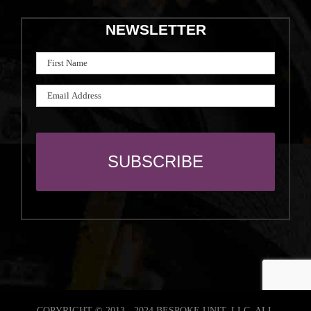
NEWSLETTER
COPYRIGHT © 2013 - 2024 BESPOKE UNIT, LLC. ALL