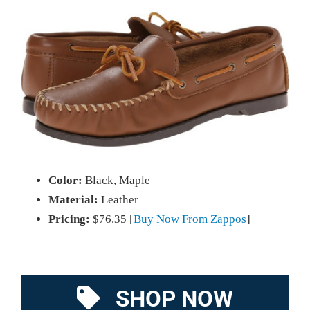
Color:
Black, Maple
Material:
Leather
Pricing:
$76.35 [
Buy Now From Zappos
]
SHOP NOW