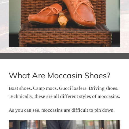
What Are Moccasin Shoes?
Boat shoes. Camp mocs. Gucci loafers. Driving shoes.
Technically, these are all different styles of moccasins.
As you can see, moccasins are difficult to pin down.