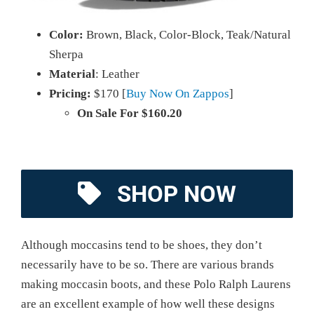
Color:
Brown, Black, Color-Block, Teak/Natural
Sherpa
Material
: Leather
Pricing:
$170 [
Buy Now On Zappos
]
On Sale For $160.20
SHOP NOW
Although moccasins tend to be shoes, they don’t
necessarily have to be so. There are various brands
making moccasin boots, and these Polo Ralph Laurens
are an excellent example of how well these designs