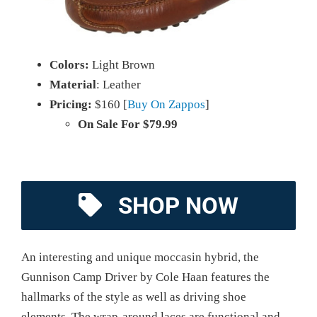
Colors:
Light Brown
Material
: Leather
Pricing:
$160 [
Buy On Zappos
]
On Sale For $79.99
SHOP NOW
An interesting and unique moccasin hybrid, the
Gunnison Camp Driver by Cole Haan features the
hallmarks of the style as well as driving shoe
elements. The wrap-around laces are functional and