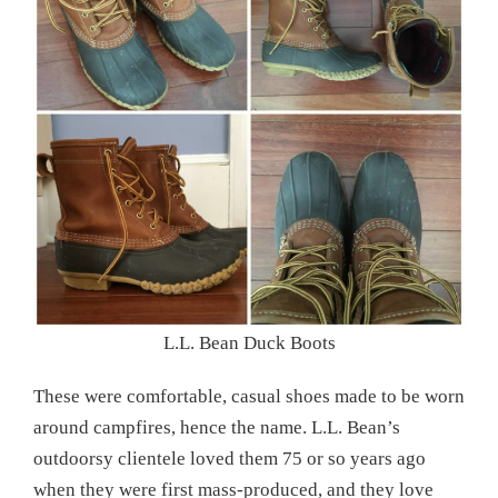
L.L. Bean Duck Boots
These were comfortable, casual shoes made to be worn
around campfires, hence the name. L.L. Bean’s
outdoorsy clientele loved them 75 or so years ago
when they were first mass-produced, and they love