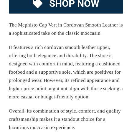
SHOP NOW
The Mephisto Cap Vert in Cordovan Smooth Leather is
a sophisticated take on the classic moccasin.
It features a rich cordovan smooth leather upper,
offering both elegance and durability. The shoe is
designed with comfort in mind, featuring a cushioned
footbed and a supportive sole, which are positives for
prolonged wear. However, its refined appearance and
higher price point might not align with those seeking a
more casual or budget-friendly option.
Overall, its combination of style, comfort, and quality
craftsmanship makes it a standout choice for a
luxurious moccasin experience.