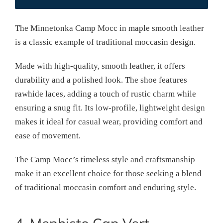
The Minnetonka Camp Mocc in maple smooth leather
is a classic example of traditional moccasin design.
Made with high-quality, smooth leather, it offers
durability and a polished look. The shoe features
rawhide laces, adding a touch of rustic charm while
ensuring a snug fit. Its low-profile, lightweight design
makes it ideal for casual wear, providing comfort and
ease of movement.
The Camp Mocc’s timeless style and craftsmanship
make it an excellent choice for those seeking a blend
of traditional moccasin comfort and enduring style.