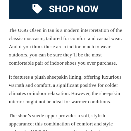
SHOP NOW
The UGG Olsen in tan is a modern interpretation of the
classic moccasin, tailored for comfort and casual wear.
And if you think these are a tad too much to wear
outdoors, you can be sure they’ll be the most
comfortable pair of indoor shoes you ever purchase.
It features a plush sheepskin lining, offering luxurious
warmth and comfort, a significant positive for colder
climates or indoor relaxation. However, the sheepskin
interior might not be ideal for warmer conditions.
The shoe’s suede upper provides a soft, stylish
appearance; this combination of comfort and style