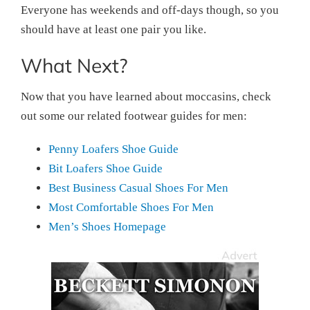
Everyone has weekends and off-days though, so you
should have at least one pair you like.
What Next?
Now that you have learned about moccasins, check
out some our related footwear guides for men:
Penny Loafers Shoe Guide
Bit Loafers Shoe Guide
Best Business Casual Shoes For Men
Most Comfortable Shoes For Men
Men’s Shoes Homepage