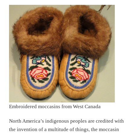
Embroidered moccasins from West Canada
North America’s indigenous peoples are credited with
the invention of a multitude of things, the moccasin