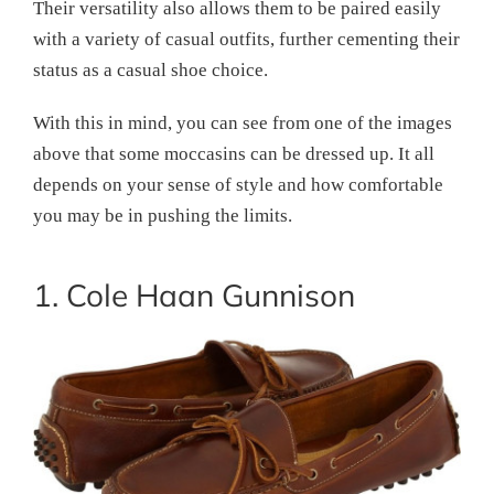
Their versatility also allows them to be paired easily
with a variety of casual outfits, further cementing their
status as a casual shoe choice.
With this in mind, you can see from one of the images
above that some moccasins can be dressed up. It all
depends on your sense of style and how comfortable
you may be in pushing the limits.
1. Cole Haan Gunnison