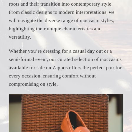
roots and their transition into contemporary style.
From classic designs to modern interpretations, we
will navigate the diverse range of moccasin styles,
highlighting their unique characteristics and
versatility.
Whether you’re dressing for a casual day out or a
semi-formal event, our curated selection of moccasins
available for sale on Zappos offers the perfect pair for
every occasion, ensuring comfort without
compromising on style.