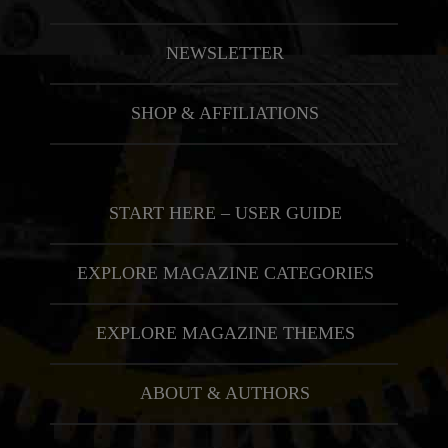
NEWSLETTER
SHOP & AFFILIATIONS
START HERE – USER GUIDE
EXPLORE MAGAZINE CATEGORIES
EXPLORE MAGAZINE THEMES
ABOUT & AUTHORS