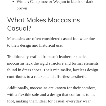
Winter: Camp moc or Weejun in black or dark
brown
What Makes Moccasins
Casual?
Moccasins are often considered casual footwear due
to their design and historical use.
Traditionally crafted from soft leather or suede,
moccasins lack the rigid structure and formal elements
found in dress shoes. Their minimalist, laceless design
contributes to a relaxed and effortless aesthetic.
Additionally, moccasins are known for their comfort,
with a flexible sole and a design that conforms to the
foot, making them ideal for casual, everyday wear.