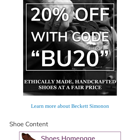
Learn more about Beckett Simonon
Shoe Content