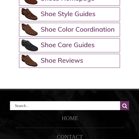
Search
for:
HOME
CONTACT