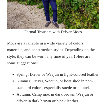
Formal Trousers with Driver Mocs
Mocs are available in a wide variety of colors,
materials, and construction styles. Depending on the
style, they can be worn any time of year! Here are
some suggestions:
Spring: Driver or Weejun in light-colored leather
Summer: Driver, Weejun, or boat shoe in non-
standard colors, especially suede or nubuck
Autumn: Camp moc in dark brown, Weejun or
driver in dark brown or black leather