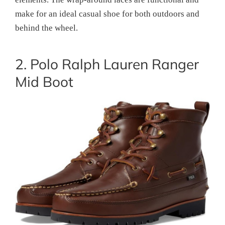
make for an ideal casual shoe for both outdoors and
behind the wheel.
2. Polo Ralph Lauren Ranger
Mid Boot