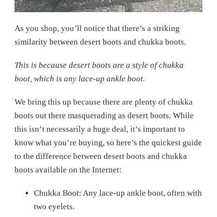
As you shop, you’ll notice that there’s a striking
similarity between desert boots and chukka boots.
This is because desert boots are a style of chukka
boot, which is any lace-up ankle boot.
We bring this up because there are plenty of chukka
boots out there masquerading as desert boots. While
this isn’t necessarily a huge deal, it’s important to
know what you’re buying, so here’s the quickest guide
to the difference between desert boots and chukka
boots available on the Internet:
Chukka Boot: Any lace-up ankle boot, often with
two eyelets.