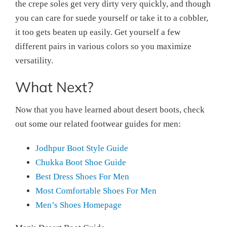
the crepe soles get very dirty very quickly, and though
you can care for suede yourself or take it to a cobbler,
it too gets beaten up easily. Get yourself a few
different pairs in various colors so you maximize
versatility.
What Next?
Now that you have learned about desert boots, check
out some our related footwear guides for men:
Jodhpur Boot Style Guide
Chukka Boot Shoe Guide
Best Dress Shoes For Men
Most Comfortable Shoes For Men
Men’s Shoes Homepage