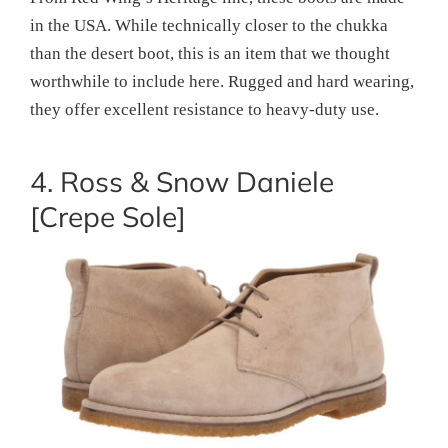
in the USA. While technically closer to the chukka
than the desert boot, this is an item that we thought
worthwhile to include here. Rugged and hard wearing,
they offer excellent resistance to heavy-duty use.
4. Ross & Snow Daniele
[Crepe Sole]