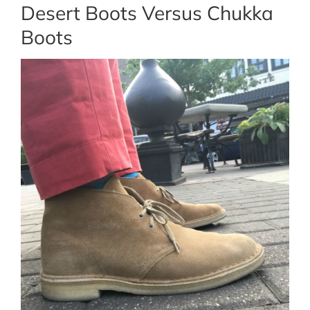
Desert Boots Versus Chukka
Boots