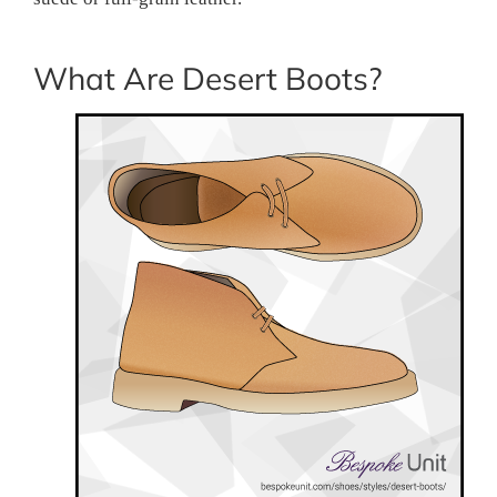
What Are Desert Boots?