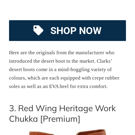
SHOP NOW
Here are the originals from the manufacturer who
introduced the desert boot to the market. Clarks’
desert boots come in a mind-boggling variety of
colours, which are each equipped with crepe rubber
soles as well as an EVA heel for extra comfort.
3. Red Wing Heritage Work
Chukka [Premium]