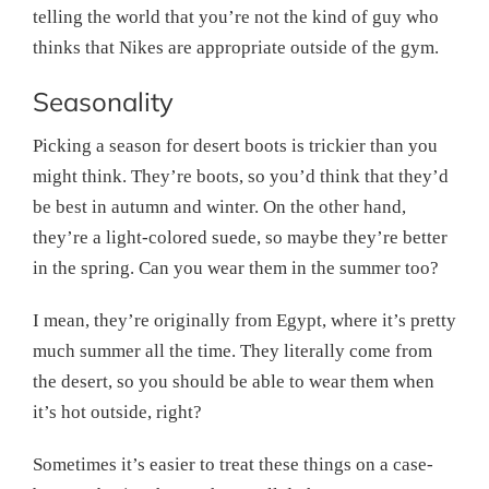
telling the world that you’re not the kind of guy who
thinks that Nikes are appropriate outside of the gym.
Seasonality
Picking a season for desert boots is trickier than you
might think. They’re boots, so you’d think that they’d
be best in autumn and winter. On the other hand,
they’re a light-colored suede, so maybe they’re better
in the spring. Can you wear them in the summer too?
I mean, they’re originally from Egypt, where it’s pretty
much summer all the time. They literally come from
the desert, so you should be able to wear them when
it’s hot outside, right?
Sometimes it’s easier to treat these things on a case-