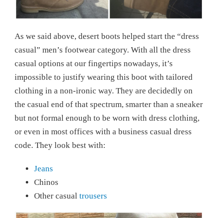
As we said above, desert boots helped start the “dress
casual” men’s footwear category. With all the dress
casual options at our fingertips nowadays, it’s
impossible to justify wearing this boot with tailored
clothing in a non-ironic way. They are decidedly on
the casual end of that spectrum, smarter than a sneaker
but not formal enough to be worn with dress clothing,
or even in most offices with a business casual dress
code. They look best with:
Jeans
Chinos
Other casual
trousers