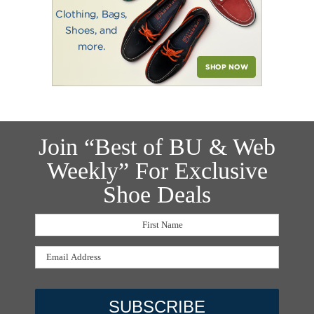
Join “Best of BU & Web
Weekly” For Exclusive
Shoe Deals