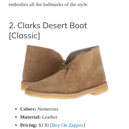
embodies all the hallmarks of the style.
2. Clarks Desert Boot
[Classic]
Colors:
Numerous
Material:
Leather
Pricing:
$130 [
Buy On Zappos
]