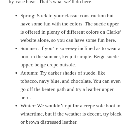
by-case basis. That’s what we’ll do here.
Spring: Stick to your classic construction but
have some fun with the colors. The suede upper
is offered in plenty of different colors on Clarks’
website alone, so you can have some fun here.
Summer: If you’re so
crazy
inclined as to wear a
boot in the summer, keep it simple. Beige suede
upper, beige crepe outsole.
Autumn: Try darker shades of suede, like
tobacco, navy blue, and chocolate. You can even
go off the beaten path and try a leather upper
here.
Winter: We wouldn’t opt for a crepe sole boot in
wintertime, but if the weather is decent, try black
or brown distressed leather.