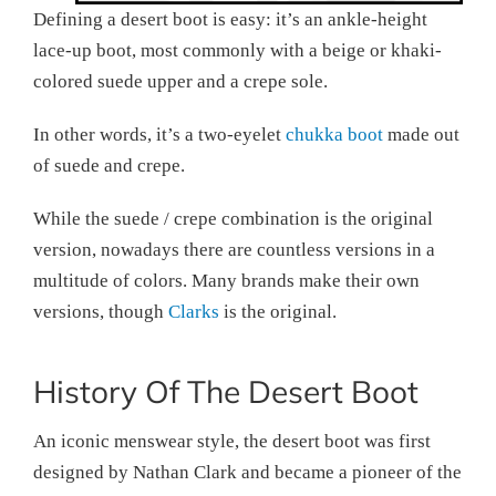
Defining a desert boot is easy: it’s an ankle-height
lace-up boot, most commonly with a beige or khaki-
colored suede upper and a crepe sole.
In other words, it’s a two-eyelet
chukka boot
made out
of suede and crepe.
While the suede / crepe combination is the original
version, nowadays there are countless versions in a
multitude of colors. Many brands make their own
versions, though
Clarks
is the original.
History Of The Desert Boot
An iconic menswear style, the desert boot was first
designed by Nathan Clark and became a pioneer of the