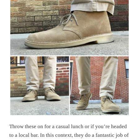
Throw these on for a casual lunch or if you’re headed
to a local bar. In this context, they do a fantastic job of