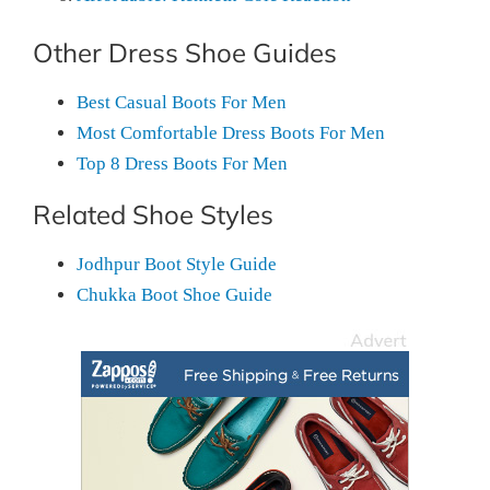
Other Dress Shoe Guides
Best Casual Boots For Men
Most Comfortable Dress Boots For Men
Top 8 Dress Boots For Men
Related Shoe Styles
Jodhpur Boot Style Guide
Chukka Boot Shoe Guide