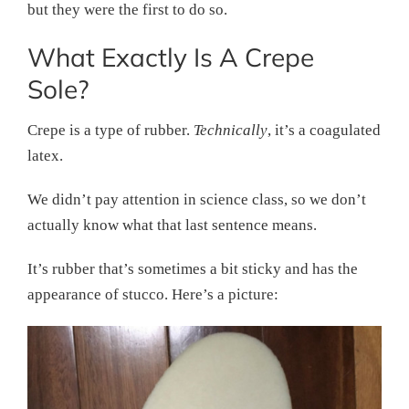
but they were the first to do so.
What Exactly Is A Crepe
Sole?
Crepe is a type of rubber.
Technically
, it’s a coagulated
latex.
We didn’t pay attention in science class, so we don’t
actually know what that last sentence means.
It’s rubber that’s sometimes a bit sticky and has the
appearance of stucco. Here’s a picture: