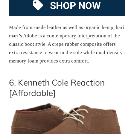
SHOP NOW
Made from suede leather as well as organic hemp, hari
mari’s Adobe is a contemporary interpretation of the
classic boot style. A crepe rubber composite offers
extra resistance to wear in the sole while dual-density
memory foam provides extra comfort.
6. Kenneth Cole Reaction
[Affordable]