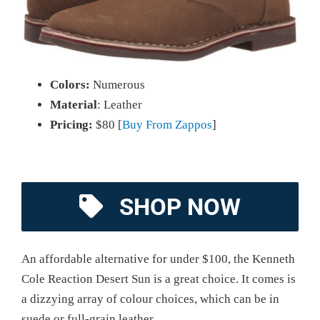
Colors:
Numerous
Material
: Leather
Pricing:
$80 [
Buy From Zappos
]
SHOP NOW
An affordable alternative for under $100, the Kenneth
Cole Reaction Desert Sun is a great choice. It comes is
a dizzying array of colour choices, which can be in
suede or full-grain leather.