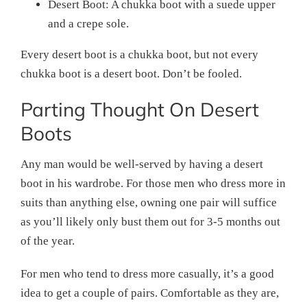
Desert Boot: A chukka boot with a suede upper
and a crepe sole.
Every desert boot is a chukka boot, but not every
chukka boot is a desert boot. Don’t be fooled.
Parting Thought On Desert
Boots
Any man would be well-served by having a desert
boot in his wardrobe. For those men who dress more in
suits than anything else, owning one pair will suffice
as you’ll likely only bust them out for 3-5 months out
of the year.
For men who tend to dress more casually, it’s a good
idea to get a couple of pairs. Comfortable as they are,