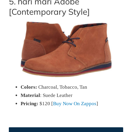
5. hari mari Adobe
[Contemporary Style]
Colors:
Charcoal, Tobacco, Tan
Material
: Suede Leather
Pricing:
$120 [
Buy Now On Zappos
]