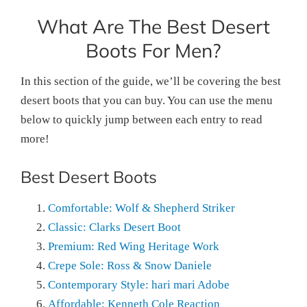
What Are The Best Desert
Boots For Men?
In this section of the guide, we’ll be covering the best
desert boots that you can buy. You can use the menu
below to quickly jump between each entry to read
more!
Best Desert Boots
Comfortable: Wolf & Shepherd Striker
Classic: Clarks Desert Boot
Premium: Red Wing Heritage Work
Crepe Sole: Ross & Snow Daniele
Contemporary Style: hari mari Adobe
Affordable: Kenneth Cole Reaction