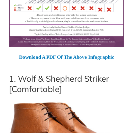
Download A PDF Of The Above Infographic
1. Wolf & Shepherd Striker
[Comfortable]