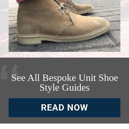
See All Bespoke Unit Shoe
Style Guides
READ NOW