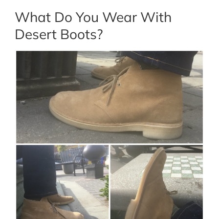
What Do You Wear With
Desert Boots?