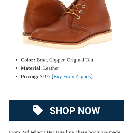
Color:
Briar, Copper, Original Tan
Material
: Leather
Pricing:
$195 [
Buy From Zappos
]
SHOP NOW
From Red Wing’s Heritage line, these boots are made