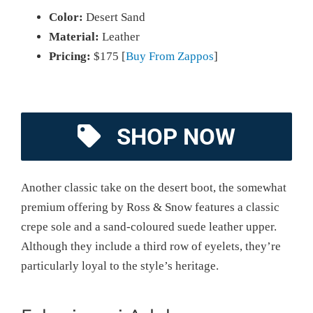
Color:
Desert Sand
Material:
Leather
Pricing:
$175 [
Buy From Zappos
]
SHOP NOW
Another classic take on the desert boot, the somewhat
premium offering by Ross & Snow features a classic
crepe sole and a sand-coloured suede leather upper.
Although they include a third row of eyelets, they’re
particularly loyal to the style’s heritage.