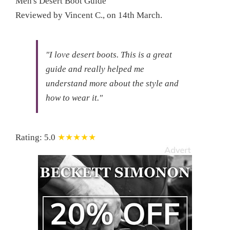
Men's Desert Boot Guide
Reviewed by
Vincent C.
, on
14th March
.
"I love desert boots.
This is a great
guide and really helped me
understand more about the style and
how to wear it."
Rating:
5.0
★★★★★