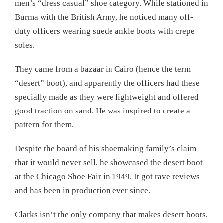
men’s “dress casual” shoe category. While stationed in
Burma with the British Army, he noticed many off-
duty officers wearing suede ankle boots with crepe
soles.
They came from a bazaar in Cairo (hence the term
“desert” boot), and apparently the officers had these
specially made as they were lightweight and offered
good traction on sand. He was inspired to create a
pattern for them.
Despite the board of his shoemaking family’s claim
that it would never sell, he showcased the desert boot
at the Chicago Shoe Fair in 1949. It got rave reviews
and has been in production ever since.
Clarks isn’t the only company that makes desert boots,