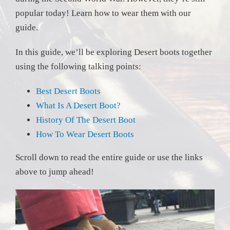
popular today! Learn how to wear them with our
guide.
In this guide, we’ll be exploring Desert boots together
using the following talking points:
Best Desert Boots
What Is A Desert Boot?
History Of The Desert Boot
How To Wear Desert Boots
Scroll down to read the entire guide or use the links
above to jump ahead!