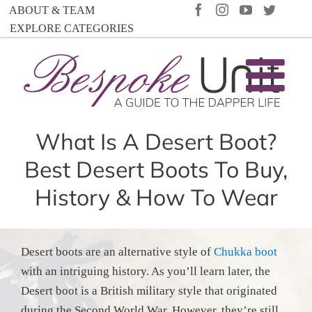
Skip
FACEBOOK
INSTAGRAM
YOUTUBE
TWIT
ABOUT & TEAM
to
EXPLORE CATEGORIES
content
What Is A Desert Boot?
Best Desert Boots To Buy,
History & How To Wear
Desert boots are an alternative style of
Chukka boot
with an intriguing history. As you’ll learn later, the
Desert boot is a British military style that originated
during the Second World War. However, they’re still