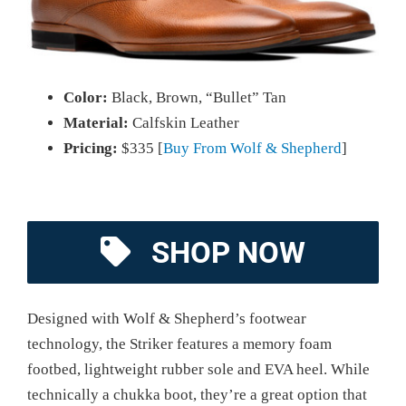
Color:
Black, Brown, “Bullet” Tan
Material:
Calfskin Leather
Pricing:
$335 [
Buy From Wolf & Shepherd
]
SHOP NOW
Designed with Wolf & Shepherd’s footwear
technology, the Striker features a memory foam
footbed, lightweight rubber sole and EVA heel. While
technically a chukka boot, they’re a great option that