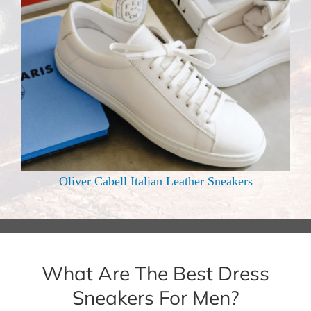
Oliver Cabell Italian Leather Sneakers
What Are The Best Dress
Sneakers For Men?