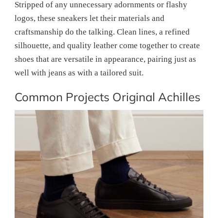
Stripped of any unnecessary adornments or flashy
logos, these sneakers let their materials and
craftsmanship do the talking. Clean lines, a refined
silhouette, and quality leather come together to create
shoes that are versatile in appearance, pairing just as
well with jeans as with a tailored suit.
Common Projects Original Achilles