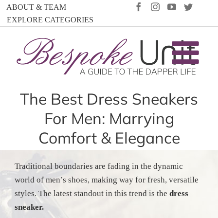
Skip
FACEBOOK
INSTAGRAM
YOUTUBE
TWIT
ABOUT & TEAM
to
EXPLORE CATEGORIES
content
The Best Dress Sneakers
For Men: Marrying
Comfort & Elegance
Traditional boundaries are fading in the dynamic
world of men’s shoes, making way for fresh, versatile
styles. The latest standout in this trend is the
dress
sneaker.