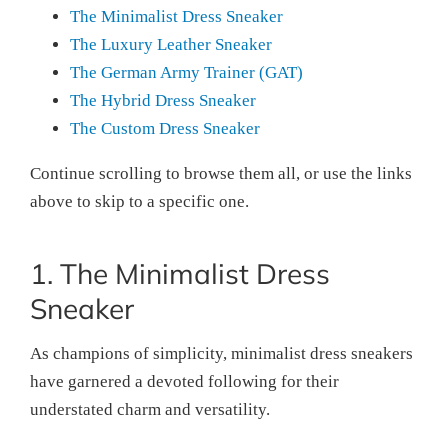
The Minimalist Dress Sneaker
The Luxury Leather Sneaker
The German Army Trainer (GAT)
The Hybrid Dress Sneaker
The Custom Dress Sneaker
Continue scrolling to browse them all, or use the links
above to skip to a specific one.
1. The Minimalist Dress
Sneaker
As champions of simplicity, minimalist dress sneakers
have garnered a devoted following for their
understated charm and versatility.