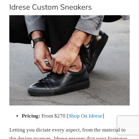
Idrese Custom Sneakers
Pricing:
From $270 [
Shop On Idrese
]
Letting you dictate every aspect, from the material to
the design nuances, Idrese ensures that your footwear