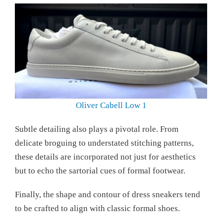
Oliver Cabell Low 1
Subtle detailing also plays a pivotal role. From
delicate broguing to understated stitching patterns,
these details are incorporated not just for aesthetics
but to echo the sartorial cues of formal footwear.
Finally, the shape and contour of dress sneakers tend
to be crafted to align with classic formal shoes.