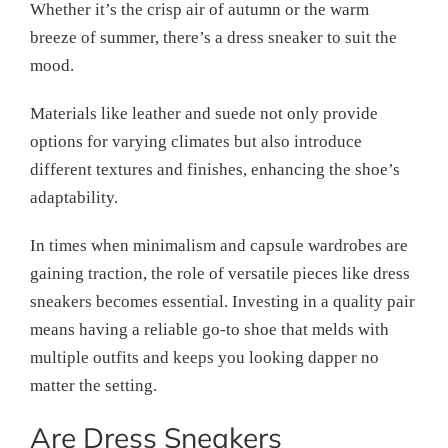
Whether it’s the crisp air of autumn or the warm
breeze of summer, there’s a dress sneaker to suit the
mood.
Materials like leather and suede not only provide
options for varying climates but also introduce
different textures and finishes, enhancing the shoe’s
adaptability.
In times when minimalism and capsule wardrobes are
gaining traction, the role of versatile pieces like dress
sneakers becomes essential. Investing in a quality pair
means having a reliable go-to shoe that melds with
multiple outfits and keeps you looking dapper no
matter the setting.
Are Dress Sneakers