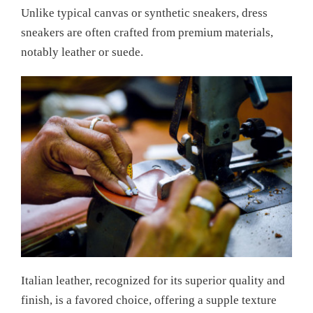
Unlike typical canvas or synthetic sneakers, dress
sneakers are often crafted from premium materials,
notably leather or suede.
Italian leather, recognized for its superior quality and
finish, is a favored choice, offering a supple texture