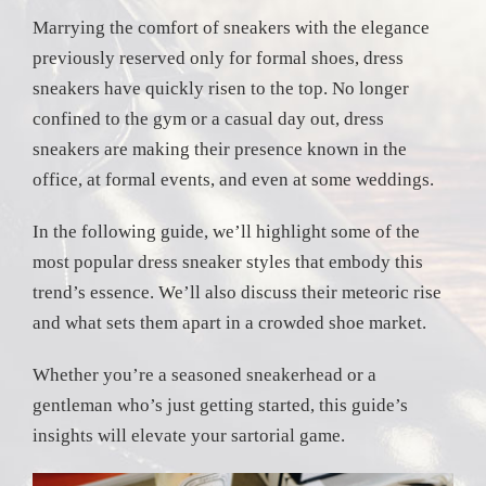
Marrying the comfort of sneakers with the elegance
previously reserved only for formal shoes, dress
sneakers have quickly risen to the top. No longer
confined to the gym or a casual day out, dress
sneakers are making their presence known in the
office, at formal events, and even at some weddings.
In the following guide, we’ll highlight some of the
most popular dress sneaker styles that embody this
trend’s essence. We’ll also discuss their meteoric rise
and what sets them apart in a crowded shoe market.
Whether you’re a seasoned sneakerhead or a
gentleman who’s just getting started, this guide’s
insights will elevate your sartorial game.