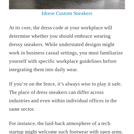
Idrese Custom Sneakers
At its core, the dress code at your workplace will
determine whether you should embrace wearing
dressy sneakers. While understated designs might
work in business casual settings, you must familiarize
yourself with specific workplace guidelines before
integrating them into daily wear.
If you’re on the fence, it’s always wise to play it safe.
The place of dress sneakers can differ across
industries and even within individual offices in the
same sector.
For instance, the laid-back atmosphere of a tech
startup might welcome such footwear with open arms.