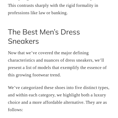
This contrasts sharply with the rigid formality in
professions like law or banking.
The Best Men’s Dress
Sneakers
Now that we’ve covered the major defining
characteristics and nuances of dress sneakers, we’ll
present a list of models that exemplify the essence of
this growing footwear trend.
We’ve categorized these shoes into five distinct types,
and within each category, we highlight both a luxury
choice and a more affordable alternative. They are as
follows: