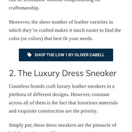
craftsmanship.
Moreover, the sheer number of leather varieties in
which they’re crafted makes it much easier to find the
color (or colors) that best fit your needs.
SHOP THE LOW 1 BY OLIVER CABELL
2. The Luxury Dress Sneaker
Countless brands craft luxury leather sneakers in a
plethora of different designs. However, constant
across all of them is the fact that luxurious materials
and exquisite construction are the priority.
Simply put, these dress sneakers are the pinnacle of