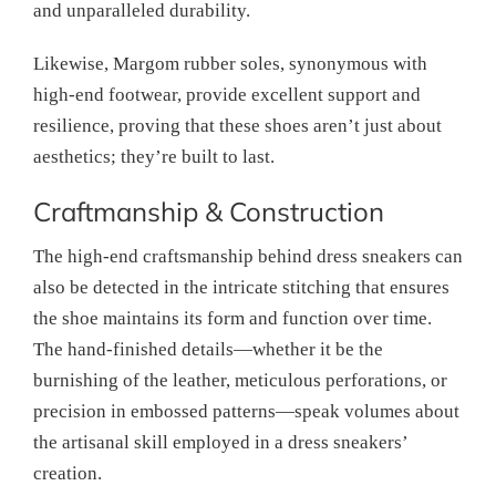
and unparalleled durability.
Likewise, Margom rubber soles, synonymous with
high-end footwear, provide excellent support and
resilience, proving that these shoes aren’t just about
aesthetics; they’re built to last.
Craftmanship & Construction
The high-end craftsmanship behind dress sneakers can
also be detected in the intricate stitching that ensures
the shoe maintains its form and function over time.
The hand-finished details—whether it be the
burnishing of the leather, meticulous perforations, or
precision in embossed patterns—speak volumes about
the artisanal skill employed in a dress sneakers’
creation.