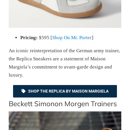
Pricing:
$595 [
Shop On Mr. Porter
]
An iconic reinterpretation of the German army trainer,
the Replica Sneakers are a statement of Maison
Margiela’s commitment to avant-garde design and
luxury.
SHOP THE REPLICA BY MAISON MARGIELA
Beckett Simonon Morgen Trainers