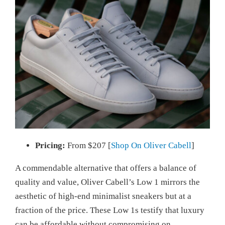
Pricing:
From $207 [
Shop On Oliver Cabell
]
A commendable alternative that offers a balance of
quality and value, Oliver Cabell’s Low 1 mirrors the
aesthetic of high-end minimalist sneakers but at a
fraction of the price. These Low 1s testify that luxury
can be affordable without compromising on