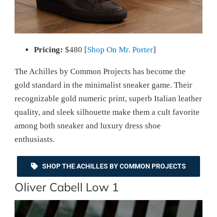
Pricing:
$480 [
Shop On Mr. Porter
]
The Achilles by Common Projects has become the
gold standard in the minimalist sneaker game. Their
recognizable gold numeric print, superb Italian leather
quality, and sleek silhouette make them a cult favorite
among both sneaker and luxury dress shoe
enthusiasts.
SHOP THE ACHILLES BY COMMON PROJECTS
Oliver Cabell Low 1