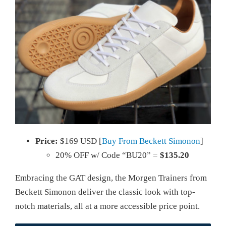
Price:
$169 USD [
Buy From Beckett Simonon
]
20% OFF w/ Code “BU20” =
$135.20
Embracing the GAT design, the Morgen Trainers from
Beckett Simonon deliver the classic look with top-
notch materials, all at a more accessible price point.