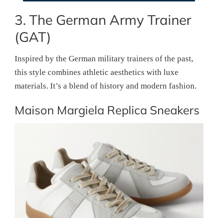
3. The German Army Trainer
(GAT)
Inspired by the German military trainers of the past,
this style combines athletic aesthetics with luxe
materials. It’s a blend of history and modern fashion.
Maison Margiela Replica Sneakers