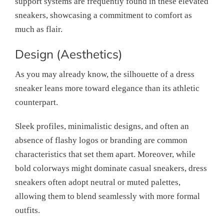
support systems are frequently found in these elevated
sneakers, showcasing a commitment to comfort as
much as flair.
Design (Aesthetics)
As you may already know, the silhouette of a dress
sneaker leans more toward elegance than its athletic
counterpart.
Sleek profiles, minimalistic designs, and often an
absence of flashy logos or branding are common
characteristics that set them apart. Moreover, while
bold colorways might dominate casual sneakers, dress
sneakers often adopt neutral or muted palettes,
allowing them to blend seamlessly with more formal
outfits.