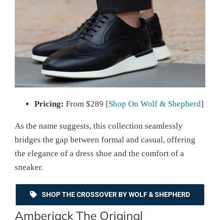
Pricing:
From $289 [
Shop On Wolf & Shepherd
]
As the name suggests, this collection seamlessly
bridges the gap between formal and casual, offering
the elegance of a dress shoe and the comfort of a
sneaker.
SHOP THE CROSSOVER BY WOLF & SHEPHERD
Amberjack The Original