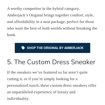
A worthy competitor in the hybrid category,
Amberjack’s Original brings together comfort, style,
and affordability in a neat package, perfect for those
who want the best of both worlds without breaking the
bank.
SHOP THE ORIGINAL BY AMBERJACK
5. The Custom Dress Sneaker
If the sneakers we’ve featured so far aren’t quite
cutting it, or if you’re simply looking for a
personalized touch, these custom dress sneakers offer
an unparalleled experience of luxury and
individuality.