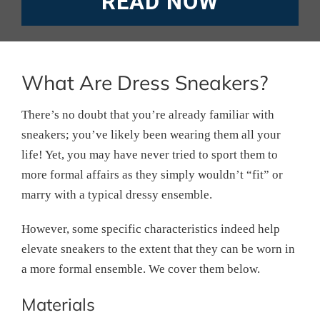
READ NOW
What Are Dress Sneakers?
There’s no doubt that you’re already familiar with
sneakers; you’ve likely been wearing them all your
life! Yet, you may have never tried to sport them to
more formal affairs as they simply wouldn’t “fit” or
marry with a typical dressy ensemble.
However, some specific characteristics indeed help
elevate sneakers to the extent that they can be worn in
a more formal ensemble. We cover them below.
Materials