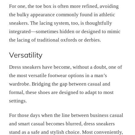
For one, the toe box is often more refined, avoiding
the bulky appearance commonly found in athletic
sneakers. The lacing system, too, is thoughtfully
integrated—sometimes hidden or designed to mimic
the lacing of traditional oxfords or derbies.
Versatility
Dress sneakers have become, without a doubt, one of
the most versatile footwear options in a man’s
wardrobe. Bridging the gap between casual and
formal, these shoes are designed to adapt to most
settings.
For those days when the line between business casual
and smart casual becomes blurred, dress sneakers
stand as a safe and stylish choice. Most conveniently,