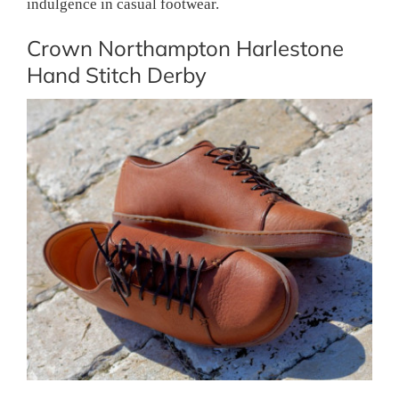
indulgence in casual footwear.
Crown Northampton Harlestone
Hand Stitch Derby