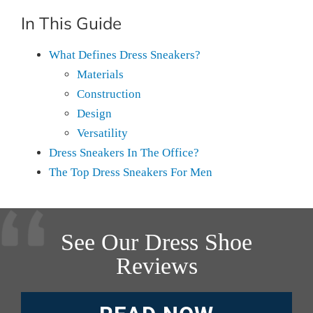
In This Guide
What Defines Dress Sneakers?
Materials
Construction
Design
Versatility
Dress Sneakers In The Office?
The Top Dress Sneakers For Men
See Our Dress Shoe
Reviews