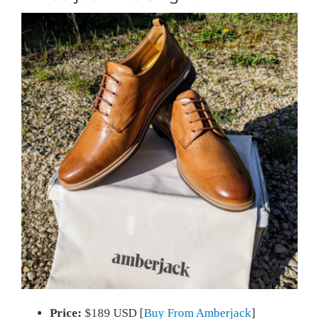
Price:
$189 USD [
Buy From Amberjack
]