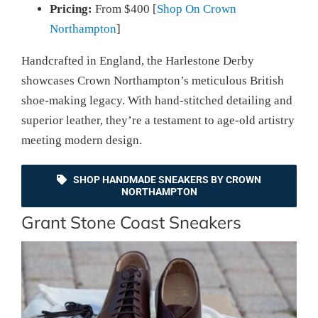
Pricing:
From $400 [
Shop On Crown
Northampton
]
Handcrafted in England, the Harlestone Derby
showcases Crown Northampton’s meticulous British
shoe-making legacy. With hand-stitched detailing and
superior leather, they’re a testament to age-old artistry
meeting modern design.
SHOP HANDMADE SNEAKERS BY CROWN
NORTHAMPTON
Grant Stone Coast Sneakers