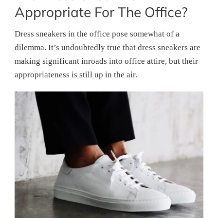
Appropriate For The Office?
Dress sneakers in the office pose somewhat of a
dilemma. It’s undoubtedly true that dress sneakers are
making significant inroads into office attire, but their
appropriateness is still up in the air.