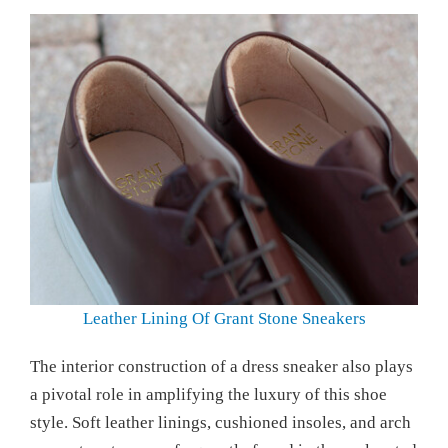
Leather Lining Of Grant Stone Sneakers
The interior construction of a dress sneaker also plays
a pivotal role in amplifying the luxury of this shoe
style. Soft leather linings, cushioned insoles, and arch