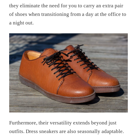
they eliminate the need for you to carry an extra pair
of shoes when transitioning from a day at the office to
a night out.
Furthermore, their versatility extends beyond just
outfits. Dress sneakers are also seasonally adaptable.