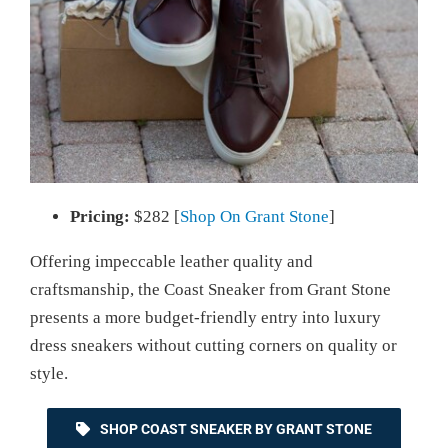
Pricing:
$282 [
Shop On Grant Stone
]
Offering impeccable leather quality and
craftsmanship, the Coast Sneaker from Grant Stone
presents a more budget-friendly entry into luxury
dress sneakers without cutting corners on quality or
style.
SHOP COAST SNEAKER BY GRANT STONE