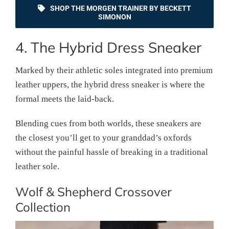
SHOP THE MORGEN TRAINER BY BECKETT
SIMONON
4. The Hybrid Dress Sneaker
Marked by their athletic soles integrated into premium
leather uppers, the hybrid dress sneaker is where the
formal meets the laid-back.
Blending cues from both worlds, these sneakers are
the closest you’ll get to your granddad’s oxfords
without the painful hassle of breaking in a traditional
leather sole.
Wolf & Shepherd Crossover
Collection