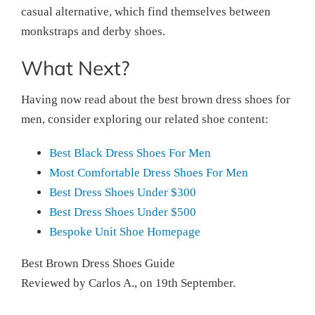
casual alternative, which find themselves between
monkstraps and derby shoes.
What Next?
Having now read about the best brown dress shoes for
men, consider exploring our related shoe content:
Best Black Dress Shoes For Men
Most Comfortable Dress Shoes For Men
Best Dress Shoes Under $300
Best Dress Shoes Under $500
Bespoke Unit Shoe Homepage
Best Brown Dress Shoes Guide
Reviewed by
Carlos A.
, on
19th September
.