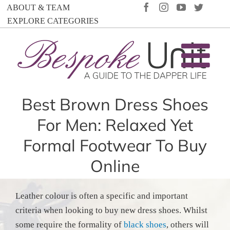
Skip
FACEBOOK
INSTAGRAM
YOUTUBE
TWIT
ABOUT & TEAM
to
EXPLORE CATEGORIES
content
Best Brown Dress Shoes
For Men: Relaxed Yet
Formal Footwear To Buy
Online
Leather colour is often a specific and important
criteria when looking to buy new dress shoes. Whilst
some require the formality of
black shoes
, others will