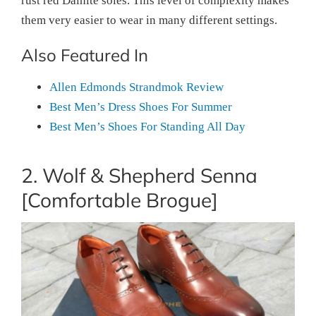
rust red Dainite soles. This level of complexity makes
them very easier to wear in many different settings.
Also Featured In
Allen Edmonds Strandmok Review
Best Men’s Dress Shoes For Summer
Best Men’s Shoes For Standing All Day
2. Wolf & Shepherd Senna
[Comfortable Brogue]