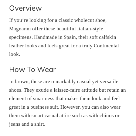
Overview
If you’re looking for a classic wholecut shoe,
Magnanni offer these beautiful Italian-style
specimens. Handmade in Spain, their soft calfskin
leather looks and feels great for a truly Continental
look.
How To Wear
In brown, these are remarkably casual yet versatile
shoes. They exude a laissez-faire attitude but retain an
element of smartness that makes them look and feel
great in a business suit. However, you can also wear
them with smart casual attire such as with chinos or
jeans and a shirt.