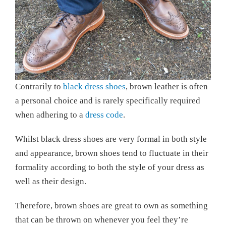
Contrarily to
black dress shoes
, brown leather is often
a personal choice and is rarely specifically required
when adhering to a
dress code
.
Whilst black dress shoes are very formal in both style
and appearance, brown shoes tend to fluctuate in their
formality according to both the style of your dress as
well as their design.
Therefore, brown shoes are great to own as something
that can be thrown on whenever you feel they’re