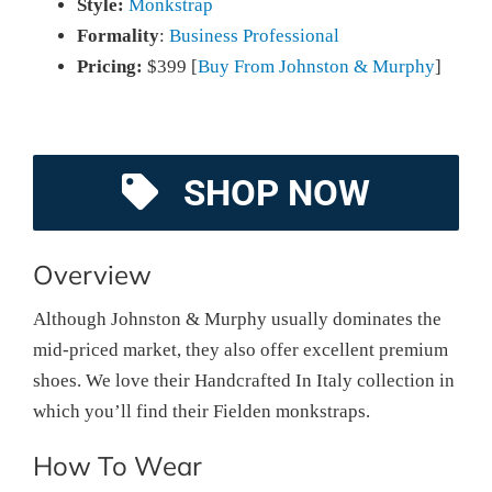
Style:
Monkstrap
Formality
:
Business Professional
Pricing:
$399 [
Buy From Johnston & Murphy
]
SHOP NOW
Overview
Although Johnston & Murphy usually dominates the
mid-priced market, they also offer excellent premium
shoes. We love their Handcrafted In Italy collection in
which you’ll find their Fielden monkstraps.
How To Wear