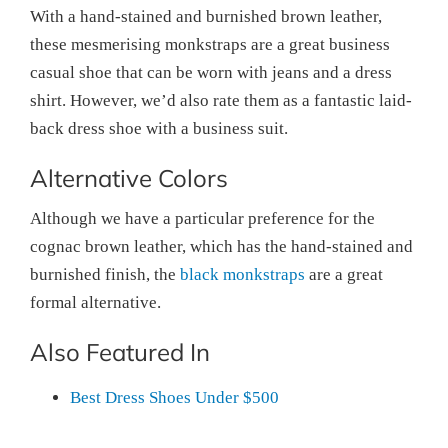
With a hand-stained and burnished brown leather,
these mesmerising monkstraps are a great business
casual shoe that can be worn with jeans and a dress
shirt. However, we’d also rate them as a fantastic laid-
back dress shoe with a business suit.
Alternative Colors
Although we have a particular preference for the
cognac brown leather, which has the hand-stained and
burnished finish, the
black monkstraps
are a great
formal alternative.
Also Featured In
Best Dress Shoes Under $500