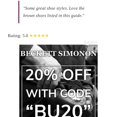
"Some great shoe styles.
Love the
brown shoes listed in this guide."
Rating:
5.0
★★★★★