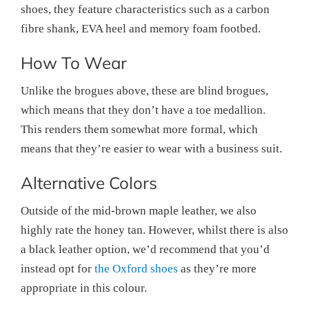
shoes, they feature characteristics such as a carbon
fibre shank, EVA heel and memory foam footbed.
How To Wear
Unlike the brogues above, these are blind brogues,
which means that they don’t have a toe medallion.
This renders them somewhat more formal, which
means that they’re easier to wear with a business suit.
Alternative Colors
Outside of the mid-brown maple leather, we also
highly rate the honey tan. However, whilst there is also
a black leather option, we’d recommend that you’d
instead opt for
the Oxford shoes
as they’re more
appropriate in this colour.