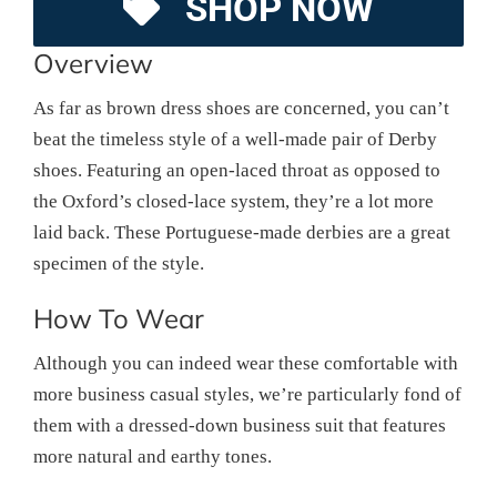
SHOP NOW
Overview
As far as brown dress shoes are concerned, you can’t
beat the timeless style of a well-made pair of Derby
shoes. Featuring an open-laced throat as opposed to
the Oxford’s closed-lace system, they’re a lot more
laid back. These Portuguese-made derbies are a great
specimen of the style.
How To Wear
Although you can indeed wear these comfortable with
more business casual styles, we’re particularly fond of
them with a dressed-down business suit that features
more natural and earthy tones.