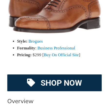
Style:
Brogues
Formality
:
Business Professional
Pricing:
$299 [
Buy On Official Site
]
SHOP NOW
Overview