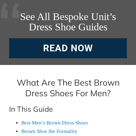
See All Bespoke Unit’s
Dress Shoe Guides
READ NOW
What Are The Best Brown
Dress Shoes For Men?
In This Guide
Best Men’s Brown Dress Shoes
Brown Shoe the Formality