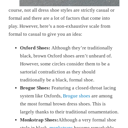
course, not all dress shoe styles are strictly casual or
formal and there are a lot of factors that come into
play. However, here’s a non-exhaustive scale from
formal to casual to give you an idea:
Oxford Shoes:
Although they’re traditionally
black, brown Oxford shoes aren’t unheard of.
However, some circles consider them to be a
sartorial contradiction as they should
traditionally be a black, formal shoe.
Brogue Shoes:
Featuring a closed-throat lacing
system like Oxfords,
Brogue shoes
are among
the most formal brown dress shoes. This is
largely thanks to their traditional ornamentation.
Monkstrap Shoes:
Although a very formal shoe
style in black,
monkstraps
become remarkably