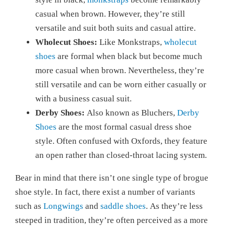
casual when brown. However, they’re still
versatile and suit both suits and casual attire.
Wholecut Shoes:
Like Monkstraps,
wholecut
shoes
are formal when black but become much
more casual when brown. Nevertheless, they’re
still versatile and can be worn either casually or
with a business casual suit.
Derby Shoes:
Also known as Bluchers,
Derby
Shoes
are the most formal casual dress shoe
style. Often confused with Oxfords, they feature
an open rather than closed-throat lacing system.
Bear in mind that there isn’t one single type of brogue
shoe style. In fact, there exist a number of variants
such as
Longwings
and
saddle shoes
. As they’re less
steeped in tradition, they’re often perceived as a more