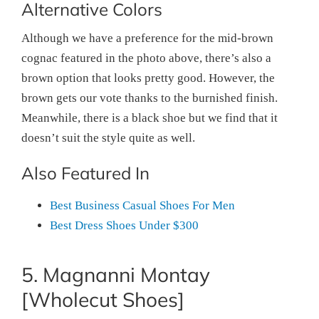
Alternative Colors
Although we have a preference for the mid-brown
cognac featured in the photo above, there’s also a
brown option that looks pretty good. However, the
brown gets our vote thanks to the burnished finish.
Meanwhile, there is a black shoe but we find that it
doesn’t suit the style quite as well.
Also Featured In
Best Business Casual Shoes For Men
Best Dress Shoes Under $300
5. Magnanni Montay
[Wholecut Shoes]