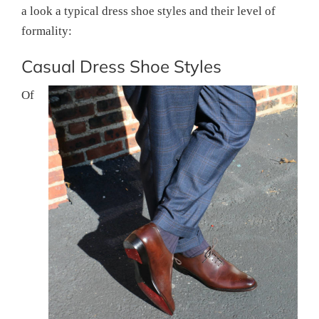
a look a typical dress shoe styles and their level of
formality:
Casual Dress Shoe Styles
Of