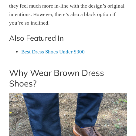
they feel much more in-line with the design’s original
intentions. However, there’s also a black option if
you’re so inclined.
Also Featured In
Best Dress Shoes Under $300
Why Wear Brown Dress
Shoes?