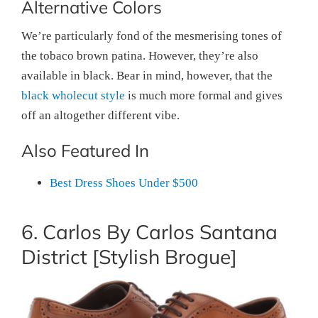
Alternative Colors
We’re particularly fond of the mesmerising tones of
the tobaco brown patina. However, they’re also
available in black. Bear in mind, however, that the
black wholecut style
is much more formal and gives
off an altogether different vibe.
Also Featured In
Best Dress Shoes Under $500
6. Carlos By Carlos Santana
District [Stylish Brogue]