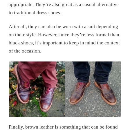
appropriate. They’re also great as a casual alternative
to traditional dress shoes.
After all, they can also be worn with a suit depending
on their style. However, since they’re less formal than
black shoes, it’s important to keep in mind the context
of the occasion.
Finally, brown leather is something that can be found