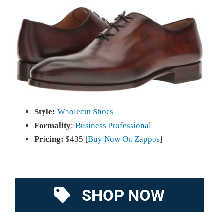
Style:
Wholecut Shoes
Formality
:
Business Professional
Pricing:
$435 [
Buy Now On Zappos
]
SHOP NOW