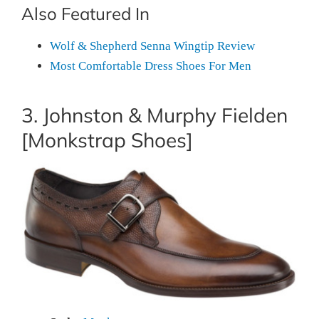
Also Featured In
Wolf & Shepherd Senna Wingtip Review
Most Comfortable Dress Shoes For Men
3. Johnston & Murphy Fielden
[Monkstrap Shoes]