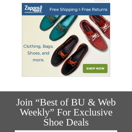
Join “Best of BU & Web
Weekly” For Exclusive
Shoe Deals