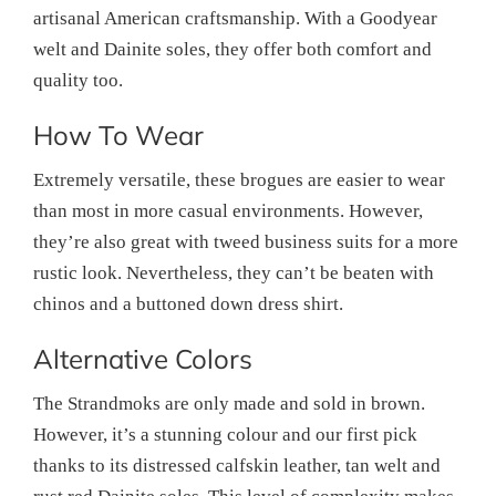
artisanal American craftsmanship. With a Goodyear
welt and Dainite soles, they offer both comfort and
quality too.
How To Wear
Extremely versatile, these brogues are easier to wear
than most in more casual environments. However,
they’re also great with tweed business suits for a more
rustic look. Nevertheless, they can’t be beaten with
chinos and a buttoned down dress shirt.
Alternative Colors
The Strandmoks are only made and sold in brown.
However, it’s a stunning colour and our first pick
thanks to its distressed calfskin leather, tan welt and