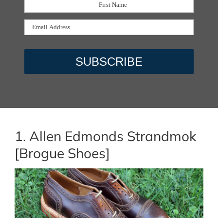
1. Allen Edmonds Strandmok
[Brogue Shoes]