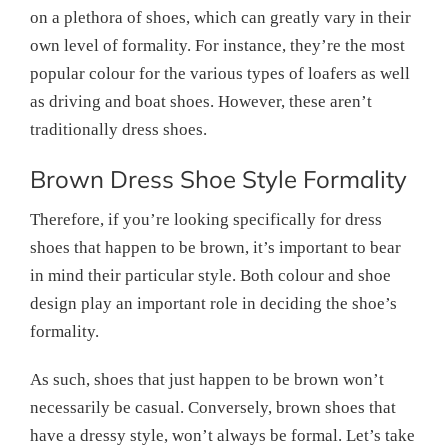
on a plethora of shoes, which can greatly vary in their
own level of formality. For instance, they’re the most
popular colour for the various types of loafers as well
as driving and boat shoes. However, these aren’t
traditionally dress shoes.
Brown Dress Shoe Style Formality
Therefore, if you’re looking specifically for dress
shoes that happen to be brown, it’s important to bear
in mind their particular style. Both colour and shoe
design play an important role in deciding the shoe’s
formality.
As such, shoes that just happen to be brown won’t
necessarily be casual. Conversely, brown shoes that
have a dressy style, won’t always be formal. Let’s take