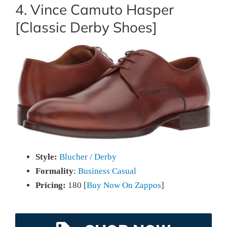
4. Vince Camuto Hasper
[Classic Derby Shoes]
Style:
Blucher / Derby
Formality
:
Business Casual
Pricing:
180 [
Buy Now On Zappos
]