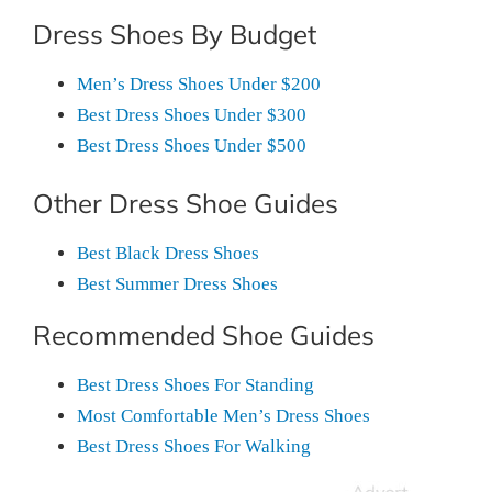
Dress Shoes By Budget
Men’s Dress Shoes Under $200
Best Dress Shoes Under $300
Best Dress Shoes Under $500
Other Dress Shoe Guides
Best Black Dress Shoes
Best Summer Dress Shoes
Recommended Shoe Guides
Best Dress Shoes For Standing
Most Comfortable Men’s Dress Shoes
Best Dress Shoes For Walking