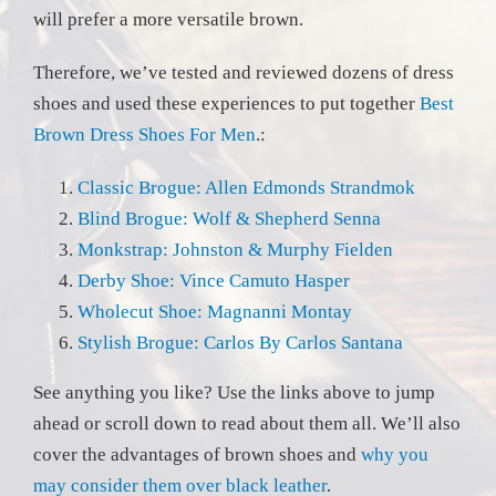
will prefer a more versatile brown.
Therefore, we’ve tested and reviewed dozens of dress
shoes and used these experiences to put together
Best
Brown Dress Shoes For Men
.:
Classic Brogue: Allen Edmonds Strandmok
Blind Brogue: Wolf & Shepherd Senna
Monkstrap: Johnston & Murphy Fielden
Derby Shoe: Vince Camuto Hasper
Wholecut Shoe: Magnanni Montay
Stylish Brogue: Carlos By Carlos Santana
See anything you like? Use the links above to jump
ahead or scroll down to read about them all. We’ll also
cover the advantages of brown shoes and
why you
may consider them over black leather
.