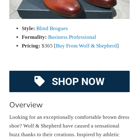
Style:
Blind Brogues
Formality:
Business Professional
Pricing:
$365 [
Buy From Wolf & Shepherd
]
SHOP NOW
Overview
Looking for an exceptionally comfortable brown dress
shoe? Wolf & Shepherd have caused a sensational
buzz thanks to their creations. Inspired by athletic