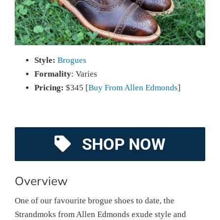
Style:
Brogues
Formality
: Varies
Pricing:
$345 [
Buy From Allen Edmonds
]
SHOP NOW
Overview
One of our favourite brogue shoes to date, the
Strandmoks from Allen Edmonds exude style and