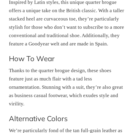
Inspired by Latin styles, this unique quarter brogue
offers a unique take on the British classic. With a taller
stacked heel are curvaceous toe, they’re particularly
stylish for those who don’t want to subscribe to a more
conventional and traditional shoe. Additionally, they
feature a Goodyear welt and are made in Spain.
How To Wear
Thanks to the quarter brogue design, these shoes
feature just as much flair with a tad less
ornamentation. Stunning with a suit, they’re also great
as business casual footwear, which exudes style and
virility.
Alternative Colors
We’re particularly fond of the tan full-grain leather as