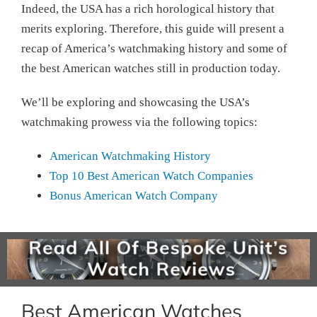
Indeed, the USA has a rich horological history that
merits exploring. Therefore, this guide will present a
recap of America’s watchmaking history and some of
the best American watches still in production today.
We’ll be exploring and showcasing the USA’s
watchmaking prowess via the following topics:
American Watchmaking History
Top 10 Best American Watch Companies
Bonus American Watch Company
Best American Watches