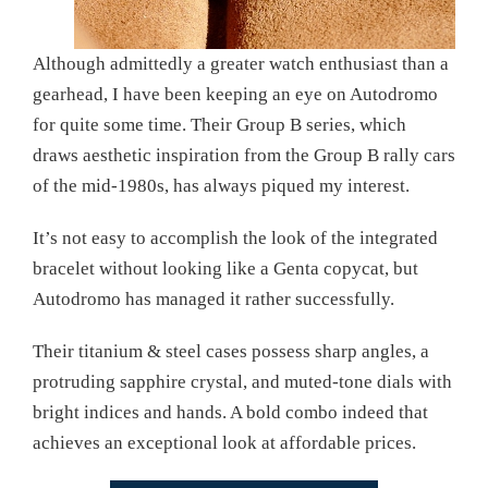
Although admittedly a greater watch enthusiast than a
gearhead, I have been keeping an eye on Autodromo
for quite some time. Their Group B series, which
draws aesthetic inspiration from the Group B rally cars
of the mid-1980s, has always piqued my interest.
It’s not easy to accomplish the look of the integrated
bracelet without looking like a Genta copycat, but
Autodromo has managed it rather successfully.
Their titanium & steel cases possess sharp angles, a
protruding sapphire crystal, and muted-tone dials with
bright indices and hands. A bold combo indeed that
achieves an exceptional look at affordable prices.