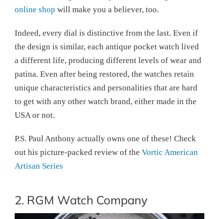
online shop
will make you a believer, too.
Indeed, every dial is distinctive from the last. Even if
the design is similar, each antique pocket watch lived
a different life, producing different levels of wear and
patina. Even after being restored, the watches retain
unique characteristics and personalities that are hard
to get with any other watch brand, either made in the
USA or not.
P.S. Paul Anthony actually owns one of these! Check
out his picture-packed review of the
Vortic American
Artisan Series
2. RGM Watch Company