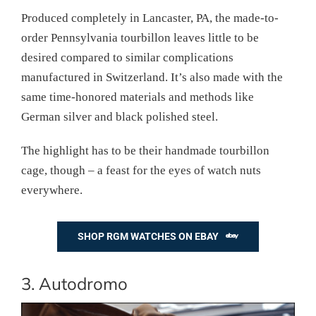
Produced completely in Lancaster, PA, the made-to-
order Pennsylvania tourbillon leaves little to be
desired compared to similar complications
manufactured in Switzerland. It’s also made with the
same time-honored materials and methods like
German silver and black polished steel.
The highlight has to be their handmade tourbillon
cage, though – a feast for the eyes of watch nuts
everywhere.
SHOP RGM WATCHES ON EBAY
3. Autodromo