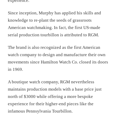
experience.
Since inception, Murphy has applied his skills and
knowledge to re-plant the seeds of grassroots
American watchmaking. In fact, the first US-made
serial production tourbillon is attributed to RGM.
The brand is also recognized as the first American
watch company to design and manufacture their own
movements since Hamilton Watch Co. closed its doors
in 1969.
A boutique watch company, RGM nevertheless
maintains production models with a base price just
north of $3000 while offering a more bespoke
experience for their higher-end pieces like the
infamous Pennsylvania Tourbillon.