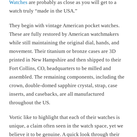
Watches
are probably as close as you will get to a
watch truly “made in the USA.”
They begin with vintage American pocket watches.
These are fully restored by American watchmakers
while still maintaining the original dial, hands, and
movement. Their titanium or bronze cases are 3D
printed in New Hampshire and then shipped to their
Fort Collins, CO, headquarters to be milled and
assembled. The remaining components, including the
crown, double-domed sapphire crystal, strap, case
inserts, and casebacks, are all manufactured
throughout the US.
Vortic like to highlight that each of their watches is
unique, a claim often seen in the watch space, yet we
believe it to be genuine. A quick look through their