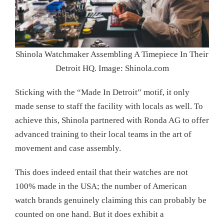
Shinola Watchmaker Assembling A Timepiece In Their
Detroit HQ. Image: Shinola.com
Sticking with the “Made In Detroit” motif, it only
made sense to staff the facility with locals as well. To
achieve this, Shinola partnered with Ronda AG to offer
advanced training to their local teams in the art of
movement and case assembly.
This does indeed entail that their watches are not
100% made in the USA; the number of American
watch brands genuinely claiming this can probably be
counted on one hand. But it does exhibit a