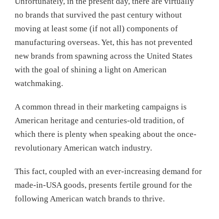
Unfortunately, in the present day, there are virtually
no brands that survived the past century without
moving at least some (if not all) components of
manufacturing overseas. Yet, this has not prevented
new brands from spawning across the United States
with the goal of shining a light on American
watchmaking.
A common thread in their marketing campaigns is
American heritage and centuries-old tradition, of
which there is plenty when speaking about the once-
revolutionary American watch industry.
This fact, coupled with an ever-increasing demand for
made-in-USA goods, presents fertile ground for the
following American watch brands to thrive.