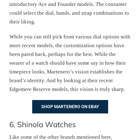
introductory Ace and Founder models. The consumer
could select the dial, hands, and strap combinations to
their liking.
While you can still pick from various dial options with
more recent models, the customization options have
been pared back, perhaps for the best. While the
wearer of a watch should have some say in how their
timepiece looks, Martenero’s vision establishes the
brand’s identity. And by looking at their recent
Edgemere Reserve models, this vision is truly sharp.
SHOP MARTENERO ON EBAY
6. Shinola Watches
Like some of the other brands mentioned here,