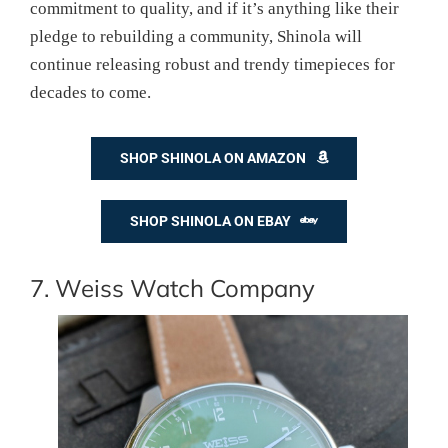
commitment to quality, and if it’s anything like their
pledge to rebuilding a community, Shinola will
continue releasing robust and trendy timepieces for
decades to come.
SHOP SHINOLA ON AMAZON
SHOP SHINOLA ON EBAY
7. Weiss Watch Company