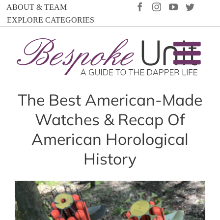
Skip
FACEBOOK
INSTAGRAM
YOUTUBE
TWIT
ABOUT & TEAM
to
EXPLORE CATEGORIES
content
The Best American-Made
Watches & Recap Of
American Horological
History