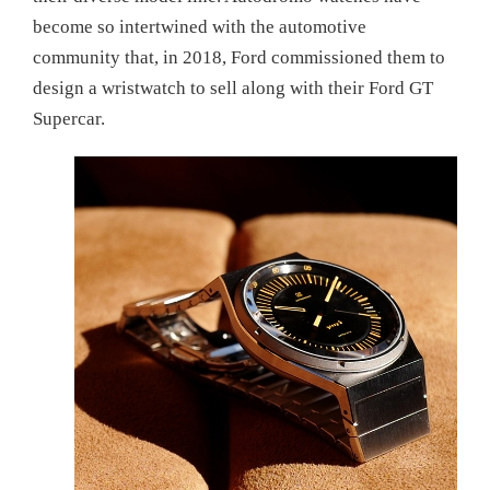
become so intertwined with the automotive
community that, in 2018, Ford commissioned them to
design a wristwatch to sell along with their Ford GT
Supercar.