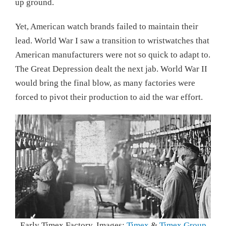
up ground.
Yet, American watch brands failed to maintain their
lead. World War I saw a transition to wristwatches that
American manufacturers were not so quick to adapt to.
The Great Depression dealt the next jab. World War II
would bring the final blow, as many factories were
forced to pivot their production to aid the war effort.
Early Timex Factory. Images:
Timex
&
Timex Group