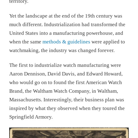
territory.
Yet the landscape at the end of the 19th century was
much different. Industrialization had transformed the
United States into a manufacturing powerhouse, and
when the same
methods & guidelines
were applied to
watchmaking, the industry was changed forever.
The first to industrialize watch manufacturing were
Aaron Dennison, David Davis, and Edward Howard,
who would go on to found the first American Watch
Brand, the Waltham Watch Company, in Waltham,
Massachusetts. Interestingly, their business plan was
inspired by what they observed when they toured the
Springfield Armory.