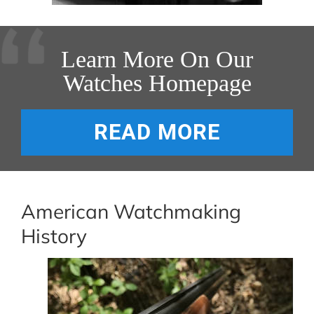
Learn More On Our
Watches Homepage
READ MORE
American Watchmaking
History