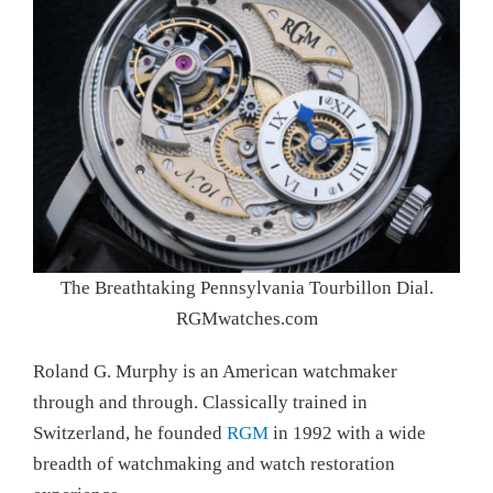
The Breathtaking Pennsylvania Tourbillon Dial.
RGMwatches.com
Roland G. Murphy is an American watchmaker
through and through. Classically trained in
Switzerland, he founded
RGM
in 1992 with a wide
breadth of watchmaking and watch restoration