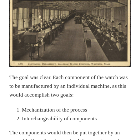
The goal was clear. Each component of the watch was
to be manufactured by an individual machine, as this
would accomplish two goals:
Mechanization of the process
Interchangeability of components
The components would then be put together by an