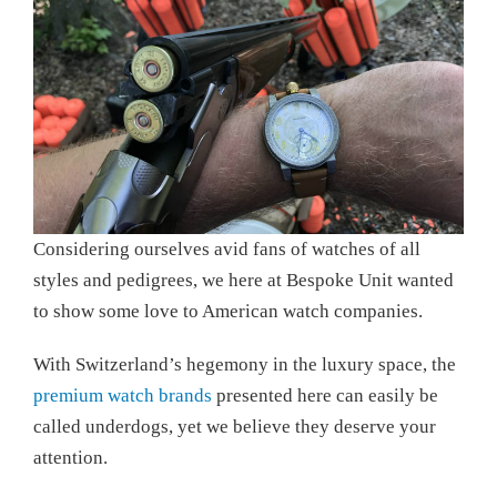
Considering ourselves avid fans of watches of all
styles and pedigrees, we here at Bespoke Unit wanted
to show some love to American watch companies.
With Switzerland’s hegemony in the luxury space, the
premium watch brands
presented here can easily be
called underdogs, yet we believe they deserve your
attention.