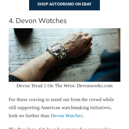
SHOP AUTODROMO ON EBAY
4. Devon Watches
Devon Tread 1 On The Wrist. Devonworks.com
For those craving to stand out from the crowd while
still supporting American watchmaking initiatives,
look no further than
Devon Watches
.