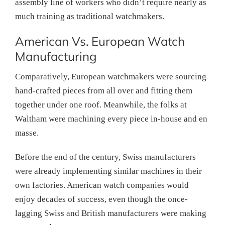
assembly line of workers who didn’t require nearly as
much training as traditional watchmakers.
American Vs. European Watch
Manufacturing
Comparatively, European watchmakers were sourcing
hand-crafted pieces from all over and fitting them
together under one roof. Meanwhile, the folks at
Waltham were machining every piece in-house and en
masse.
Before the end of the century, Swiss manufacturers
were already implementing similar machines in their
own factories. American watch companies would
enjoy decades of success, even though the once-
lagging Swiss and British manufacturers were making