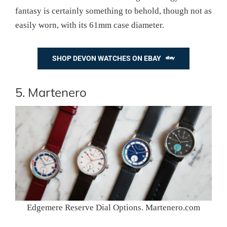
fantasy is certainly something to behold, though not as
easily worn, with its 61mm case diameter.
SHOP DEVON WATCHES ON EBAY
5. Martenero
Edgemere Reserve Dial Options. Martenero.com