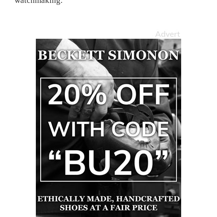
watchmaking.