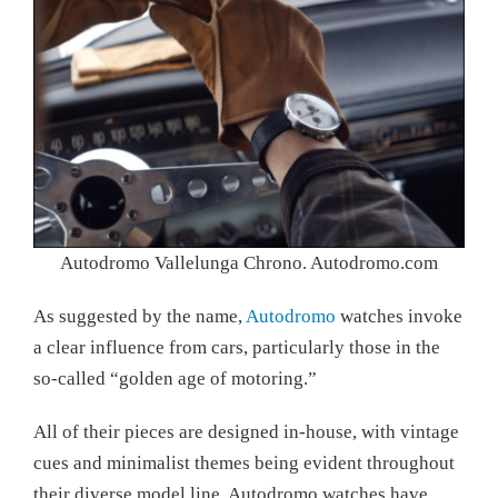
Autodromo Vallelunga Chrono. Autodromo.com
As suggested by the name,
Autodromo
watches invoke
a clear influence from cars, particularly those in the
so-called “golden age of motoring.”
All of their pieces are designed in-house, with vintage
cues and minimalist themes being evident throughout
their diverse model line. Autodromo watches have