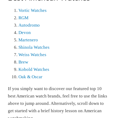
Vortic Watches
RGM
Autodromo
Devon
Martenero
Shinola Watches
Weiss Watches
Brew
Kobold Watches
Oak & Oscar
If you simply want to discover our featured top 10
best American watch brands, feel free to use the links
above to jump around. Alternatively, scroll down to
get started with a brief history lesson on American