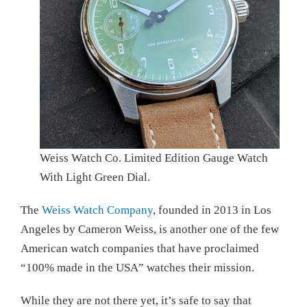
Weiss Watch Co. Limited Edition Gauge Watch
With Light Green Dial.
The
Weiss Watch Company
, founded in 2013 in Los
Angeles by Cameron Weiss, is another one of the few
American watch companies that have proclaimed
“100% made in the USA” watches their mission.
While they are not there yet, it’s safe to say that