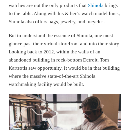
watches are not the only products that
Shinola
brings
to the table. Along with his & her’s watch model lines,
Shinola also offers bags, jewelry, and bicycles.
But to understand the essence of Shinola, one must
glance past their virtual storefront and into their story.
Looking back to 2012, within the walls of an
abandoned building in rock-bottom Detroit, Tom
Kartsotis saw opportunity. It would be in that building
where the massive state-of-the-art Shinola
watchmaking facility would be built.