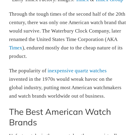
Through the tough times of the second half of the 20th
century, there was only one American watch brand that
would survive. The Waterbury Clock Company, later
renamed the United States Time Corporation (AKA
Timex
), endured mostly due to the cheap nature of its
product.
The popularity of
inexpensive quartz watches
invented in the 1970s would wreak havoc on the
global industry, putting most American watchmakers
and watch brands worldwide out of business.
The Best American Watch
Brands