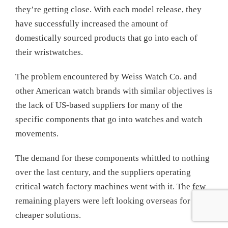
they’re getting close. With each model release, they
have successfully increased the amount of
domestically sourced products that go into each of
their wristwatches.
The problem encountered by Weiss Watch Co. and
other American watch brands with similar objectives is
the lack of US-based suppliers for many of the
specific components that go into watches and watch
movements.
The demand for these components whittled to nothing
over the last century, and the suppliers operating
critical watch factory machines went with it. The few
remaining players were left looking overseas for
cheaper solutions.