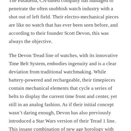
The Pasadena, CA-based company has managed to
penetrate the often snobbish watch industry with a
shot out of left field. Their electro-mechanical pieces
are like no watch that has ever been seen before, and
according to their founder Scott Devon, this was
always the objective.
The Devon Tread line of watches, with its innovative
Time Belt System, embodies ingenuity and is a clear
deviation from traditional watchmaking. While
battery-powered and rechargeable, their timepieces
contain mechanical elements that cycle a series of
belts to display the current time front and center, yet
still in an analog fashion. As if their initial concept
wasn’t daring enough, Devon has also previously
introduced a Star Wars version of their Tread 1 line.
This insane combination of new age horology with