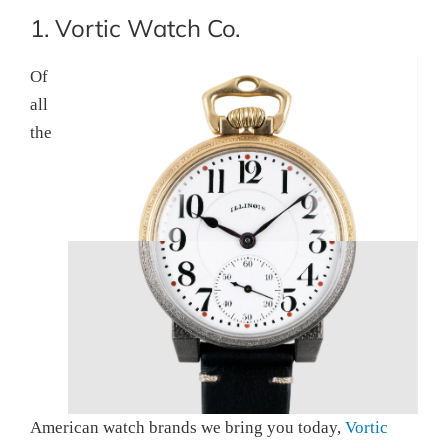
1. Vortic Watch Co.
Of
all
the
American watch brands we bring you today,
Vortic