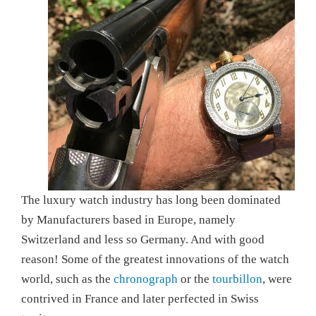
The luxury watch industry has long been dominated
by Manufacturers based in Europe, namely
Switzerland and less so Germany. And with good
reason! Some of the greatest innovations of the watch
world, such as the
chronograph
or the
tourbillon
, were
contrived in France and later perfected in Swiss