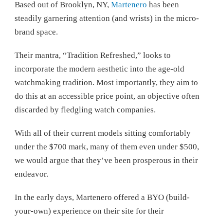
Based out of Brooklyn, NY,
Martenero
has been
steadily garnering attention (and wrists) in the micro-
brand space.
Their mantra, “Tradition Refreshed,” looks to
incorporate the modern aesthetic into the age-old
watchmaking tradition. Most importantly, they aim to
do this at an accessible price point, an objective often
discarded by fledgling watch companies.
With all of their current models sitting comfortably
under the $700 mark, many of them even under $500,
we would argue that they’ve been prosperous in their
endeavor.
In the early days, Martenero offered a BYO (build-
your-own) experience on their site for their