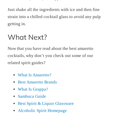
Just shake all the ingredients with ice and then fine
strain into a chilled cocktail glass to avoid any pulp
getting in.
What Next?
Now that you have read about the best amaretto
cocktails, why don’t you check out some of our
related spirit guides?
What Is Amaretto?
Best Amaretto Brands
What Is Grappa?
Sambuca Guide
Best Spirit & Liquor Glassware
Alcoholic Spirit Homepage