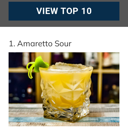
VIEW TOP 10
1. Amaretto Sour