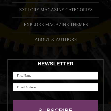
EXPLORE MAGAZINE CATEGORIES
EXPLORE MAGAZINE THEMES
ABOUT & AUTHORS
NEWSLETTER