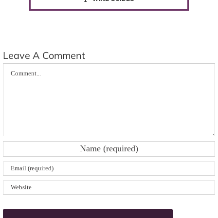
Leave A Comment
Comment