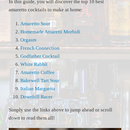
In this guide, you will discover the top 10 best
amaretto cocktails to make at home:
Amaretto Sour
Homemade Amaretti Morbidi
Orgasm
French Connection
Godfather Cocktail
White Rabbit
Amaretto Coffee
Bakewell Tart Sour
Italian Margarita
Downhill Racer
Simply use the links above to jump ahead or scroll
down to read them all!