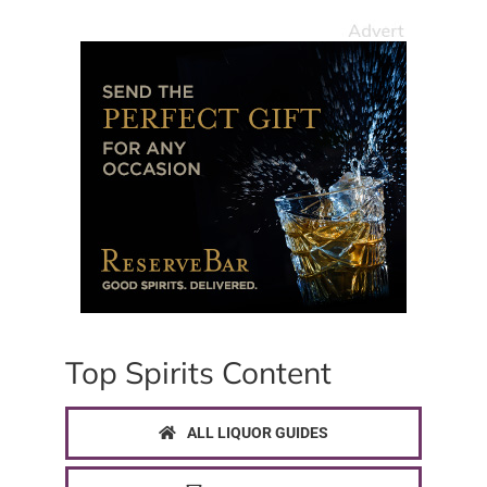
Top Spirits Content
ALL LIQUOR GUIDES