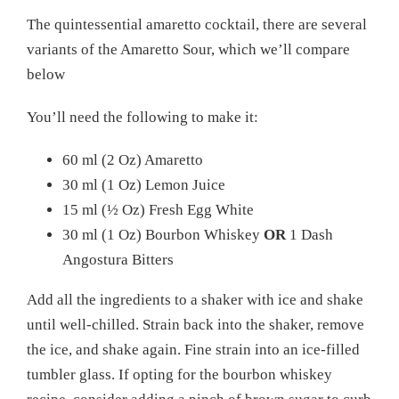
The quintessential amaretto cocktail, there are several
variants of the Amaretto Sour, which we’ll compare
below
You’ll need the following to make it:
60 ml (2 Oz) Amaretto
30 ml (1 Oz) Lemon Juice
15 ml (½ Oz) Fresh Egg White
30 ml (1 Oz) Bourbon Whiskey
OR
1 Dash
Angostura Bitters
Add all the ingredients to a shaker with ice and shake
until well-chilled. Strain back into the shaker, remove
the ice, and shake again. Fine strain into an ice-filled
tumbler glass. If opting for the bourbon whiskey