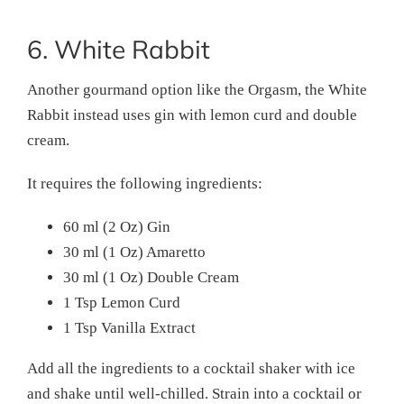
6. White Rabbit
Another gourmand option like the Orgasm, the White
Rabbit instead uses gin with lemon curd and double
cream.
It requires the following ingredients:
60 ml (2 Oz) Gin
30 ml (1 Oz) Amaretto
30 ml (1 Oz) Double Cream
1 Tsp Lemon Curd
1 Tsp Vanilla Extract
Add all the ingredients to a cocktail shaker with ice
and shake until well-chilled. Strain into a cocktail or