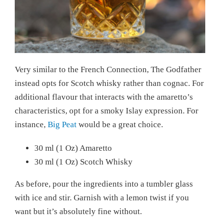
Very similar to the French Connection, The Godfather
instead opts for Scotch whisky rather than cognac. For
additional flavour that interacts with the amaretto’s
characteristics, opt for a smoky Islay expression. For
instance,
Big Peat
would be a great choice.
30 ml (1 Oz) Amaretto
30 ml (1 Oz) Scotch Whisky
As before, pour the ingredients into a tumbler glass
with ice and stir. Garnish with a lemon twist if you
want but it’s absolutely fine without.