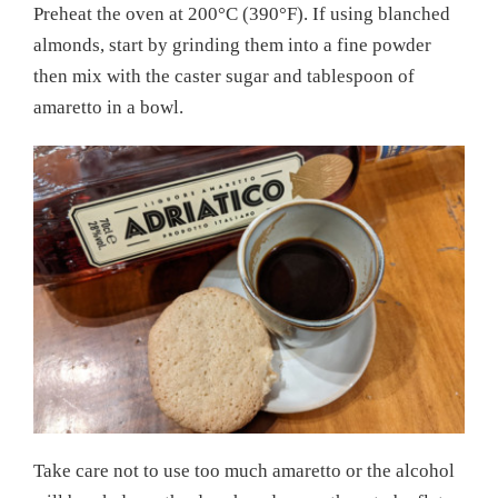
Preheat the oven at 200°C (390°F). If using blanched
almonds, start by grinding them into a fine powder
then mix with the caster sugar and tablespoon of
amaretto in a bowl.
Take care not to use too much amaretto or the alcohol