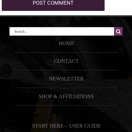
Search
for:
HOME
CONTACT
NEWSLETTER
SHOP & AFFILIATIONS
START HERE – USER GUIDE