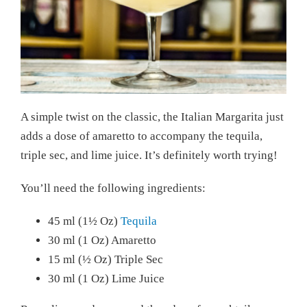
A simple twist on the classic, the Italian Margarita just
adds a dose of amaretto to accompany the tequila,
triple sec, and lime juice. It’s definitely worth trying!
You’ll need the following ingredients:
45 ml (1½ Oz)
Tequila
30 ml (1 Oz) Amaretto
15 ml (½ Oz) Triple Sec
30 ml (1 Oz) Lime Juice