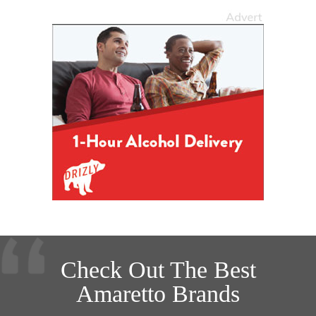
Check Out The Best
Amaretto Brands