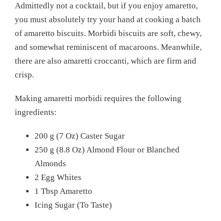
Admittedly not a cocktail, but if you enjoy amaretto,
you must absolutely try your hand at cooking a batch
of amaretto biscuits. Morbidi biscuits are soft, chewy,
and somewhat reminiscent of macaroons. Meanwhile,
there are also amaretti croccanti, which are firm and
crisp.
Making amaretti morbidi requires the following
ingredients:
200 g (7 Oz) Caster Sugar
250 g (8.8 Oz) Almond Flour or Blanched
Almonds
2 Egg Whites
1 Tbsp Amaretto
Icing Sugar (To Taste)