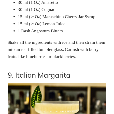
30 ml (1 Oz) Amaretto
30 ml (1 Oz) Cognac
15 ml (½ Oz) Maraschino Cherry Jar Syrup
15 ml (½ Oz) Lemon Juice
1 Dash Angostura Bitters
Shake all the ingredients with ice and then strain them
into an ice-filled tumbler glass. Garnish with berry
fruits like blueberries or blackberries.
9. Italian Margarita