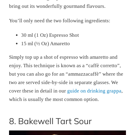
bring out its wonderfully gourmand flavours.
You’ll only need the two following ingredients:
30 ml (1 Oz) Espresso Shot
15 ml (½ Oz) Amaretto
Simply top up a shot of espresso with amaretto and
enjoy. This technique is known as a “caffè corretto”,
but you can also go for an “ammazzacaffè” where the
two are served side-by-side in separate glasses. We
cover these in detail in our
guide on drinking grappa
,
which is usually the most common option.
8. Bakewell Tart Sour