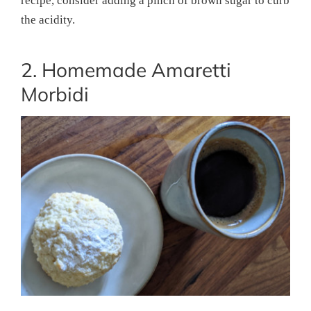
recipe, consider adding a pinch of brown sugar to curb
the acidity.
2. Homemade Amaretti
Morbidi