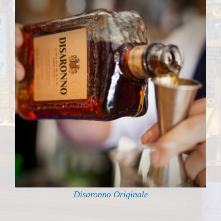
Disaronno Originale