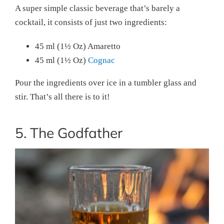
A super simple classic beverage that’s barely a
cocktail, it consists of just two ingredients:
45 ml (1½ Oz) Amaretto
45 ml (1½ Oz)
Cognac
Pour the ingredients over ice in a tumbler glass and
stir. That’s all there is to it!
5. The Godfather