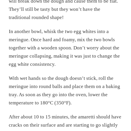
will break down the dough and cause them to be flat.
They’ll still be tasty but they won’t have the
traditional rounded shape!
In another bowl, whisk the two egg whites into a
meringue. Once hard and foamy, mix the two bowls
together with a wooden spoon. Don’t worry about the
meringue collapsing, making it was just to change the
egg white consistency.
With wet hands so the dough doesn’t stick, roll the
meringue into round balls and place them on a baking
tray. As soon as they go into the oven, lower the
temperature to 180°C (350°F).
After about 10 to 15 minutes, the amaretti should have
cracks on their surface and are starting to go slightly