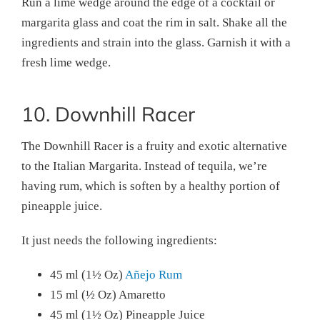
Run a lime wedge around the edge of a cocktail or
margarita glass and coat the rim in salt. Shake all the
ingredients and strain into the glass. Garnish it with a
fresh lime wedge.
10. Downhill Racer
The Downhill Racer is a fruity and exotic alternative
to the Italian Margarita. Instead of tequila, we’re
having rum, which is soften by a healthy portion of
pineapple juice.
It just needs the following ingredients:
45 ml (1½ Oz)
Añejo Rum
15 ml (½ Oz) Amaretto
45 ml (1½ Oz) Pineapple Juice