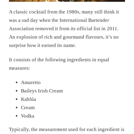
A classic cocktail from the 1980s, many still think it
was a sad day when the International Bartender
Association removed it from its official list in 2011.
An explosion of rich and gourmand flavours, it’s no
surprise how it earned its name.
It consists of the following ingredients in equal
measures:
Amaretto
Baileys Irish Cream
Kahlúa
Cream
Vodka
Typically, the measurement used for each ingredient is