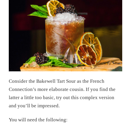
Consider the Bakewell Tart Sour as the French
Connection’s more elaborate cousin. If you find the
latter a little too basic, try out this complex version
and you’ll be impressed.
You will need the following: