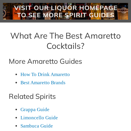
What Are The Best Amaretto
Cocktails?
More Amaretto Guides
How To Drink Amaretto
Best Amaretto Brands
Related Spirits
Grappa Guide
Limoncello Guide
Sambuca Guide