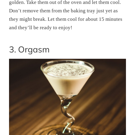
golden. Take them out of the oven and let them cool.
Don’t remove them from the baking tray just yet as
they might break. Let them cool for about 15 minutes
and they’ll be ready to enjoy!
3. Orgasm