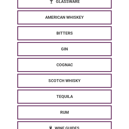
GLASSWARE
AMERICAN WHISKEY
BITTERS
GIN
COGNAC
SCOTCH WHISKY
TEQUILA
RUM
WINE GUIDES