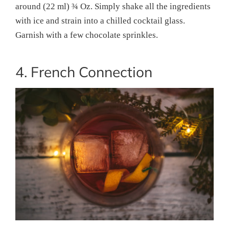
around (22 ml) ¾ Oz. Simply shake all the ingredients
with ice and strain into a chilled cocktail glass.
Garnish with a few chocolate sprinkles.
4. French Connection