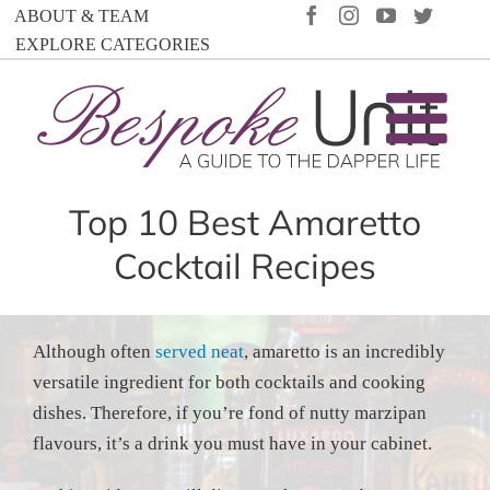
Skip
FACEBOOK
INSTAGRAM
YOUTUBE
TWIT
ABOUT & TEAM
to
EXPLORE CATEGORIES
content
Top 10 Best Amaretto
Cocktail Recipes
Although often
served neat
, amaretto is an incredibly
versatile ingredient for both cocktails and cooking
dishes. Therefore, if you’re fond of nutty marzipan
flavours, it’s a drink you must have in your cabinet.