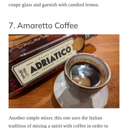
coupe glass and garnish with candied lemon.
7. Amaretto Coffee
Another simple mixer, this one uses the Italian
tradition of mixing a spirit with coffee in order to