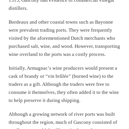
1515, Gascony had evidence of commercial vinegar
distillers.
Bordeaux and other coastal towns such as Bayonne
were prevalent trading ports. They were frequently
visited by the aforementioned Dutch merchants who
purchased salt, wine, and wood. However, transporting
wine overland to the ports was a costly process.
Initially, Armagnac’s wine producers would present a
cask of brandy or “vin brûlée” (burned wine) to the
traders as a gift. Although the traders were free to
consume it themselves, they often added it to the wine
to help preserve it during shipping.
Although a growing network of river ports was built
throughout the region, much of Gascony consisted of