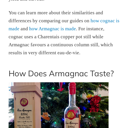
You can learn more about their similarities and
differences by comparing our guides on
how cognac is
made
and
how Armagnac is made
. For instance,
cognac uses a Charentais copper pot still while
Armagnac favours a continuous column still, which
results in very different eau-de-vie.
How Does Armagnac Taste?