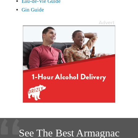
Eau-de-Vie Guide
Gin Guide
See The Best Armagnac