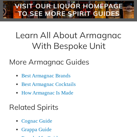
Learn All About Armagnac
With Bespoke Unit
More Armagnac Guides
Best Armagnac Brands
Best Armagnac Cocktails
How Armagnac Is Made
Related Spirits
Cognac Guide
Grappa Guide