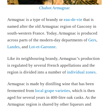
Chabot Armagnac
Armagnac is a type of brandy or
eau-de-vie
that is
named after the old Armagnac region of Gascony in
south-western France. Today, Armagnac is produced
across parts of the modern-day departments of
Gers
,
Landes
, and
Lot-et-Garonne
.
Like its neighbouring brandy, Armagnac’s production
is regulated by several French appellations and the
region is divided into a number of
individual zones
.
Armagnac is made by distilling wine that has been
fermented from
local grape varieties
, which is then
aged for several years in 400-litre oak casks. As the
Armagnac region is shared by other liqueurs and