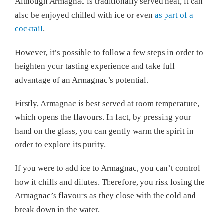
Although Armagnac is traditionally served neat, it can
also be enjoyed chilled with ice or even
as part of a
cocktail
.
However, it’s possible to follow a few steps in order to
heighten your tasting experience and take full
advantage of an Armagnac’s potential.
Firstly, Armagnac is best served at room temperature,
which opens the flavours. In fact, by pressing your
hand on the glass, you can gently warm the spirit in
order to explore its purity.
If you were to add ice to Armagnac, you can’t control
how it chills and dilutes. Therefore, you risk losing the
Armagnac’s flavours as they close with the cold and
break down in the water.