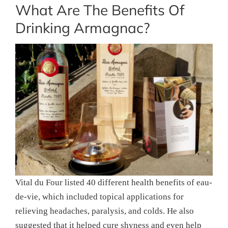
What Are The Benefits Of
Drinking Armagnac?
Vital du Four listed 40 different health benefits of eau-
de-vie, which included topical applications for
relieving headaches, paralysis, and colds. He also
suggested that it helped cure shyness and even help