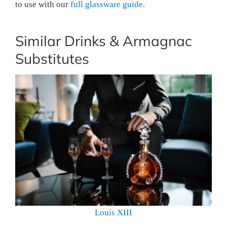
to use with our
full glassware guide
.
Similar Drinks & Armagnac
Substitutes
Louis XIII