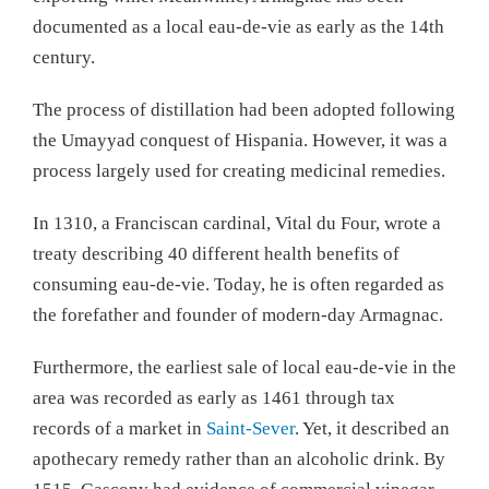
documented as a local eau-de-vie as early as the 14th
century.
The process of distillation had been adopted following
the Umayyad conquest of Hispania. However, it was a
process largely used for creating medicinal remedies.
In 1310, a Franciscan cardinal, Vital du Four, wrote a
treaty describing 40 different health benefits of
consuming eau-de-vie. Today, he is often regarded as
the forefather and founder of modern-day Armagnac.
Furthermore, the earliest sale of local eau-de-vie in the
area was recorded as early as 1461 through tax
records of a market in
Saint-Sever
. Yet, it described an
apothecary remedy rather than an alcoholic drink. By