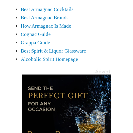
Best Armagnac Cocktails
Best Armagnac Brands
How Armagnac Is Made
Cognac Guide
Grappa Guide
Best Spirit & Liquor Glassware
Alcoholic Spirit Homepage