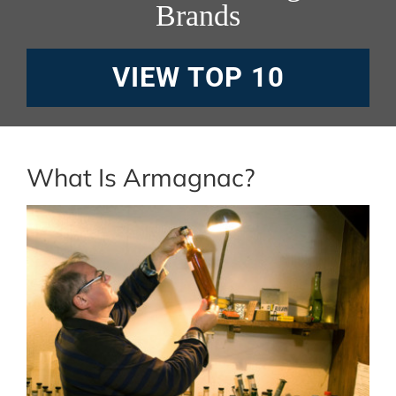
Brands
VIEW TOP 10
What Is Armagnac?