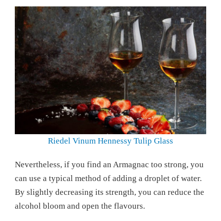
Riedel Vinum Hennessy Tulip Glass
Nevertheless, if you find an Armagnac too strong, you
can use a typical method of adding a droplet of water.
By slightly decreasing its strength, you can reduce the
alcohol bloom and open the flavours.