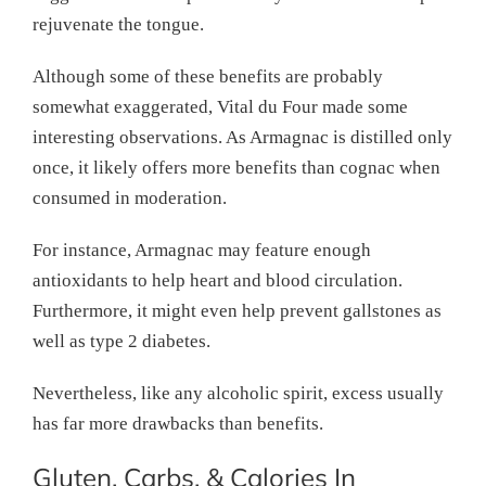
rejuvenate the tongue.
Although some of these benefits are probably
somewhat exaggerated, Vital du Four made some
interesting observations. As Armagnac is distilled only
once, it likely offers more benefits than cognac when
consumed in moderation.
For instance, Armagnac may feature enough
antioxidants to help heart and blood circulation.
Furthermore, it might even help prevent gallstones as
well as type 2 diabetes.
Nevertheless, like any alcoholic spirit, excess usually
has far more drawbacks than benefits.
Gluten, Carbs, & Calories In