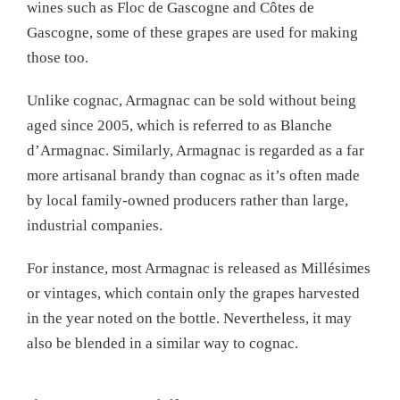
wines such as Floc de Gascogne and Côtes de
Gascogne, some of these grapes are used for making
those too.
Unlike cognac, Armagnac can be sold without being
aged since 2005, which is referred to as Blanche
d’Armagnac. Similarly, Armagnac is regarded as a far
more artisanal brandy than cognac as it’s often made
by local family-owned producers rather than large,
industrial companies.
For instance, most Armagnac is released as Millésimes
or vintages, which contain only the grapes harvested
in the year noted on the bottle. Nevertheless, it may
also be blended in a similar way to cognac.