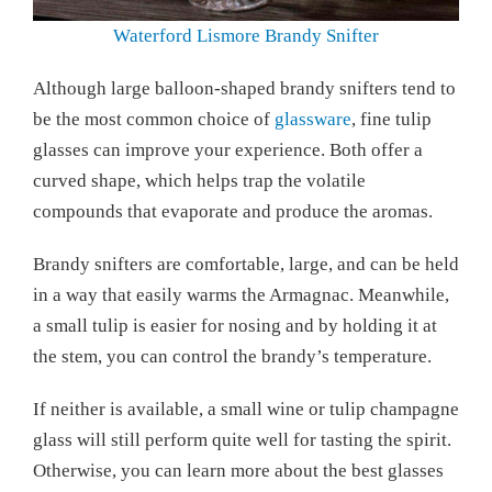
Waterford Lismore Brandy Snifter
Although large balloon-shaped brandy snifters tend to
be the most common choice of
glassware
, fine tulip
glasses can improve your experience. Both offer a
curved shape, which helps trap the volatile
compounds that evaporate and produce the aromas.
Brandy snifters are comfortable, large, and can be held
in a way that easily warms the Armagnac. Meanwhile,
a small tulip is easier for nosing and by holding it at
the stem, you can control the brandy’s temperature.
If neither is available, a small wine or tulip champagne
glass will still perform quite well for tasting the spirit.
Otherwise, you can learn more about the best glasses