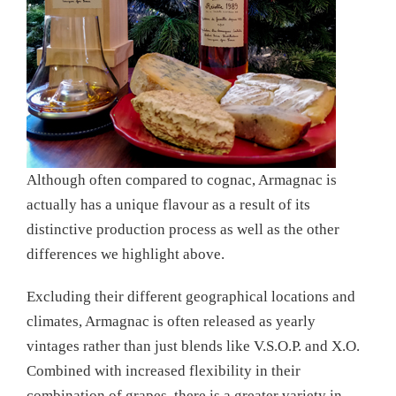
Although often compared to cognac, Armagnac is
actually has a unique flavour as a result of its
distinctive production process as well as the other
differences we highlight above.
Excluding their different geographical locations and
climates, Armagnac is often released as yearly
vintages rather than just blends like V.S.O.P. and X.O.
Combined with increased flexibility in their
combination of grapes, there is a greater variety in