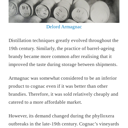
Delord Armagnac
Distillation techniques greatly evolved throughout the
19th century. Similarly, the practice of barrel-ageing
brandy became more common after realising that it
improved the taste during storage between shipments.
Armagnac was somewhat considered to be an inferior
product to cognac even if it was better than other
brandies. Therefore, it was sold relatively cheaply and
catered to a more affordable market.
However, its demand changed during the phylloxera
outbreaks in the late-19th century. Cognac’s vineyards