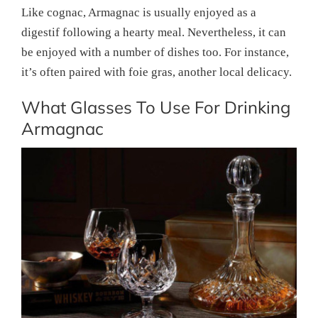
Like cognac, Armagnac is usually enjoyed as a
digestif following a hearty meal. Nevertheless, it can
be enjoyed with a number of dishes too. For instance,
it’s often paired with foie gras, another local delicacy.
What Glasses To Use For Drinking
Armagnac