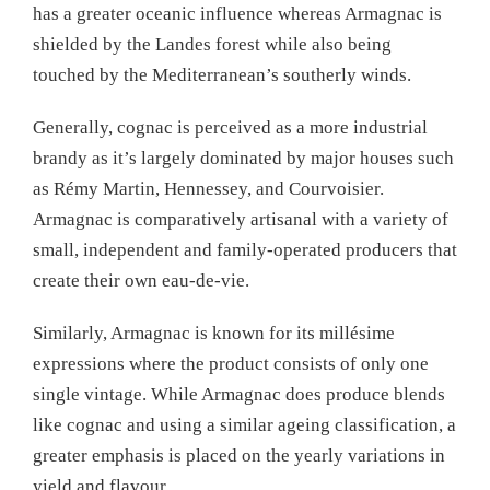
has a greater oceanic influence whereas Armagnac is
shielded by the Landes forest while also being
touched by the Mediterranean’s southerly winds.
Generally, cognac is perceived as a more industrial
brandy as it’s largely dominated by major houses such
as Rémy Martin, Hennessey, and Courvoisier.
Armagnac is comparatively artisanal with a variety of
small, independent and family-operated producers that
create their own eau-de-vie.
Similarly, Armagnac is known for its millésime
expressions where the product consists of only one
single vintage. While Armagnac does produce blends
like cognac and using a similar ageing classification, a
greater emphasis is placed on the yearly variations in
yield and flavour.