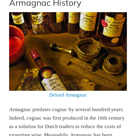
Armagnac History
Delord Armagnac
Armagnac predates cognac by several hundred years.
Indeed, cognac was first produced in the 16th century
as a solution for Dutch traders to reduce the costs of
exporting wine. Meanwhile, Armagnac has been