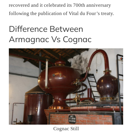
recovered and it celebrated its 700th anniversary
following the publication of Vital du Four’s treaty.
Difference Between
Armagnac Vs Cognac
Cognac Still