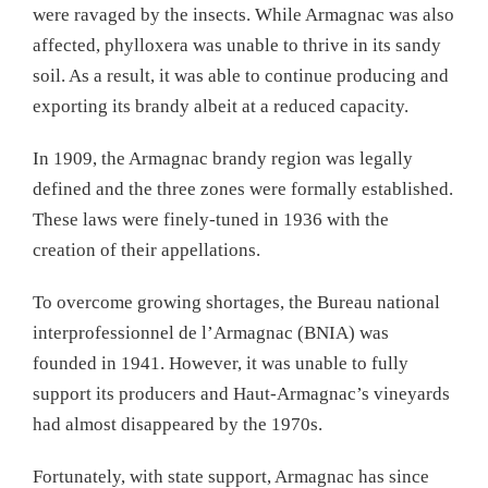
were ravaged by the insects. While Armagnac was also
affected, phylloxera was unable to thrive in its sandy
soil. As a result, it was able to continue producing and
exporting its brandy albeit at a reduced capacity.
In 1909, the Armagnac brandy region was legally
defined and the three zones were formally established.
These laws were finely-tuned in 1936 with the
creation of their appellations.
To overcome growing shortages, the Bureau national
interprofessionnel de l’Armagnac (BNIA) was
founded in 1941. However, it was unable to fully
support its producers and Haut-Armagnac’s vineyards
had almost disappeared by the 1970s.
Fortunately, with state support, Armagnac has since