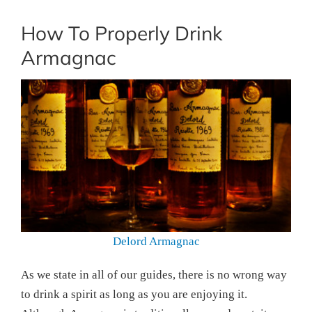
How To Properly Drink
Armagnac
Delord Armagnac
As we state in all of our guides, there is no wrong way
to drink a spirit as long as you are enjoying it.