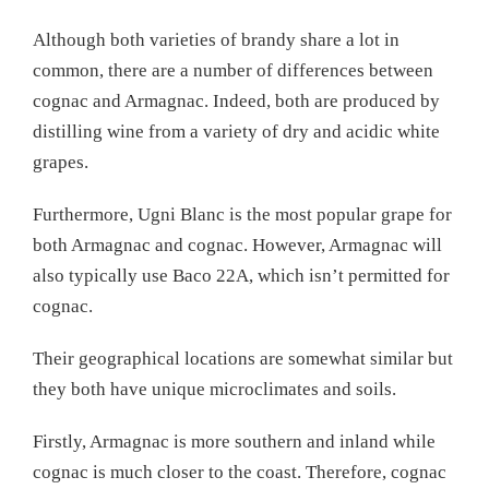
Although both varieties of brandy share a lot in
common, there are a number of differences between
cognac and Armagnac. Indeed, both are produced by
distilling wine from a variety of dry and acidic white
grapes.
Furthermore, Ugni Blanc is the most popular grape for
both Armagnac and cognac. However, Armagnac will
also typically use Baco 22A, which isn’t permitted for
cognac.
Their geographical locations are somewhat similar but
they both have unique microclimates and soils.
Firstly, Armagnac is more southern and inland while
cognac is much closer to the coast. Therefore, cognac