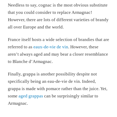
Needless to say, cognac is the most obvious substitute
that you could consider to replace Armagnac!
However, there are lots of different varieties of brandy
all over Europe and the world.
France itself hosts a wide selection of brandies that are
referred to as
eaux-de-vie de vin
. However, these
aren’t always aged and may bear a closer resemblance
to Blanche d’Armagnac.
Finally, grappa is another possibility despite not
specifically being an eau-de-vie de vin. Indeed,
grappa is made with pomace rather than the juice. Yet,
some
aged grappas
can be surprisingly similar to
Armagnac.