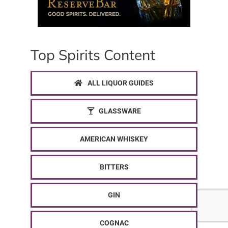
Top Spirits Content
ALL LIQUOR GUIDES
GLASSWARE
AMERICAN WHISKEY
BITTERS
GIN
COGNAC