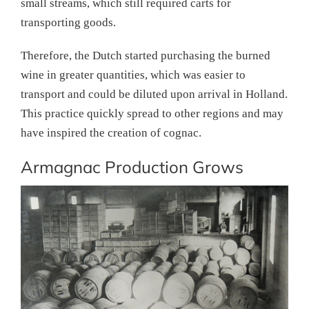
small streams, which still required carts for
transporting goods.
Therefore, the Dutch started purchasing the burned
wine in greater quantities, which was easier to
transport and could be diluted upon arrival in Holland.
This practice quickly spread to other regions and may
have inspired the creation of cognac.
Armagnac Production Grows