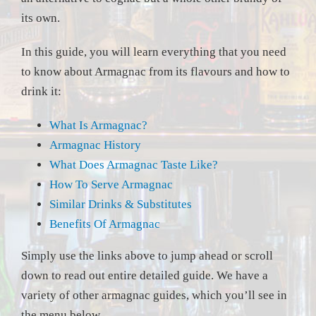
its own.
In this guide, you will learn everything that you need
to know about Armagnac from its flavours and how to
drink it:
What Is Armagnac?
Armagnac History
What Does Armagnac Taste Like?
How To Serve Armagnac
Similar Drinks & Substitutes
Benefits Of Armagnac
Simply use the links above to jump ahead or scroll
down to read out entire detailed guide. We have a
variety of other armagnac guides, which you’ll see in
the menu below.