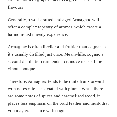
flavours.
Generally, a well-crafted and aged Armagnac will
offer a complex tapestry of aromas, which create a
harmoniously heady experience.
Armagnac is often livelier and fruitier than cognac as
it’s usually distilled just once. Meanwhile, cognac’s
second distillation run tends to remove more of the
vinous bouquet.
Therefore, Armagnac tends to be quite fruit-forward
with notes often associated with plums. While there
are some notes of spices and caramelised wood, it
places less emphasis on the bold leather and musk that
you may experience with cognac.