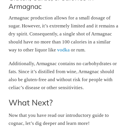
Armagnac
Armagnac production allows for a small dosage of
sugar. However, it’s extremely limited and it remains a
dry spirit. Consequently, a single shot of Armagnac
should have no more than 100 calories in a similar
way to other liquor like
vodka
or rum.
Additionally, Armagnac contains no carbohydrates or
fats. Since it’s distilled from wine, Armagnac should
also be gluten-free and without risk for people with
celiac’s disease or other sensitivities.
What Next?
Now that you have read our introductory guide to
cognac, let’s dig deeper and learn more!