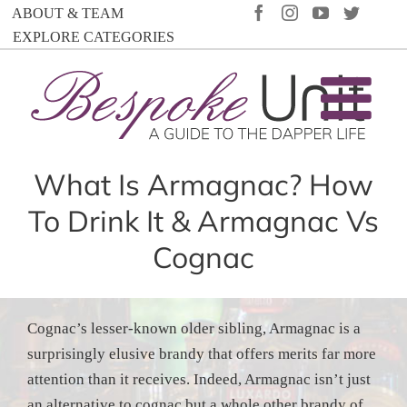
Skip
FACEBOOK
INSTAGRAM
YOUTUBE
TWIT
ABOUT & TEAM
to
EXPLORE CATEGORIES
content
What Is Armagnac? How
To Drink It & Armagnac Vs
Cognac
Cognac’s lesser-known older sibling, Armagnac is a
surprisingly elusive brandy that offers merits far more
attention than it receives. Indeed, Armagnac isn’t just
an alternative to cognac but a whole other brandy of