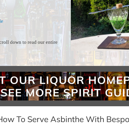
le
croll down to read our entire
How To Serve Asbinthe With Bespo