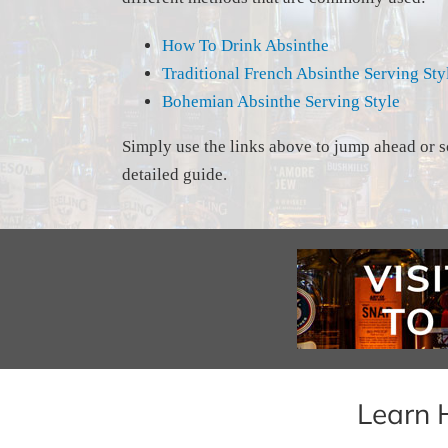
How To Drink Absinthe
Traditional French Absinthe Serving Sty
Bohemian Absinthe Serving Style
Simply use the links above to jump ahead or s
detailed guide.
Learn 