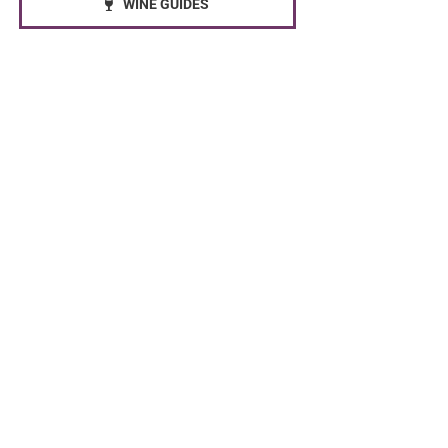
WINE GUIDES