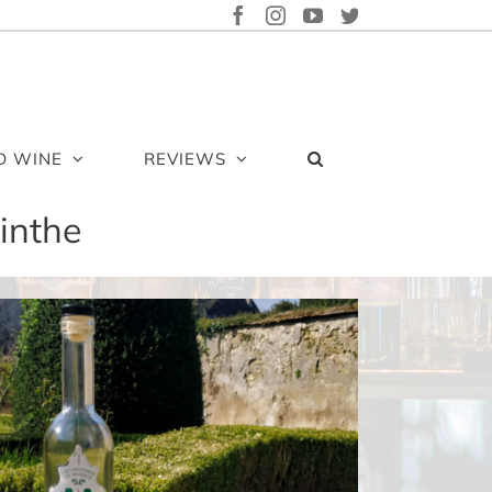
FACEBOOK
INSTAGRAM
YOUTUBE
TWITTER
D WINE
REVIEWS
inthe