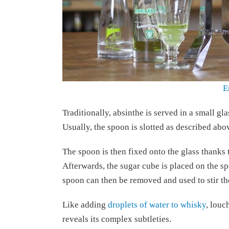
E
Traditionally, absinthe is served in a small gla
Usually, the spoon is slotted as described abov
The spoon is then fixed onto the glass thanks to
Afterwards, the sugar cube is placed on the sp
spoon can then be removed and used to stir the
Like adding
droplets of water to whisky
, louc
reveals its complex subtleties.