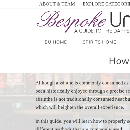
Skip
ABOUT & TEAM
EXPLORE CATEGORI
to
content
BU HOME
SPIRITS HOME
How 
Although absinthe is commonly consumed as 
been historically enjoyed through a precise s
absinthe is not traditionally consumed neat but
which will heighten the overall experience.
In this guide, you will learn how to properly 
different methods that are commonly used: