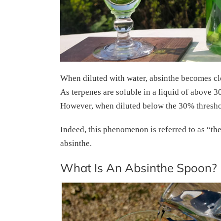
When diluted with water, absinthe becomes clo
As terpenes are soluble in a liquid of above 30
However, when diluted below the 30% threshold
Indeed, this phenomenon is referred to as “th
absinthe.
What Is An Absinthe Spoon?