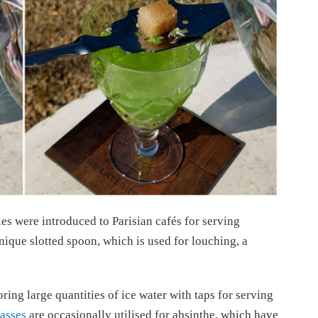
ies were introduced to Parisian cafés for serving
ique slotted spoon, which is used for louching, a
ring large quantities of ice water with taps for serving
lasses
are occasionally utilised for absinthe, which have