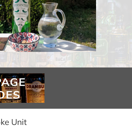
ke Unit