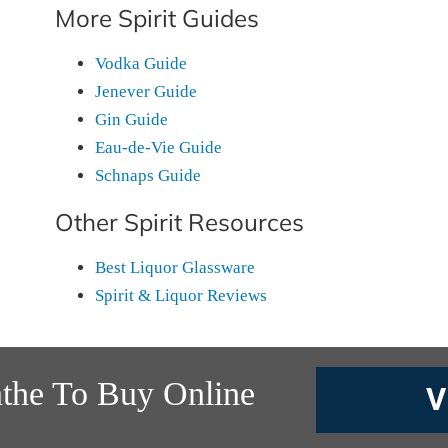
More Spirit Guides
Vodka Guide
Jenever Guide
Gin Guide
Eau-de-Vie Guide
Schnaps Guide
Other Spirit Resources
Best Liquor Glassware
Spirit & Liquor Reviews
nthe To Buy Online
V