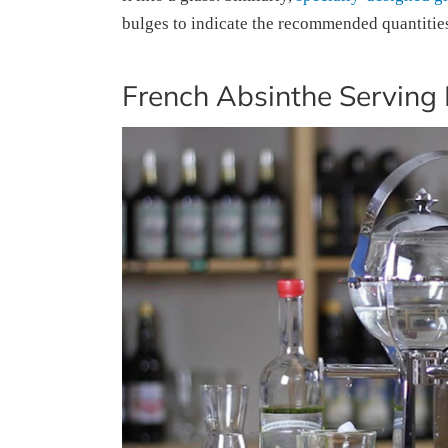
bulges to indicate the recommended quantities 
French Absinthe Serving