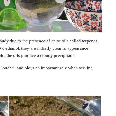
udy due to the presence of anise oils called terpenes.
% ethanol, they are initially clear in appearance.
, the oils produce a cloudy precipitate.
e louche” and plays an important role when serving