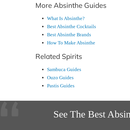
More Absinthe Guides
What Is Absinthe?
Best Absinthe Cocktails
Best Absinthe Brands
How To Make Absinthe
Related Spirits
Sambuca Guides
Ouzo Guides
Pastis Guides
See The Best Absi