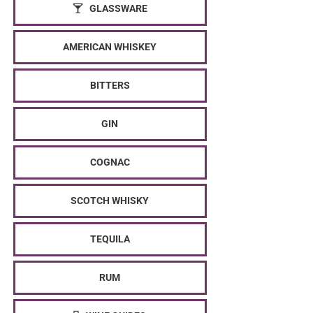
GLASSWARE
AMERICAN WHISKEY
BITTERS
GIN
COGNAC
SCOTCH WHISKY
TEQUILA
RUM