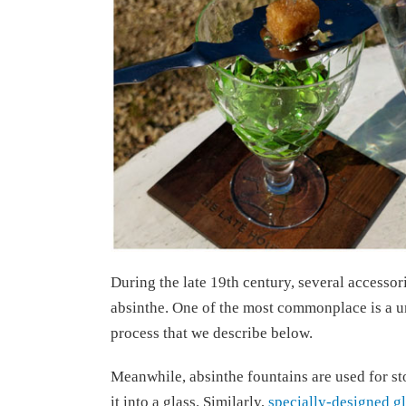
During the late 19th century, several accessor
absinthe. One of the most commonplace is a un
process that we describe below.
Meanwhile, absinthe fountains are used for sto
it into a glass. Similarly,
specially-designed g