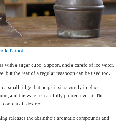
mile Pernot
ss with a sugar cube, a spoon, and a carafe of ice water.
e, but the rear of a regular teaspoon can be used too.
 a small ridge that helps it sit securely in place.
oon, and the water is carefully poured over it. The
 contents if desired.
hing releases the absinthe’s aromatic compounds and