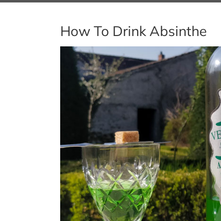
How To Drink Absinthe