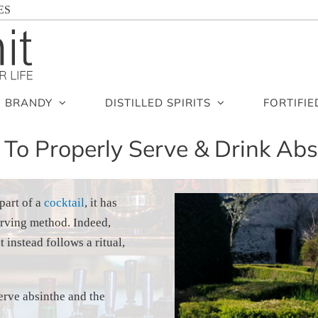
ES
BRANDY
DISTILLED SPIRITS
FORTIFIE
To Properly Serve & Drink Abs
part of a
cocktail
, it has
erving method. Indeed,
 instead follows a ritual,
serve absinthe and the