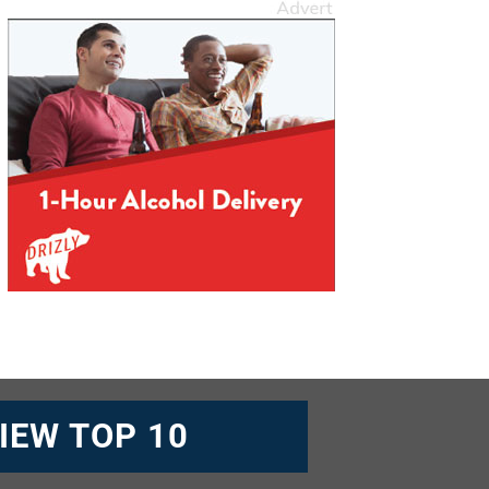
IEW TOP 10