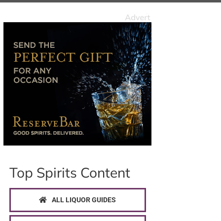
Top Spirits Content
ALL LIQUOR GUIDES