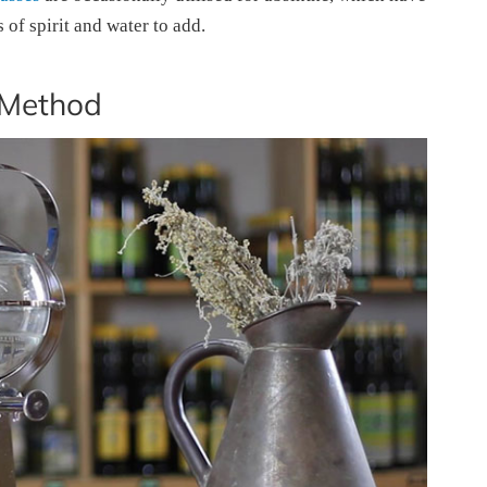
of spirit and water to add.
 Method