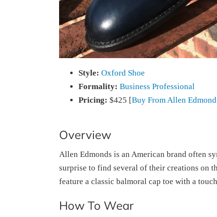
Style:
Oxford Shoe
Formality:
Business Professional
Pricing:
$425 [
Buy From Allen Edmond
Overview
Allen Edmonds is an American brand often syn
surprise to find several of their creations on 
feature a classic balmoral cap toe with a touc
How To Wear