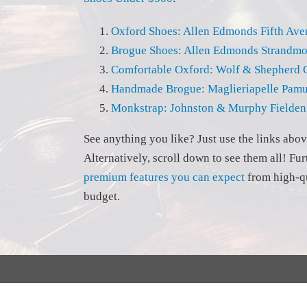
Oxford Shoes: Allen Edmonds Fifth Av
Brogue Shoes: Allen Edmonds Strandm
Comfortable Oxford: Wolf & Shepherd 
Handmade Brogue: Maglieriapelle Pam
Monkstrap: Johnston & Murphy Fielden
See anything you like? Just use the links abo
Alternatively, scroll down to see them all! Fu
premium features you can expect
from high-qu
budget.