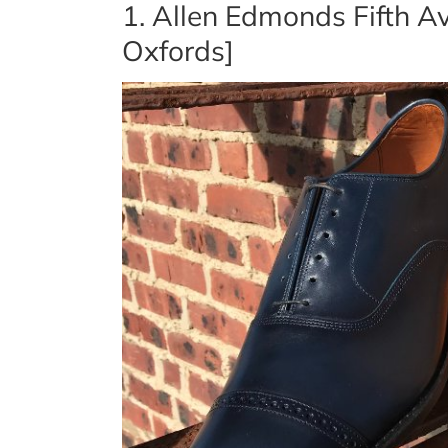
1. Allen Edmonds Fifth 
Oxfords]