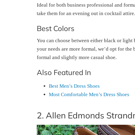
Ideal for both business professional and form
take them for an evening out in cocktail attire.
Best Colors
You can choose between either black or light br
your needs are more formal, we’d opt for the b
formal and slightly more casual shoe.
Also Featured In
Best Men’s Dress Shoes
Most Comfortable Men’s Dress Shoes
2. Allen Edmonds Strand