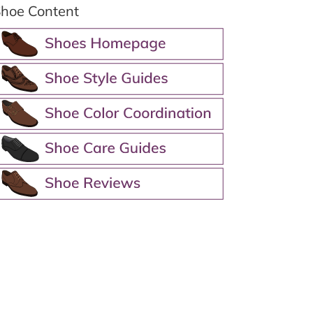
hoe Content