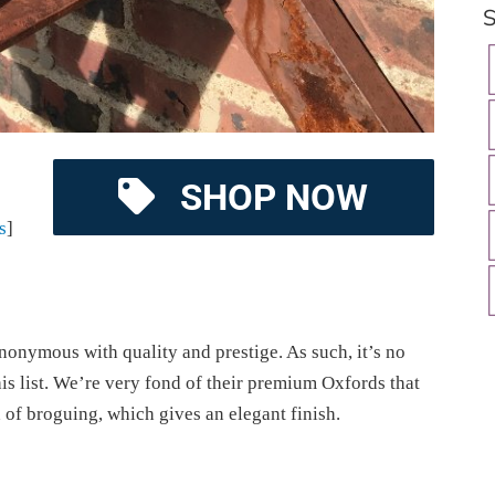
S
SHOP NOW
s
]
onymous with quality and prestige. As such, it’s no
this list. We’re very fond of their premium Oxfords that
h of broguing, which gives an elegant finish.