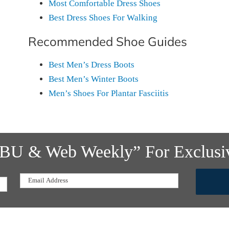
Most Comfortable Dress Shoes
Best Dress Shoes For Walking
Recommended Shoe Guides
Best Men’s Dress Boots
Best Men’s Winter Boots
Men’s Shoes For Plantar Fasciitis
f BU & Web Weekly” For Exclusi