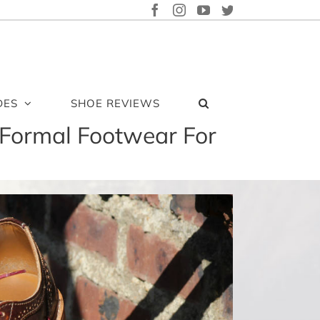
FACEBOOK
INSTAGRAM
YOUTUBE
TWITTER
DES
SHOE REVIEWS
Formal Footwear For