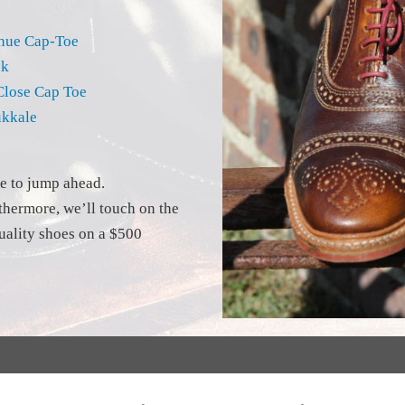
enue Cap-Toe
ok
Close Cap Toe
ukkale
ve to jump ahead.
rthermore, we’ll touch on the
ality shoes on a $500