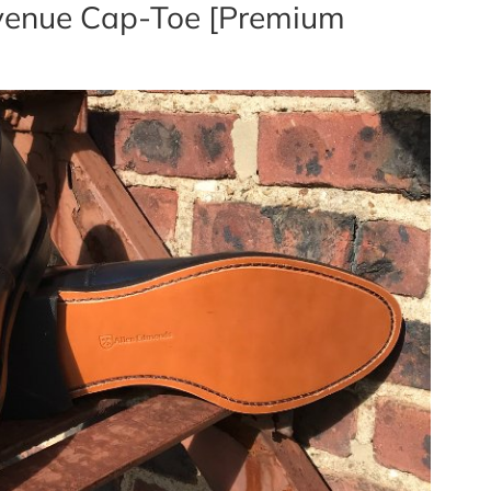
Avenue Cap-Toe [Premium