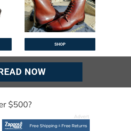
SHOP
READ NOW
er $500?