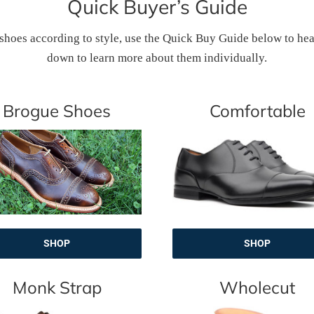
Quick Buyer’s Guide
 shoes according to style, use the Quick Buy Guide below to head s
down to learn more about them individually.
Brogue Shoes
Comfortable
SHOP
SHOP
Monk Strap
Wholecut