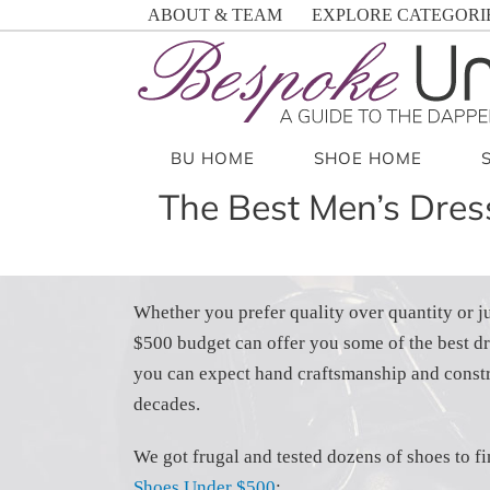
Skip
ABOUT & TEAM
EXPLORE CATEGORI
to
content
BU HOME
SHOE HOME
The Best Men’s Dre
Whether you prefer quality over quantity or jus
$500 budget can offer you some of the best dr
you can expect hand craftsmanship and constr
decades.
We got frugal and tested dozens of shoes to f
Shoes Under $500
: