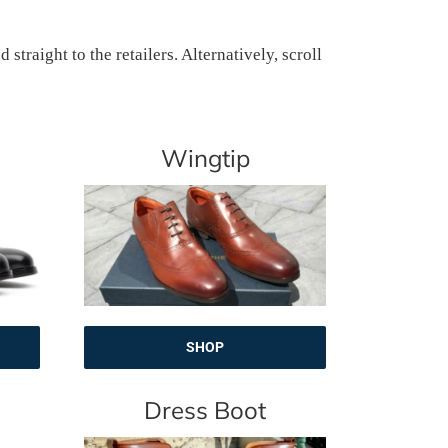
traight to the retailers. Alternatively, scroll
Wingtip
SHOP
Dress Boot