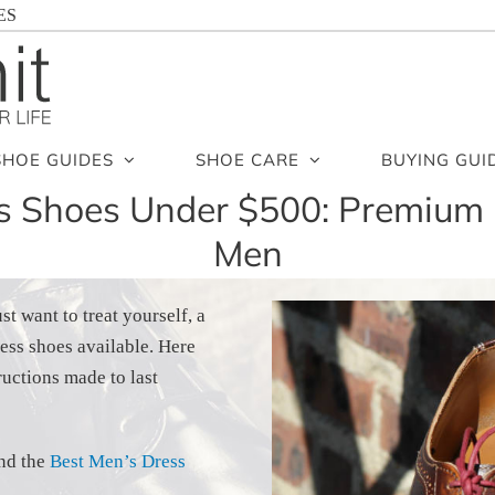
ES
SHOE GUIDES
SHOE CARE
BUYING GUI
ss Shoes Under $500: Premium 
Men
t want to treat yourself, a
ess shoes available. Here
uctions made to last
ind the
Best Men’s Dress