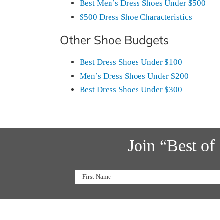
Best Men’s Dress Shoes Under $500
$500 Dress Shoe Characteristics
Other Shoe Budgets
Best Dress Shoes Under $100
Men’s Dress Shoes Under $200
Best Dress Shoes Under $300
Join “Best o