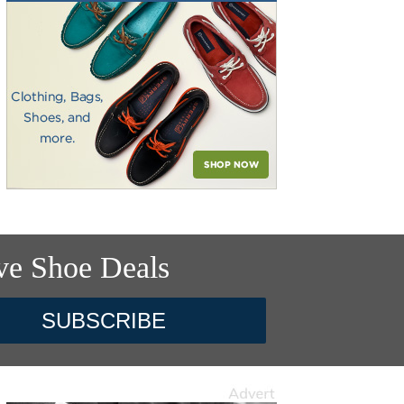
ve Shoe Deals