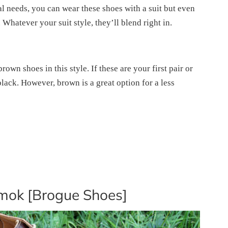
al needs, you can wear these shoes with a suit but even
 Whatever your suit style, they’ll blend right in.
own shoes in this style. If these are your first pair or
lack. However, brown is a great option for a less
mok [Brogue Shoes]