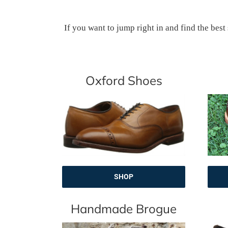
If you want to jump right in and find the best
Oxford Shoes
SHOP
Handmade Brogue