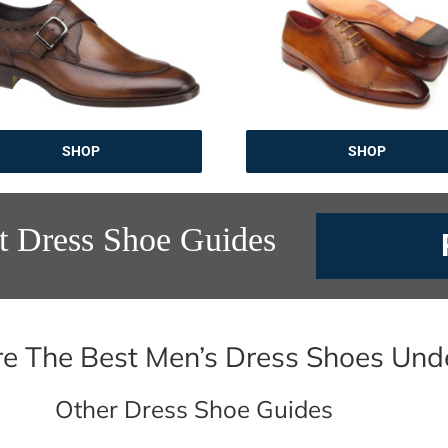
SHOP
SHOP
t Dress Shoe Guides
e The Best Men’s Dress Shoes Und
Other Dress Shoe Guides