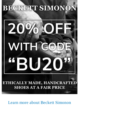
Learn more about Beckett Simonon