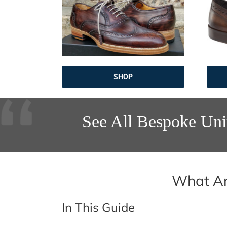
SHOP
See All Bespoke Uni
What Ar
In This Guide