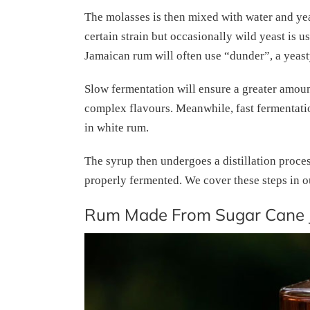
The molasses is then mixed with water and yeas
certain strain but occasionally wild yeast is u
Jamaican rum will often use “dunder”, a yeast
Slow fermentation will ensure a greater amoun
complex flavours. Meanwhile, fast fermentation 
in white rum.
The syrup then undergoes a distillation process
properly fermented. We cover these steps in o
Rum Made From Sugar Cane 