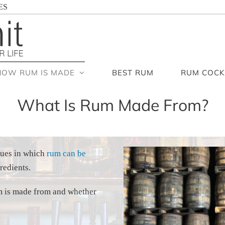
ES
HOW RUM IS MADE
BEST RUM
RUM COCK
What Is Rum Made From?
ques in which
rum can be
redients.
rum is made from and whether