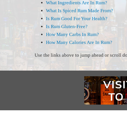
What Ingredients Are In Rum?
What Is Spiced Rum Made From?
Is Rum Good For Your Health?
Is Rum Gluten-Free?
How Many Carbs In Rum?
How Many Calories Are In Rum?
Use the links above to jump ahead or scroll dow