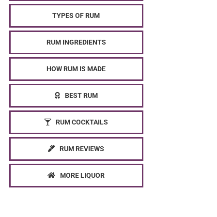
TYPES OF RUM
RUM INGREDIENTS
HOW RUM IS MADE
BEST RUM
RUM COCKTAILS
RUM REVIEWS
MORE LIQUOR