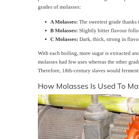
grades of molasses:
A Molasses:
The sweetest grade thanks t
B Molasses:
Slightly bitter flavour fol
C Molasses:
Dark, thick, strong in flav
With each boiling, more sugar is extracted and
molasses had few uses whereas the other grade
Therefore, 18th-century slaves would ferment it
How Molasses Is Used To M