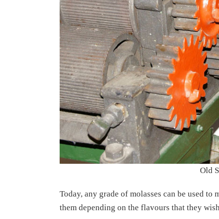
Old S
Today, any grade of molasses can be used to 
them depending on the flavours that they wish