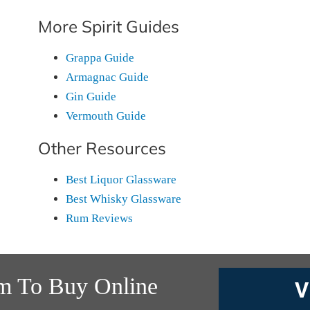
More Spirit Guides
Grappa Guide
Armagnac Guide
Gin Guide
Vermouth Guide
Other Resources
Best Liquor Glassware
Best Whisky Glassware
Rum Reviews
m To Buy Online
V