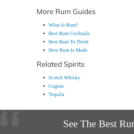
More Rum Guides
What Is Rum?
Best Rum Cocktails
Best Rum To Drink
How Rum Is Made
Related Spirits
Scotch Whisky
Cognac
Tequila
See The Best Ru