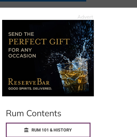
Rum Contents
RUM 101 & HISTORY