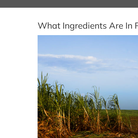
What Ingredients Are In