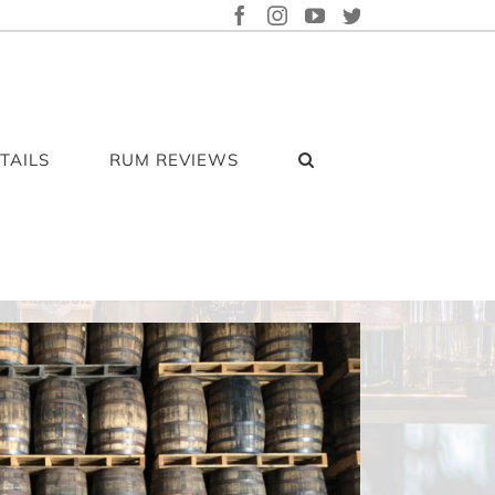
FACEBOOK
INSTAGRAM
YOUTUBE
TWITTER
TAILS
RUM REVIEWS