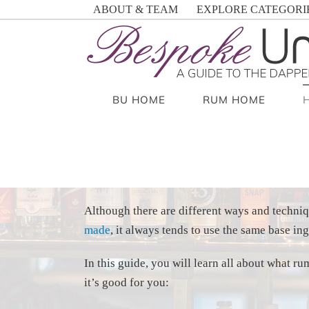
Skip
ABOUT & TEAM
EXPLORE CATEGORI
to
content
BU HOME
RUM HOME
Although there are different ways and techni
made
, it always tends to use the same base ing
In this guide, you will learn all about what 
it’s good for you: