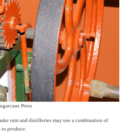
ugarcane Press
make rum and distilleries may use a combination of
 to produce.