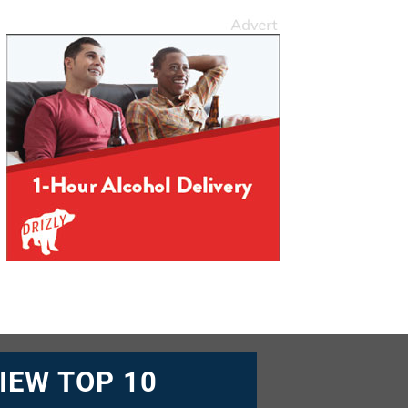
IEW TOP 10