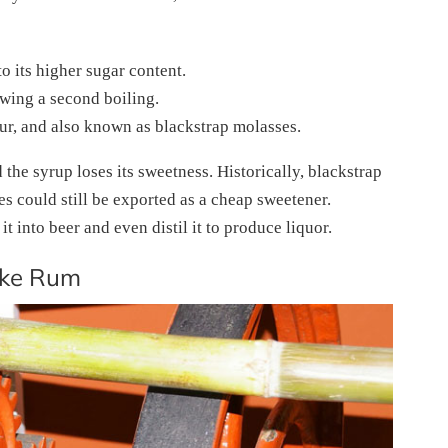
o its higher sugar content.
lowing a second boiling.
our, and also known as blackstrap molasses.
 the syrup loses its sweetness. Historically, blackstrap
s could still be exported as a cheap sweetener.
 into beer and even distil it to produce liquor.
ake Rum