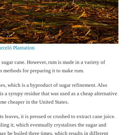
rceló Plantation
 sugar cane. However, rum is made in a variety of
n methods for preparing it to make rum.
es, which is a byproduct of sugar refinement. Also
s a syrupy residue that was used as a cheap alternative
ame cheaper in the United States.
s leaves, it is pressed or crushed to extract cane juice.
ling it, which eventually crystalises the sugar and
y be boiled three times, which results in different