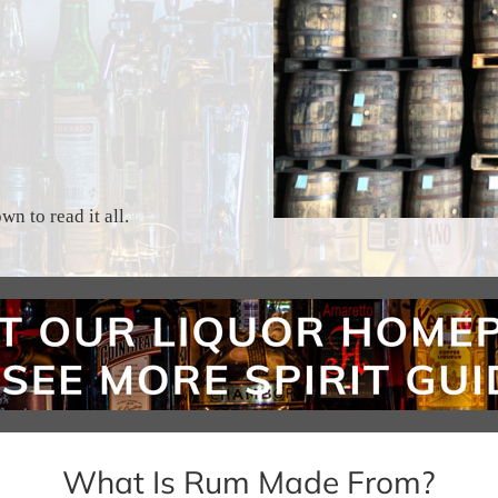
n to read it all.
What Is Rum Made From?