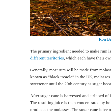
Ron Ba
The primary ingredient needed to make rum is
different territories
, which each have their ow
Generally, most rum will be made from molass
known as “black treacle” in the UK, molasses i
sweetener until the 20th century as sugar bec
After sugar cane is harvested and stripped of it
The resulting juice is then concentrated by boi
produces the molasses. The sugar cane juice ma