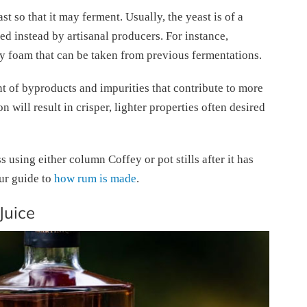
t so that it may ferment. Usually, the yeast is of a
sed instead by artisanal producers. For instance,
y foam that can be taken from previous fermentations.
t of byproducts and impurities that contribute to more
will result in crisper, lighter properties often desired
 using either column Coffey or pot stills after it has
ur guide to
how rum is made
.
Juice