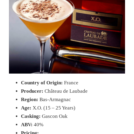
Country of Origin:
France
Producer:
Château de Laubade
Region:
Bas-Armagnac
Age:
X.O. (15 – 25 Years)
Casking:
Gascon Oak
ABV:
40%
Pricing: