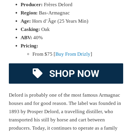
Producer:
Frères Delord
Region:
Bas-Armagnac
Age:
Hors d’Âge (25 Years Min)
Casking:
Oak
ABV:
40%
Pricing:
From $75 [
Buy From Drizly
]
SHOP NOW
Delord is probably one of the most famous Armagnac
houses and for good reason. The label was founded in
1893 by Prosper Delord, a travelling distiller, who
transported his still by horse and cart between
producers. Today, it continues to operate as a family