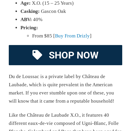
Age:
X.O. (15 – 25 Years)
Casking:
Gascon Oak
ABV:
40%
Pricing:
From $85 [
Buy From Drizly
]
SHOP NOW
Du de Loussac is a private label by Château de
Laubade, which is quite prevalent in the American
market. If you ever stumble upon one of these, you
will know that it came from a reputable household!
Like the Château de Laubade X.O., it features 40
different eaux-de-vie composed of Ugni-Blanc, Folle