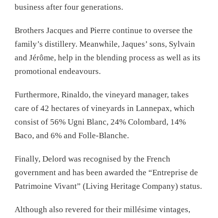
business after four generations.
Brothers Jacques and Pierre continue to oversee the
family’s distillery. Meanwhile, Jaques’ sons, Sylvain
and Jérôme, help in the blending process as well as its
promotional endeavours.
Furthermore, Rinaldo, the vineyard manager, takes
care of 42 hectares of vineyards in Lannepax, which
consist of 56% Ugni Blanc, 24% Colombard, 14%
Baco, and 6% and Folle-Blanche.
Finally, Delord was recognised by the French
government and has been awarded the “Entreprise de
Patrimoine Vivant” (Living Heritage Company) status.
Although also revered for their millésime vintages,