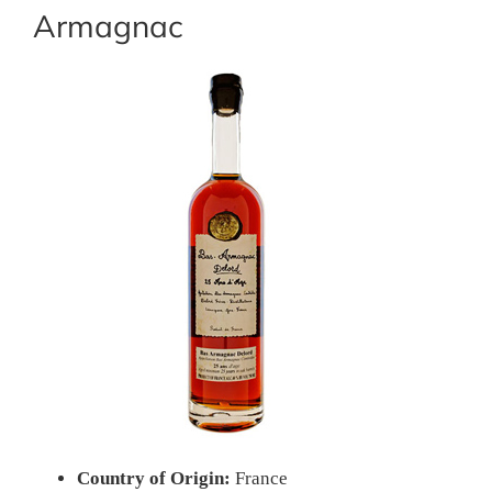
Armagnac
Country of Origin:
France