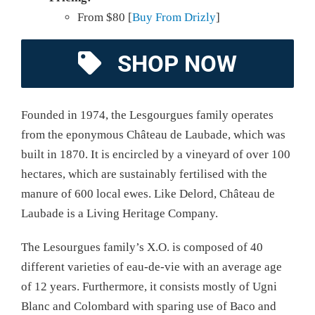
From $80 [
Buy From Drizly
]
SHOP NOW
Founded in 1974, the Lesgourgues family operates
from the eponymous Château de Laubade, which was
built in 1870. It is encircled by a vineyard of over 100
hectares, which are sustainably fertilised with the
manure of 600 local ewes. Like Delord, Château de
Laubade is a Living Heritage Company.
The Lesourgues family’s X.O. is composed of 40
different varieties of eau-de-vie with an average age
of 12 years. Furthermore, it consists mostly of Ugni
Blanc and Colombard with sparing use of Baco and