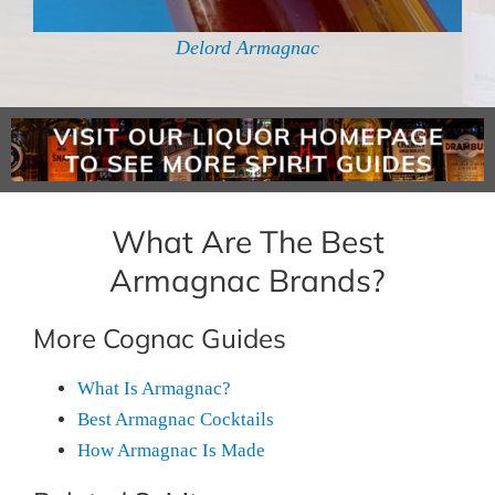
Delord Armagnac
What Are The Best
Armagnac Brands?
More Cognac Guides
What Is Armagnac?
Best Armagnac Cocktails
How Armagnac Is Made