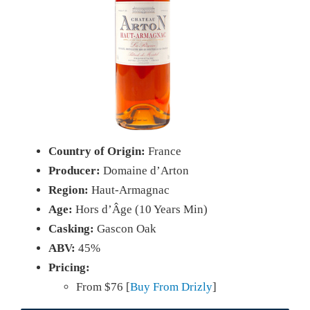
Country of Origin:
France
Producer:
Domaine d’Arton
Region:
Haut-Armagnac
Age:
Hors d’Âge (10 Years Min)
Casking:
Gascon Oak
ABV:
45%
Pricing:
From $76 [
Buy From Drizly
]