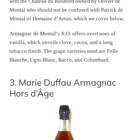
with the Château du Rieutord owned by Olivier de
Montal who should not be confused with Patrick de
Montal of Domaine d’Arton, which we cover below.
Armagnac de Montal’s X.O. offers overt noes of
vanilla, which unveils clove, cocoa, and a long
tobacco finish. The grape varieties used are Folle
Blanche, Ugni-Blanc, Bacco, and Colombard.
3. Marie Duffau Armagnac
Hors d’Âge