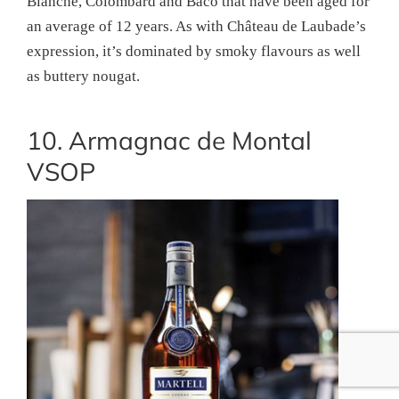
Blanche, Colombard and Baco that have been aged for
an average of 12 years. As with Château de Laubade’s
expression, it’s dominated by smoky flavours as well
as buttery nougat.
10. Armagnac de Montal
VSOP