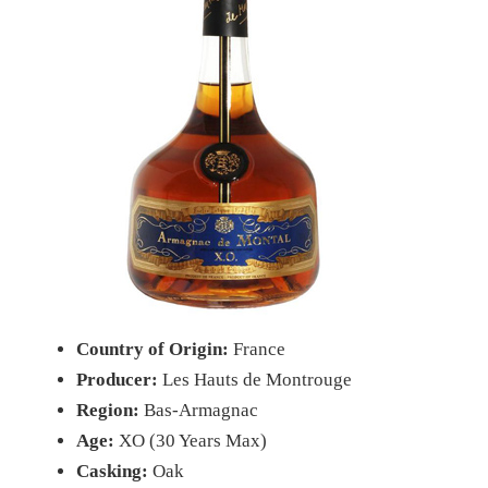
Country of Origin:
France
Producer:
Les Hauts de Montrouge
Region:
Bas-Armagnac
Age:
XO (30 Years Max)
Casking:
Oak