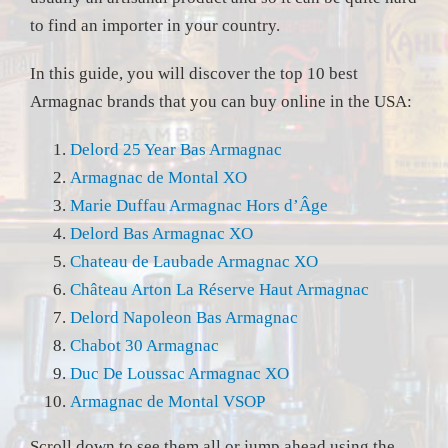
to find an importer in your country.
In this guide, you will discover the top 10 best
Armagnac brands that you can buy online in the USA:
Delord 25 Year Bas Armagnac
Armagnac de Montal XO
Marie Duffau Armagnac Hors d’Âge
Delord Bas Armagnac XO
Chateau de Laubade Armagnac XO
Château Arton La Réserve Haut Armagnac
Delord Napoleon Bas Armagnac
Chabot 30 Armagnac
Duc De Loussac Armagnac XO
Armagnac de Montal VSOP
Scroll down to see them all or jump ahead using the