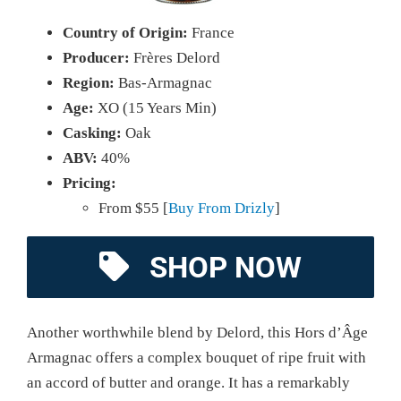
Country of Origin:
France
Producer:
Frères Delord
Region:
Bas-Armagnac
Age:
XO (15 Years Min)
Casking:
Oak
ABV:
40%
Pricing:
From $55 [
Buy From Drizly
]
SHOP NOW
Another worthwhile blend by Delord, this Hors d’Âge
Armagnac offers a complex bouquet of ripe fruit with
an accord of butter and orange. It has a remarkably