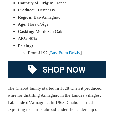
Country of Origin:
France
Producer:
Hennessy
Region:
Bas-Armagnac
Age:
Hors d’Âge
Casking:
Monlezun Oak
ABV:
40%
Pricing:
From $197 [
Buy From Drizly
]
SHOP NOW
The Chabot family started in 1828 when it produced
wine for distilling Armagnac in the Landes villages,
Labastide d’Armagnac. In 1963, Chabot started
exporting its spirits abroad under the leadership of