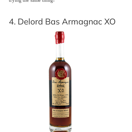
trying the same thing!
4. Delord Bas Armagnac XO