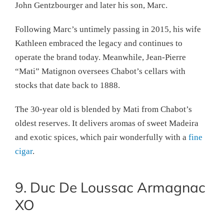
John Gentzbourger and later his son, Marc.
Following Marc’s untimely passing in 2015, his wife
Kathleen embraced the legacy and continues to
operate the brand today. Meanwhile, Jean-Pierre
“Mati” Matignon oversees Chabot’s cellars with
stocks that date back to 1888.
The 30-year old is blended by Mati from Chabot’s
oldest reserves. It delivers aromas of sweet Madeira
and exotic spices, which pair wonderfully with a
fine
cigar
.
9. Duc De Loussac Armagnac
XO