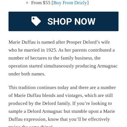
From $55 [
Buy From Drizly
]
SHOP NOW
Marie Duffau is named after Prosper Delord’s wife
who he married in 1925. As her parents contributed a
number of hectares to the family business, the
operation started simultaneously producing Armagnac
under both names.
This tradition continues today and there are a number
of Marie Duffau blends and vintages, which are still
produced by the Delord family. If you’re looking to
sample a Delord Armagnac but stumble upon a Marie
Duffau expression, know that you’ll be effectively