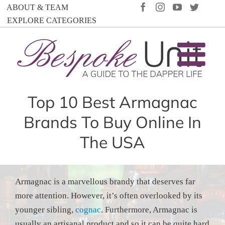
Skip
FACEBOOK
INSTAGRAM
YOUTUBE
TWIT
ABOUT & TEAM
to
EXPLORE CATEGORIES
content
Top 10 Best Armagnac
Brands To Buy Online In
The USA
Armagnac is a marvellous brandy that deserves far
more attention. However, it’s often overlooked by its
younger sibling,
cognac
. Furthermore, Armagnac is
usually an artisanal product and so it can be quite hard