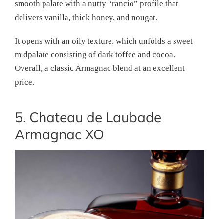
smooth palate with a nutty “rancio” profile that
delivers vanilla, thick honey, and nougat.
It opens with an oily texture, which unfolds a sweet
midpalate consisting of dark toffee and cocoa.
Overall, a classic Armagnac blend at an excellent
price.
5. Chateau de Laubade
Armagnac XO