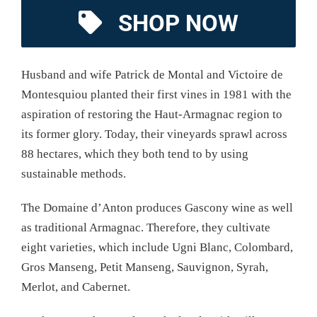
SHOP NOW
Husband and wife Patrick de Montal and Victoire de
Montesquiou planted their first vines in 1981 with the
aspiration of restoring the Haut-Armagnac region to
its former glory. Today, their vineyards sprawl across
88 hectares, which they both tend to by using
sustainable methods.
The Domaine d’Anton produces Gascony wine as well
as traditional Armagnac. Therefore, they cultivate
eight varieties, which include Ugni Blanc, Colombard,
Gros Manseng, Petit Manseng, Sauvignon, Syrah,
Merlot, and Cabernet.