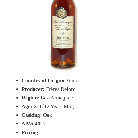
Country of Origin:
France
Producer:
Frères Delord
Region:
Bas-Armagnac
Age:
XO (12 Years Min)
Casking:
Oak
ABV:
40%
Pricing: