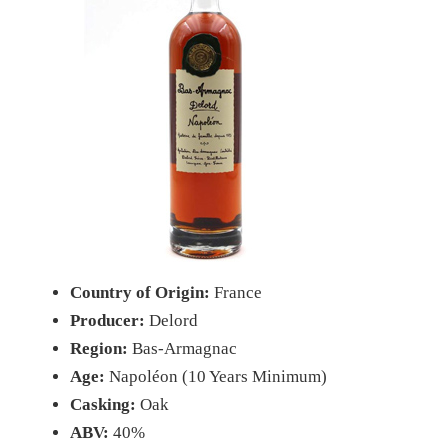
Country of Origin:
France
Producer:
Delord
Region:
Bas-Armagnac
Age:
Napoléon (10 Years Minimum)
Casking:
Oak
ABV:
40%