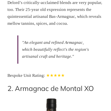
Delord’s critically-acclaimed blends are very popular,
too. Their 25-year old expression represents the
quintessential artisanal Bas-Armagnac, which reveals
mellow tannins, spices, and cocoa.
"An elegant and refined Armagnac,
which beautifully reflect's the region's
artisanal craft and heritage."
Bespoke Unit Rating:
★★★★★
2. Armagnac de Montal XO