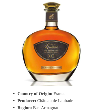
Country of Origin:
France
Producer:
Château de Laubade
Region:
Bas-Armagnac