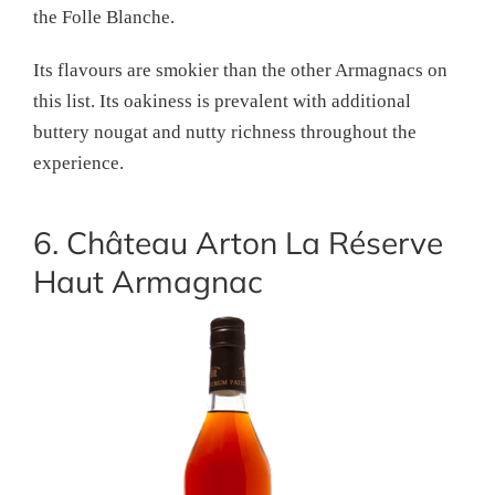
the Folle Blanche.
Its flavours are smokier than the other Armagnacs on
this list. Its oakiness is prevalent with additional
buttery nougat and nutty richness throughout the
experience.
6. Château Arton La Réserve
Haut Armagnac