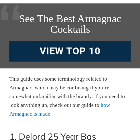
See The Best Armagnac
Cocktails
VIEW TOP 10
This guide uses some terminology related to
Armagnac, which may be confusing if you’re
somewhat unfamiliar with the brandy. If you need to
look anything up, check out our guide to
how
Armagnac is made
.
1. Delord 25 Year Bas