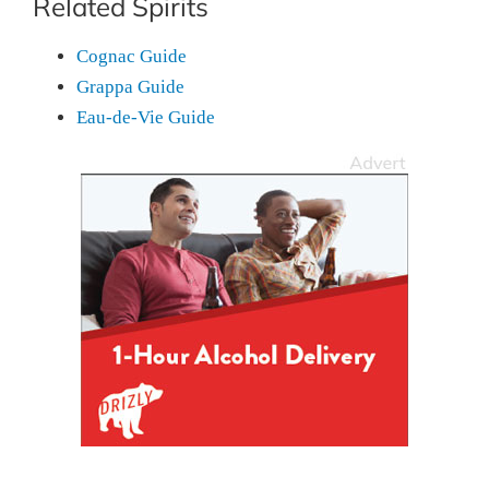
Related Spirits
Cognac Guide
Grappa Guide
Eau-de-Vie Guide