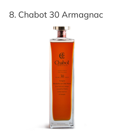
8. Chabot 30 Armagnac