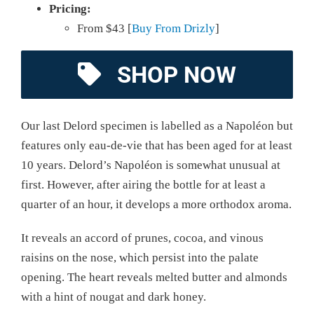
Pricing:
From $43 [
Buy From Drizly
]
SHOP NOW
Our last Delord specimen is labelled as a Napoléon but
features only eau-de-vie that has been aged for at least
10 years. Delord’s Napoléon is somewhat unusual at
first. However, after airing the bottle for at least a
quarter of an hour, it develops a more orthodox aroma.
It reveals an accord of prunes, cocoa, and vinous
raisins on the nose, which persist into the palate
opening. The heart reveals melted butter and almonds
with a hint of nougat and dark honey.