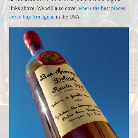
links above. We will also cover
where the best places
are to buy Armagnac
in the USA.