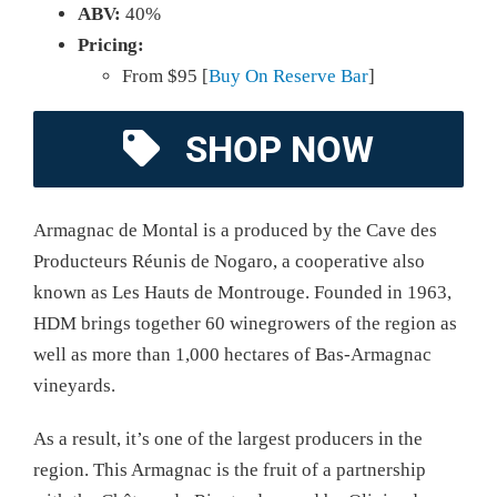
ABV:
40%
Pricing:
From $95 [
Buy On Reserve Bar
]
SHOP NOW
Armagnac de Montal is a produced by the Cave des
Producteurs Réunis de Nogaro, a cooperative also
known as Les Hauts de Montrouge. Founded in 1963,
HDM brings together 60 winegrowers of the region as
well as more than 1,000 hectares of Bas-Armagnac
vineyards.
As a result, it’s one of the largest producers in the
region. This Armagnac is the fruit of a partnership