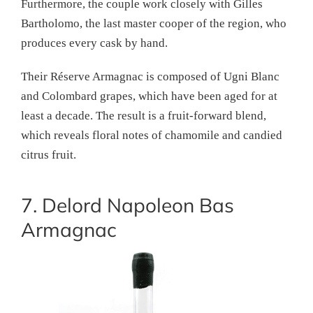
Furthermore, the couple work closely with Gilles
Bartholomo, the last master cooper of the region, who
produces every cask by hand.
Their Réserve Armagnac is composed of Ugni Blanc
and Colombard grapes, which have been aged for at
least a decade. The result is a fruit-forward blend,
which reveals floral notes of chamomile and candied
citrus fruit.
7. Delord Napoleon Bas
Armagnac