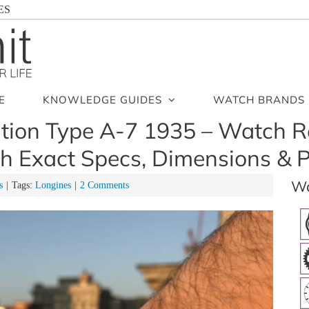
ES
E
KNOWLEDGE GUIDES
WATCH BRANDS
tion Type A-7 1935 – Watch R
h Exact Specs, Dimensions & P
Wa
s
|
Tags:
Longines
|
2 Comments