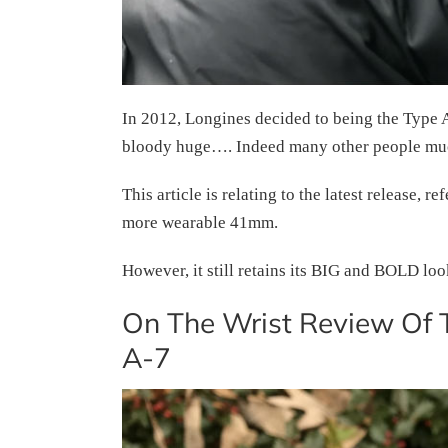
In 2012, Longines decided to being the Type A-
bloody huge…. Indeed many other people mu
This article is relating to the latest release,
more wearable 41mm.
However, it still retains its BIG and BOLD lo
On The Wrist Review Of 
A-7