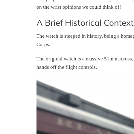
on the wrist opinions we could think of!
A Brief Historical Context
The watch is steeped in history, being a homa
Corps.
The original watch is a massive 51mm across, t
hands off the flight controls.