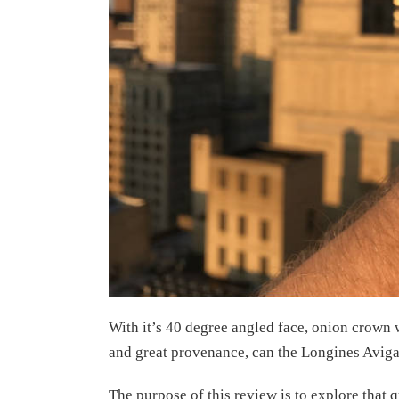
With it’s 40 degree angled face, onion crow
and great provenance, can the Longines Aviga
The purpose of this review is to explore that q