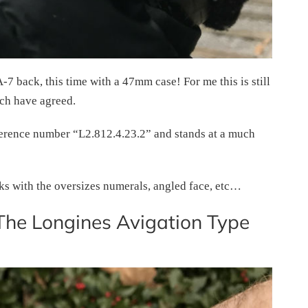
7 back, this time with a 47mm case! For me this is still
ch have agreed.
 reference number “L2.812.4.23.2” and stands at a much
oks with the oversizes numerals, angled face, etc…
The Longines Avigation Type