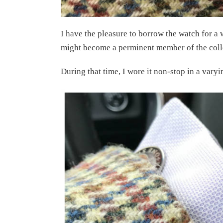
I have the pleasure to borrow the watch for a w
might become a perminent member of the coll
During that time, I wore it non-stop in a varyi