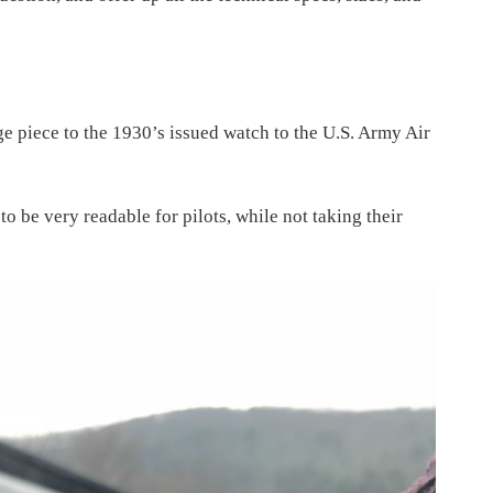
ge piece to the 1930’s issued watch to the U.S. Army Air
o be very readable for pilots, while not taking their