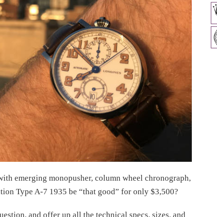
n with emerging monopusher, column wheel chronograph,
tion Type A-7 1935 be “that good” for only $3,500?
uestion, and offer up all the technical specs, sizes, and