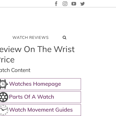
FACEBOOK
INSTAGRAM
YOUTUBE
TWITTER
WATCH REVIEWS
eview On The Wrist
rice
tch Content