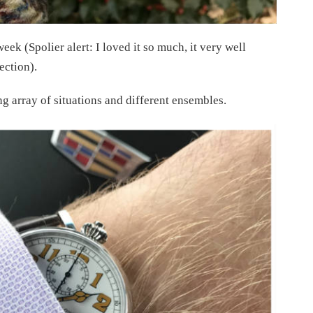
eek (Spolier alert: I loved it so much, it very well
ection).
ng array of situations and different ensembles.