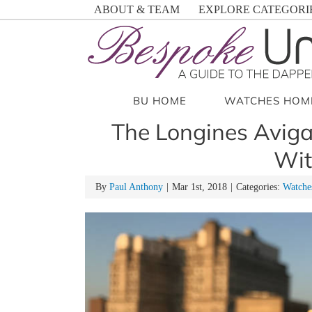
Skip
ABOUT & TEAM
EXPLORE CATEGORI
to
content
BU HOME
WATCHES HOM
The Longines Aviga
Wit
By
Paul Anthony
|
Mar 1st, 2018
|
Categories:
Watche