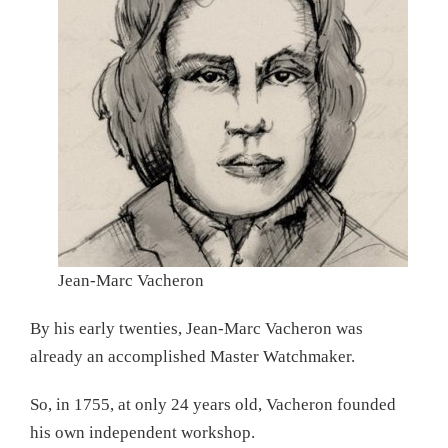
Jean-Marc Vacheron
By his early twenties, Jean-Marc Vacheron was
already an accomplished Master Watchmaker.
So, in 1755, at only 24 years old, Vacheron founded
his own independent workshop.