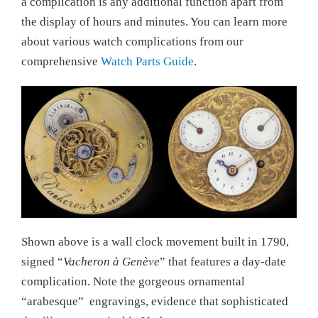
a complication is any additional function apart from
the display of hours and minutes. You can learn more
about various watch complications from our
comprehensive
Watch Parts Guide
.
Shown above is a wall clock movement built in 1790,
signed “
Vacheron à Genève
” that features a day-date
complication. Note the gorgeous ornamental
“arabesque” engravings, evidence that sophisticated