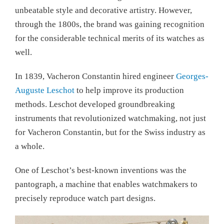
unbeatable style and decorative artistry. However,
through the 1800s, the brand was gaining recognition
for the considerable technical merits of its watches as
well.
In 1839, Vacheron Constantin hired engineer
Georges-
Auguste Leschot
to help improve its production
methods. Leschot developed groundbreaking
instruments that revolutionized watchmaking, not just
for Vacheron Constantin, but for the Swiss industry as
a whole.
One of Leschot’s best-known inventions was the
pantograph, a machine that enables watchmakers to
precisely reproduce watch part designs.