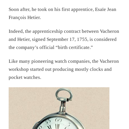
Soon after, he took on his first apprentice, Esaïe Jean
François Hetier.
Indeed, the apprenticeship contract between Vacheron
and Hetier, signed September 17, 1755, is considered
the company’s official “birth certificate.”
Like many pioneering watch companies, the Vacheron
workshop started out producing mostly clocks and
pocket watches.