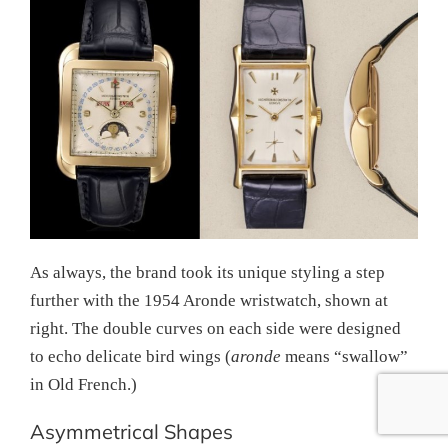
As always, the brand took its unique styling a step
further with the 1954 Aronde wristwatch, shown at
right. The double curves on each side were designed
to echo delicate bird wings (
aronde
means “swallow”
in Old French.)
Asymmetrical Shapes