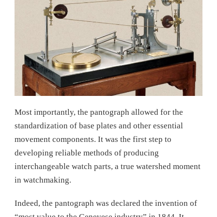
Most importantly, the pantograph allowed for the
standardization of base plates and other essential
movement components. It was the first step to
developing reliable methods of producing
interchangeable watch parts, a true watershed moment
in watchmaking.
Indeed, the pantograph was declared the invention of
“most value to the Genevese industry” in 1844. It