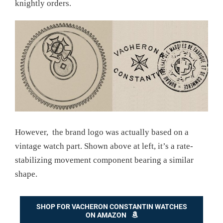
knightly orders.
However, the brand logo was actually based on a
vintage watch part. Shown above at left, it’s a rate-
stabilizing movement component bearing a similar
shape.
SHOP FOR VACHERON CONSTANTIN WATCHES
ON AMAZON