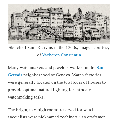
Sketch of Saint-Gervais in the 1700s; images courtesy
of
Vacheron Constantin
Many watchmakers and jewelers worked in the
Saint-
Gervais
neighborhood of Geneva. Watch factories
were generally located on the top floors of houses to
provide optimal natural lighting for intricate
watchmaking tasks.
The bright, sky-high rooms reserved for watch
specialists were nicknamed “cabinets,” so craftsmen