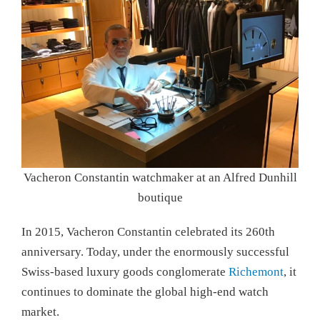
Vacheron Constantin watchmaker at an Alfred Dunhill
boutique
In 2015, Vacheron Constantin celebrated its 260th
anniversary. Today, under the enormously successful
Swiss-based luxury goods conglomerate
Richemont
, it
continues to dominate the global high-end watch
market.