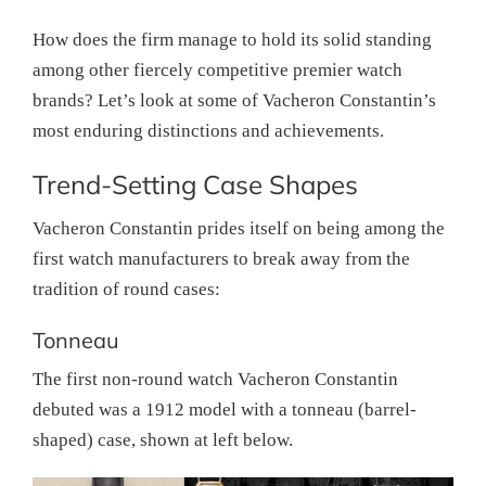
How does the firm manage to hold its solid standing
among other fiercely competitive premier watch
brands? Let’s look at some of Vacheron Constantin’s
most enduring distinctions and achievements.
Trend-Setting Case Shapes
Vacheron Constantin prides itself on being among the
first watch manufacturers to break away from the
tradition of round cases:
Tonneau
The first non-round watch Vacheron Constantin
debuted was a 1912 model with a tonneau (barrel-
shaped) case, shown at left below.