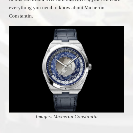
everything you need to know about Vacheron
Constantin.
Images: Vacheron Constantin