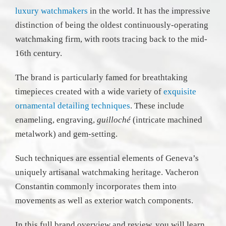
luxury watchmakers
in the world. It has the impressive
distinction of being the oldest continuously-operating
watchmaking firm, with roots tracing back to the mid-
16th century.
The brand is particularly famed for breathtaking
timepieces created with a wide variety of
exquisite
ornamental detailing techniques
. These include
enameling, engraving,
guilloché
(intricate machined
metalwork) and gem-setting.
Such techniques are essential elements of Geneva’s
uniquely artisanal watchmaking heritage. Vacheron
Constantin commonly incorporates them into
movements as well as exterior watch components.
In this full brand overview and review, you will learn