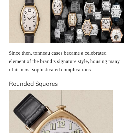
Since then, tonneau cases became a celebrated
element of the brand’s signature style, housing many
of its most sophisticated complications.
Rounded Squares