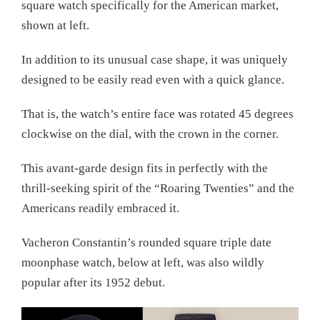
square watch specifically for the American market,
shown at left.
In addition to its unusual case shape, it was uniquely
designed to be easily read even with a quick glance.
That is, the watch’s entire face was rotated 45 degrees
clockwise on the dial, with the crown in the corner.
This avant-garde design fits in perfectly with the
thrill-seeking spirit of the “Roaring Twenties” and the
Americans readily embraced it.
Vacheron Constantin’s rounded square triple date
moonphase watch, below at left, was also wildly
popular after its 1952 debut.