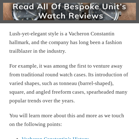
Lush-yet-elegant style is a Vacheron Constantin
hallmark, and the company has long been a fashion
trailblazer in the industry.
For example, it was among the first to venture away
from traditional round watch cases. Its introduction of
varied shapes, such as tonneau (barrel-shaped),
square, and angled freeform cases, spearheaded many
popular trends over the years.
You will learn more about this and more as we touch
on the following points: