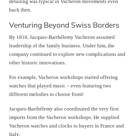
detailing was typical in Vacheron movements even
back then.
Venturing Beyond Swiss Borders
By 1810, Jacques-Barthélemy Vacheron assumed
leadership of the family business. Under him, the
company continued to explore new complications and
other historic innovations.
For example, Vacheron workshops started offering
watches that played music – even featuring two
different melodies to choose from!
Jacques-Barthélemy also coordinated the very first
imports from the Vacheron workshops. He supplied
Vacheron watches and clocks to buyers in France and
Italy.