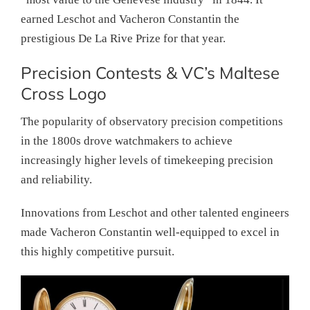
earned Leschot and Vacheron Constantin the
prestigious De La Rive Prize for that year.
Precision Contests & VC’s Maltese
Cross Logo
The popularity of observatory precision competitions
in the 1800s drove watchmakers to achieve
increasingly higher levels of timekeeping precision
and reliability.
Innovations from Leschot and other talented engineers
made Vacheron Constantin well-equipped to excel in
this highly competitive pursuit.