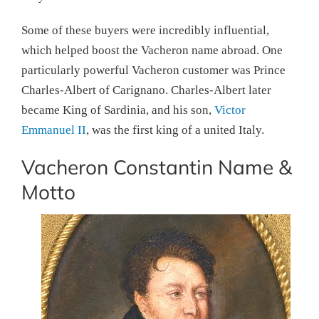
Some of these buyers were incredibly influential,
which helped boost the Vacheron name abroad. One
particularly powerful Vacheron customer was Prince
Charles-Albert of Carignano. Charles-Albert later
became King of Sardinia, and his son,
Victor
Emmanuel II
, was the first king of a united Italy.
Vacheron Constantin Name &
Motto