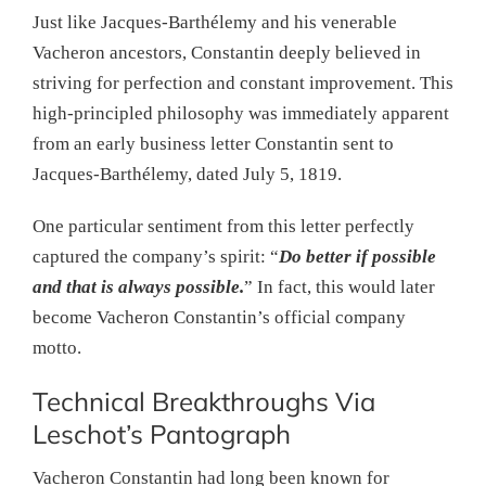
Just like Jacques-Barthélemy and his venerable
Vacheron ancestors, Constantin deeply believed in
striving for perfection and constant improvement. This
high-principled philosophy was immediately apparent
from an early business letter Constantin sent to
Jacques-Barthélemy, dated July 5, 1819.
One particular sentiment from this letter perfectly
captured the company’s spirit: “
Do better if possible
and that is always possible.
” In fact, this would later
become Vacheron Constantin’s official company
motto.
Technical Breakthroughs Via
Leschot’s Pantograph
Vacheron Constantin had long been known for