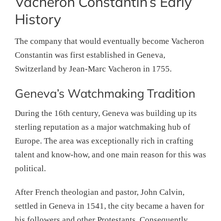
Vacheron Constantin’s Early
History
The company that would eventually become Vacheron
Constantin was first established in Geneva,
Switzerland by Jean-Marc Vacheron in 1755.
Geneva’s Watchmaking Tradition
During the 16th century, Geneva was building up its
sterling reputation as a major watchmaking hub of
Europe. The area was exceptionally rich in crafting
talent and know-how, and one main reason for this was
political.
After French theologian and pastor, John Calvin,
settled in Geneva in 1541, the city became a haven for
his followers and other Protestants. Consequently,