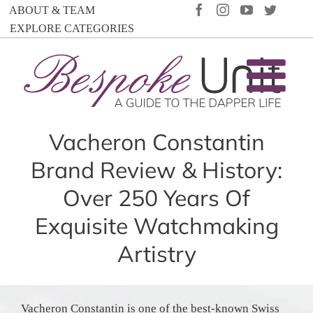
Skip
FACEBOOK
INSTAGRAM
YOUTUBE
TWIT
ABOUT & TEAM
to
EXPLORE CATEGORIES
content
Vacheron Constantin
Brand Review & History:
Over 250 Years Of
Exquisite Watchmaking
Artistry
Vacheron Constantin is one of the best-known Swiss