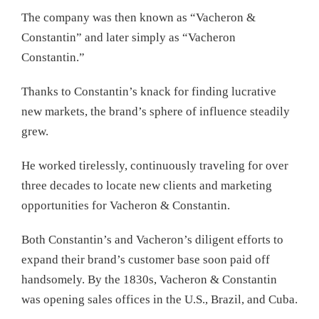
The company was then known as “Vacheron &
Constantin” and later simply as “Vacheron
Constantin.”
Thanks to Constantin’s knack for finding lucrative
new markets, the brand’s sphere of influence steadily
grew.
He worked tirelessly, continuously traveling for over
three decades to locate new clients and marketing
opportunities for Vacheron & Constantin.
Both Constantin’s and Vacheron’s diligent efforts to
expand their brand’s customer base soon paid off
handsomely. By the 1830s, Vacheron & Constantin
was opening sales offices in the U.S., Brazil, and Cuba.