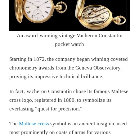
An award-winning vintage Vacheron Constantin
pocket watch
Starting in 1872, the company began winning coveted
chronometry awards from the Geneva Observatory,
proving its impressive technical brilliance.
In fact, Vacheron Constantin chose its famous Maltese
cross logo, registered in 1880, to symbolize its
everlasting “quest for precision.”
The
Maltese cross
symbol is an ancient insignia, used
most prominently on coats of arms for various