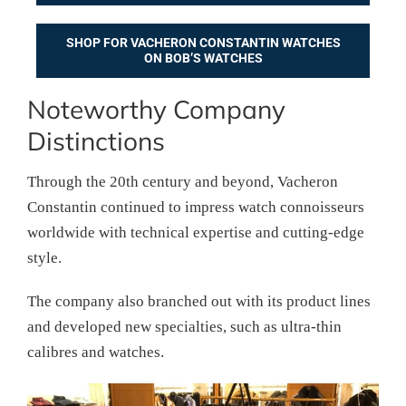
SHOP FOR VACHERON CONSTANTIN WATCHES
ON BOB’S WATCHES
Noteworthy Company
Distinctions
Through the 20th century and beyond, Vacheron
Constantin continued to impress watch connoisseurs
worldwide with technical expertise and cutting-edge
style.
The company also branched out with its product lines
and developed new specialties, such as ultra-thin
calibres and watches.