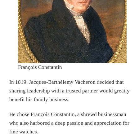
François Constantin
In 1819, Jacques-Barthélemy Vacheron decided that
sharing leadership with a trusted partner would greatly
benefit his family business.
He chose François Constantin, a shrewd businessman
who also harbored a deep passion and appreciation for
fine watches.