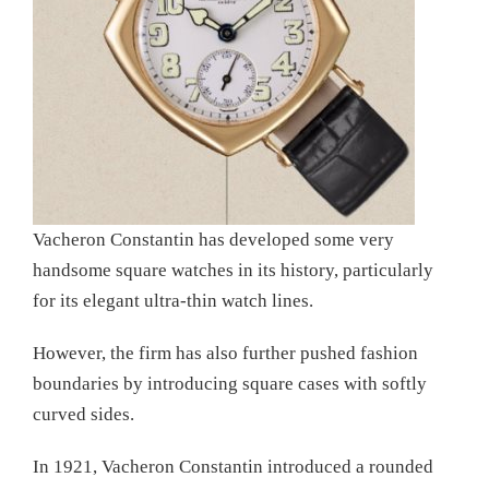
Vacheron Constantin has developed some very
handsome square watches in its history, particularly
for its elegant ultra-thin watch lines.
However, the firm has also further pushed fashion
boundaries by introducing square cases with softly
curved sides.
In 1921, Vacheron Constantin introduced a rounded