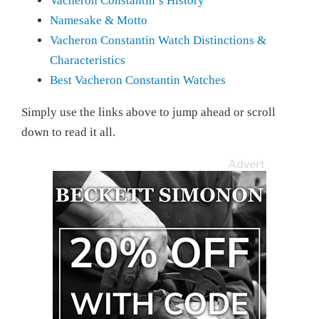
Vacheron Constantin’s History
Namesake & Motto
Vacheron Constantin Watch Distinctions &
Characteristics
Best Vacheron Constantin Watches
Simply use the links above to jump ahead or scroll
down to read it all.