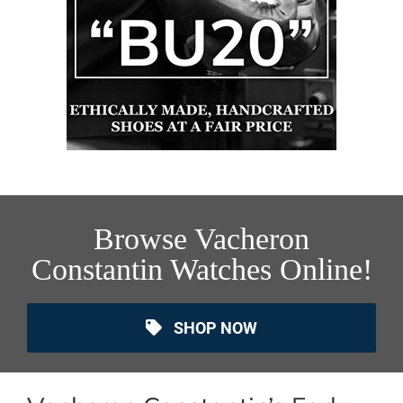
Browse Vacheron
Constantin Watches Online!
SHOP NOW