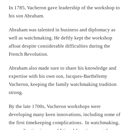
In 1785, Vacheron gave leadership of the workshop to
his son Abraham.
Abraham was talented in business and diplomacy as
well as watchmaking. He deftly kept the workshop
afloat despite considerable difficulties during the
French Revolution.
Abraham also made sure to share his knowledge and
expertise with his own son, Jacques-Barthélemy
Vacheron, keeping the family watchmaking tradition
strong.
By the late 1700s, Vacheron workshops were
developing many keen innovations, including some of
the first timekeeping complications. In watchmaking,