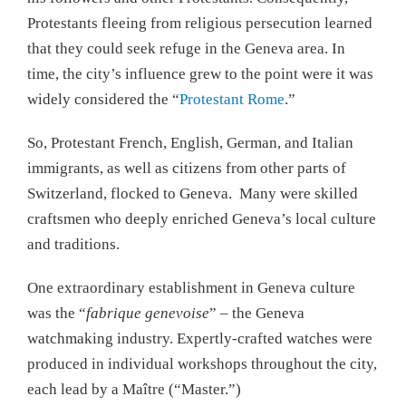
Protestants fleeing from religious persecution learned
that they could seek refuge in the Geneva area. In
time, the city’s influence grew to the point were it was
widely considered the “
Protestant Rome
.”
So, Protestant French, English, German, and Italian
immigrants, as well as citizens from other parts of
Switzerland, flocked to Geneva. Many were skilled
craftsmen who deeply enriched Geneva’s local culture
and traditions.
One extraordinary establishment in Geneva culture
was the “
fabrique genevoise
” – the Geneva
watchmaking industry. Expertly-crafted watches were
produced in individual workshops throughout the city,
each lead by a Maître (“Master.”)