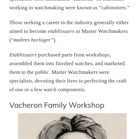
working in watchmaking were known as “cabinotiers.”
Those seeking a career in the industry generally either
aimed to become
etablissuers
or Master Watchmakers
(“
maîtres horloger”
).
Etablissuers
purchased parts from workshops,
assembled them into finished watches, and marketed
them to the public. Master Watchmakers were
specialists, devoting their lives to perfecting the craft
of one or a few watch components.
Vacheron Family Workshop