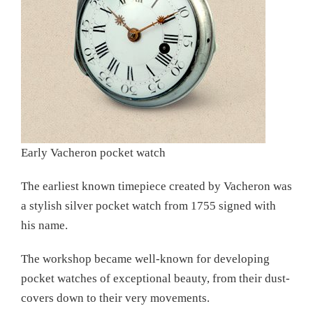
Early Vacheron pocket watch
The earliest known timepiece created by Vacheron was
a stylish silver pocket watch from 1755 signed with
his name.
The workshop became well-known for developing
pocket watches of exceptional beauty, from their dust-
covers down to their very movements.