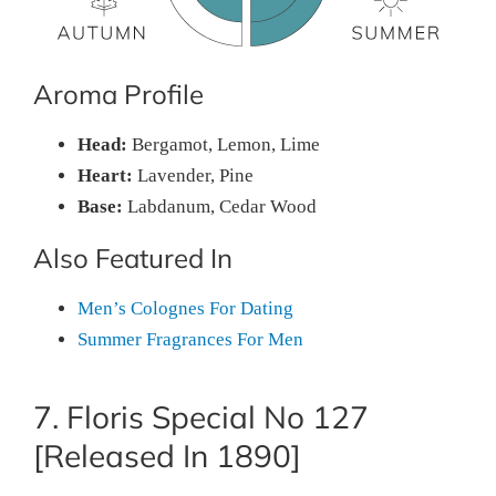
Aroma Profile
Head:
Bergamot, Lemon, Lime
Heart:
Lavender, Pine
Base:
Labdanum, Cedar Wood
Also Featured In
Men’s Colognes For Dating
Summer Fragrances For Men
7. Floris Special No 127
[Released In 1890]