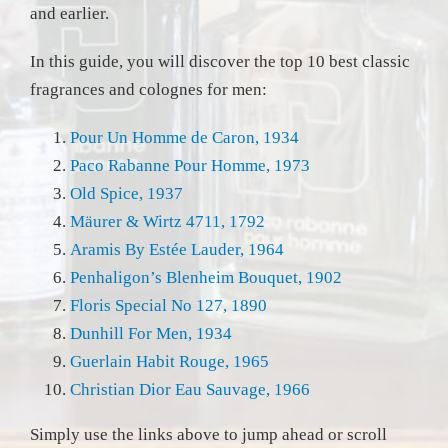
and earlier.
In this guide, you will discover the top 10 best classic
fragrances and colognes for men:
Pour Un Homme de Caron, 1934
Paco Rabanne Pour Homme, 1973
Old Spice, 1937
Mäurer & Wirtz 4711, 1792
Aramis By Estée Lauder, 1964
Penhaligon’s Blenheim Bouquet, 1902
Floris Special No 127, 1890
Dunhill For Men, 1934
Guerlain Habit Rouge, 1965
Christian Dior Eau Sauvage, 1966
Simply use the links above to jump ahead or scroll