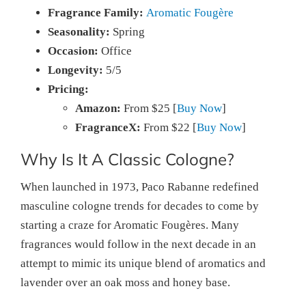
Fragrance Family:
Aromatic Fougère
Seasonality:
Spring
Occasion:
Office
Longevity:
5/5
Pricing:
Amazon:
From $25 [
Buy Now
]
FragranceX:
From $22 [
Buy Now
]
Why Is It A Classic Cologne?
When launched in 1973, Paco Rabanne redefined
masculine cologne trends for decades to come by
starting a craze for Aromatic Fougères. Many
fragrances would follow in the next decade in an
attempt to mimic its unique blend of aromatics and
lavender over an oak moss and honey base.