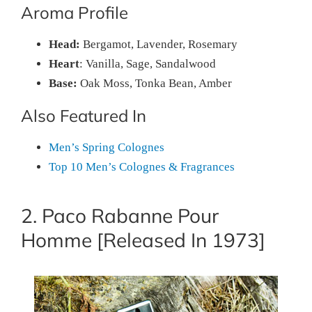
Aroma Profile
Head:
Bergamot, Lavender, Rosemary
Heart
: Vanilla, Sage, Sandalwood
Base:
Oak Moss, Tonka Bean, Amber
Also Featured In
Men’s Spring Colognes
Top 10 Men’s Colognes & Fragrances
2. Paco Rabanne Pour
Homme [Released In 1973]