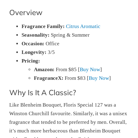
Overview
Fragrance Family:
Citrus Aromatic
Seasonality:
Spring & Summer
Occasion:
Office
Longevity:
3/5
Pricing:
Amazon:
From $85 [
Buy Now
]
FragranceX:
From $83 [
Buy Now
]
Why Is It A Classic?
Like Blenheim Bouquet, Floris Special 127 was a
Winston Churchill favourite. Similarly, it was a unisex
fragrance that tended to be preferred by men. Overall,
it’s much more herbaceous than Blenheim Bouquet