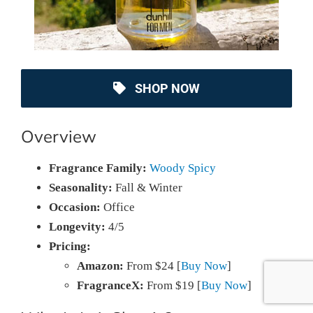
SHOP NOW
Overview
Fragrance Family:
Woody Spicy
Seasonality:
Fall & Winter
Occasion:
Office
Longevity:
4/5
Pricing:
Amazon:
From $24 [
Buy Now
]
FragranceX:
From $19 [
Buy Now
]