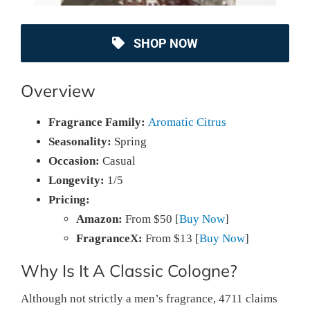
SHOP NOW
Overview
Fragrance Family:
Aromatic Citrus
Seasonality:
Spring
Occasion:
Casual
Longevity:
1/5
Pricing:
Amazon:
From $50 [
Buy Now
]
FragranceX:
From $13 [
Buy Now
]
Why Is It A Classic Cologne?
Although not strictly a men’s fragrance, 4711 claims