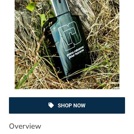
SHOP NOW
Overview