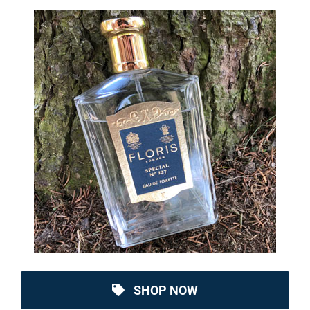
SHOP NOW