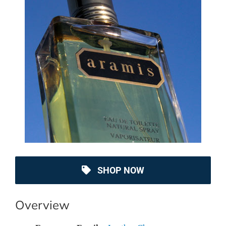
SHOP NOW
Overview