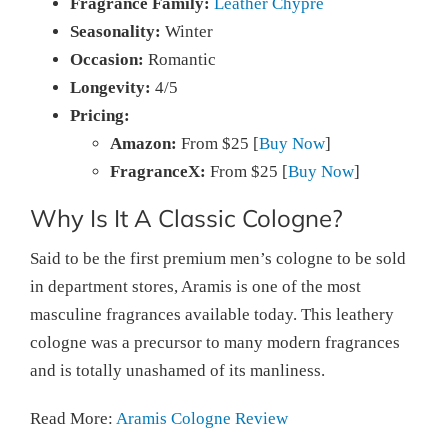
Fragrance Family:
Leather Chypre
Seasonality:
Winter
Occasion:
Romantic
Longevity:
4/5
Pricing:
Amazon:
From $25 [
Buy Now
]
FragranceX:
From $25 [
Buy Now
]
Why Is It A Classic Cologne?
Said to be the first premium men’s cologne to be sold
in department stores, Aramis is one of the most
masculine fragrances available today. This leathery
cologne was a precursor to many modern fragrances
and is totally unashamed of its manliness.
Read More:
Aramis Cologne Review