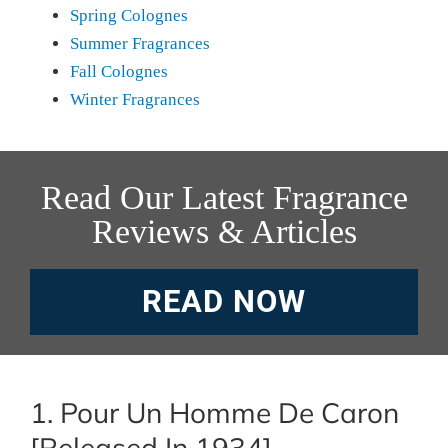
Spring Colognes
Summer Fragrances
Fall Colognes
Winter Fragrances
Read Our Latest Fragrance
Reviews & Articles
READ NOW
1. Pour Un Homme De Caron
[Released In 1934]