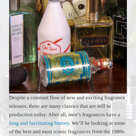
Despite a constant flow of new and exciting fragrance
releases, there are many classics that are still in
production today. After all, men’s fragrances have a
long and fascinating history
. We’ll be looking at some
of the best and most iconic fragrances from the 1980s