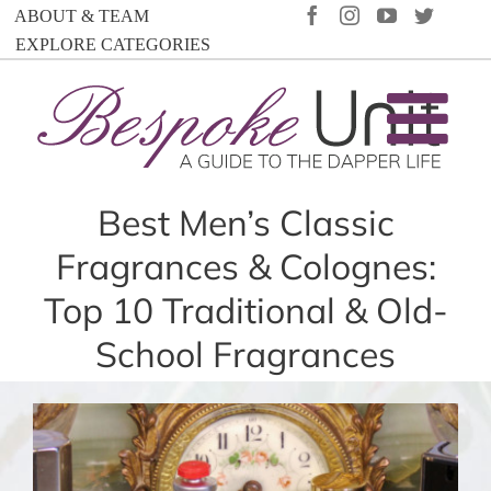
Skip
FACEBOOK
INSTAGRAM
YOUTUBE
TWIT
ABOUT & TEAM
to
EXPLORE CATEGORIES
content
Best Men’s Classic
Fragrances & Colognes:
Top 10 Traditional & Old-
School Fragrances