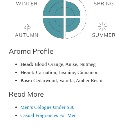
Aroma Profile
Head:
Blood Orange, Anise, Nutmeg
Heart:
Carnation, Jasmine, Cinnamon
Base:
Cedarwood, Vanilla, Amber Resin
Read More
Men’s Cologne Under $30
Casual Fragrances For Men