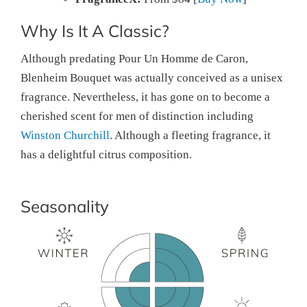
Why Is It A Classic?
Although predating Pour Un Homme de Caron,
Blenheim Bouquet was actually conceived as a unisex
fragrance. Nevertheless, it has gone on to become a
cherished scent for men of distinction including
Winston Churchill
. Although a fleeting fragrance, it
has a delightful citrus composition.
Seasonality