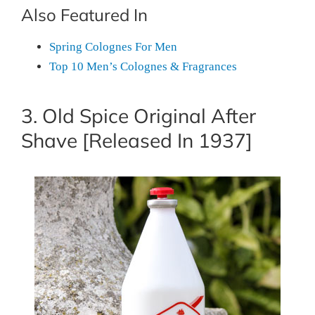
Also Featured In
Spring Colognes For Men
Top 10 Men’s Colognes & Fragrances
3. Old Spice Original After
Shave [Released In 1937]