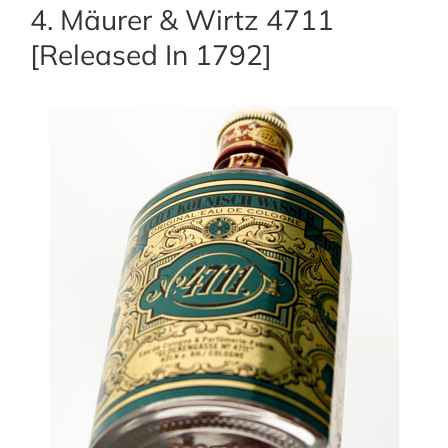
4. Mäurer & Wirtz 4711
[Released In 1792]