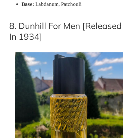
Base:
Labdanum, Patchouli
8. Dunhill For Men [Released
In 1934]