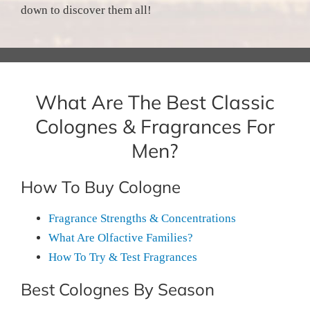
down to discover them all!
What Are The Best Classic
Colognes & Fragrances For
Men?
How To Buy Cologne
Fragrance Strengths & Concentrations
What Are Olfactive Families?
How To Try & Test Fragrances
Best Colognes By Season