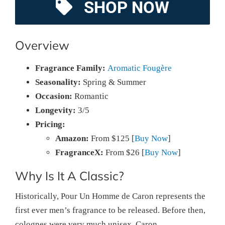
SHOP NOW
Overview
Fragrance Family:
Aromatic Fougère
Seasonality:
Spring & Summer
Occasion:
Romantic
Longevity:
3/5
Pricing:
Amazon:
From $125 [
Buy Now
]
FragranceX:
From $26 [
Buy Now
]
Why Is It A Classic?
Historically, Pour Un Homme de Caron represents the
first ever men’s fragrance to be released. Before then,
colognes were very much unisex. Caron