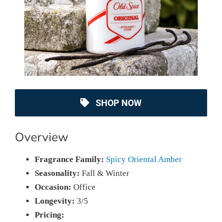
SHOP NOW
Overview
Fragrance Family:
Spicy Oriental Amber
Seasonality:
Fall & Winter
Occasion:
Office
Longevity:
3/5
Pricing: