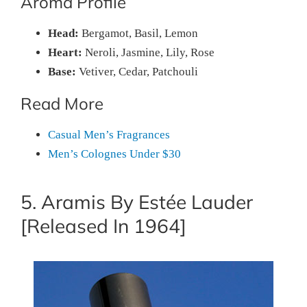
Aroma Profile
Head:
Bergamot, Basil, Lemon
Heart:
Neroli, Jasmine, Lily, Rose
Base:
Vetiver, Cedar, Patchouli
Read More
Casual Men’s Fragrances
Men’s Colognes Under $30
5. Aramis By Estée Lauder
[Released In 1964]