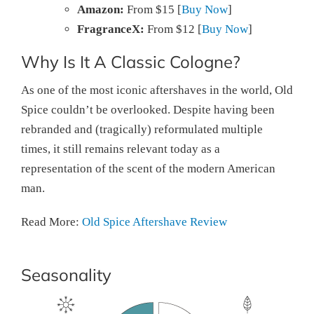
Amazon:
From $15 [
Buy Now
]
FragranceX:
From $12 [
Buy Now
]
Why Is It A Classic Cologne?
As one of the most iconic aftershaves in the world, Old
Spice couldn’t be overlooked. Despite having been
rebranded and (tragically) reformulated multiple
times, it still remains relevant today as a
representation of the scent of the modern American
man.
Read More:
Old Spice Aftershave Review
Seasonality