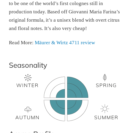
to be one of the world’s first colognes still in
production today. Based off Giovanni Maria Farina’s
original formula, it’s a unisex blend with overt citrus
and floral notes. It’s also very cheap!
Read More:
Mäurer & Wirtz 4711 review
Seasonality