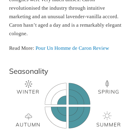
revolutionised the industry through intuitive
marketing and an unusual lavender-vanilla accord.
Caron hasn’t aged a day and is a remarkably elegant
cologne.
Read More:
Pour Un Homme de Caron Review
Seasonality