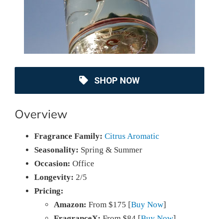
SHOP NOW
Overview
Fragrance Family:
Citrus Aromatic
Seasonality:
Spring & Summer
Occasion:
Office
Longevity:
2/5
Pricing:
Amazon:
From $175 [
Buy Now
]
FragranceX:
From $84 [
Buy Now
]