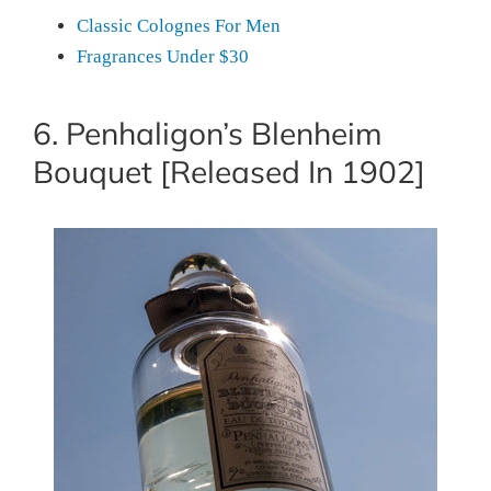
Classic Colognes For Men
Fragrances Under $30
6. Penhaligon’s Blenheim
Bouquet [Released In 1902]