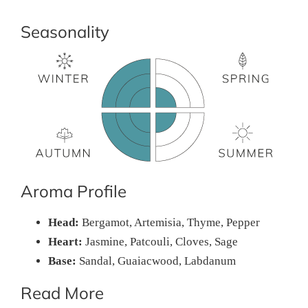
Seasonality
Aroma Profile
Head:
Bergamot, Artemisia, Thyme, Pepper
Heart:
Jasmine, Patcouli, Cloves, Sage
Base:
Sandal, Guaiacwood, Labdanum
Read More