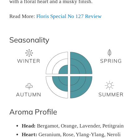
with a floral heart and a musky finish.
Read More:
Floris Special No 127 Review
Seasonality
Aroma Profile
Head:
Bergamot, Orange, Lavender, Petitgrain
Heart:
Geranium, Rose, Ylang-Ylang, Neroli