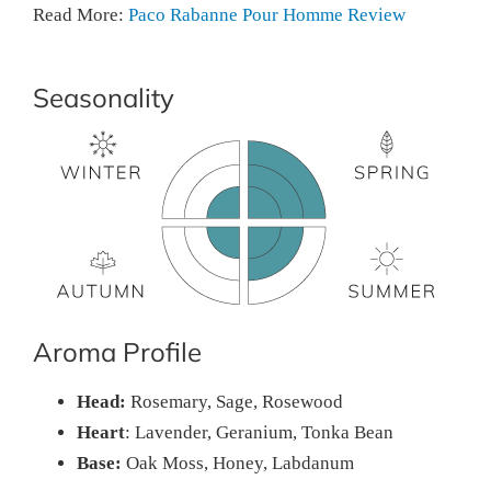
Read More:
Paco Rabanne Pour Homme Review
Seasonality
Aroma Profile
Head:
Rosemary, Sage, Rosewood
Heart
: Lavender, Geranium, Tonka Bean
Base:
Oak Moss, Honey, Labdanum