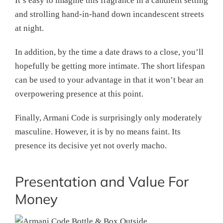
It’s easy to imagine this fragrance in a candlelit setting
and strolling hand-in-hand down incandescent streets
at night.
In addition, by the time a date draws to a close, you’ll
hopefully be getting more intimate. The short lifespan
can be used to your advantage in that it won’t bear an
overpowering presence at this point.
Finally, Armani Code is surprisingly only moderately
masculine. However, it is by no means faint. Its
presence its decisive yet not overly macho.
Presentation and Value For
Money