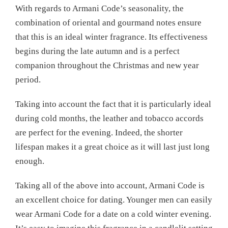
With regards to Armani Code’s seasonality, the
combination of oriental and gourmand notes ensure
that this is an ideal winter fragrance. Its effectiveness
begins during the late autumn and is a perfect
companion throughout the Christmas and new year
period.
Taking into account the fact that it is particularly ideal
during cold months, the leather and tobacco accords
are perfect for the evening. Indeed, the shorter
lifespan makes it a great choice as it will last just long
enough.
Taking all of the above into account, Armani Code is
an excellent choice for dating. Younger men can easily
wear Armani Code for a date on a cold winter evening.