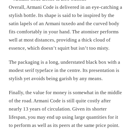
Overall, Armani Code is delivered in an eye-catching a
stylish bottle. Its shape is said to be inspired by the
satin lapels of an Armani tuxedo and the curved body
fits comfortably in your hand. The atomiser performs
well at most distances, providing a thick cloud of
essence, which doesn’t squirt but isn’t too misty.
The packaging is a long, understated black box with a
modest serif typeface in the centre. Its presentation is
stylish yet avoids being garish by any means.
Finally, the value for money is somewhat in the middle
of the road. Armani Code is still quite costly after
nearly 13 years of circulation. Given its shorter
lifespan, you may end up using large quantities for it
to perform as well as its peers at the same price point.