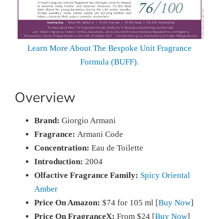
Learn More About The Bespoke Unit Fragrance
Formula (BUFF).
Overview
Brand:
Giorgio Armani
Fragrance:
Armani Code
Concentration:
Eau de Toilette
Introduction:
2004
Olfactive Fragrance Family:
Spicy Oriental
Amber
Price On Amazon:
$74 for 105 ml [
Buy Now
]
Price On FragranceX:
From $24 [
Buy Now
]