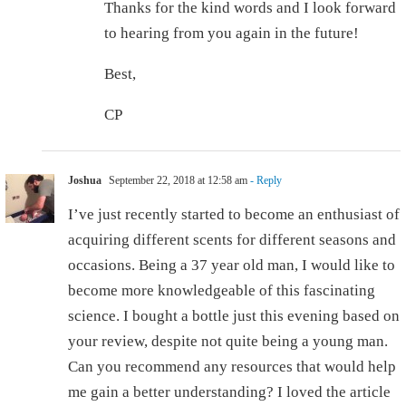
Thanks for the kind words and I look forward
to hearing from you again in the future!
Best,
CP
Joshua
September 22, 2018 at 12:58 am
- Reply
I’ve just recently started to become an enthusiast of
acquiring different scents for different seasons and
occasions. Being a 37 year old man, I would like to
become more knowledgeable of this fascinating
science. I bought a bottle just this evening based on
your review, despite not quite being a young man.
Can you recommend any resources that would help
me gain a better understanding? I loved the article