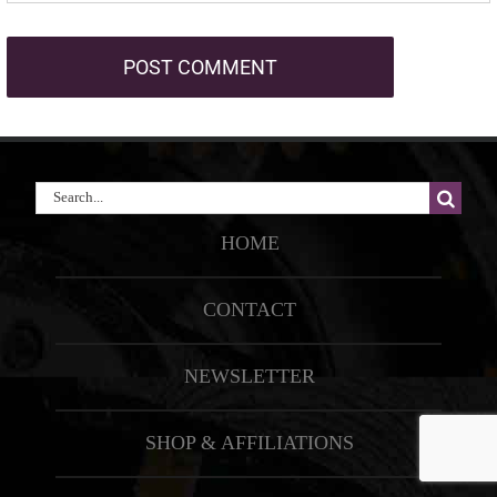
Search
for:
HOME
CONTACT
NEWSLETTER
SHOP & AFFILIATIONS