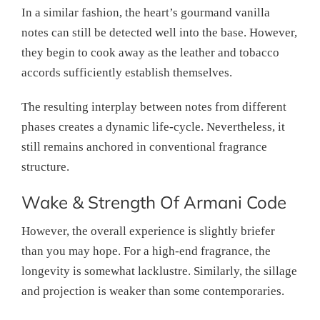
In a similar fashion, the heart’s gourmand vanilla
notes can still be detected well into the base. However,
they begin to cook away as the leather and tobacco
accords sufficiently establish themselves.
The resulting interplay between notes from different
phases creates a dynamic life-cycle. Nevertheless, it
still remains anchored in conventional fragrance
structure.
Wake & Strength Of Armani Code
However, the overall experience is slightly briefer
than you may hope. For a high-end fragrance, the
longevity is somewhat lacklustre. Similarly, the sillage
and projection is weaker than some contemporaries.