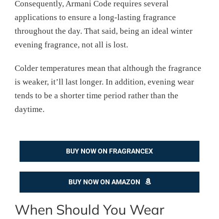
Consequently, Armani Code requires several
applications to ensure a long-lasting fragrance
throughout the day. That said, being an ideal winter
evening fragrance, not all is lost.
Colder temperatures mean that although the fragrance
is weaker, it’ll last longer. In addition, evening wear
tends to be a shorter time period rather than the
daytime.
BUY NOW ON FRAGRANCEX
BUY NOW ON AMAZON
When Should You Wear