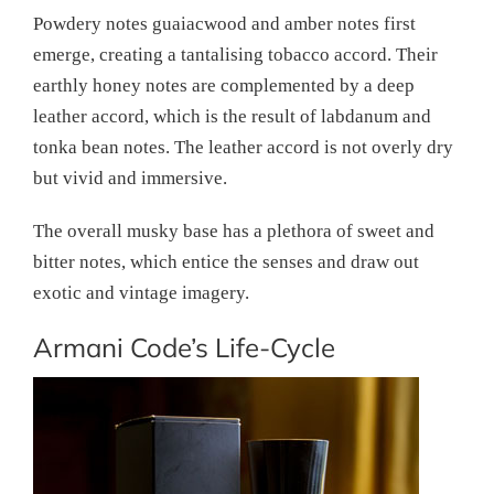
Powdery notes guaiacwood and amber notes first
emerge, creating a tantalising tobacco accord. Their
earthly honey notes are complemented by a deep
leather accord, which is the result of labdanum and
tonka bean notes. The leather accord is not overly dry
but vivid and immersive.
The overall musky base has a plethora of sweet and
bitter notes, which entice the senses and draw out
exotic and vintage imagery.
Armani Code’s Life-Cycle