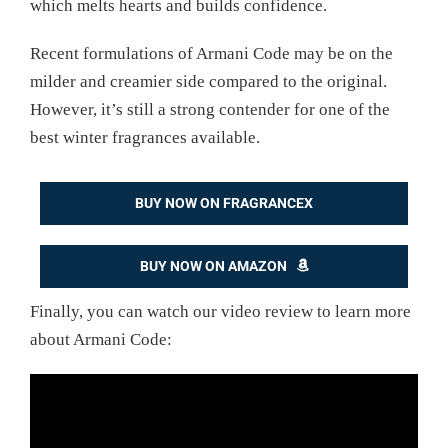
which melts hearts and builds confidence.
Recent formulations of Armani Code may be on the
milder and creamier side compared to the original.
However, it’s still a strong contender for one of the
best winter fragrances available.
BUY NOW ON FRAGRANCEX
BUY NOW ON AMAZON
Finally, you can watch our video review to learn more
about Armani Code: