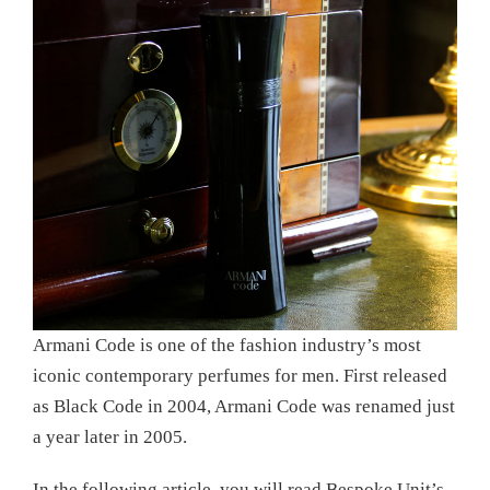
Armani Code is one of the fashion industry’s most
iconic contemporary perfumes for men. First released
as Black Code in 2004, Armani Code was renamed just
a year later in 2005.
In the following article, you will read Bespoke Unit’s