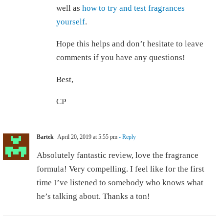
well as
how to try and test fragrances
yourself
.
Hope this helps and don’t hesitate to leave
comments if you have any questions!
Best,
CP
Bartek
April 20, 2019 at 5:55 pm
- Reply
Absolutely fantastic review, love the fragrance
formula! Very compelling. I feel like for the first
time I’ve listened to somebody who knows what
he’s talking about. Thanks a ton!