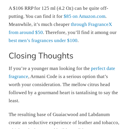
A $106 RRP for 125 ml (4.2 Oz) can be quite off-
putting. You can find it for
$85 on Amazon.com
.
Meanwhile, it’s much cheaper
through FragranceX
from around $50
. Therefore, you’ll find it among our
best men’s fragrances under $100
.
Closing Thoughts
If you’re a younger man looking for the
perfect date
fragrance
, Armani Code is a serious option that’s
worth your consideration. The mellow citrus head
followed by a gourmand heart is tantalising to say the
least.
The resulting base of Guaiacwood and Labdanum
create an seductive experience of leather and tobacco,