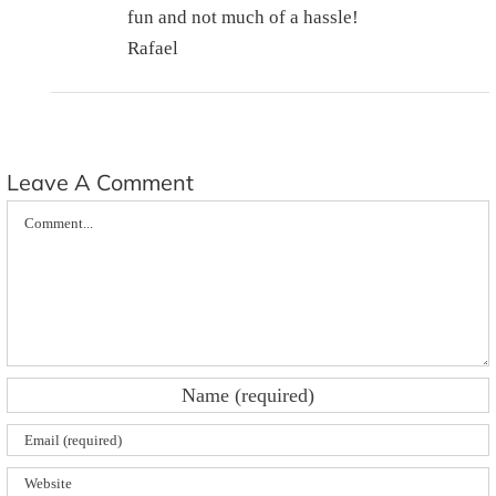
fun and not much of a hassle!
Rafael
Leave A Comment
Comment