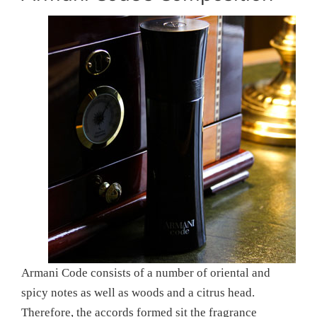
Armani Code consists of a number of oriental and
spicy notes as well as woods and a citrus head.
Therefore, the accords formed sit the fragrance