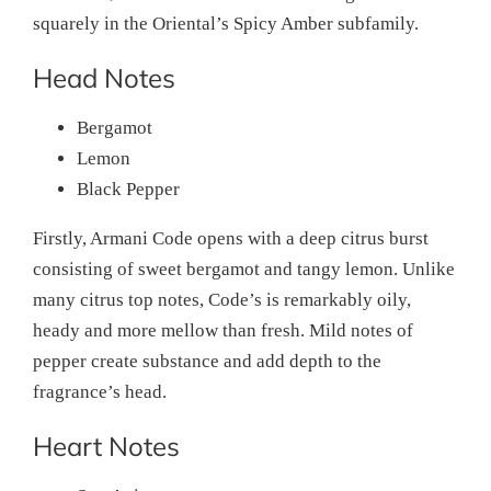
squarely in the Oriental’s Spicy Amber subfamily.
Head Notes
Bergamot
Lemon
Black Pepper
Firstly, Armani Code opens with a deep citrus burst
consisting of sweet bergamot and tangy lemon. Unlike
many citrus top notes, Code’s is remarkably oily,
heady and more mellow than fresh. Mild notes of
pepper create substance and add depth to the
fragrance’s head.
Heart Notes