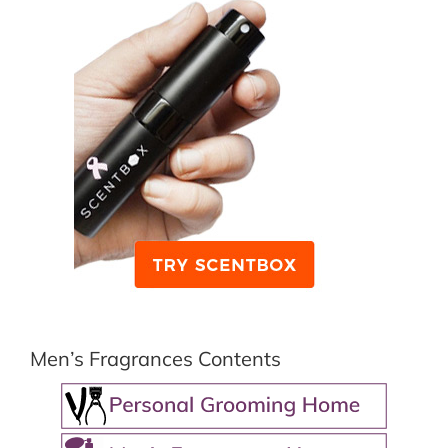
Men’s Fragrances Contents