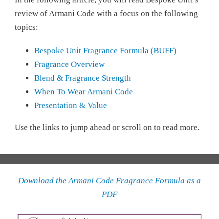
review of Armani Code with a focus on the following
topics:
Bespoke Unit Fragrance Formula (BUFF)
Fragrance Overview
Blend & Fragrance Strength
When To Wear Armani Code
Presentation & Value
Use the links to jump ahead or scroll on to read more.
Download the Armani Code Fragrance Formula as a
PDF