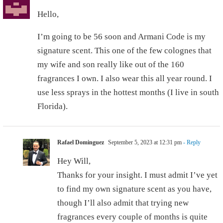
Hello,
I’m going to be 56 soon and Armani Code is my
signature scent. This one of the few colognes that
my wife and son really like out of the 160
fragrances I own. I also wear this all year round. I
use less sprays in the hottest months (I live in south
Florida).
Rafael Dominguez
September 5, 2023 at 12:31 pm
- Reply
Hey Will,
Thanks for your insight. I must admit I’ve yet
to find my own signature scent as you have,
though I’ll also admit that trying new
fragrances every couple of months is quite