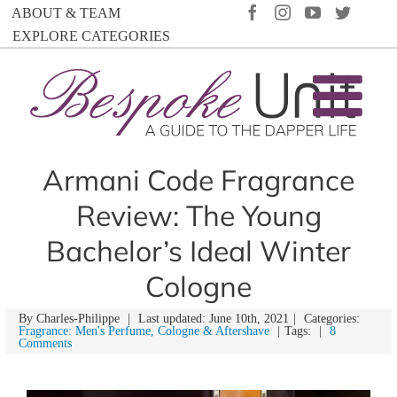
Skip
FACEBOOK
INSTAGRAM
YOUTUBE
TWIT
ABOUT & TEAM
to
EXPLORE CATEGORIES
content
Armani Code Fragrance
Review: The Young
Bachelor’s Ideal Winter
Cologne
By
Charles-Philippe
|
Last updated: June 10th, 2021
|
Categories:
Fragrance: Men's Perfume, Cologne & Aftershave
|
Tags:
|
8
Comments