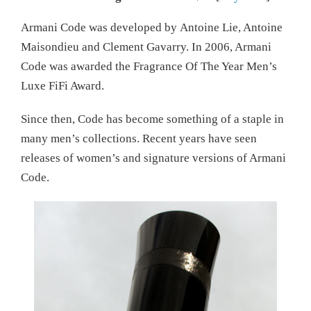
Armani Code was developed by Antoine Lie, Antoine
Maisondieu and Clement Gavarry. In 2006, Armani
Code was awarded the Fragrance Of The Year Men’s
Luxe FiFi Award.
Since then, Code has become something of a staple in
many men’s collections. Recent years have seen
releases of women’s and signature versions of Armani
Code.