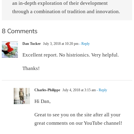
an in-depth exploration of their development
through a combination of tradition and innovation.
8 Comments
Dan Tucker
July 3, 2018 at 10:20 pm
- Reply
Excellent report. No histrionics. Very helpful.
Thanks!
Charles-Philippe
July 4, 2018 at 3:15 am
- Reply
Hi Dan,
Great to see you on the site after all your
great comments on our YouTube channel!