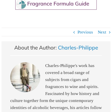
Previous
Next
About the Author:
Charles-Philippe
Charles-Philippe's work has
covered a broad range of
subjects from cigars and
fragrances to wine and spirits.
Fascinated by how history and
culture together form the unique contemporary
identities of alcoholic beverages, his articles follow