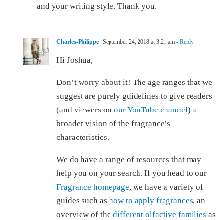
and your writing style. Thank you.
Charles-Philippe
September 24, 2018 at 3:21 am
- Reply
Hi Joshua,
Don’t worry about it! The age ranges that we
suggest are purely guidelines to give readers
(and viewers on
our YouTube channel
) a
broader vision of the fragrance’s
characteristics.
We do have a range of resources that may
help you on your search. If you head to our
Fragrance homepage
, we have a variety of
guides such as
how to apply fragrances
, an
overview of the
different olfactive families
as