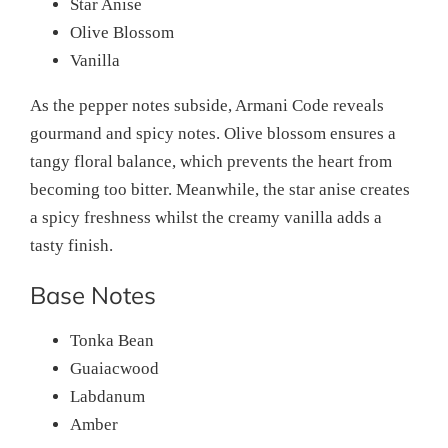
Star Anise
Olive Blossom
Vanilla
As the pepper notes subside, Armani Code reveals
gourmand and spicy notes. Olive blossom ensures a
tangy floral balance, which prevents the heart from
becoming too bitter. Meanwhile, the star anise creates
a spicy freshness whilst the creamy vanilla adds a
tasty finish.
Base Notes
Tonka Bean
Guaiacwood
Labdanum
Amber