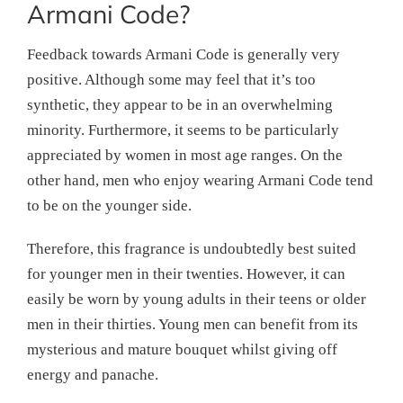
Armani Code?
Feedback towards Armani Code is generally very
positive. Although some may feel that it’s too
synthetic, they appear to be in an overwhelming
minority. Furthermore, it seems to be particularly
appreciated by women in most age ranges. On the
other hand, men who enjoy wearing Armani Code tend
to be on the younger side.
Therefore, this fragrance is undoubtedly best suited
for younger men in their twenties. However, it can
easily be worn by young adults in their teens or older
men in their thirties. Young men can benefit from its
mysterious and mature bouquet whilst giving off
energy and panache.