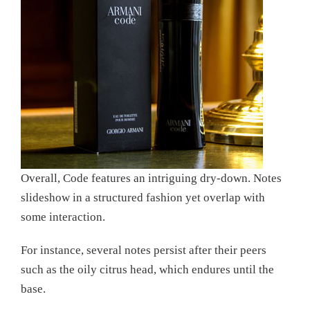
Overall, Code features an intriguing dry-down. Notes
slideshow in a structured fashion yet overlap with
some interaction.
For instance, several notes persist after their peers
such as the oily citrus head, which endures until the
base.