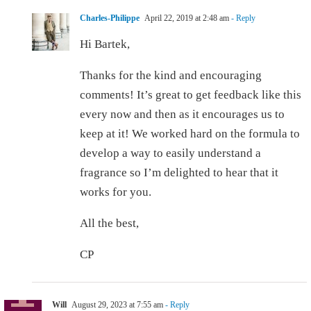
Charles-Philippe
April 22, 2019 at 2:48 am
- Reply
Hi Bartek,
Thanks for the kind and encouraging
comments! It’s great to get feedback like this
every now and then as it encourages us to
keep at it! We worked hard on the formula to
develop a way to easily understand a
fragrance so I’m delighted to hear that it
works for you.
All the best,
CP
Will
August 29, 2023 at 7:55 am
- Reply