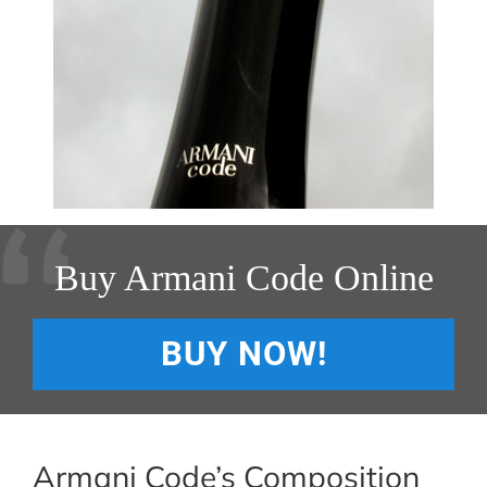
Buy Armani Code Online
BUY NOW!
Armani Code’s Composition