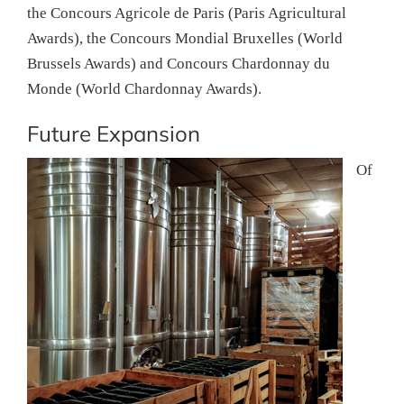
the Concours Agricole de Paris (Paris Agricultural
Awards), the Concours Mondial Bruxelles (World
Brussels Awards) and Concours Chardonnay du
Monde (World Chardonnay Awards).
Future Expansion
Of