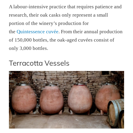
A labour-intensive practice that requires patience and
research, their oak casks only represent a small
portion of the winery’s production for
the
Quintessence cuvée
. From their annual production
of 150,000 bottles, the oak-aged cuvées consist of
only 3,000 bottles.
Terracotta Vessels