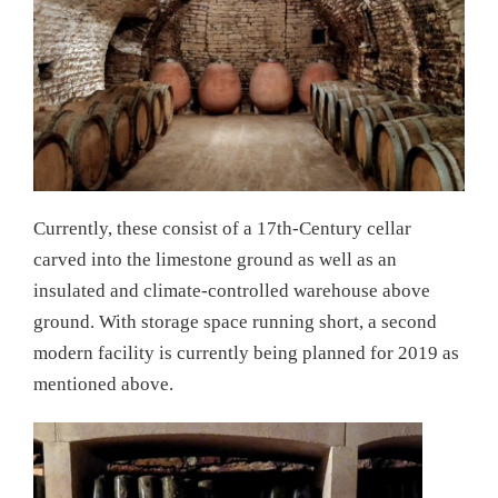
Currently, these consist of a 17th-Century cellar
carved into the limestone ground as well as an
insulated and climate-controlled warehouse above
ground. With storage space running short, a second
modern facility is currently being planned for 2019 as
mentioned above.