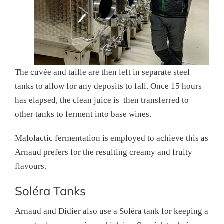
The cuvée and taille are then left in separate steel
tanks to allow for any deposits to fall. Once 15 hours
has elapsed, the clean juice is then transferred to
other tanks to ferment into base wines.
Malolactic fermentation is employed to achieve this as
Arnaud prefers for the resulting creamy and fruity
flavours.
Soléra Tanks
Arnaud and Didier also use a Soléra tank for keeping a