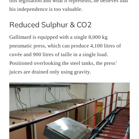
this legislation and what it represents, he believes that
his independence is too valuable.
Reduced Sulphur & CO2
Gallimard is equipped with a single 8,000 kg
pneumatic press, which can produce 4,100 litres of
cuvée and 900 litres of taille in a single load.
Positioned overlooking the steel tanks, the press’
juices are drained only using gravity.