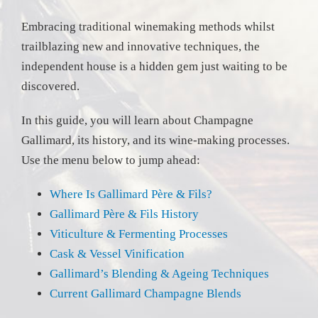
Embracing traditional winemaking methods whilst
trailblazing new and innovative techniques, the
independent house is a hidden gem just waiting to be
discovered.
In this guide, you will learn about Champagne
Gallimard, its history, and its wine-making processes.
Use the menu below to jump ahead:
Where Is Gallimard Père & Fils?
Gallimard Père & Fils History
Viticulture & Fermenting Processes
Cask & Vessel Vinification
Gallimard’s Blending & Ageing Techniques
Current Gallimard Champagne Blends