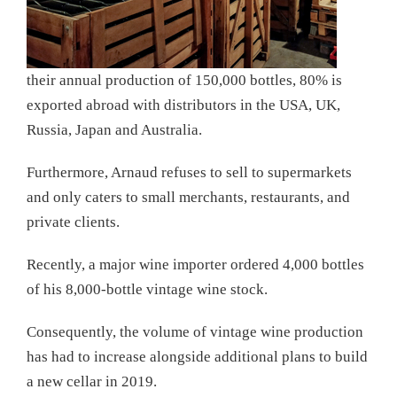
their annual production of 150,000 bottles, 80% is
exported abroad with distributors in the USA, UK,
Russia, Japan and Australia.
Furthermore, Arnaud refuses to sell to supermarkets
and only caters to small merchants, restaurants, and
private clients.
Recently, a major wine importer ordered 4,000 bottles
of his 8,000-bottle vintage wine stock.
Consequently, the volume of vintage wine production
has had to increase alongside additional plans to build
a new cellar in 2019.