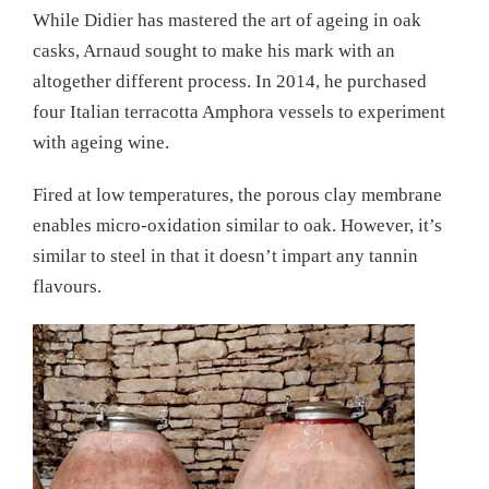
While Didier has mastered the art of ageing in oak
casks, Arnaud sought to make his mark with an
altogether different process. In 2014, he purchased
four Italian terracotta Amphora vessels to experiment
with ageing wine.
Fired at low temperatures, the porous clay membrane
enables micro-oxidation similar to oak. However, it’s
similar to steel in that it doesn’t impart any tannin
flavours.