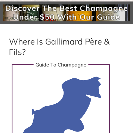
Where Is Gallimard Père &
Fils?