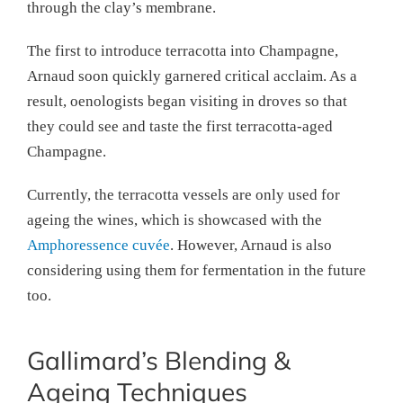
through the clay’s membrane.
The first to introduce terracotta into Champagne,
Arnaud soon quickly garnered critical acclaim. As a
result, oenologists began visiting in droves so that
they could see and taste the first terracotta-aged
Champagne.
Currently, the terracotta vessels are only used for
ageing the wines, which is showcased with the
Amphoressence cuvée
. However, Arnaud is also
considering using them for fermentation in the future
too.
Gallimard’s Blending &
Ageing Techniques