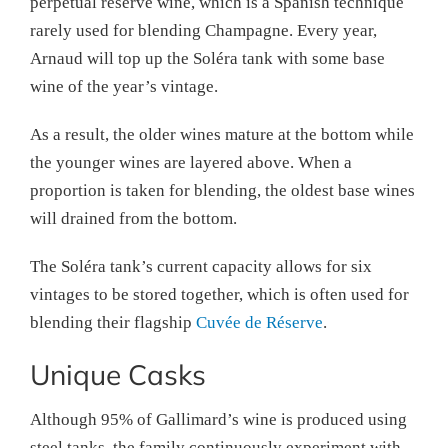
perpetual reserve wine, which is a Spanish technique
rarely used for blending Champagne. Every year,
Arnaud will top up the Soléra tank with some base
wine of the year’s vintage.
As a result, the older wines mature at the bottom while
the younger wines are layered above. When a
proportion is taken for blending, the oldest base wines
will drained from the bottom.
The Soléra tank’s current capacity allows for six
vintages to be stored together, which is often used for
blending their flagship
Cuvée de Réserve
.
Unique Casks
Although 95% of Gallimard’s wine is produced using
steel tanks, the family continuously experiment with