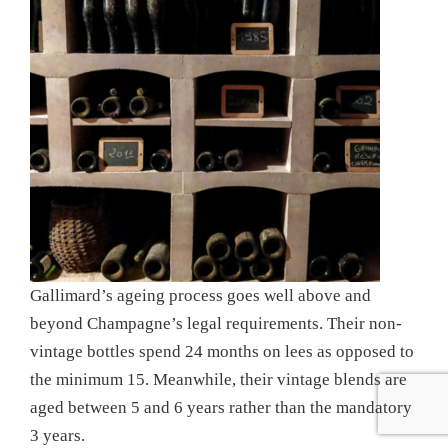
Gallimard’s ageing process goes well above and
beyond Champagne’s legal requirements. Their non-
vintage bottles spend 24 months on lees as opposed to
the minimum 15. Meanwhile, their vintage blends are
aged between 5 and 6 years rather than the mandatory
3 years.