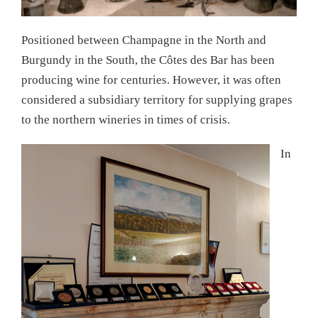
Positioned between Champagne in the North and
Burgundy in the South, the Côtes des Bar has been
producing wine for centuries. However, it was often
considered a subsidiary territory for supplying grapes
to the northern wineries in times of crisis.
In