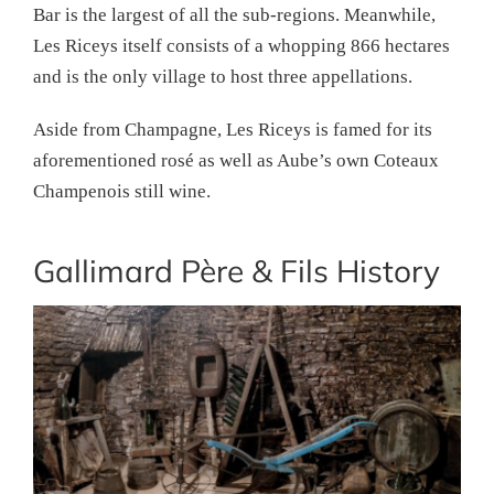
Bar is the largest of all the sub-regions. Meanwhile,
Les Riceys itself consists of a whopping 866 hectares
and is the only village to host three appellations.
Aside from Champagne, Les Riceys is famed for its
aforementioned rosé as well as Aube’s own Coteaux
Champenois still wine.
Gallimard Père & Fils History