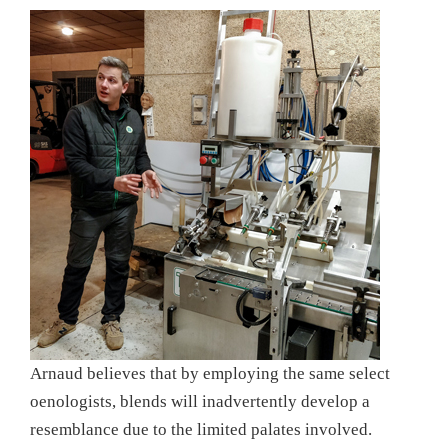
Arnaud believes that by employing the same select
oenologists, blends will inadvertently develop a
resemblance due to the limited palates involved.