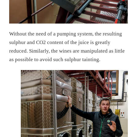
Without the need of a pumping system, the resulting
sulphur and CO2 content of the juice is greatly
reduced. Similarly, the wines are manipulated as little
as possible to avoid such sulphur tainting.