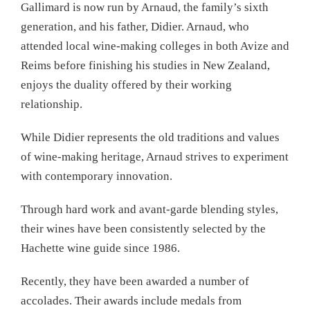
Gallimard is now run by Arnaud, the family’s sixth
generation, and his father, Didier. Arnaud, who
attended local wine-making colleges in both Avize and
Reims before finishing his studies in New Zealand,
enjoys the duality offered by their working
relationship.
While Didier represents the old traditions and values
of wine-making heritage, Arnaud strives to experiment
with contemporary innovation.
Through hard work and avant-garde blending styles,
their wines have been consistently selected by the
Hachette wine guide since 1986.
Recently, they have been awarded a number of
accolades. Their awards include medals from