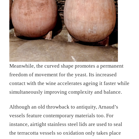
Meanwhile, the curved shape promotes a permanent
freedom of movement for the yeast. Its increased
contact with the wine accelerates ageing it faster while
simultaneously improving complexity and balance.
Although an old throwback to antiquity, Arnaud’s
vessels feature contemporary materials too. For
instance, airtight stainless steel lids are used to seal
the terracotta vessels so oxidation only takes place