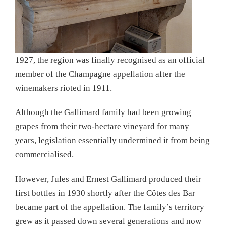
1927, the region was finally recognised as an official
member of the Champagne appellation after the
winemakers rioted in 1911.
Although the Gallimard family had been growing
grapes from their two-hectare vineyard for many
years, legislation essentially undermined it from being
commercialised.
However, Jules and Ernest Gallimard produced their
first bottles in 1930 shortly after the Côtes des Bar
became part of the appellation. The family’s territory
grew as it passed down several generations and now