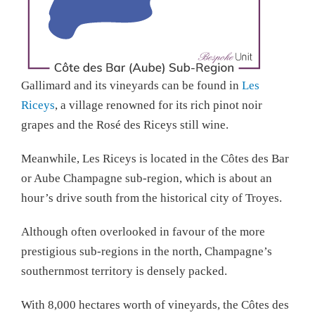
Gallimard and its vineyards can be found in
Les
Riceys
, a village renowned for its rich pinot noir
grapes and the Rosé des Riceys still wine.
Meanwhile, Les Riceys is located in the Côtes des Bar
or Aube Champagne sub-region, which is about an
hour’s drive south from the historical city of Troyes.
Although often overlooked in favour of the more
prestigious sub-regions in the north, Champagne’s
southernmost territory is densely packed.
With 8,000 hectares worth of vineyards, the Côtes des