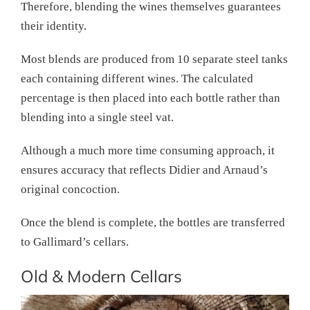
Therefore, blending the wines themselves guarantees
their identity.
Most blends are produced from 10 separate steel tanks
each containing different wines. The calculated
percentage is then placed into each bottle rather than
blending into a single steel vat.
Although a much more time consuming approach, it
ensures accuracy that reflects Didier and Arnaud’s
original concoction.
Once the blend is complete, the bottles are transferred
to Gallimard’s cellars.
Old & Modern Cellars