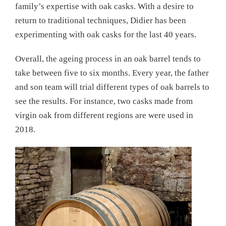
family’s expertise with oak casks. With a desire to
return to traditional techniques, Didier has been
experimenting with oak casks for the last 40 years.
Overall, the ageing process in an oak barrel tends to
take between five to six months. Every year, the father
and son team will trial different types of oak barrels to
see the results. For instance, two casks made from
virgin oak from different regions are were used in
2018.