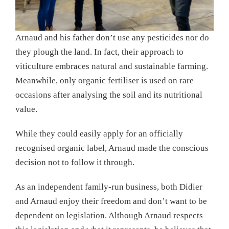
Arnaud and his father don’t use any pesticides nor do
they plough the land. In fact, their approach to
viticulture embraces natural and sustainable farming.
Meanwhile, only organic fertiliser is used on rare
occasions after analysing the soil and its nutritional
value.
While they could easily apply for an officially
recognised organic label, Arnaud made the conscious
decision not to follow it through.
As an independent family-run business, both Didier
and Arnaud enjoy their freedom and don’t want to be
dependent on legislation. Although Arnaud respects