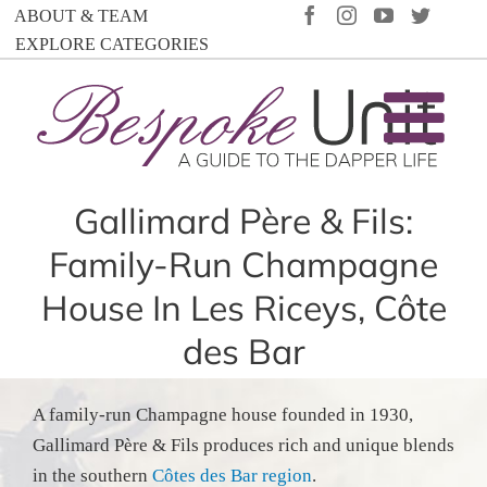
Skip
FACEBOOK
INSTAGRAM
YOUTUBE
TWIT
ABOUT & TEAM
to
EXPLORE CATEGORIES
content
Gallimard Père & Fils:
Family-Run Champagne
House In Les Riceys, Côte
des Bar
A family-run Champagne house founded in 1930,
Gallimard Père & Fils produces rich and unique blends
in the southern
Côtes des Bar region
.