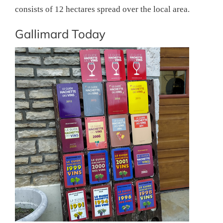
consists of 12 hectares spread over the local area.
Gallimard Today