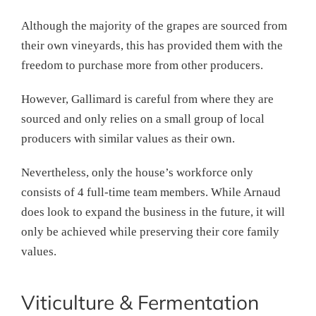
Although the majority of the grapes are sourced from
their own vineyards, this has provided them with the
freedom to purchase more from other producers.
However, Gallimard is careful from where they are
sourced and only relies on a small group of local
producers with similar values as their own.
Nevertheless, only the house’s workforce only
consists of 4 full-time team members. While Arnaud
does look to expand the business in the future, it will
only be achieved while preserving their core family
values.
Viticulture & Fermentation