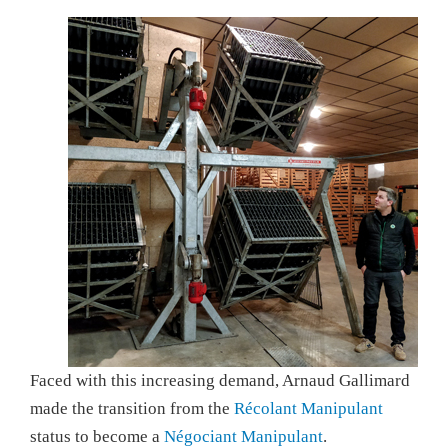
Faced with this increasing demand, Arnaud Gallimard
made the transition from the
Récolant Manipulant
status to become a
Négociant Manipulant
.