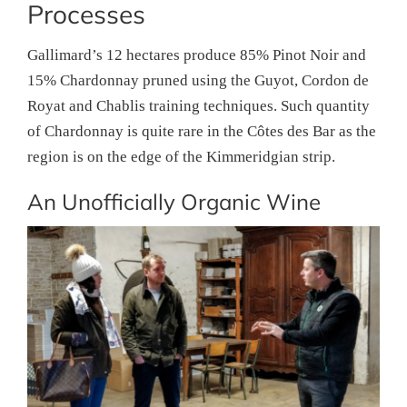
Processes
Gallimard’s 12 hectares produce 85% Pinot Noir and
15% Chardonnay pruned using the Guyot, Cordon de
Royat and Chablis training techniques. Such quantity
of Chardonnay is quite rare in the Côtes des Bar as the
region is on the edge of the Kimmeridgian strip.
An Unofficially Organic Wine