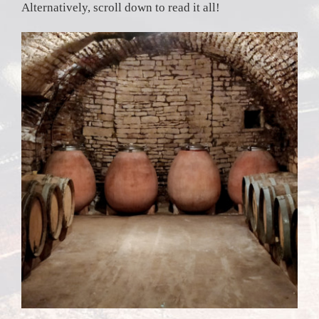
Alternatively, scroll down to read it all!