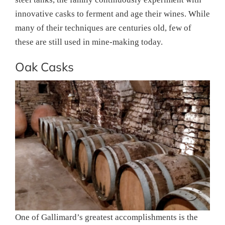
innovative casks to ferment and age their wines. While
many of their techniques are centuries old, few of
these are still used in mine-making today.
Oak Casks
One of Gallimard’s greatest accomplishments is the