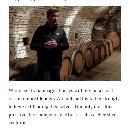
While most Champagne houses will rely on a small
circle of elite blenders, Arnaud and his father strongly
believe in blending themselves. Not only does this
preserve their independence but it’s also a cherished
art form