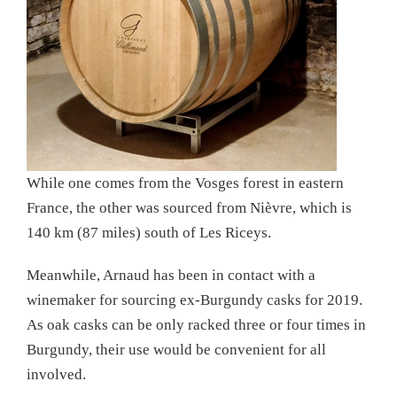
While one comes from the Vosges forest in eastern
France, the other was sourced from Nièvre, which is
140 km (87 miles) south of Les Riceys.
Meanwhile, Arnaud has been in contact with a
winemaker for sourcing ex-Burgundy casks for 2019.
As oak casks can be only racked three or four times in
Burgundy, their use would be convenient for all
involved.