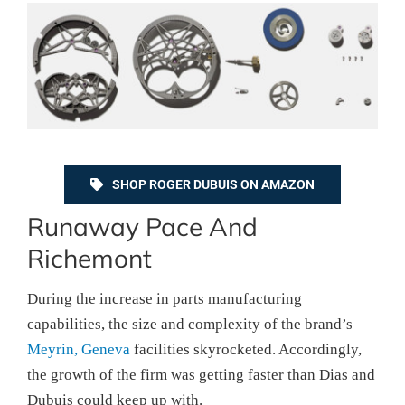
SHOP ROGER DUBUIS ON AMAZON
Runaway Pace And
Richemont
During the increase in parts manufacturing
capabilities, the size and complexity of the brand’s
Meyrin, Geneva
facilities skyrocketed. Accordingly,
the growth of the firm was getting faster than Dias and
Dubuis could keep up with.