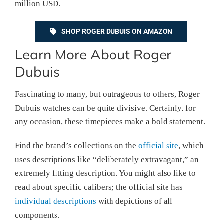
million USD.
SHOP ROGER DUBUIS ON AMAZON
Learn More About Roger
Dubuis
Fascinating to many, but outrageous to others, Roger
Dubuis watches can be quite divisive. Certainly, for
any occasion, these timepieces make a bold statement.
Find the brand’s collections on the
official site
, which
uses descriptions like “deliberately extravagant,” an
extremely fitting description. You might also like to
read about specific calibers; the official site has
individual descriptions
with depictions of all
components.