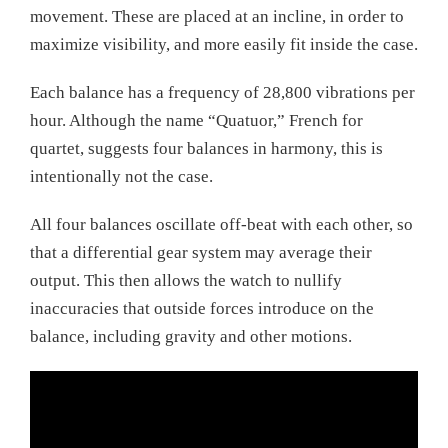
movement. These are placed at an incline, in order to
maximize visibility, and more easily fit inside the case.
Each balance has a frequency of 28,800 vibrations per
hour. Although the name “Quatuor,” French for
quartet, suggests four balances in harmony, this is
intentionally not the case.
All four balances oscillate off-beat with each other, so
that a differential gear system may average their
output. This then allows the watch to nullify
inaccuracies that outside forces introduce on the
balance, including gravity and other motions.