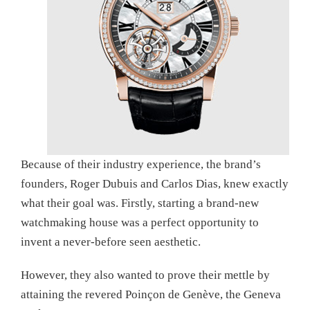
Because of their industry experience, the brand’s
founders, Roger Dubuis and Carlos Dias, knew exactly
what their goal was. Firstly, starting a brand-new
watchmaking house was a perfect opportunity to
invent a never-before seen aesthetic.
However, they also wanted to prove their mettle by
attaining the revered Poinçon de Genève, the Geneva