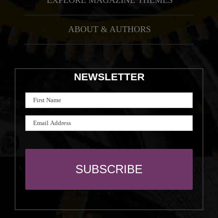
EXPLORE MAGAZINE THEMES
ABOUT & AUTHORS
NEWSLETTER