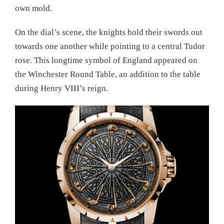
own mold.
On the dial’s scene, the knights hold their swords out
towards one another while pointing to a central Tudor
rose. This longtime symbol of England appeared on
the Winchester Round Table, an addition to the table
during Henry VIII’s reign.