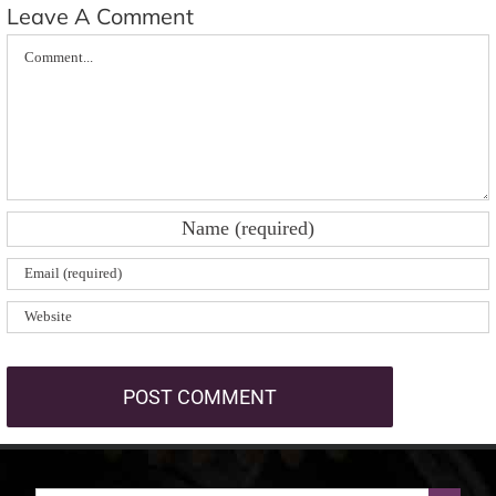
Leave A Comment
Comment