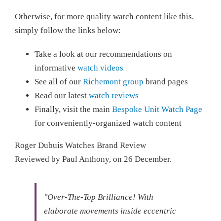
Otherwise, for more quality watch content like this,
simply follow the links below:
Take a look at our recommendations on
informative
watch videos
See all of our
Richemont group
brand pages
Read our latest
watch reviews
Finally, visit the main
Bespoke Unit Watch Page
for conveniently-organized watch content
Roger Dubuis Watches Brand Review
Reviewed by
Paul Anthony
, on
26 December
.
"Over-The-Top Brilliance!
With
elaborate movements inside eccentric