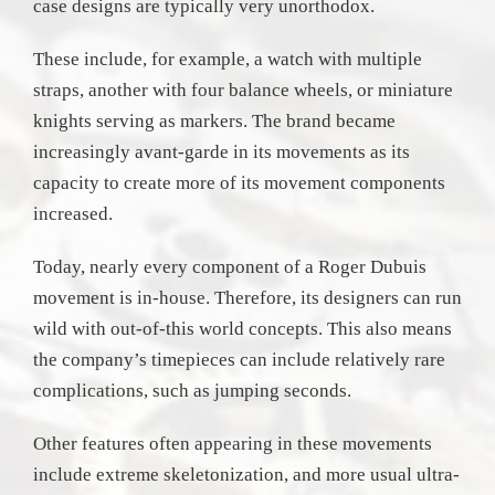
case designs are typically very unorthodox.
These include, for example, a watch with multiple
straps, another with four balance wheels, or miniature
knights serving as markers. The brand became
increasingly avant-garde in its movements as its
capacity to create more of its movement components
increased.
Today, nearly every component of a Roger Dubuis
movement is in-house. Therefore, its designers can run
wild with out-of-this world concepts. This also means
the company’s timepieces can include relatively rare
complications, such as jumping seconds.
Other features often appearing in these movements
include extreme skeletonization, and more usual ultra-