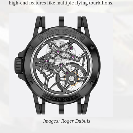
high-end features like multiple flying tourbillons.
Images: Roger Dubuis