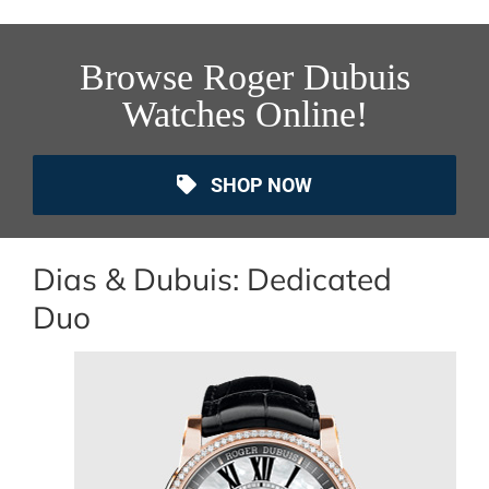
Browse Roger Dubuis
Watches Online!
SHOP NOW
Dias & Dubuis: Dedicated
Duo