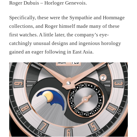
Roger Dubuis – Horloger Genevois.
Specifically, these were the Sympathie and Hommage
collections, and Roger himself made many of these
first watches. A little later, the company’s eye-
catchingly unusual designs and ingenious horology
gained an eager following in East Asia.