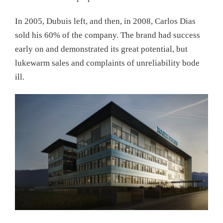
In 2005, Dubuis left, and then, in 2008, Carlos Dias
sold his 60% of the company. The brand had success
early on and demonstrated its great potential, but
lukewarm sales and complaints of unreliability bode
ill.