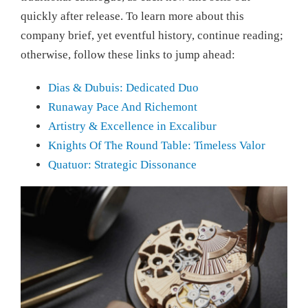
quickly after release. To learn more about this
company brief, yet eventful history, continue reading;
otherwise, follow these links to jump ahead:
Dias & Dubuis: Dedicated Duo
Runaway Pace And Richemont
Artistry & Excellence in Excalibur
Knights Of The Round Table: Timeless Valor
Quatuor: Strategic Dissonance