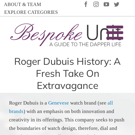
Skip
FACEBOOK
INSTAGRAM
YOUTUBE
TWIT
ABOUT & TEAM
to
EXPLORE CATEGORIES
content
Roger Dubuis History: A
Fresh Take On
Extravagance
Roger Dubuis is a
Genevese
watch brand (see
all
brands
) with an emphasis on both innovation and
creativity in its offerings. This company seeks to push
the boundaries of watch design, therefore, dial and