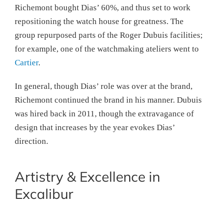
Richemont bought Dias’ 60%, and thus set to work
repositioning the watch house for greatness. The
group repurposed parts of the Roger Dubuis facilities;
for example, one of the watchmaking ateliers went to
Cartier
.
In general, though Dias’ role was over at the brand,
Richemont continued the brand in his manner. Dubuis
was hired back in 2011, though the extravagance of
design that increases by the year evokes Dias’
direction.
Artistry & Excellence in
Excalibur