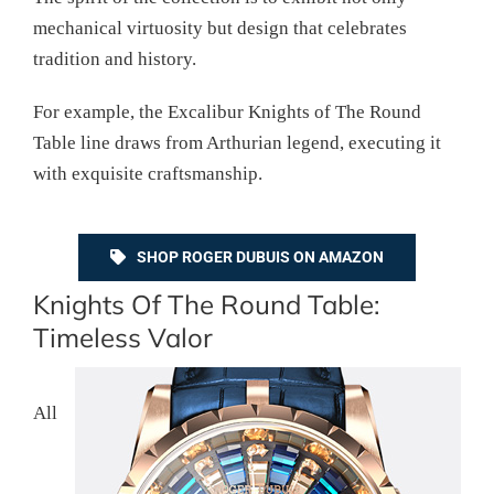
mechanical virtuosity but design that celebrates
tradition and history.
For example, the Excalibur Knights of The Round
Table line draws from Arthurian legend, executing it
with exquisite craftsmanship.
SHOP ROGER DUBUIS ON AMAZON
Knights Of The Round Table:
Timeless Valor
All