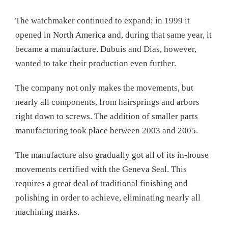
The watchmaker continued to expand; in 1999 it
opened in North America and, during that same year, it
became a manufacture. Dubuis and Dias, however,
wanted to take their production even further.
The company not only makes the movements, but
nearly all components, from hairsprings and arbors
right down to screws. The addition of smaller parts
manufacturing took place between 2003 and 2005.
The manufacture also gradually got all of its in-house
movements certified with the Geneva Seal. This
requires a great deal of traditional finishing and
polishing in order to achieve, eliminating nearly all
machining marks.