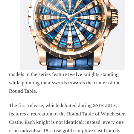
models in the series feature twelve knights standing
while pointing their swords towards the center of the
Round Table.
The first release, which debuted during SSIH 2013,
features a recreation of the Round Table of Winchester
Castle. Each knight is not identical; instead, every one
is an individual 18k rose gold sculpture cast from its