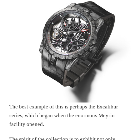
The best example of this is perhaps the Excalibur
series, which began when the enormous Meyrin
facility opened.
The spirit of the collection is to exhibit not only