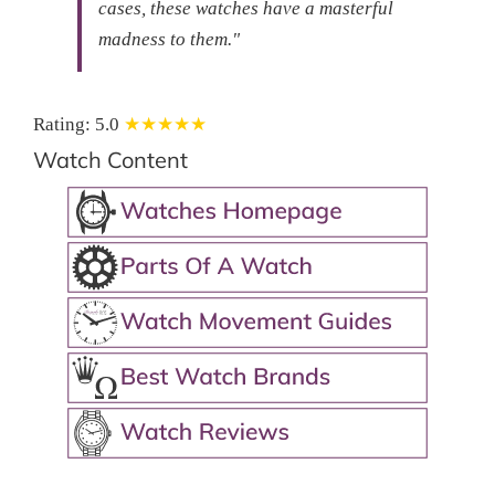
cases, these watches have a masterful
madness to them."
Rating:
5.0
★★★★★
Watch Content