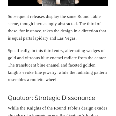
Subsequent releases display the same Round Table
scene, though increasingly abstracted. The third of
these, for instance, takes the design in a direction that
is equal parts lapidary and Las Vegas.
Specifically, in this third entry, alternating wedges of
gold and vitreous blue enamel radiate from the center.
The translucent blue enamel and faceted golden
knights evoke fine jewelry, while the radiating pattern
resembles a roulette wheel.
Quatuor: Strategic Dissonance
While the Knights of the Round Table’s design exudes
chivalry of a long-gone era, the Quatuor’s look is