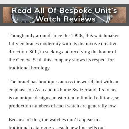
Though only around since the 1990s, this watchmaker
fully embraces modernity with its distinctive creative
direction. Still, in seeking and receiving the honor of
the Geneva Seal, this company shows its respect for
traditional horology.
The brand has boutiques across the world, but with an
emphasis on Asia and its home Switzerland. Its focus
is on unique designs, most often in limited editions, so
production numbers of each watch are generally low.
Because of this, the watches don’t appear in a
traditional catalogue, as each new line sells out