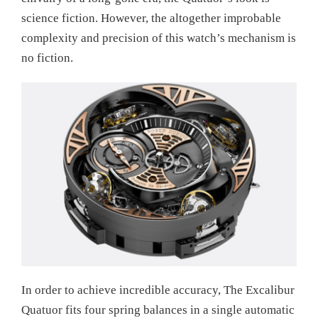
science fiction. However, the altogether improbable
complexity and precision of this watch’s mechanism is
no fiction.
In order to achieve incredible accuracy, The Excalibur
Quatuor fits four spring balances in a single automatic