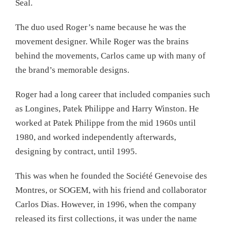
Seal.
The duo used Roger’s name because he was the
movement designer. While Roger was the brains
behind the movements, Carlos came up with many of
the brand’s memorable designs.
Roger had a long career that included companies such
as Longines, Patek Philippe and Harry Winston. He
worked at Patek Philippe from the mid 1960s until
1980, and worked independently afterwards,
designing by contract, until 1995.
This was when he founded the Société Genevoise des
Montres, or SOGEM, with his friend and collaborator
Carlos Dias. However, in 1996, when the company
released its first collections, it was under the name