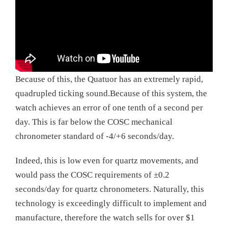
Because of this, the Quatuor has an extremely rapid,
quadrupled ticking sound.Because of this system, the
watch achieves an error of one tenth of a second per
day. This is far below the COSC mechanical
chronometer standard of -4/+6 seconds/day.
Indeed, this is low even for quartz movements, and
would pass the COSC requirements of ±0.2
seconds/day for quartz chronometers. Naturally, this
technology is exceedingly difficult to implement and
manufacture, therefore the watch sells for over $1