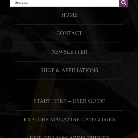
Search
for:
HOME
CONTACT
NEWSLETTER
SHOP & AFFILIATIONS
START HERE – USER GUIDE
EXPLORE MAGAZINE CATEGORIES