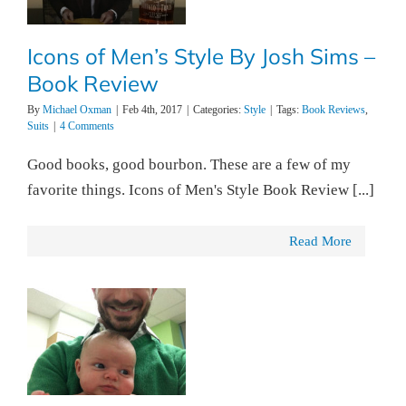
Icons of Men’s Style By Josh Sims –
Book Review
By
Michael Oxman
|
Feb 4th, 2017
|
Categories:
Style
|
Tags:
Book Reviews
,
Suits
|
4 Comments
Good books, good bourbon. These are a few of my
favorite things. Icons of Men's Style Book Review [...]
Read More