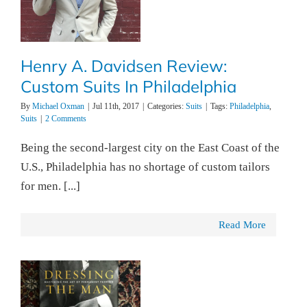
Henry A. Davidsen Review:
Custom Suits In Philadelphia
By
Michael Oxman
|
Jul 11th, 2017
|
Categories:
Suits
|
Tags:
Philadelphia
,
Suits
|
2 Comments
Being the second-largest city on the East Coast of the
U.S., Philadelphia has no shortage of custom tailors
for men. [...]
Read More