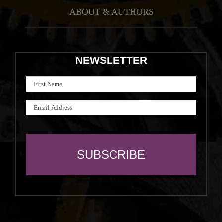
ABOUT & AUTHORS
NEWSLETTER