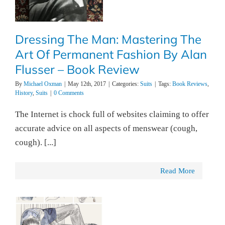
Dressing The Man: Mastering The
Art Of Permanent Fashion By Alan
Flusser – Book Review
By
Michael Oxman
|
May 12th, 2017
|
Categories:
Suits
|
Tags:
Book Reviews
,
History
,
Suits
|
0 Comments
The Internet is chock full of websites claiming to offer
accurate advice on all aspects of menswear (cough,
cough). [...]
Read More