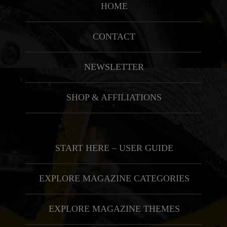
HOME
CONTACT
NEWSLETTER
SHOP & AFFILIATIONS
START HERE – USER GUIDE
EXPLORE MAGAZINE CATEGORIES
EXPLORE MAGAZINE THEMES