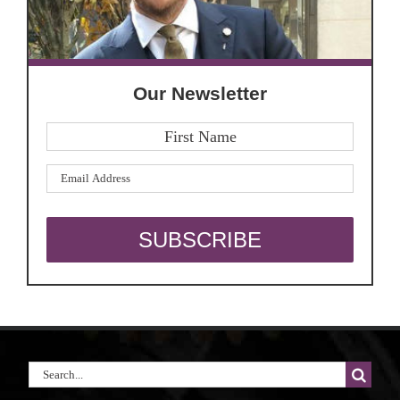
Our Newsletter
Search
for: