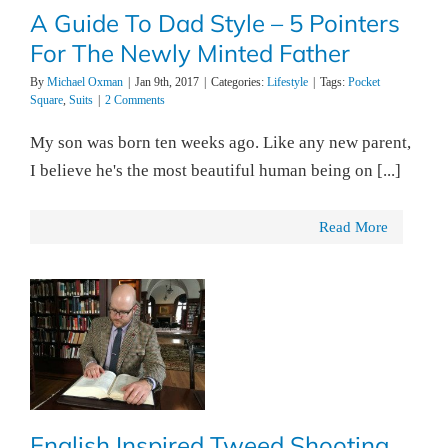
A Guide To Dad Style – 5 Pointers
For The Newly Minted Father
By
Michael Oxman
|
Jan 9th, 2017
|
Categories:
Lifestyle
|
Tags:
Pocket
Square
,
Suits
|
2 Comments
My son was born ten weeks ago. Like any new parent,
I believe he's the most beautiful human being on [...]
Read More
English Inspired Tweed Shooting