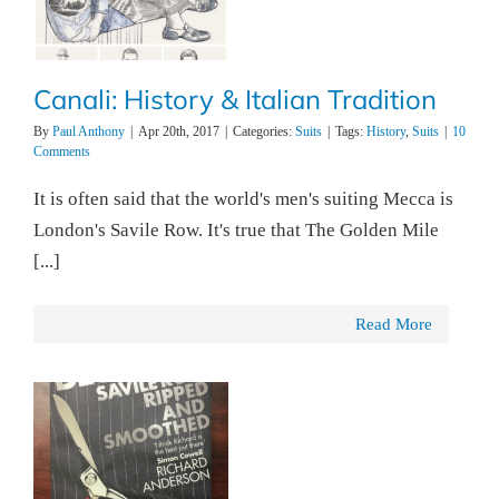
Canali: History & Italian Tradition
By
Paul Anthony
|
Apr 20th, 2017
|
Categories:
Suits
|
Tags:
History
,
Suits
|
10
Comments
It is often said that the world's men's suiting Mecca is
London's Savile Row. It's true that The Golden Mile
[...]
Read More