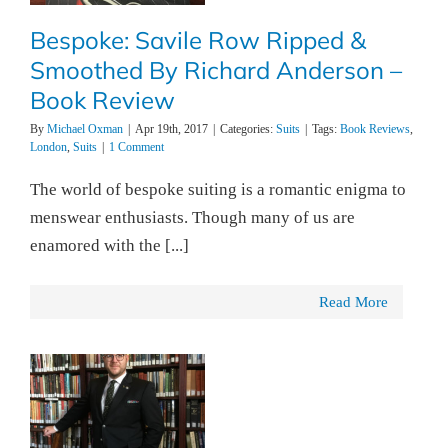
Bespoke: Savile Row Ripped &
Smoothed By Richard Anderson –
Book Review
By
Michael Oxman
|
Apr 19th, 2017
|
Categories:
Suits
|
Tags:
Book Reviews
,
London
,
Suits
|
1 Comment
The world of bespoke suiting is a romantic enigma to
menswear enthusiasts. Though many of us are
enamored with the [...]
Read More