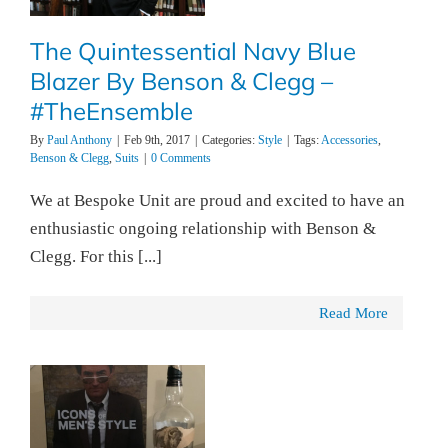
The Quintessential Navy Blue
Blazer By Benson & Clegg –
#TheEnsemble
By
Paul Anthony
|
Feb 9th, 2017
|
Categories:
Style
|
Tags:
Accessories
,
Benson & Clegg
,
Suits
|
0 Comments
We at Bespoke Unit are proud and excited to have an
enthusiastic ongoing relationship with Benson &
Clegg. For this [...]
Read More