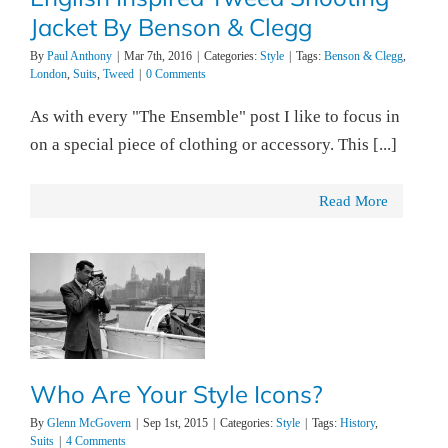
Jacket By Benson & Clegg
By
Paul Anthony
|
Mar 7th, 2016
|
Categories:
Style
|
Tags:
Benson & Clegg
,
London
,
Suits
,
Tweed
|
0 Comments
As with every "The Ensemble" post I like to focus in
on a special piece of clothing or accessory. This [...]
Read More
Who Are Your Style Icons?
By
Glenn McGovern
|
Sep 1st, 2015
|
Categories:
Style
|
Tags:
History
,
Suits
|
4 Comments