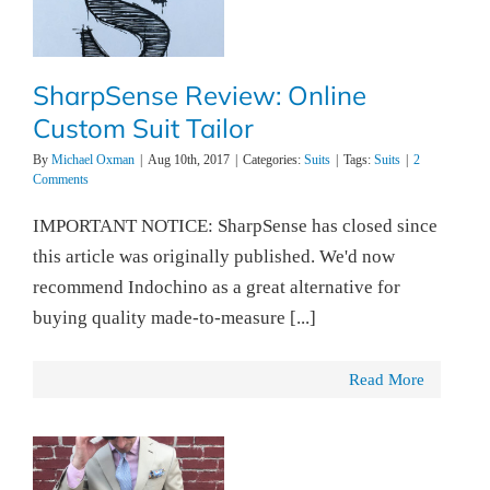
SharpSense Review: Online
Custom Suit Tailor
By
Michael Oxman
|
Aug 10th, 2017
|
Categories:
Suits
|
Tags:
Suits
|
2
Comments
IMPORTANT NOTICE: SharpSense has closed since
this article was originally published. We'd now
recommend Indochino as a great alternative for
buying quality made-to-measure [...]
Read More