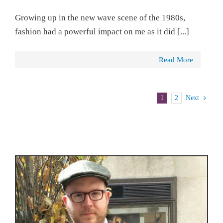
Growing up in the new wave scene of the 1980s,
fashion had a powerful impact on me as it did [...]
Read More
1
2
Next