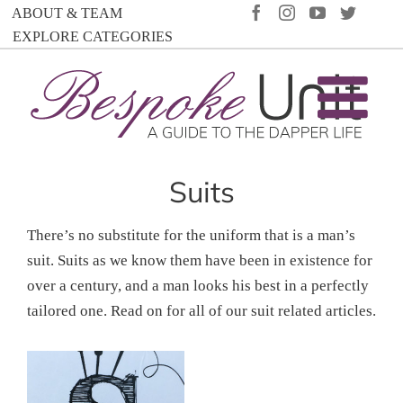
Skip
FACEBOOK
INSTAGRAM
YOUTUBE
TWIT
ABOUT & TEAM
to
EXPLORE CATEGORIES
content
Suits
There’s no substitute for the uniform that is a man’s
suit. Suits as we know them have been in existence for
over a century, and a man looks his best in a perfectly
tailored one. Read on for all of our suit related articles.