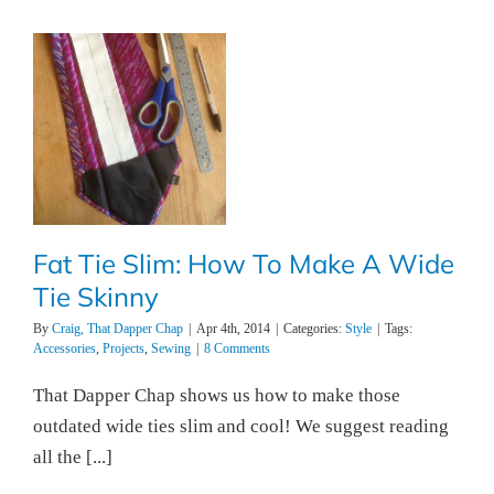
Fat Tie Slim: How To Make A Wide
Tie Skinny
By
Craig, That Dapper Chap
|
Apr 4th, 2014
|
Categories:
Style
|
Tags:
Accessories
,
Projects
,
Sewing
|
8 Comments
That Dapper Chap shows us how to make those
outdated wide ties slim and cool! We suggest reading
all the [...]