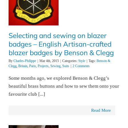
Selecting and sewing on blazer
badges – English Artisan-crafted
blazer badges by Benson & Clegg
By
Charles-Philippe
|
Mar 4th, 2015
|
Categories:
Style
|
Tags:
Benson &
Clegg
,
Britain
,
Paris
,
Projects
,
Sewing
,
Suits
|
2 Comments
Some months ago, we explored Benson & Clegg’s
beautiful brass buttons and how to sew them onto your
favourite club [...]
Read More