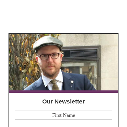
Our Newsletter