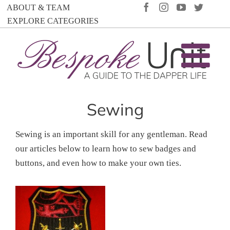
Skip
FACEBOOK
INSTAGRAM
YOUTUBE
TWIT
ABOUT & TEAM
to
EXPLORE CATEGORIES
content
Sewing
Sewing is an important skill for any gentleman. Read
our articles below to learn how to sew badges and
buttons, and even how to make your own ties.