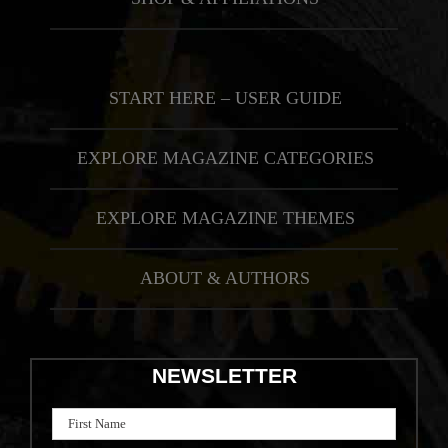
START HERE – USER GUIDE
EXPLORE MAGAZINE CATEGORIES
EXPLORE MAGAZINE THEMES
ABOUT & AUTHORS
NEWSLETTER