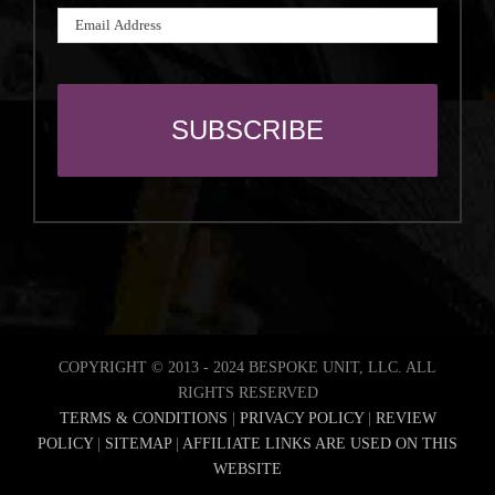
COPYRIGHT © 2013 - 2024 BESPOKE UNIT, LLC. ALL
RIGHTS RESERVED
TERMS & CONDITIONS
|
PRIVACY POLICY
|
REVIEW
POLICY
|
SITEMAP
|
AFFILIATE LINKS ARE USED ON THIS
WEBSITE