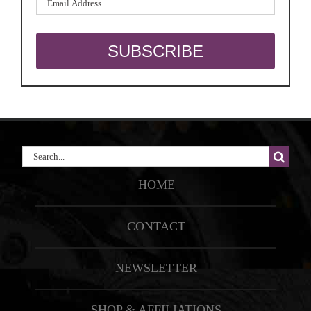
Search
for:
HOME
CONTACT
NEWSLETTER
SHOP & AFFILIATIONS