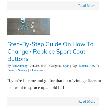
Read More
Step-By-Step Guide On How To
Change / Replace Sport Coat
Buttons
By
Paul Anthony
|
Jun 5th, 2013
|
Categories:
Style
|
Tags:
Buttons
,
How To
,
Projects
,
Sewing
|
2 Comments
If you're like me and go for that bit of vintage flare, or
just want to spruce up an old [...]
Read More