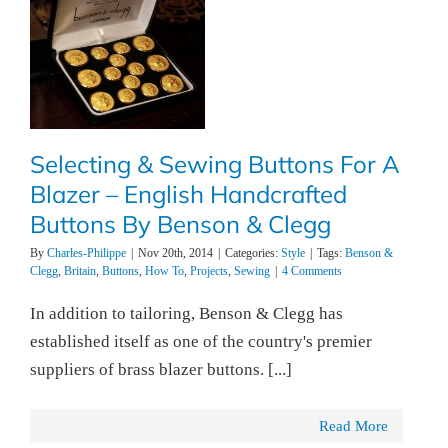
Selecting & Sewing Buttons For A
Blazer – English Handcrafted
Buttons By Benson & Clegg
By
Charles-Philippe
|
Nov 20th, 2014
|
Categories:
Style
|
Tags:
Benson &
Clegg
,
Britain
,
Buttons
,
How To
,
Projects
,
Sewing
|
4 Comments
In addition to tailoring, Benson & Clegg has
established itself as one of the country's premier
suppliers of brass blazer buttons. [...]
Read More