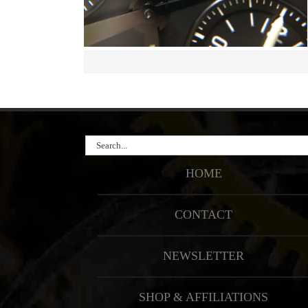
Search
for:
HOME
CONTACT
NEWSLETTER
SHOP & AFFILIATIONS