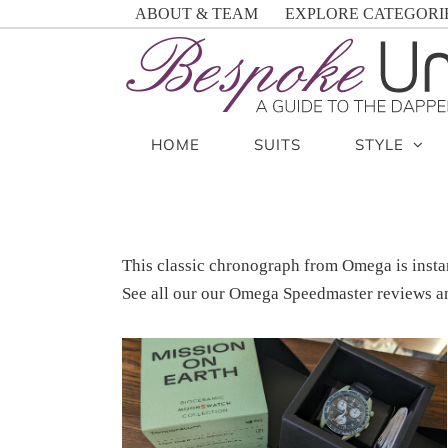
Skip
ABOUT & TEAM
EXPLORE CATEGORI
to
content
HOME
SUITS
STYLE
This classic chronograph from Omega is insta
See all our our Omega Speedmaster reviews an