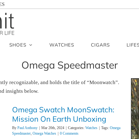
ES
SHOES
WATCHES
CIGARS
LIFE
Omega Speedmaster
ntly recognizable, and holds the title of “Moonwatch”.
d insights below.
Omega Swatch MoonSwatch:
Mission On Earth Unboxing
By
Paul Anthony
|
Mar 20th, 2024
|
Categories:
Watches
|
Tags:
Omega
Speedmaster
,
Omega Watches
|
0 Comments