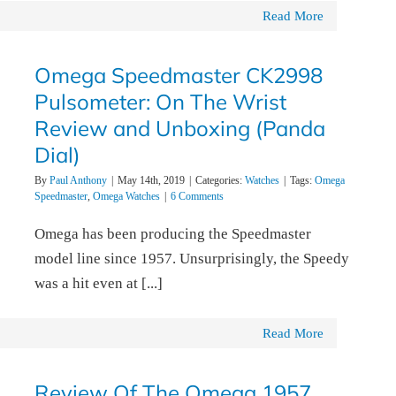
Read More
Omega Speedmaster CK2998
Pulsometer: On The Wrist
Review and Unboxing (Panda
Dial)
By
Paul Anthony
|
May 14th, 2019
|
Categories:
Watches
|
Tags:
Omega
Speedmaster
,
Omega Watches
|
6 Comments
Omega has been producing the Speedmaster
model line since 1957. Unsurprisingly, the Speedy
was a hit even at [...]
Read More
Review Of The Omega 1957