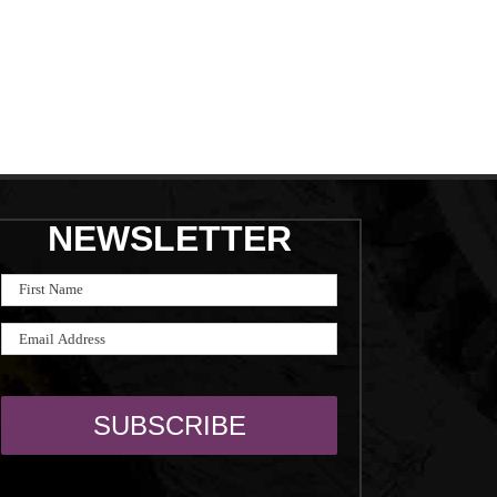
NEWSLETTER