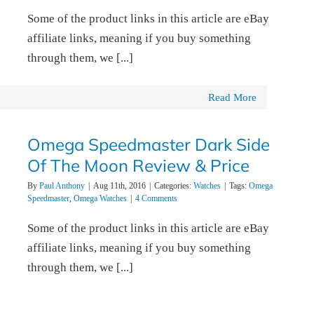
Some of the product links in this article are eBay
affiliate links, meaning if you buy something
through them, we [...]
Read More
Omega Speedmaster Dark Side
Of The Moon Review & Price
By
Paul Anthony
|
Aug 11th, 2016
|
Categories:
Watches
|
Tags:
Omega
Speedmaster
,
Omega Watches
|
4 Comments
Some of the product links in this article are eBay
affiliate links, meaning if you buy something
through them, we [...]