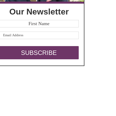
Our Newsletter