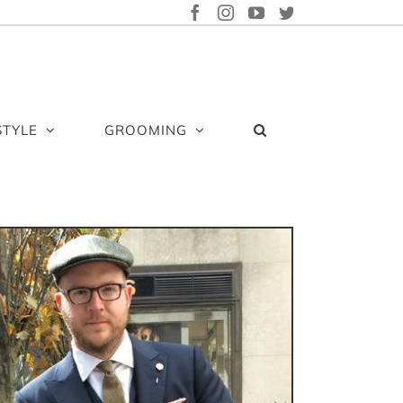
FACEBOOK
INSTAGRAM
YOUTUBE
TWITTER
STYLE
GROOMING