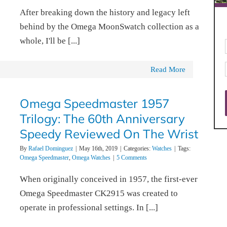
After breaking down the history and legacy left
behind by the Omega MoonSwatch collection as a
whole, I'll be [...]
Read More
Omega Speedmaster 1957
Trilogy: The 60th Anniversary
Speedy Reviewed On The Wrist
By
Rafael Dominguez
|
May 16th, 2019
|
Categories:
Watches
|
Tags:
Omega Speedmaster
,
Omega Watches
|
5 Comments
When originally conceived in 1957, the first-ever
Omega Speedmaster CK2915 was created to
operate in professional settings. In [...]