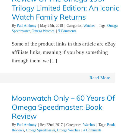
Trilogy Limited Edition: An Iconic
Watch Family Returns
By
Paul Anthony
|
May 24th, 2018
|
Categories:
Watches
|
Tags:
Omega
Speedmaster
,
Omega Watches
|
5 Comments
Some of the product links in this article are eBay
affiliate links, meaning if you buy something
through them, we [...]
Read More
Moonwatch Only – 60 Years Of
Omega Speedmaster: Book
Review
By
Paul Anthony
|
Sep 22nd, 2017
|
Categories:
Watches
|
Tags:
Book
Reviews
,
Omega Speedmaster
,
Omega Watches
|
4 Comments