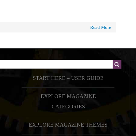
Read More
START HERE – USER GUIDE
EXPLORE MAGAZINE
CATEGORIES
EXPLORE MAGAZINE THEMES