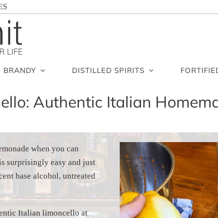
ES
BRANDY
DISTILLED SPIRITS
FORTIFIE
llo: Authentic Italian Homema
 lemonade when you can
s surprisingly easy and just
cent base alcohol, untreated
ntic Italian limoncello at