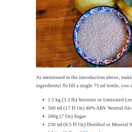
As mentioned in the introduction above, maki
ingredients! To fill a single 75 ml bottle, you 
1.5 kg (3.3 lb) Sorrento or Untreated L
500 ml (17 Fl Oz) 40% ABV Neutral Alc
200g (7 Oz) Sugar
250 ml (8.5 Fl Oz) Distilled or Mineral 