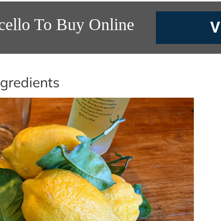
cello To Buy Online
V
gredients