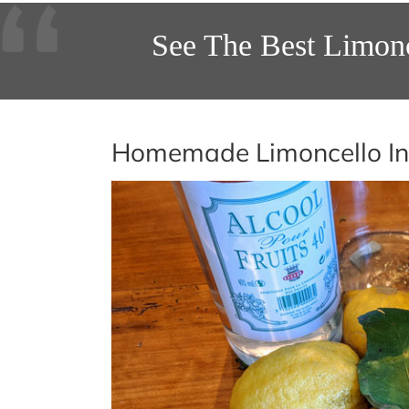
See The Best Limon
Homemade Limoncello In