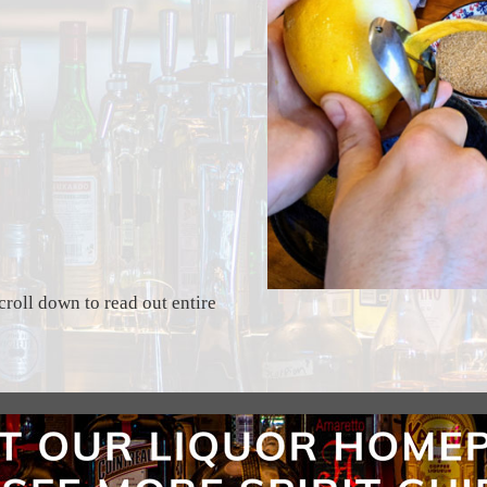
croll down to read out entire