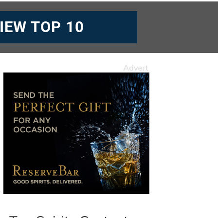
IEW TOP 10