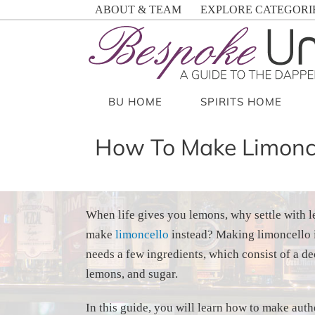
Skip
ABOUT & TEAM
EXPLORE CATEGORI
to
content
BU HOME
SPIRITS HOME
How To Make Limonce
When life gives you lemons, why settle with
make
limoncello
instead? Making limoncello i
needs a few ingredients, which consist of a de
lemons, and sugar.
In this guide, you will learn how to make authe