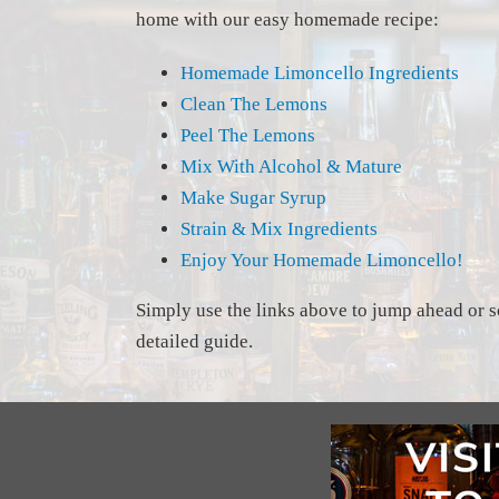
home with our easy homemade recipe:
Homemade Limoncello Ingredients
Clean The Lemons
Peel The Lemons
Mix With Alcohol & Mature
Make Sugar Syrup
Strain & Mix Ingredients
Enjoy Your Homemade Limoncello!
Simply use the links above to jump ahead or s
detailed guide.