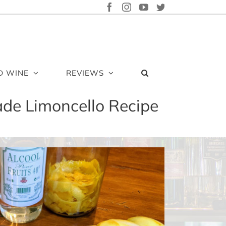
FACEBOOK
INSTAGRAM
YOUTUBE
TWITTER
D WINE
REVIEWS
de Limoncello Recipe