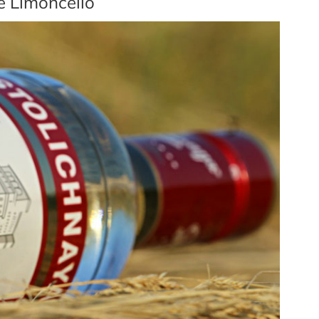
e Limoncello