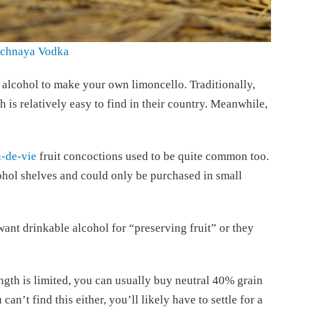
ichnaya Vodka
 alcohol to make your own limoncello. Traditionally,
 is relatively easy to find in their country. Meanwhile,
-de-vie
fruit concoctions used to be quite common too.
hol shelves and could only be purchased in small
want drinkable alcohol for “preserving fruit” or they
ength is limited, you can usually buy neutral 40% grain
 can’t find this either, you’ll likely have to settle for a