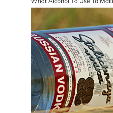
What Alcohol To Use To Mak