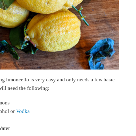
ng limoncello is very easy and only needs a few basic
will need the following:
emons
ohol or
Vodka
Water