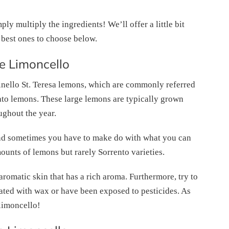
ly multiply the ingredients! We’ll offer a little bit
 best ones to choose below.
 Limoncello
inello St. Teresa lemons, which are commonly referred
ato lemons. These large lemons are typically grown
ughout the year.
and sometimes you have to make do with what you can
ounts of lemons but rarely Sorrento varieties.
aromatic skin that has a rich aroma. Furthermore, try to
ated with wax or have been exposed to pesticides. As
 limoncello!