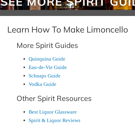
Learn How To Make Limoncello
More Spirit Guides
Quinquina Guide
Eau-de-Vie Guide
Schnaps Guide
Vodka Guide
Other Spirit Resources
Best Liquor Glassware
Spirit & Liquor Reviews