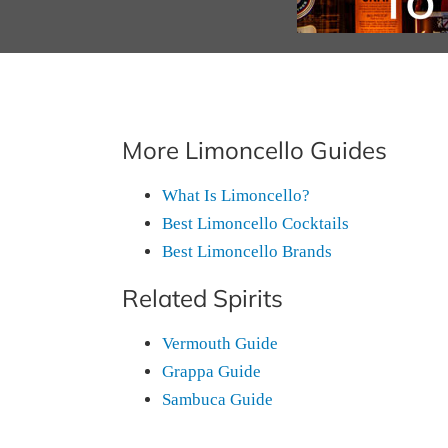
More Limoncello Guides
What Is Limoncello?
Best Limoncello Cocktails
Best Limoncello Brands
Related Spirits
Vermouth Guide
Grappa Guide
Sambuca Guide