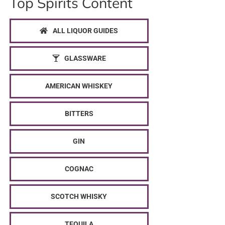
Top Spirits Content
ALL LIQUOR GUIDES
GLASSWARE
AMERICAN WHISKEY
BITTERS
GIN
COGNAC
SCOTCH WHISKY
TEQUILA