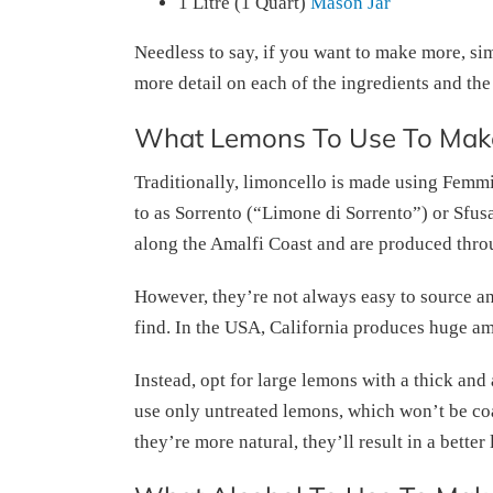
1 Litre (1 Quart)
Mason Jar
Needless to say, if you want to make more, simp
more detail on each of the ingredients and the
What Lemons To Use To Make
Traditionally, limoncello is made using Femm
to as Sorrento (“Limone di Sorrento”) or Sfus
along the Amalfi Coast and are produced thro
However, they’re not always easy to source 
find. In the USA, California produces huge am
Instead, opt for large lemons with a thick and 
use only untreated lemons, which won’t be co
they’re more natural, they’ll result in a better