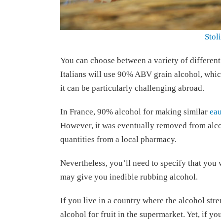
Stol
You can choose between a variety of different
Italians will use 90% ABV grain alcohol, which
it can be particularly challenging abroad.
In France, 90% alcohol for making similar
eau
However, it was eventually removed from alco
quantities from a local pharmacy.
Nevertheless, you’ll need to specify that you 
may give you inedible rubbing alcohol.
If you live in a country where the alcohol str
alcohol for fruit in the supermarket. Yet, if you