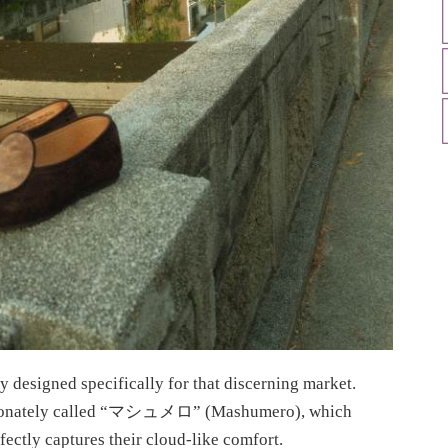
y designed specifically for that discerning market.
fectionately called “マシュメロ” (Mashumero), which
ectly captures their cloud-like comfort.