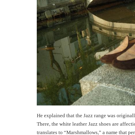
He explained that the Jazz range was originall
There, the white leather Jazz shoes are af
translates to “Marshmallows,” a name that perf