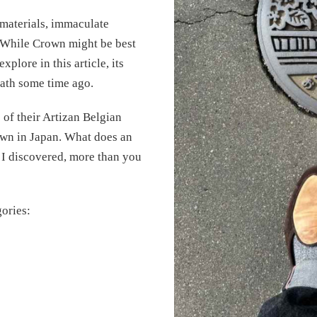
materials, immaculate
. While Crown might be best
plore in this article, its
path some time ago.
 of their Artizan Belgian
town in Japan. What does an
 I discovered, more than you
gories: