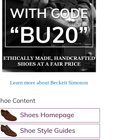
Learn more about Beckett Simonon
hoe Content