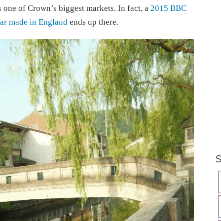
s one of Crown’s biggest markets. In fact, a
2015 BBC
ar made in England
ends up there.
S