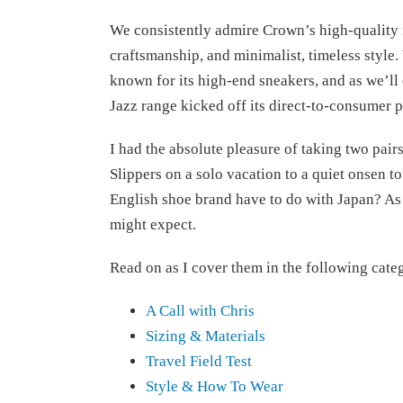
We consistently admire Crown’s high-quality 
craftsmanship, and minimalist, timeless style
known for its high-end sneakers, and as we’ll ex
Jazz range kicked off its direct-to-consumer 
I had the absolute pleasure of taking two pairs
Slippers on a solo vacation to a quiet onsen 
English shoe brand have to do with Japan? As
might expect.
Read on as I cover them in the following cate
A Call with Chris
Sizing & Materials
Travel Field Test
Style & How To Wear