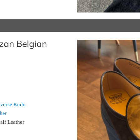
zan Belgian
everse Kudu
her
alf Leather