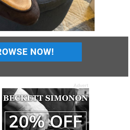
ROWSE NOW!