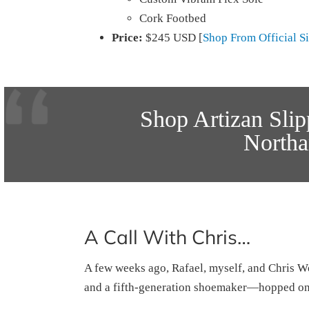
Cork Footbed
Price:
$245 USD [
Shop From Official Si
Shop Artizan Sli
North
A Call With Chris…
A few weeks ago, Rafael, myself, and Chris
and a fifth-generation shoemaker—hopped on 