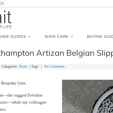
ES
SHOE GUIDES
SHOE CARE
BUYING GUI
hampton Artizan Belgian Slip
Categories:
Shoes
|
Tags:
|
No Comments
 Bespoke Unit.
them—the rugged Everdon
 boots—while my colleague
ers.