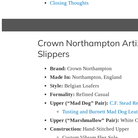
Closing Thoughts
Crown Northampton Arti
Slippers
Brand:
Crown Northampton
Made In:
Northampton, England
Style:
Belgian Loafers
Formality:
Refined Casual
Upper (“Mad Dog” Pair):
C.F. Stead R
Tusting and Burnett Mad Dog Leat
Upper (“Marshmallow” Pair):
White C
Construction:
Hand-Stitched Upper
Custom Vibram Flex Sole