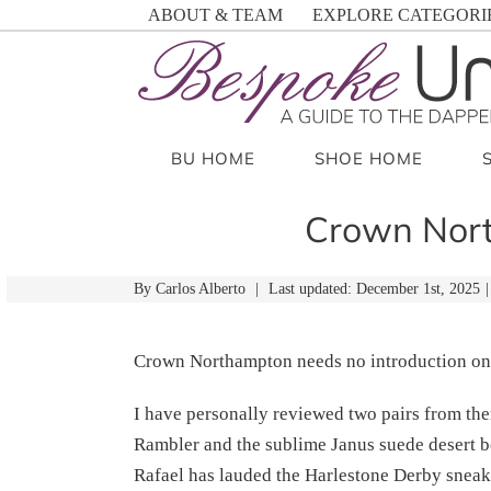
Skip
ABOUT & TEAM
EXPLORE CATEGORI
to
content
BU HOME
SHOE HOME
Crown Nort
By
Carlos Alberto
|
Last updated: December 1st, 2025
|
Crown Northampton needs no introduction on
I have personally reviewed two pairs from 
Rambler and the sublime Janus suede desert
Rafael has lauded the Harlestone Derby sneak