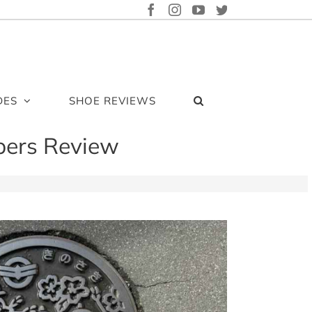
FACEBOOK
INSTAGRAM
YOUTUBE
TWITTER
DES
SHOE REVIEWS
pers Review