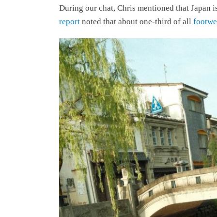
During our chat, Chris mentioned that Japan i
report
noted that about one-third of all
footwe