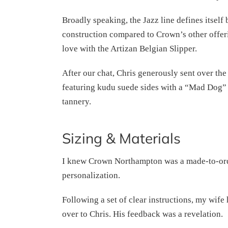
Broadly speaking, the Jazz line defines itself 
construction compared to Crown’s other offeri
love with the Artizan Belgian Slipper.
After our chat, Chris generously sent over the
featuring kudu suede sides with a “Mad Dog” 
tannery.
Sizing & Materials
I knew Crown Northampton was a made-to-order 
personalization.
Following a set of clear instructions, my wife 
over to Chris. His feedback was a revelation.