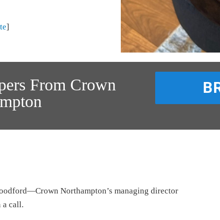
te
]
ppers From Crown
B
ampton
 Woodford—Crown Northampton’s managing director
a call.