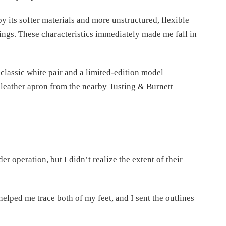
by its softer materials and more unstructured, flexible
ngs. These characteristics immediately made me fall in
 classic white pair and a limited-edition model
leather apron from the nearby Tusting & Burnett
operation, but I didn’t realize the extent of their
helped me trace both of my feet, and I sent the outlines